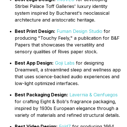
Stirbei Palace Toff Galleries' luxury identity
system inspired by Bucharest's neoclassical
architecture and aristocratic heritage.
Best Print Design:
Fuman Design Studio
for
producing "Touchy Feely," a publication for B&F
Papers that showcases the versatility and
sensory qualities of Rives paper stock.
Best App Design:
Goji Labs
for designing
Dreamwell, a streamlined sleep and wellness app
that uses science-backed audio experiences and
low-light optimized interfaces.
Best Packaging Design:
Lavernia & Cienfuegos
for crafting Eight & Bob's fragrance packaging,
inspired by 1930s European elegance through a
variety of materials and refined structural details.
Best Video Design:
Fold7
for producing 1664