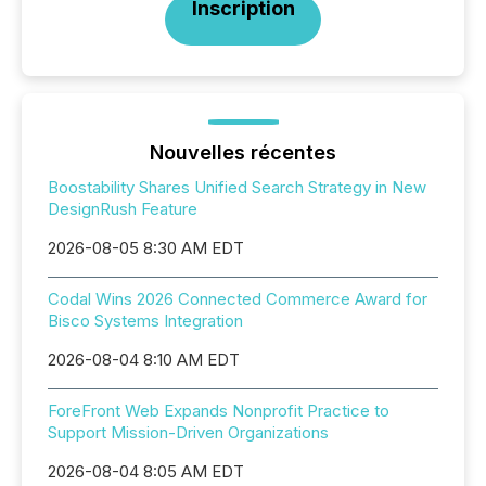
Inscription
Nouvelles récentes
Boostability Shares Unified Search Strategy in New
DesignRush Feature
2026-08-05 8:30 AM EDT
Codal Wins 2026 Connected Commerce Award for
Bisco Systems Integration
2026-08-04 8:10 AM EDT
ForeFront Web Expands Nonprofit Practice to
Support Mission-Driven Organizations
2026-08-04 8:05 AM EDT