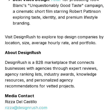
Blanc's "Unquestionably Good Taste" campaign,
a cinematic short film starring Robert Pattinson
exploring taste, identity, and premium lifestyle
branding.
Visit DesignRush to explore top design companies by
location, size, average hourly rate, and portfolio.
About DesignRush
DesignRush is a B2B marketplace that connects
businesses with agencies through expert reviews,
agency ranking lists, industry awards, knowledge
resources, and personalized agency
recommendations for vetted projects.
Media Contact
Rizza Del Castillo
rizza@designrush.com