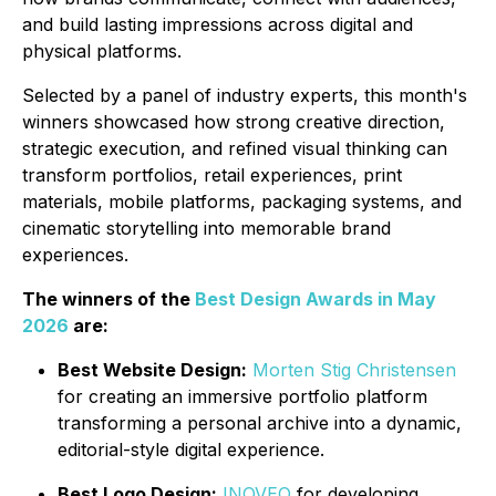
and build lasting impressions across digital and
physical platforms.
Selected by a panel of industry experts, this month's
winners showcased how strong creative direction,
strategic execution, and refined visual thinking can
transform portfolios, retail experiences, print
materials, mobile platforms, packaging systems, and
cinematic storytelling into memorable brand
experiences.
The winners of the
Best Design Awards in May
2026
are:
Best Website Design:
Morten Stig Christensen
for creating an immersive portfolio platform
transforming a personal archive into a dynamic,
editorial-style digital experience.
Best Logo Design:
INOVEO
for developing