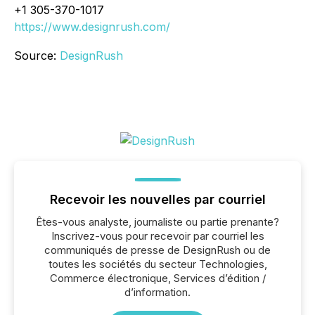
+1 305-370-1017
https://www.designrush.com/
Source:
DesignRush
Recevoir les nouvelles par courriel
Êtes-vous analyste, journaliste ou partie prenante?
Inscrivez-vous pour recevoir par courriel les
communiqués de presse de DesignRush ou de
toutes les sociétés du secteur Technologies,
Commerce électronique, Services d’édition /
d’information.