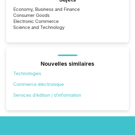
Economy, Business and Finance
Consumer Goods
Electronic Commerce
Science and Technology
Nouvelles similaires
Technologies
Commerce électronique
Services d’édition / d’information