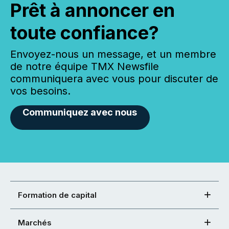
Prêt à annoncer en
toute confiance?
Envoyez-nous un message, et un membre
de notre équipe TMX Newsfile
communiquera avec vous pour discuter de
vos besoins.
Communiquez avec nous
Formation de capital
Marchés