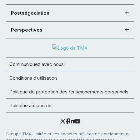
Postnégociation
Perspectives
Communiquez avec nous
Conditions d’utilisation
Politique de protection des renseignements personnels
Politique antipourriel
Groupe TMX Limitée et ses sociétés affiliées ne cautionnent ni