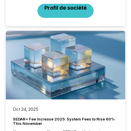
Profil de société
Oct 24, 2025
SEDAR+ Fee Increase 2025: System Fees to Rise 60%
This November