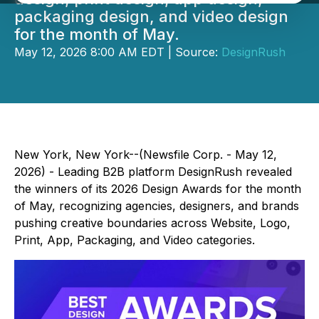
packaging design, and video design
for the month of May.
May 12, 2026 8:00 AM EDT | Source:
DesignRush
New York, New York--(Newsfile Corp. - May 12,
2026) - Leading B2B platform DesignRush revealed
the winners of its 2026 Design Awards for the month
of May, recognizing agencies, designers, and brands
pushing creative boundaries across Website, Logo,
Print, App, Packaging, and Video categories.