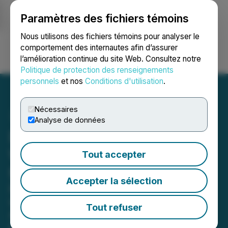
Paramètres des fichiers témoins
NEWSFILE
Nous utilisons des fichiers témoins pour analyser le
comportement des internautes afin d’assurer
l’amélioration continue du site Web. Consultez notre
Ouvrir une session
Recherche
English
Politique de protection des renseignements
personnels
et nos
Conditions d'utilisation
.
Nécessaires
Analyse de données
DesignRush Unveils
Winners of Design Awards
Tout accepter
for May 2026
Accepter la sélection
DesignRush has announced the
winners of its May 2026 Design
Tout refuser
Awards for website design, logo
design, print design, app design,