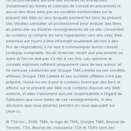
ne recommandent aucune des sociétés ou entreprises
(notamment les firmes et cabinets de conseil en placement) ni
aucun des titres émis par les sociétés mentionnées sur le
présent site Web ou vers lesquels pointent les liens du présent
site. Veuillez consulter un professionnel pour évaluer des titres
en particulier ou d’autres renseignements de ce site. L’ensemble
du contenu (y compris les liens hypertextes vers des sites Web
externes) est fourni à titre informatif seulement (et non à des
fins de négociation). Il ne vise à communiquer aucun conseil
juridique, comptable, fiscal, financier, relatif aux placements ou
autre et l’on ne doit pas s’y fier à ces fins. Les opinions et
conseils exprimés reflètent uniquement ceux de leur auteur, et
ne sont pas cautionnés par Groupe TMX Limitée ou ses sociétés
affiliées. Groupe TMX Limitée et ses sociétés affiliées n’ont pas
préparé, révisé ou mis à jour le contenu fourni par des tiers et
affiché sur le présent site Web ni le contenu d’aucun site Web
externe, et elles n’assument aucune responsabilité à l’égard de
l’utilisation que vous faites de ces renseignements, ni des
décisions que vous pourriez prendre en vous appuyant sur
ceux-ci.
© TSX Inc., 2026. TMX, le logo de TMX, Groupe TMX, Bourse de
Toronto, TSX, Bourse de croissance TSX et TSXV sont des