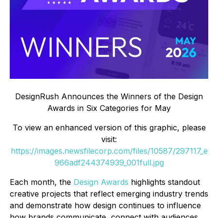
DesignRush Announces the Winners of the Design
Awards in Six Categories for May
To view an enhanced version of this graphic, please
visit:
https://images.newsfilecorp.com/files/10587/297117_e
966adf244374939_001full.jpg
Each month, the
Design Awards
highlights standout
creative projects that reflect emerging industry trends
and demonstrate how design continues to influence
how brands communicate, connect with audiences,