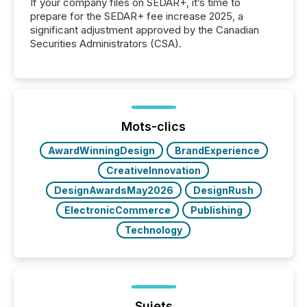
If your company files on SEDAR+, it’s time to
prepare for the SEDAR+ fee increase 2025, a
significant adjustment approved by the Canadian
Securities Administrators (CSA).
Mots-clics
AwardWinningDesign
BrandExperience
CreativeInnovation
DesignAwardsMay2026
DesignRush
ElectronicCommerce
Publishing
Technology
Sujets