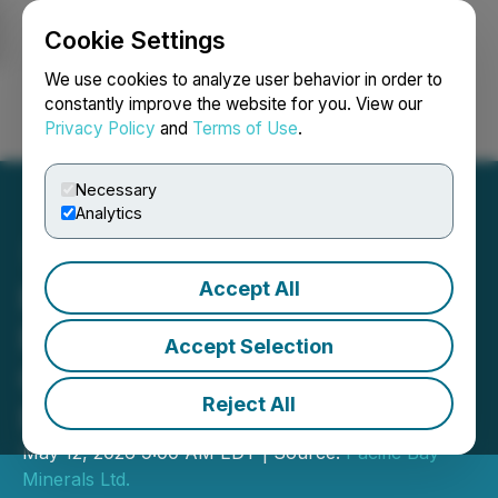
Cookie Settings
NEWSFILE
We use cookies to analyze user behavior in order to
constantly improve the website for you. View our
Privacy Policy
and
Terms of Use
.
Login
Search
Français
Necessary
Analytics
Accept All
Pacific Bay Files Drilling
Permit for Haskins-Reed
Accept Selection
Critical Minerals Project
Reject All
Near Cassiar, BC
May 12, 2026 9:00 AM EDT | Source:
Pacific Bay
Minerals Ltd.