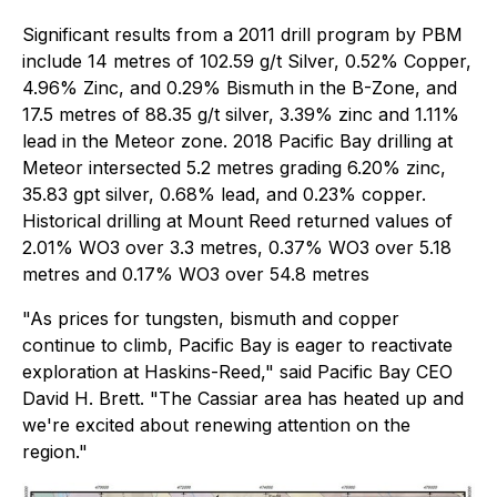
Significant results from a 2011 drill program by PBM
include 14 metres of 102.59 g/t Silver, 0.52% Copper,
4.96% Zinc, and 0.29% Bismuth in the B-Zone, and
17.5 metres of 88.35 g/t silver, 3.39% zinc and 1.11%
lead in the Meteor zone. 2018 Pacific Bay drilling at
Meteor intersected 5.2 metres grading 6.20% zinc,
35.83 gpt silver, 0.68% lead, and 0.23% copper.
Historical drilling at Mount Reed returned values of
2.01% WO3 over 3.3 metres, 0.37% WO3 over 5.18
metres and 0.17% WO3 over 54.8 metres
"As prices for tungsten, bismuth and copper
continue to climb, Pacific Bay is eager to reactivate
exploration at Haskins-Reed," said Pacific Bay CEO
David H. Brett. "The Cassiar area has heated up and
we're excited about renewing attention on the
region."