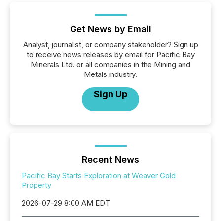
Get News by Email
Analyst, journalist, or company stakeholder? Sign up
to receive news releases by email for Pacific Bay
Minerals Ltd. or all companies in the Mining and
Metals industry.
Sign Up
Recent News
Pacific Bay Starts Exploration at Weaver Gold
Property
2026-07-29 8:00 AM EDT