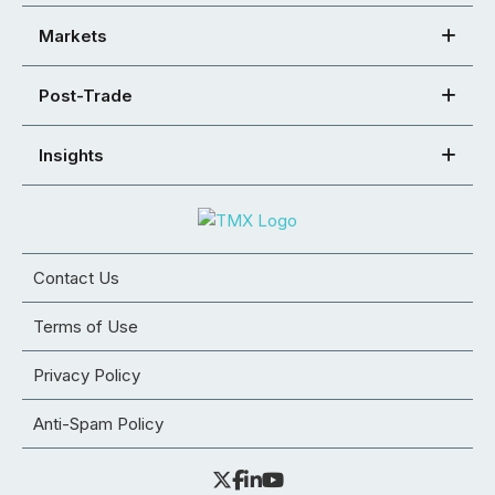
Markets
Post-Trade
Insights
Contact Us
Terms of Use
Privacy Policy
Anti-Spam Policy