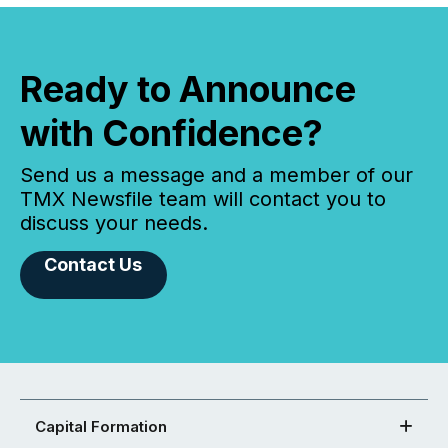
Ready to Announce
with Confidence?
Send us a message and a member of our
TMX Newsfile team will contact you to
discuss your needs.
Contact Us
Capital Formation