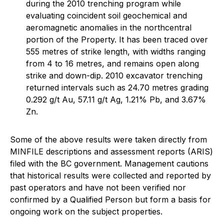
during the 2010 trenching program while
evaluating coincident soil geochemical and
aeromagnetic anomalies in the northcentral
portion of the Property. It has been traced over
555 metres of strike length, with widths ranging
from 4 to 16 metres, and remains open along
strike and down-dip. 2010 excavator trenching
returned intervals such as 24.70 metres grading
0.292 g/t Au, 57.11 g/t Ag, 1.21% Pb, and 3.67%
Zn.
Some of the above results were taken directly from
MINFILE descriptions and assessment reports (ARIS)
filed with the BC government. Management cautions
that historical results were collected and reported by
past operators and have not been verified nor
confirmed by a Qualified Person but form a basis for
ongoing work on the subject properties.