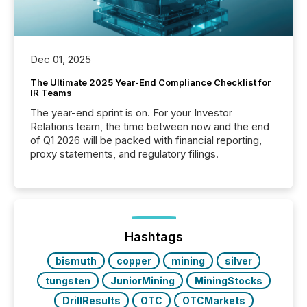
Dec 01, 2025
The Ultimate 2025 Year-End Compliance Checklist for
IR Teams
The year-end sprint is on. For your Investor
Relations team, the time between now and the end
of Q1 2026 will be packed with financial reporting,
proxy statements, and regulatory filings.
Hashtags
bismuth
copper
mining
silver
tungsten
JuniorMining
MiningStocks
DrillResults
OTC
OTCMarkets