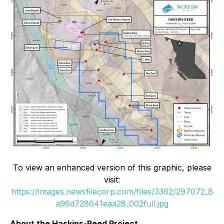
To view an enhanced version of this graphic, please
visit:
https://images.newsfilecorp.com/files/3362/297072_8
a96d728641eaa28_002full.jpg
About the Haskins-Reed Project