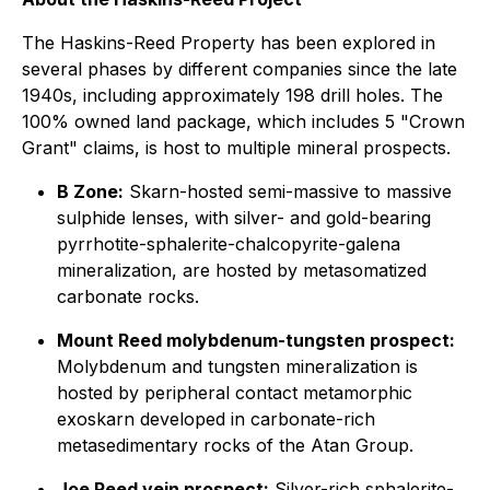
The Haskins-Reed Property has been explored in
several phases by different companies since the late
1940s, including approximately 198 drill holes. The
100% owned land package, which includes 5 "Crown
Grant" claims, is host to multiple mineral prospects.
B Zone:
Skarn-hosted semi-massive to massive
sulphide lenses, with silver- and gold-bearing
pyrrhotite-sphalerite-chalcopyrite-galena
mineralization, are hosted by metasomatized
carbonate rocks.
Mount Reed molybdenum-tungsten prospect:
Molybdenum and tungsten mineralization is
hosted by peripheral contact metamorphic
exoskarn developed in carbonate-rich
metasedimentary rocks of the Atan Group.
Joe Reed vein prospect:
Silver-rich sphalerite-