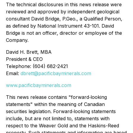
The technical disclosures in this news release were
reviewed and approved by independent geological
consultant David Bridge, P.Geo., a Qualified Person,
as defined by National Instrument 43-101. David
Bridge is not an officer, director or employee of the
Company.
David H. Brett, MBA
President & CEO
Telephone: (604) 682-2421
Email:
dbrett@pacificbayminerals.com
www.pacificbayminerals.com
This news release contains "forward‐looking
statements" within the meaning of Canadian
securities legislation. Forward‐looking statements
include, but are not limited to, statements with
respect to the Weaver Gold and the Haskins-Reed
property. Such statements and information are based