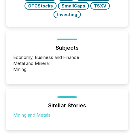
OTCStocks
SmallCaps
TSXV
Investing
Subjects
Economy, Business and Finance
Metal and Mineral
Mining
Similar Stories
Mining and Metals