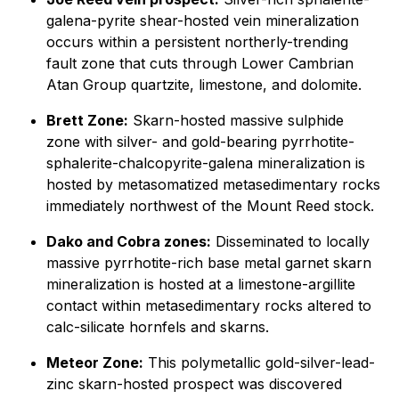
galena-pyrite shear-hosted vein mineralization
occurs within a persistent northerly-trending
fault zone that cuts through Lower Cambrian
Atan Group quartzite, limestone, and dolomite.
Brett Zone:
Skarn-hosted massive sulphide
zone with silver- and gold-bearing pyrrhotite-
sphalerite-chalcopyrite-galena mineralization is
hosted by metasomatized metasedimentary rocks
immediately northwest of the Mount Reed stock.
Dako and Cobra zones:
Disseminated to locally
massive pyrrhotite-rich base metal garnet skarn
mineralization is hosted at a limestone-argillite
contact within metasedimentary rocks altered to
calc-silicate hornfels and skarns.
Meteor Zone:
This polymetallic gold-silver-lead-
zinc skarn-hosted prospect was discovered