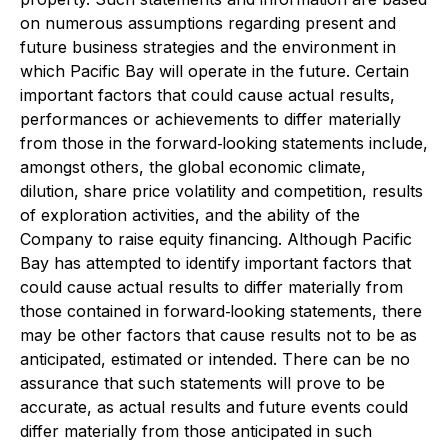
on numerous assumptions regarding present and
future business strategies and the environment in
which Pacific Bay will operate in the future. Certain
important factors that could cause actual results,
performances or achievements to differ materially
from those in the forward‐looking statements include,
amongst others, the global economic climate,
dilution, share price volatility and competition, results
of exploration activities, and the ability of the
Company to raise equity financing. Although Pacific
Bay has attempted to identify important factors that
could cause actual results to differ materially from
those contained in forward‐looking statements, there
may be other factors that cause results not to be as
anticipated, estimated or intended. There can be no
assurance that such statements will prove to be
accurate, as actual results and future events could
differ materially from those anticipated in such