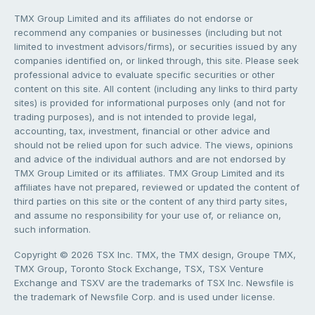
TMX Group Limited and its affiliates do not endorse or
recommend any companies or businesses (including but not
limited to investment advisors/firms), or securities issued by any
companies identified on, or linked through, this site. Please seek
professional advice to evaluate specific securities or other
content on this site. All content (including any links to third party
sites) is provided for informational purposes only (and not for
trading purposes), and is not intended to provide legal,
accounting, tax, investment, financial or other advice and
should not be relied upon for such advice. The views, opinions
and advice of the individual authors and are not endorsed by
TMX Group Limited or its affiliates. TMX Group Limited and its
affiliates have not prepared, reviewed or updated the content of
third parties on this site or the content of any third party sites,
and assume no responsibility for your use of, or reliance on,
such information.
Copyright © 2026 TSX Inc. TMX, the TMX design, Groupe TMX,
TMX Group, Toronto Stock Exchange, TSX, TSX Venture
Exchange and TSXV are the trademarks of TSX Inc. Newsfile is
the trademark of Newsfile Corp. and is used under license.