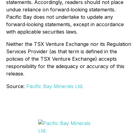
statements. Accordingly, readers should not place
undue reliance on forward‐looking statements.
Pacific Bay does not undertake to update any
forward‐looking statements, except in accordance
with applicable securities laws.
Neither the TSX Venture Exchange nor its Regulation
Services Provider (as that term is defined in the
policies of the TSX Venture Exchange) accepts
responsibility for the adequacy or accuracy of this
release.
Source:
Pacific Bay Minerals Ltd.