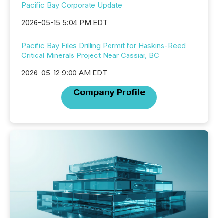
Pacific Bay Corporate Update
2026-05-15 5:04 PM EDT
Pacific Bay Files Drilling Permit for Haskins-Reed
Critical Minerals Project Near Cassiar, BC
2026-05-12 9:00 AM EDT
Company Profile