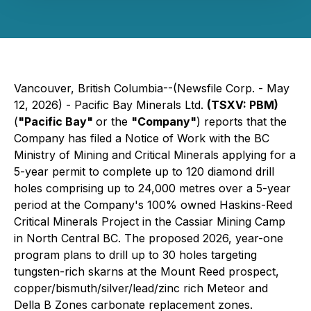
Vancouver, British Columbia--(Newsfile Corp. - May
12, 2026) - Pacific Bay Minerals Ltd.
(TSXV: PBM)
(
"Pacific Bay"
or the
"Company"
) reports that the
Company has filed a Notice of Work with the BC
Ministry of Mining and Critical Minerals applying for a
5-year permit to complete up to 120 diamond drill
holes comprising up to 24,000 metres over a 5-year
period at the Company's 100% owned Haskins-Reed
Critical Minerals Project in the Cassiar Mining Camp
in North Central BC. The proposed 2026, year-one
program plans to drill up to 30 holes targeting
tungsten-rich skarns at the Mount Reed prospect,
copper/bismuth/silver/lead/zinc rich Meteor and
Della B Zones carbonate replacement zones.