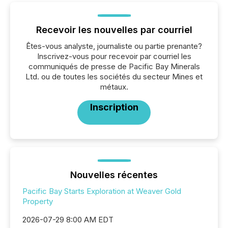
Recevoir les nouvelles par courriel
Êtes-vous analyste, journaliste ou partie prenante?
Inscrivez-vous pour recevoir par courriel les
communiqués de presse de Pacific Bay Minerals
Ltd. ou de toutes les sociétés du secteur Mines et
métaux.
Inscription
Nouvelles récentes
Pacific Bay Starts Exploration at Weaver Gold
Property
2026-07-29 8:00 AM EDT