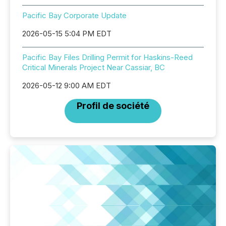
Pacific Bay Corporate Update
2026-05-15 5:04 PM EDT
Pacific Bay Files Drilling Permit for Haskins-Reed
Critical Minerals Project Near Cassiar, BC
2026-05-12 9:00 AM EDT
Profil de société