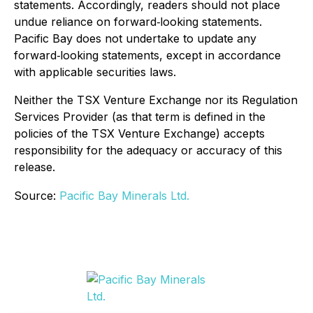
statements. Accordingly, readers should not place
undue reliance on forward‐looking statements.
Pacific Bay does not undertake to update any
forward‐looking statements, except in accordance
with applicable securities laws.
Neither the TSX Venture Exchange nor its Regulation
Services Provider (as that term is defined in the
policies of the TSX Venture Exchange) accepts
responsibility for the adequacy or accuracy of this
release.
Source:
Pacific Bay Minerals Ltd.