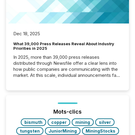
Dec 18, 2025
What 39,000 Press Releases Reveal About Industry
Priorities in 2025
In 2025, more than 39,000 press releases
distributed through Newsfile offer a clear lens into
how public companies are communicating with the
market. At this scale, individual announcements fade
into the background, and what emerges instead are
patterns . The language companies choose reveals
how industries are evolving, where credibility is
being built, and what investors are being asked to
trust. Last year, this analysis focused on identifying
the most common keywords by industry. This...
Mots-clics
bismuth
copper
mining
silver
tungsten
JuniorMining
MiningStocks