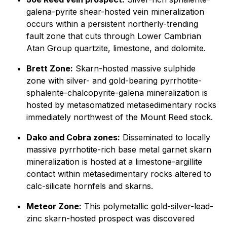
galena-pyrite shear-hosted vein mineralization
occurs within a persistent northerly-trending
fault zone that cuts through Lower Cambrian
Atan Group quartzite, limestone, and dolomite.
Brett Zone:
Skarn-hosted massive sulphide
zone with silver- and gold-bearing pyrrhotite-
sphalerite-chalcopyrite-galena mineralization is
hosted by metasomatized metasedimentary rocks
immediately northwest of the Mount Reed stock.
Dako and Cobra zones:
Disseminated to locally
massive pyrrhotite-rich base metal garnet skarn
mineralization is hosted at a limestone-argillite
contact within metasedimentary rocks altered to
calc-silicate hornfels and skarns.
Meteor Zone:
This polymetallic gold-silver-lead-
zinc skarn-hosted prospect was discovered