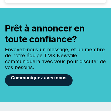
Prêt à annoncer en
toute confiance?
Envoyez-nous un message, et un membre
de notre équipe TMX Newsfile
communiquera avec vous pour discuter de
vos besoins.
Communiquez avec nous