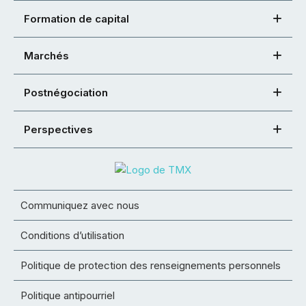
Formation de capital
Marchés
Postnégociation
Perspectives
Communiquez avec nous
Conditions d’utilisation
Politique de protection des renseignements personnels
Politique antipourriel