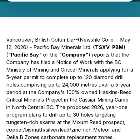
Vancouver, British Columbia--(Newsfile Corp. - May
12, 2026) - Pacific Bay Minerals Ltd.
(TSXV: PBM)
(
"Pacific Bay"
or the
"Company"
) reports that the
Company has filed a Notice of Work with the BC
Ministry of Mining and Critical Minerals applying for a
5-year permit to complete up to 120 diamond drill
holes comprising up to 24,000 metres over a 5-year
period at the Company's 100% owned Haskins-Reed
Critical Minerals Project in the Cassiar Mining Camp
in North Central BC. The proposed 2026, year-one
program plans to drill up to 30 holes targeting
tungsten-rich skarns at the Mount Reed prospect,
copper/bismuth/silver/lead/zinc rich Meteor and
Della B Zones carbonate replacement zones.