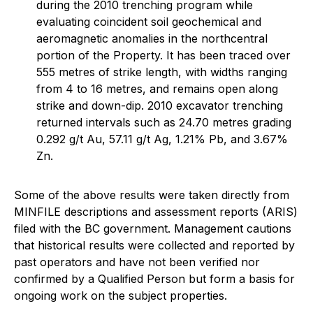
during the 2010 trenching program while
evaluating coincident soil geochemical and
aeromagnetic anomalies in the northcentral
portion of the Property. It has been traced over
555 metres of strike length, with widths ranging
from 4 to 16 metres, and remains open along
strike and down-dip. 2010 excavator trenching
returned intervals such as 24.70 metres grading
0.292 g/t Au, 57.11 g/t Ag, 1.21% Pb, and 3.67%
Zn.
Some of the above results were taken directly from
MINFILE descriptions and assessment reports (ARIS)
filed with the BC government. Management cautions
that historical results were collected and reported by
past operators and have not been verified nor
confirmed by a Qualified Person but form a basis for
ongoing work on the subject properties.