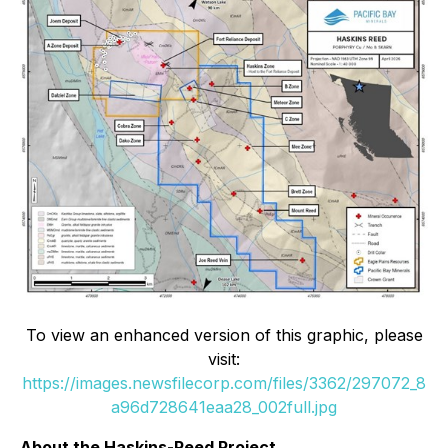
To view an enhanced version of this graphic, please
visit:
https://images.newsfilecorp.com/files/3362/297072_8
a96d728641eaa28_002full.jpg
About the Haskins-Reed Project