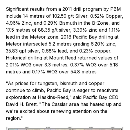
Significant results from a 2011 drill program by PBM
include 14 metres of 102.59 g/t Silver, 0.52% Copper,
4.96% Zinc, and 0.29% Bismuth in the B-Zone, and
17.5 metres of 88.35 g/t silver, 3.39% zinc and 1.11%
lead in the Meteor zone. 2018 Pacific Bay drilling at
Meteor intersected 5.2 metres grading 6.20% zinc,
35.83 gpt silver, 0.68% lead, and 0.23% copper.
Historical drilling at Mount Reed returned values of
2.01% WO3 over 3.3 metres, 0.37% WO3 over 5.18
metres and 0.17% WO3 over 54.8 metres
"As prices for tungsten, bismuth and copper
continue to climb, Pacific Bay is eager to reactivate
exploration at Haskins-Reed," said Pacific Bay CEO
David H. Brett. "The Cassiar area has heated up and
we're excited about renewing attention on the
region."