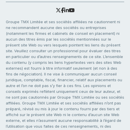
Groupe TMX Limitée et ses sociétés affiliées ne cautionnent ni
ne recommandent aucune des sociétés ou entreprises
(notamment les firmes et cabinets de conseil en placement) ni
aucun des titres émis par les sociétés mentionnées sur le
présent site Web ou vers lesquels pointent les liens du présent
site. Veuillez consulter un professionnel pour évaluer des titres
en particulier ou d’autres renseignements de ce site. L’ensemble
du contenu (y compris les liens hypertextes vers des sites Web
externes) est fourni à titre informatif seulement (et non à des
fins de négociation). Il ne vise à communiquer aucun conseil
juridique, comptable, fiscal, financier, relatif aux placements ou
autre et l’on ne doit pas s’y fier à ces fins. Les opinions et
conseils exprimés reflètent uniquement ceux de leur auteur, et
ne sont pas cautionnés par Groupe TMX Limitée ou ses sociétés
affiliées. Groupe TMX Limitée et ses sociétés affiliées n’ont pas
préparé, révisé ou mis à jour le contenu fourni par des tiers et
affiché sur le présent site Web ni le contenu d’aucun site Web
externe, et elles n’assument aucune responsabilité à l’égard de
l’utilisation que vous faites de ces renseignements, ni des