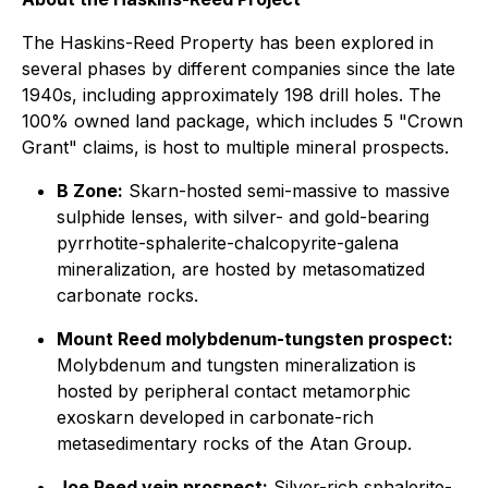
The Haskins-Reed Property has been explored in
several phases by different companies since the late
1940s, including approximately 198 drill holes. The
100% owned land package, which includes 5 "Crown
Grant" claims, is host to multiple mineral prospects.
B Zone:
Skarn-hosted semi-massive to massive
sulphide lenses, with silver- and gold-bearing
pyrrhotite-sphalerite-chalcopyrite-galena
mineralization, are hosted by metasomatized
carbonate rocks.
Mount Reed molybdenum-tungsten prospect:
Molybdenum and tungsten mineralization is
hosted by peripheral contact metamorphic
exoskarn developed in carbonate-rich
metasedimentary rocks of the Atan Group.
Joe Reed vein prospect:
Silver-rich sphalerite-