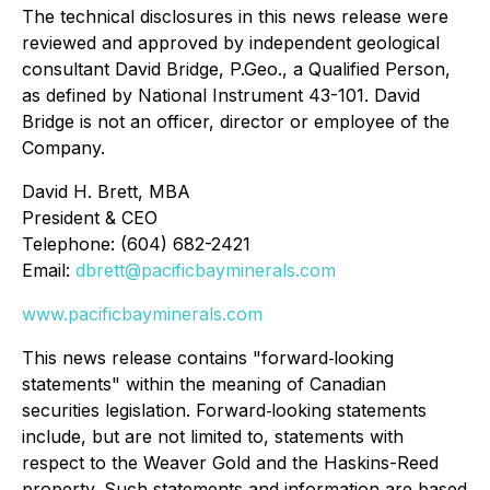
The technical disclosures in this news release were
reviewed and approved by independent geological
consultant David Bridge, P.Geo., a Qualified Person,
as defined by National Instrument 43-101. David
Bridge is not an officer, director or employee of the
Company.
David H. Brett, MBA
President & CEO
Telephone: (604) 682-2421
Email:
dbrett@pacificbayminerals.com
www.pacificbayminerals.com
This news release contains "forward‐looking
statements" within the meaning of Canadian
securities legislation. Forward‐looking statements
include, but are not limited to, statements with
respect to the Weaver Gold and the Haskins-Reed
property. Such statements and information are based