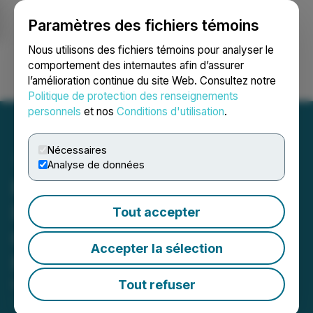
Paramètres des fichiers témoins
NEWSFILE
Nous utilisons des fichiers témoins pour analyser le
comportement des internautes afin d’assurer
l’amélioration continue du site Web. Consultez notre
Ouvrir une session
Recherche
English
Politique de protection des renseignements
personnels
et nos
Conditions d'utilisation
.
Nécessaires
Analyse de données
Pacific Bay Files Drilling
Permit for Haskins-Reed
Tout accepter
Critical Minerals Project
Accepter la sélection
Near Cassiar, BC
Tout refuser
May 12, 2026 9:00 AM EDT | Source:
Pacific Bay
Minerals Ltd.