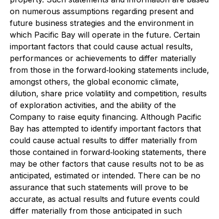
on numerous assumptions regarding present and
future business strategies and the environment in
which Pacific Bay will operate in the future. Certain
important factors that could cause actual results,
performances or achievements to differ materially
from those in the forward‐looking statements include,
amongst others, the global economic climate,
dilution, share price volatility and competition, results
of exploration activities, and the ability of the
Company to raise equity financing. Although Pacific
Bay has attempted to identify important factors that
could cause actual results to differ materially from
those contained in forward‐looking statements, there
may be other factors that cause results not to be as
anticipated, estimated or intended. There can be no
assurance that such statements will prove to be
accurate, as actual results and future events could
differ materially from those anticipated in such