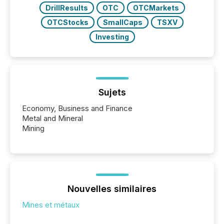
DrillResults
OTC
OTCMarkets
OTCStocks
SmallCaps
TSXV
Investing
Sujets
Economy, Business and Finance
Metal and Mineral
Mining
Nouvelles similaires
Mines et métaux