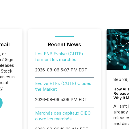
mail
Recent News
, or
Les FNB Evolve (CUTE)
r? Sign
ferment les marchés
eleases
2026-08-06 5:07 PM EDT
o Stock
anies in
Sep 29,
ncial
Evolve ETFs (CUTE) Closes
y.
the Market
How AI 
Release
Why It M
2026-08-06 5:06 PM EDT
AI isn’t 
already
Marchés des capitaux CIBC
release
ouvre les marchés
and dis