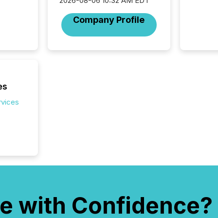
audienc
2026-08-06 10:32 AM EDT
longer 
Company Profile
Journali
investor
AI syst
indexin
your a
scale. 
numbers
es
of this 
compani
rvices
least o
(McKin
Fortune
using O
e with Confidence?