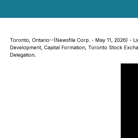
Toronto, Ontario--(Newsfile Corp. - May 11, 2026) - L
Development, Capital Formation, Toronto Stock Excha
Delegation.