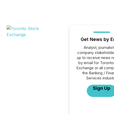
Get News by E
Analyst, journalist
company stakeholde
up to receive news r
by email for Toront
Exchange or all comp
the Banking / Fina
Services industr
Sign Up