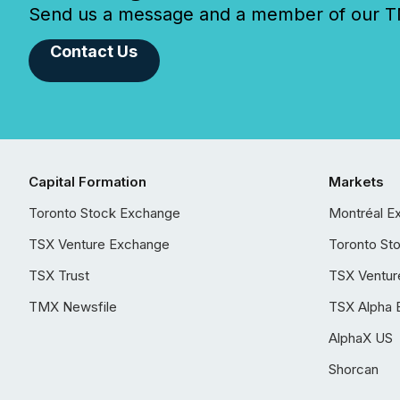
Send us a message and a member of our TMX
Contact Us
Capital Formation
Markets
Toronto Stock Exchange
Montréal E
TSX Venture Exchange
Toronto St
TSX Trust
TSX Ventur
TMX Newsfile
TSX Alpha 
AlphaX US
Shorcan