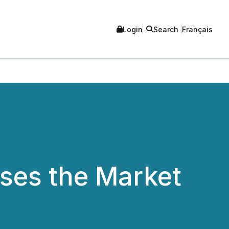
Login
Search
Français
oses the Market