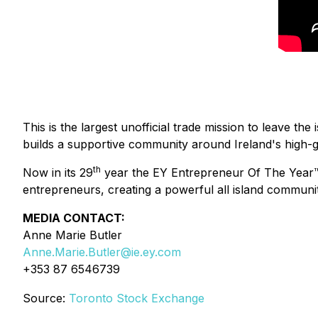
This is the largest unofficial trade mission to leave 
builds a supportive community around Ireland's high-
th
Now in its 29
year the EY Entrepreneur Of The Year™ 
entrepreneurs, creating a powerful all island communit
MEDIA CONTACT:
Anne Marie Butler
Anne.Marie.Butler@ie.ey.com
+353 87 6546739
Source:
Toronto Stock Exchange