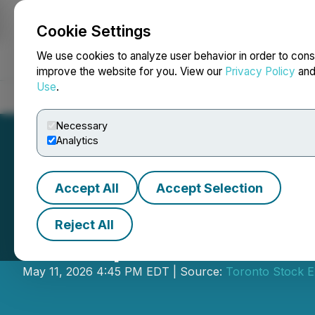
Cookie Settings
NEWSFILE
We use cookies to analyze user behavior in order to cons
improve the website for you. View our
Privacy Policy
an
Use
.
Home
About
Services
Newsroom
Blog
Contact
Necessary
Analytics
Accept All
Accept Selection
Reject All
Entrepreneur of t
May 11, 2026 4:45 PM EDT | Source:
Toronto Stock 