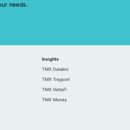
our needs.
Insights
TMX Datalinx
TMX Trayport
TMX VettaFi
TMX Money