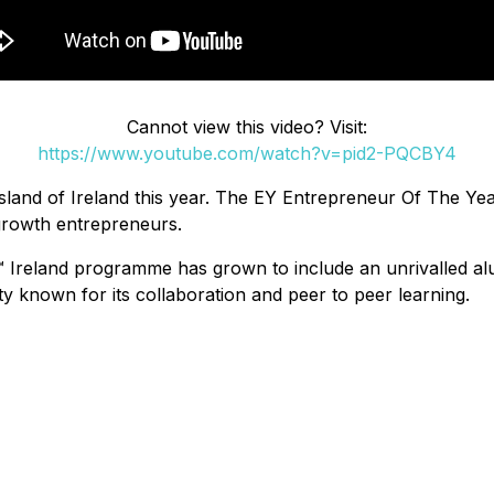
Cannot view this video? Visit:
https://www.youtube.com/watch?v=pid2-PQCBY4
the island of Ireland this year. The EY Entrepreneur Of The
growth entrepreneurs.
Ireland programme has grown to include an unrivalled alu
y known for its collaboration and peer to peer learning.