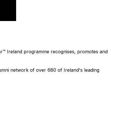
 Year™ Ireland programme recognises, promotes and
mni network of over 680 of Ireland's leading