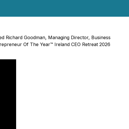
ined Richard Goodman, Managing Director, Business
trepreneur Of The Year™ Ireland CEO Retreat 2026