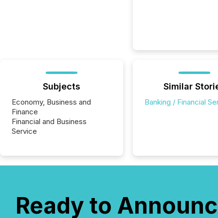
Subjects
Similar Stori
Economy, Business and
Banking / Financial Se
Finance
Financial and Business
Service
Ready to Announc