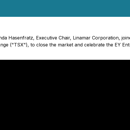
inda Hasenfratz, Executive Chair, Linamar Corporation, jo
nge ("TSX"), to close the market and celebrate the EY En