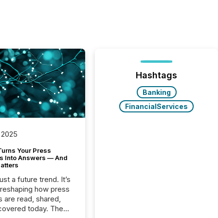
Hashtags
Banking
FinancialServices
 2025
Turns Your Press
s Into Answers — And
atters
just a future trend. It’s
 reshaping how press
s are read, shared,
covered today. The