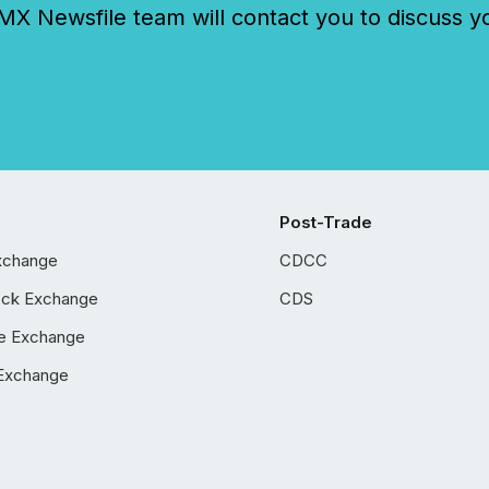
 Newsfile team will contact you to discuss y
Post-Trade
xchange
CDCC
ock Exchange
CDS
e Exchange
Exchange