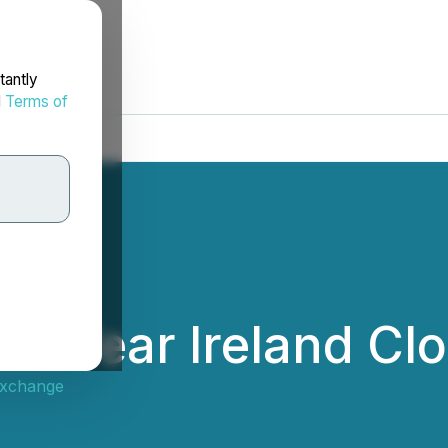
tantly
d
Terms of
he Year Ireland Cl
Exchange