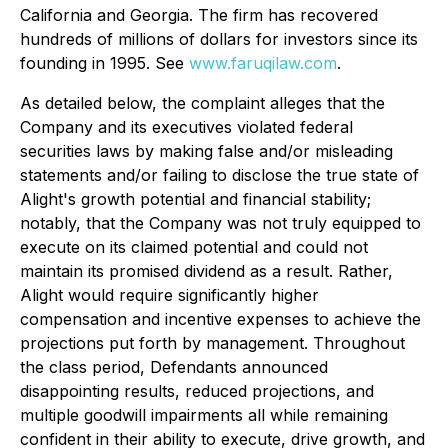
California and Georgia. The firm has recovered
hundreds of millions of dollars for investors since its
founding in 1995. See
www.faruqilaw.com
.
As detailed below, the complaint alleges that the
Company and its executives violated federal
securities laws by making false and/or misleading
statements and/or failing to disclose the true state of
Alight's growth potential and financial stability;
notably, that the Company was not truly equipped to
execute on its claimed potential and could not
maintain its promised dividend as a result. Rather,
Alight would require significantly higher
compensation and incentive expenses to achieve the
projections put forth by management. Throughout
the class period, Defendants announced
disappointing results, reduced projections, and
multiple goodwill impairments all while remaining
confident in their ability to execute, drive growth, and