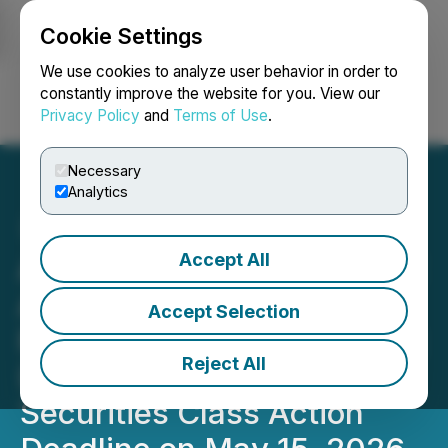
Cookie Settings
NEWSFILE
We use cookies to analyze user behavior in order to
constantly improve the website for you. View our
Privacy Policy
and
Terms of Use
.
Login
Search
Français
Necessary
Analytics
Accept All
ALIT INVESTOR DEADLINE
APPROACHING: Faruqi &
Accept Selection
Faruqi, LLP Reminds Alight
Reject All
(ALIT) Investors of
Securities Class Action