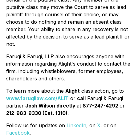
putative class may move the Court to serve as lead
plaintiff through counsel of their choice, or may
choose to do nothing and remain an absent class
member. Your ability to share in any recovery is not
affected by the decision to serve as a lead plaintiff or
not.
Faruqi & Faruqi, LLP also encourages anyone with
information regarding Alight's conduct to contact the
firm, including whistleblowers, former employees,
shareholders and others.
To learn more about the
Alight
class action, go to
www.faruqilaw.com/ALIT
or
call
Faruqi & Faruqi
partner
Josh Wilson directly
at
877-247-4292
or
212-983-9330 (Ext. 1310)
.
Follow us for updates on
LinkedIn
, on
X
, or on
Facebook
.