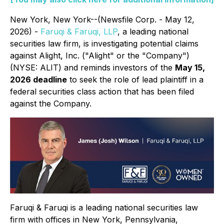
New York, New York--(Newsfile Corp. - May 12,
2026) -
Faruqi & Faruqi, LLP
, a leading national
securities law firm, is investigating potential claims
against Alight, Inc. ("Alight" or the "Company")
(NYSE: ALIT) and reminds investors of the
May 15,
2026 deadline
to seek the role of lead plaintiff in a
federal securities class action that has been filed
against the Company.
Faruqi & Faruqi is a leading national securities law
firm with offices in New York, Pennsylvania,