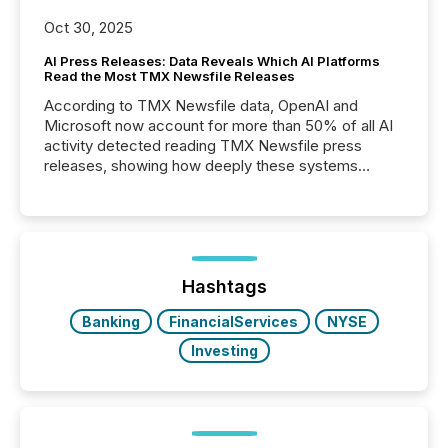
Oct 30, 2025
AI Press Releases: Data Reveals Which AI Platforms
Read the Most TMX Newsfile Releases
According to TMX Newsfile data, OpenAI and
Microsoft now account for more than 50% of all AI
activity detected reading TMX Newsfile press
releases, showing how deeply these systems
engage with corporate news.
Hashtags
Banking
FinancialServices
NYSE
Investing