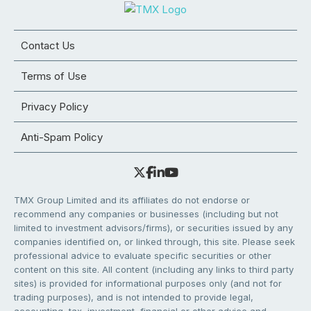
Contact Us
Terms of Use
Privacy Policy
Anti-Spam Policy
TMX Group Limited and its affiliates do not endorse or
recommend any companies or businesses (including but not
limited to investment advisors/firms), or securities issued by any
companies identified on, or linked through, this site. Please seek
professional advice to evaluate specific securities or other
content on this site. All content (including any links to third party
sites) is provided for informational purposes only (and not for
trading purposes), and is not intended to provide legal,
accounting, tax, investment, financial or other advice and