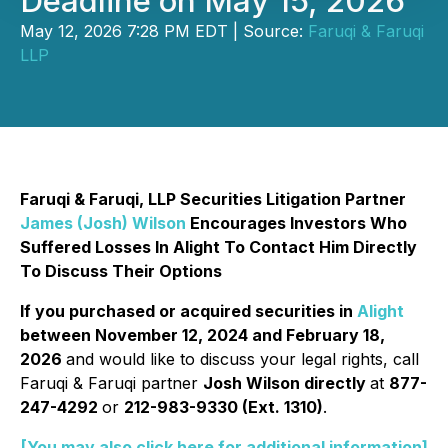
Deadline on May 15, 2026
May 12, 2026 7:28 PM EDT | Source:
Faruqi & Faruqi
LLP
Faruqi & Faruqi, LLP Securities Litigation Partner
James (Josh) Wilson
Encourages Investors Who
Suffered Losses In Alight To Contact Him Directly
To Discuss Their Options
If you purchased or acquired securities in
Alight
between November 12, 2024 and February 18,
2026
and would like to discuss your legal rights, call
Faruqi & Faruqi partner
Josh Wilson directly
at
877-
247-4292
or
212-983-9330 (Ext. 1310)
.
[You may also click here for additional information]