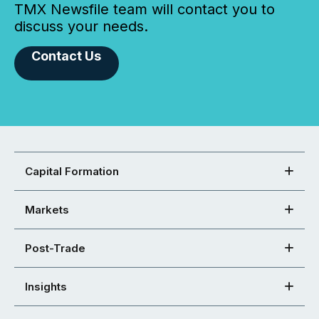
TMX Newsfile team will contact you to
discuss your needs.
Contact Us
Capital Formation
Markets
Post-Trade
Insights