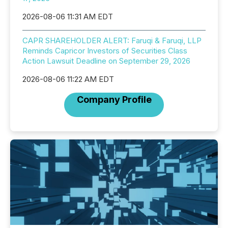
2026-08-06 11:31 AM EDT
CAPR SHAREHOLDER ALERT: Faruqi & Faruqi, LLP
Reminds Capricor Investors of Securities Class
Action Lawsuit Deadline on September 29, 2026
2026-08-06 11:22 AM EDT
Company Profile