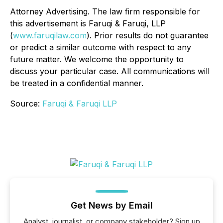
Attorney Advertising. The law firm responsible for
this advertisement is Faruqi & Faruqi, LLP
(
www.faruqilaw.com
). Prior results do not guarantee
or predict a similar outcome with respect to any
future matter. We welcome the opportunity to
discuss your particular case. All communications will
be treated in a confidential manner.
Source:
Faruqi & Faruqi LLP
Get News by Email
Analyst, journalist, or company stakeholder? Sign up