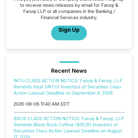
to receive news releases by email for Faruqi &
Faruqi LLP or all companies in the Banking /
Financial Services industry.
Sign Up
Recent News
INTU CLASS ACTION NOTICE: Faruqi & Faruqi, LLP
Reminds Intuit (INTU) Investors of Securities Class
Action Lawsuit Deadline on September 8, 2026
2026-08-06 11:40 AM EDT
BRCB CLASS ACTION NOTICE: Faruqi & Faruqi, LLP
Reminds Black Rock Coffee (BRCB) Investors of
Securities Class Action Lawsuit Deadline on August
17, 2026