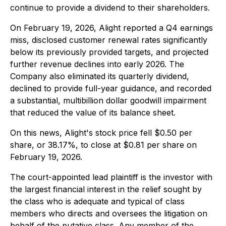
continue to provide a dividend to their shareholders.
On February 19, 2026, Alight reported a Q4 earnings
miss, disclosed customer renewal rates significantly
below its previously provided targets, and projected
further revenue declines into early 2026. The
Company also eliminated its quarterly dividend,
declined to provide full-year guidance, and recorded
a substantial, multibillion dollar goodwill impairment
that reduced the value of its balance sheet.
On this news, Alight's stock price fell $0.50 per
share, or 38.17%, to close at $0.81 per share on
February 19, 2026.
The court-appointed lead plaintiff is the investor with
the largest financial interest in the relief sought by
the class who is adequate and typical of class
members who directs and oversees the litigation on
behalf of the putative class. Any member of the