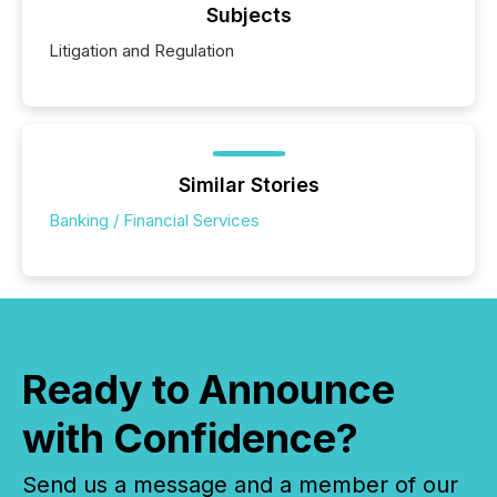
Subjects
Litigation and Regulation
Similar Stories
Banking / Financial Services
Ready to Announce
with Confidence?
Send us a message and a member of our