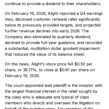
continue to provide a dividend to their shareholders.
On February 19, 2026, Alight reported a Q4 earnings
miss, disclosed customer renewal rates significantly
below its previously provided targets, and projected
further revenue declines into early 2026. The
Company also eliminated its quarterly dividend,
declined to provide full-year guidance, and recorded
a substantial, multibillion dollar goodwill impairment
that reduced the value of its balance sheet.
On this news, Alight's stock price fell $0.50 per
share, or 38.17%, to close at $0.81 per share on
February 19, 2026.
The court-appointed lead plaintiff is the investor with
the largest financial interest in the relief sought by
the class who is adequate and typical of class
members who directs and oversees the litigation on
behalf of the putative class. Any member of the