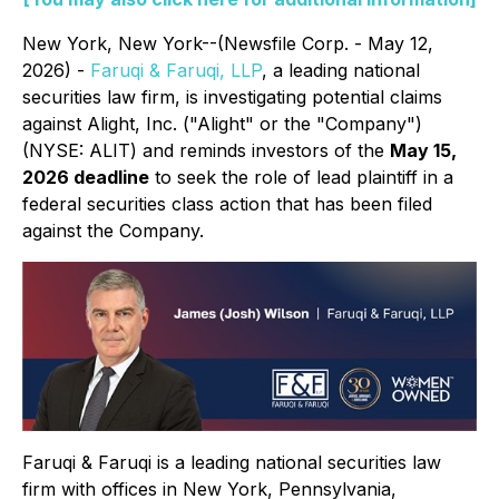
New York, New York--(Newsfile Corp. - May 12,
2026) -
Faruqi & Faruqi, LLP
, a leading national
securities law firm, is investigating potential claims
against Alight, Inc. ("Alight" or the "Company")
(NYSE: ALIT) and reminds investors of the
May 15,
2026 deadline
to seek the role of lead plaintiff in a
federal securities class action that has been filed
against the Company.
Faruqi & Faruqi is a leading national securities law
firm with offices in New York, Pennsylvania,