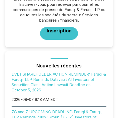
Inscrivez-vous pour recevoir par courriel les
communiqués de presse de Faruqi & Faruqi LLP ou
de toutes les sociétés du secteur Services
bancaires / financiers.
Inscription
Nouvelles récentes
DVLT SHAREHOLDER ACTION REMINDER: Faruqi &
Faruqi, LLP Reminds Datavault AI Investors of
Securities Class Action Lawsuit Deadline on
October 5, 2026
2026-08-07 9:18 AM EDT
ZG and Z UPCOMING DEADLINE: Faruqi & Faruqi,
LLP Reminds Zillow Group (ZG, Z) Investors of