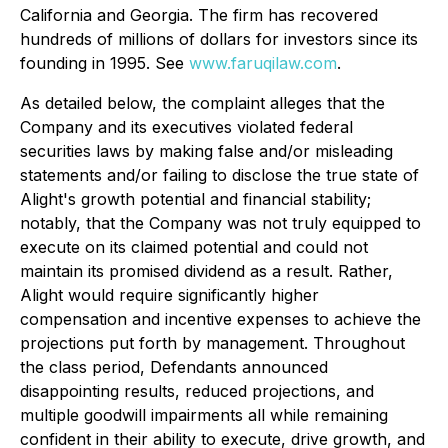
California and Georgia. The firm has recovered
hundreds of millions of dollars for investors since its
founding in 1995. See
www.faruqilaw.com
.
As detailed below, the complaint alleges that the
Company and its executives violated federal
securities laws by making false and/or misleading
statements and/or failing to disclose the true state of
Alight's growth potential and financial stability;
notably, that the Company was not truly equipped to
execute on its claimed potential and could not
maintain its promised dividend as a result. Rather,
Alight would require significantly higher
compensation and incentive expenses to achieve the
projections put forth by management. Throughout
the class period, Defendants announced
disappointing results, reduced projections, and
multiple goodwill impairments all while remaining
confident in their ability to execute, drive growth, and