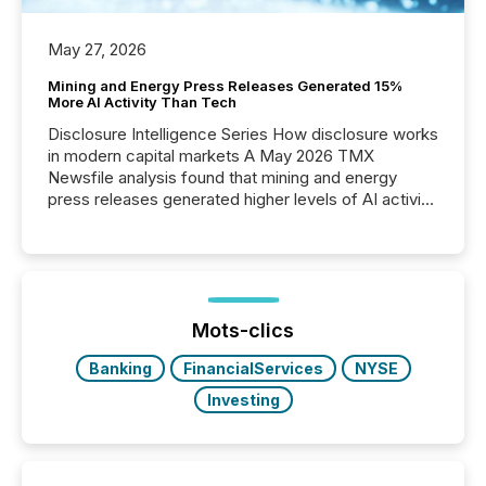
May 27, 2026
Mining and Energy Press Releases Generated 15%
More AI Activity Than Tech
Disclosure Intelligence Series How disclosure works
in modern capital markets A May 2026 TMX
Newsfile analysis found that mining and energy
press releases generated higher levels of AI activity
per release than Technology & Innovation
announcements. The study analyzed AI crawler
activity across approximately 220 press releases
distributed through TMX Newsfile’s network over a
72-hour period. Results showed that AI systems are
actively processing mining and energy press
Mots-clics
releases at scale. AI...
Banking
FinancialServices
NYSE
Investing