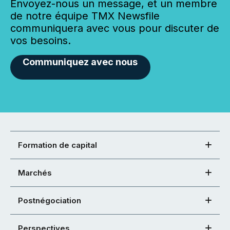
Envoyez-nous un message, et un membre
de notre équipe TMX Newsfile
communiquera avec vous pour discuter de
vos besoins.
Communiquez avec nous
Formation de capital
Marchés
Postnégociation
Perspectives