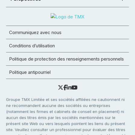
Communiquez avec nous
Conditions d’utilisation
Politique de protection des renseignements personnels
Politique antipourriel
Groupe TMX Limitée et ses sociétés affiliées ne cautionnent ni
ne recommandent aucune des sociétés ou entreprises
(notamment les firmes et cabinets de conseil en placement) ni
aucun des titres émis par les sociétés mentionnées sur le
présent site Web ou vers lesquels pointent les liens du présent
site. Veuillez consulter un professionnel pour évaluer des titres