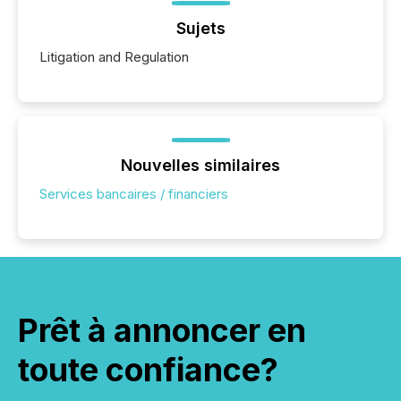
Sujets
Litigation and Regulation
Nouvelles similaires
Services bancaires / financiers
Prêt à annoncer en
toute confiance?