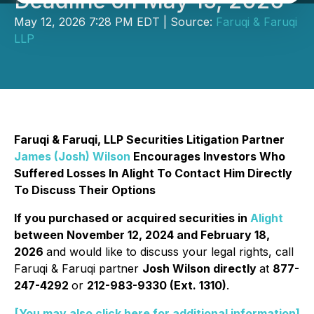
Deadline on May 15, 2026
May 12, 2026 7:28 PM EDT | Source:
Faruqi & Faruqi
LLP
Faruqi & Faruqi, LLP Securities Litigation Partner
James (Josh) Wilson
Encourages Investors Who
Suffered Losses In Alight To Contact Him Directly
To Discuss Their Options
If you purchased or acquired securities in
Alight
between November 12, 2024 and February 18,
2026
and would like to discuss your legal rights, call
Faruqi & Faruqi partner
Josh Wilson directly
at
877-
247-4292
or
212-983-9330 (Ext. 1310)
.
[You may also click here for additional information]