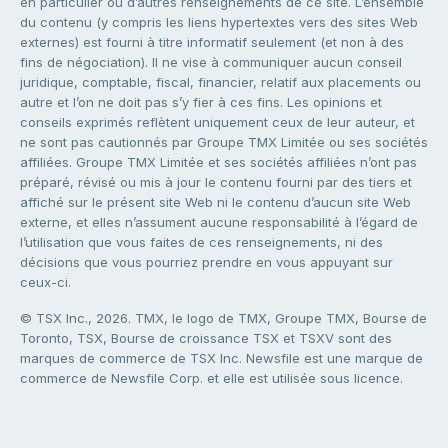
en particulier ou d’autres renseignements de ce site. L’ensemble
du contenu (y compris les liens hypertextes vers des sites Web
externes) est fourni à titre informatif seulement (et non à des
fins de négociation). Il ne vise à communiquer aucun conseil
juridique, comptable, fiscal, financier, relatif aux placements ou
autre et l’on ne doit pas s’y fier à ces fins. Les opinions et
conseils exprimés reflètent uniquement ceux de leur auteur, et
ne sont pas cautionnés par Groupe TMX Limitée ou ses sociétés
affiliées. Groupe TMX Limitée et ses sociétés affiliées n’ont pas
préparé, révisé ou mis à jour le contenu fourni par des tiers et
affiché sur le présent site Web ni le contenu d’aucun site Web
externe, et elles n’assument aucune responsabilité à l’égard de
l’utilisation que vous faites de ces renseignements, ni des
décisions que vous pourriez prendre en vous appuyant sur
ceux-ci.
© TSX Inc., 2026. TMX, le logo de TMX, Groupe TMX, Bourse de
Toronto, TSX, Bourse de croissance TSX et TSXV sont des
marques de commerce de TSX Inc. Newsfile est une marque de
commerce de Newsfile Corp. et elle est utilisée sous licence.