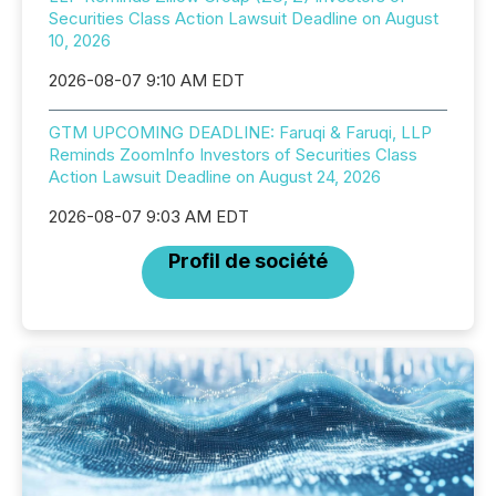
Securities Class Action Lawsuit Deadline on August
10, 2026
2026-08-07 9:10 AM EDT
GTM UPCOMING DEADLINE: Faruqi & Faruqi, LLP
Reminds ZoomInfo Investors of Securities Class
Action Lawsuit Deadline on August 24, 2026
2026-08-07 9:03 AM EDT
Profil de société