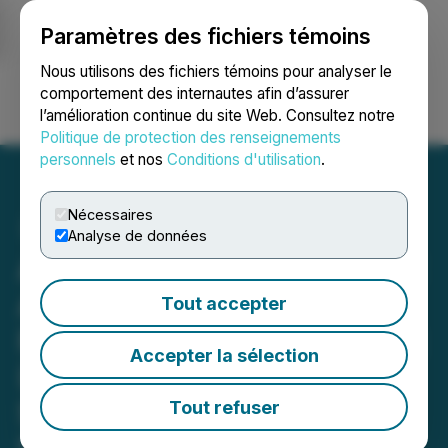
Paramètres des fichiers témoins
NEWSFILE
Nous utilisons des fichiers témoins pour analyser le
comportement des internautes afin d’assurer
l’amélioration continue du site Web. Consultez notre
Ouvrir une session
Recherche
English
Politique de protection des renseignements
personnels
et nos
Conditions d'utilisation
.
Nécessaires
Analyse de données
ALIT INVESTOR DEADLINE
APPROACHING: Faruqi &
Tout accepter
Faruqi, LLP Reminds Alight
Accepter la sélection
(ALIT) Investors of
Securities Class Action
Tout refuser