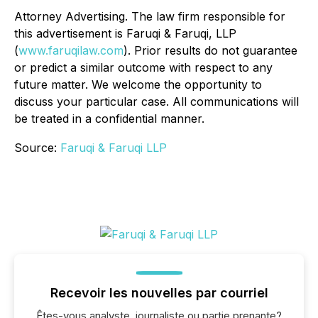
Attorney Advertising. The law firm responsible for
this advertisement is Faruqi & Faruqi, LLP
(
www.faruqilaw.com
). Prior results do not guarantee
or predict a similar outcome with respect to any
future matter. We welcome the opportunity to
discuss your particular case. All communications will
be treated in a confidential manner.
Source:
Faruqi & Faruqi LLP
Recevoir les nouvelles par courriel
Êtes-vous analyste, journaliste ou partie prenante?