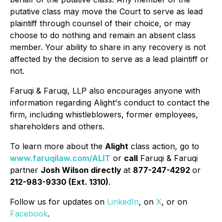
putative class may move the Court to serve as lead
plaintiff through counsel of their choice, or may
choose to do nothing and remain an absent class
member. Your ability to share in any recovery is not
affected by the decision to serve as a lead plaintiff or
not.
Faruqi & Faruqi, LLP also encourages anyone with
information regarding Alight's conduct to contact the
firm, including whistleblowers, former employees,
shareholders and others.
To learn more about the
Alight
class action, go to
www.faruqilaw.com/ALIT
or
call
Faruqi & Faruqi
partner
Josh Wilson directly
at
877-247-4292
or
212-983-9330 (Ext. 1310)
.
Follow us for updates on
LinkedIn
, on
X
, or on
Facebook
.