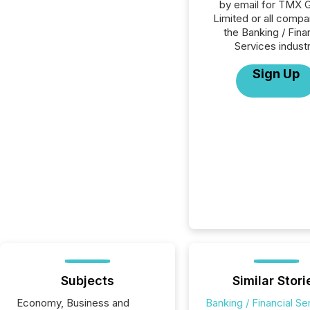
by email for TMX 
Limited or all compa
the Banking / Fina
Services industr
Sign Up
Subjects
Similar Stori
Economy, Business and
Banking / Financial Se