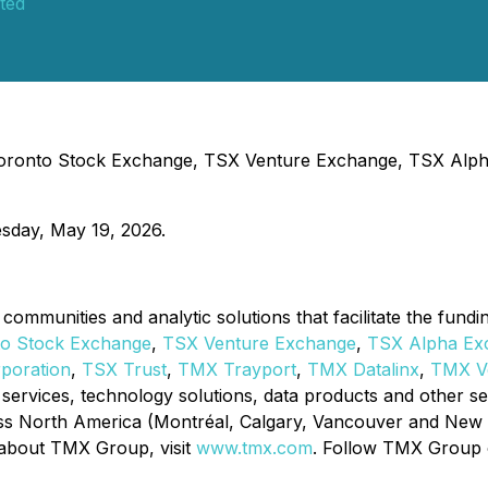
ted
- Toronto Stock Exchange, TSX Venture Exchange, TSX Alp
esday, May 19, 2026.
communities and analytic solutions that facilitate the fund
to Stock Exchange
,
TSX Venture Exchange
,
TSX Alpha Ex
rporation
,
TSX Trust
,
TMX
Trayport
,
TMX Datalinx
,
TMX Ve
ory services, technology solutions, data products and other 
ss North America (Montréal, Calgary, Vancouver and New Yo
 about TMX Group, visit
www.tmx.com
. Follow TMX Group