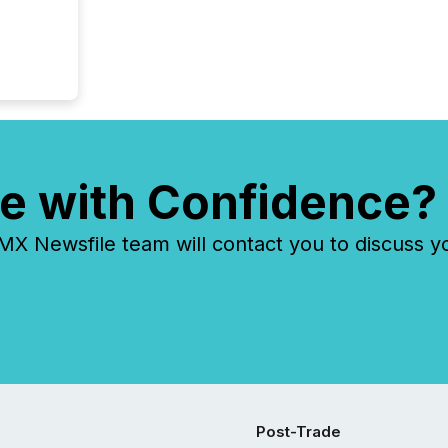
financia
overall
costs. It
e with Confidence?
 Newsfile team will contact you to discuss y
Post-Trade