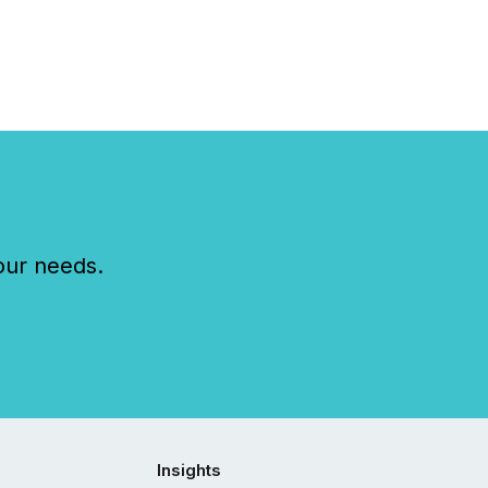
l filings . This reduces
 reporting burdens and
 also...
our needs.
Insights