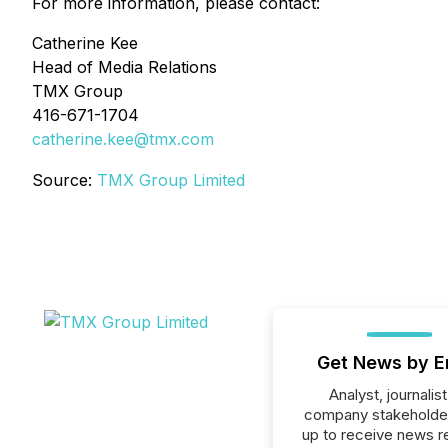
For more information, please contact:
Catherine Kee
Head of Media Relations
TMX Group
416-671-1704
catherine.kee@tmx.com
Source:
TMX Group Limited
Get News by E
Analyst, journalist
company stakeholde
up to receive news r