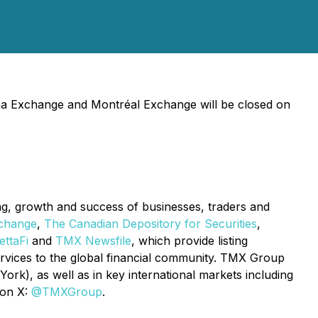
ha Exchange and Montréal Exchange will be closed on
ing, growth and success of businesses, traders and
change
,
The Canadian Depository for Securities
,
ttaFi
and
TMX Newsfile
, which provide listing
services to the global financial community. TMX Group
rk), as well as in key international markets including
 on X:
@TMXGroup
.