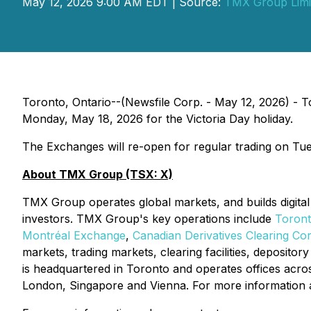
May 12, 2026 9:00 AM EDT | Source:
TMX Group Limi
Toronto, Ontario--(Newsfile Corp. - May 12, 2026) 
Monday, May 18, 2026 for the Victoria Day holiday.
The Exchanges will re-open for regular trading on Tu
About TMX Group (TSX: X)
TMX Group operates global markets, and builds digital 
investors. TMX Group's key operations include
Toron
Montréal Exchange
,
Canadian Derivatives Clearing Co
markets, trading markets, clearing facilities, deposit
is headquartered in Toronto and operates offices acro
London, Singapore and Vienna. For more information