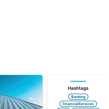
Hashtags
Banking
FinancialServices