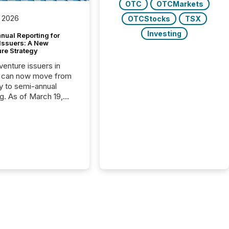
OTC
OTCMarkets
 2026
OTCStocks
TSX
Investing
nual Reporting for
 Issuers: A New
ure Strategy
 venture issuers in
 can now move from
ly to semi-annual
ng. As of March 19,
he Canadian Securities
trators (CSA)
ced the Semi-Annual
g (SAR) Pilot .
ented through
ated Blanket Order
it allows certain
 listed on the TSX
change (TSXV) or
adian Securities
e (CSE) to optionally
st and third quarter