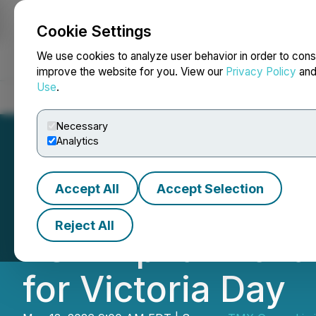
Cookie Settings
NEWSFILE
We use cookies to analyze user behavior in order to cons
improve the website for you. View our
Privacy Policy
an
Use
.
Home
About
Services
Newsroom
Blog
Contact
Necessary
Analytics
Accept All
Accept Selection
Toronto Stock E
Reject All
TSX Alpha Excha
for Victoria Day