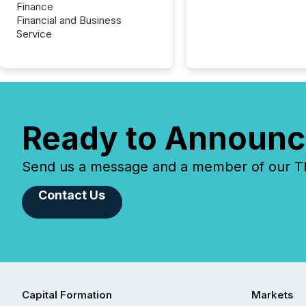
Finance
Financial and Business
Service
Ready to Announc
Send us a message and a member of our TMX
Contact Us
Capital Formation
Markets