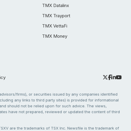
TMX Datalinx
TMX Trayport
TMX VettaFi
TMX Money
icy
dvisors/firms), or securities issued by any companies identified
cluding any links to third party sites) is provided for informational
e and should not be relied upon for such advice. The views,
liates have not prepared, reviewed or updated the content of third
V are the trademarks of TSX Inc. Newsfile is the trademark of