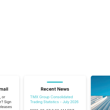
mail
Recent News
, or
TMX Group Consolidated
r? Sign
Trading Statistics - July 2026
eleases