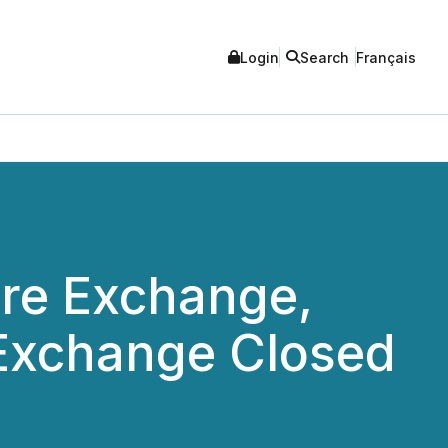
Login
Search
Français
re Exchange,
Exchange Closed