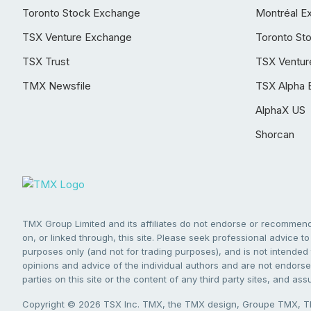
Toronto Stock Exchange
Montréal E
TSX Venture Exchange
Toronto St
TSX Trust
TSX Ventur
TMX Newsfile
TSX Alpha 
AlphaX US
Shorcan
TMX Group Limited and its affiliates do not endorse or recommend 
on, or linked through, this site. Please seek professional advice to 
purposes only (and not for trading purposes), and is not intended 
opinions and advice of the individual authors and are not endorsed
parties on this site or the content of any third party sites, and as
Copyright © 2026 TSX Inc. TMX, the TMX design, Groupe TMX, TM