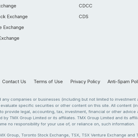
xchange
CDCC
ock Exchange
CDS
e Exchange
Exchange
Contact Us
Terms of Use
Privacy Policy
Anti-Spam Pol
any companies or businesses (including but not limited to investment a
evaluate specific securities or other content on this site. All content (in
to provide legal, accounting, tax, investment, financial or other advic
 by TMX Group Limited or its affiliates. TMX Group Limited and its affi
sume no responsibility for your use of, or reliance on, such information.
X Group, Toronto Stock Exchange, TSX, TSX Venture Exchange and TSX