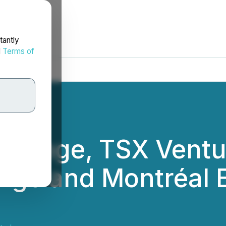
tantly
d
Terms of
xchange, TSX Ventu
nge and Montréal 