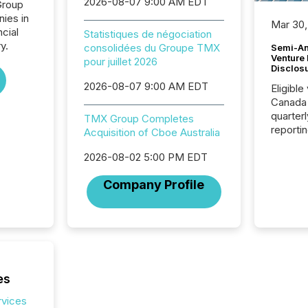
2026-08-07 9:00 AM EDT
Group
nies in
Mar 30,
ncial
Statistiques de négociation
y.
consolidées du Groupe TMX
Semi-An
Venture
pour juillet 2026
Disclos
2026-08-07 9:00 AM EDT
Eligible
Canada
quarter
TMX Group Completes
reporti
Acquisition of Cboe Australia
2026, t
Adminis
2026-08-02 5:00 PM EDT
introdu
Company Profile
Reportin
Implem
Coordin
51-933, 
issuers
Venture Ex
the Can
es
Exchang
skip fir
rvices