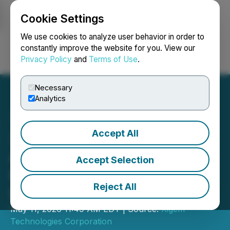
Cookie Settings
NEWSFILE
We use cookies to analyze user behavior in order to
constantly improve the website for you. View our
Privacy Policy
and
Terms of Use
.
Login
Search
Français
Necessary
Analytics
Accept All
Xigem Technologies
Announces Intention to
Accept Selection
Issue Shares Pursuant to
Reject All
Debt Settlement
May 11, 2026 11:49 AM EDT | Source:
Xigem
Technologies Corporation