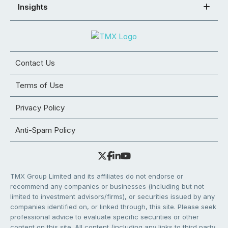
Insights
Contact Us
Terms of Use
Privacy Policy
Anti-Spam Policy
TMX Group Limited and its affiliates do not endorse or
recommend any companies or businesses (including but not
limited to investment advisors/firms), or securities issued by any
companies identified on, or linked through, this site. Please seek
professional advice to evaluate specific securities or other
content on this site. All content (including any links to third party