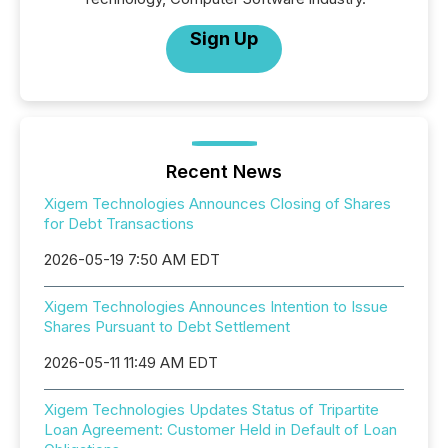
Sign Up
Recent News
Xigem Technologies Announces Closing of Shares
for Debt Transactions
2026-05-19 7:50 AM EDT
Xigem Technologies Announces Intention to Issue
Shares Pursuant to Debt Settlement
2026-05-11 11:49 AM EDT
Xigem Technologies Updates Status of Tripartite
Loan Agreement: Customer Held in Default of Loan