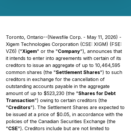
Toronto, Ontario--(Newsfile Corp. - May 11, 2026) -
Xigem Technologies Corporation (CSE: XIGM) (FSE:
VZ6) ("
Xigem
" or the "
Company
"), announces that
it intends to enter into agreements with certain of its
creditors to issue an aggregate of up to 10,464,595
common shares (the "
Settlement Shares
") to such
creditors in exchange for the cancellation of
outstanding accounts payable in the aggregate
amount of up to $523,230 (the "
Shares for Debt
Transaction
") owing to certain creditors (the
"
Creditors
"). The Settlement Shares are expected to
be issued at a price of $0.05, in accordance with the
policies of the Canadian Securities Exchange (the
"
CSE
"). Creditors include but are not limited to