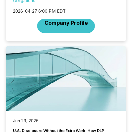
Obligations
2026-04-27 6:00 PM EDT
Company Profile
Jun 29, 2026
U.S. Disclosure Without the Extra Work: How DLP