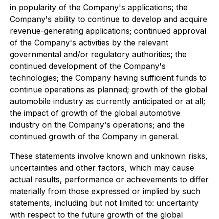
in popularity of the Company's applications; the
Company's ability to continue to develop and acquire
revenue-generating applications; continued approval
of the Company's activities by the relevant
governmental and/or regulatory authorities; the
continued development of the Company's
technologies; the Company having sufficient funds to
continue operations as planned; growth of the global
automobile industry as currently anticipated or at all;
the impact of growth of the global automotive
industry on the Company's operations; and the
continued growth of the Company in general.
These statements involve known and unknown risks,
uncertainties and other factors, which may cause
actual results, performance or achievements to differ
materially from those expressed or implied by such
statements, including but not limited to: uncertainty
with respect to the future growth of the global