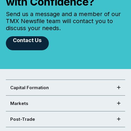
with Confidence?
Send us a message and a member of our
TMX Newsfile team will contact you to
discuss your needs.
Contact Us
Capital Formation
Markets
Post-Trade