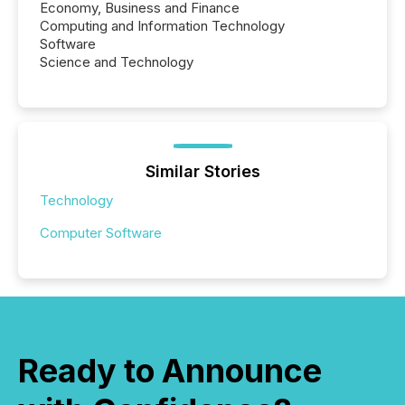
Economy, Business and Finance
Computing and Information Technology
Software
Science and Technology
Similar Stories
Technology
Computer Software
Ready to Announce