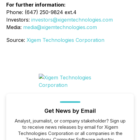
For further information:
Phone: (647) 250-9824 ext.4
Investors:
investors@xigemtechnologies.com
Media:
media@xigemtechnologies.com
Source:
Xigem Technologies Corporation
Get News by Email
Analyst, journalist, or company stakeholder? Sign up
to receive news releases by email for Xigem
Technologies Corporation or all companies in the
Technology, Computer Software industry.