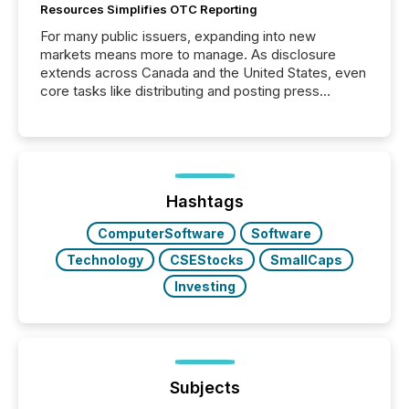
Resources Simplifies OTC Reporting
For many public issuers, expanding into new
markets means more to manage. As disclosure
extends across Canada and the United States, even
core tasks like distributing and posting press
releases can involve additional steps, systems, and
coordination. For DLP Resources Inc., a publicly
traded mineral exploration company, the focus has
been on keeping the distribution and cross-border
posting of its news simple. “They seamlessly post
our news on the OTC Markets site. I don’t even
Hashtags
have to think...
ComputerSoftware
Software
Technology
CSEStocks
SmallCaps
Investing
Subjects