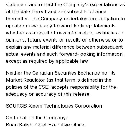
statement and reflect the Company's expectations as
of the date hereof and are subject to change
thereafter. The Company undertakes no obligation to
update or revise any forward-looking statements,
whether as a result of new information, estimates or
opinions, future events or results or otherwise or to
explain any material difference between subsequent
actual events and such forward-looking information,
except as required by applicable law.
Neither the Canadian Securities Exchange nor its
Market Regulator (as that term is defined in the
policies of the CSE) accepts responsibility for the
adequacy or accuracy of this release.
SOURCE: Xigem Technologies Corporation
On behalf of the Company:
Brian Kalish, Chief Executive Officer