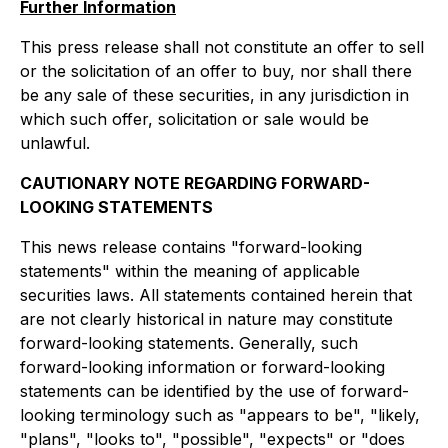
Further Information
This press release shall not constitute an offer to sell
or the solicitation of an offer to buy, nor shall there
be any sale of these securities, in any jurisdiction in
which such offer, solicitation or sale would be
unlawful.
CAUTIONARY NOTE REGARDING FORWARD-
LOOKING STATEMENTS
This news release contains "forward-looking
statements" within the meaning of applicable
securities laws. All statements contained herein that
are not clearly historical in nature may constitute
forward-looking statements. Generally, such
forward-looking information or forward-looking
statements can be identified by the use of forward-
looking terminology such as "appears to be", "likely,
"plans", "looks to", "possible", "expects" or "does