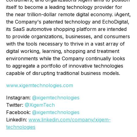
itself to become a leading technology provider for
the near trillion-dollar remote digital economy. iAgent,
the Company's patented technology and EchoDigital,
its SaaS automotive shopping platform are intended
to provide organizations, businesses, and consumers
with the tools necessary to thrive in a vast array of
digital working, learning, shopping and treatment
environments while the Company continually looks
to aggregate a portfolio of innovative technologies
capable of disrupting traditional business models.
www.xigemtechnologies.com
Instagram:
@xigemtechnologies
Twitter:
@XigemTech
Facebook:
@xigemtechnologies
LinkedIn:
www.linkedin.com/company/xigem-
technologies