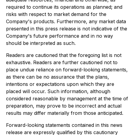
required to continue its operations as planned; and
risks with respect to market demand for the
Company's products. Furthermore, any market data
presented in this press release is not indicative of the
Company's future performance and in no way
should be interpreted as such.
Readers are cautioned that the foregoing list is not
exhaustive. Readers are further cautioned not to
place undue reliance on forward-looking statements,
as there can be no assurance that the plans,
intentions or expectations upon which they are
placed will occur. Such information, although
considered reasonable by management at the time of
preparation, may prove to be incorrect and actual
results may differ materially from those anticipated.
Forward-looking statements contained in this news
release are expressly qualified by this cautionary