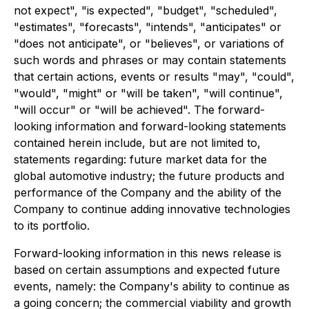
not expect", "is expected", "budget", "scheduled",
"estimates", "forecasts", "intends", "anticipates" or
"does not anticipate", or "believes", or variations of
such words and phrases or may contain statements
that certain actions, events or results "may", "could",
"would", "might" or "will be taken", "will continue",
"will occur" or "will be achieved". The forward-
looking information and forward-looking statements
contained herein include, but are not limited to,
statements regarding: future market data for the
global automotive industry; the future products and
performance of the Company and the ability of the
Company to continue adding innovative technologies
to its portfolio.
Forward-looking information in this news release is
based on certain assumptions and expected future
events, namely: the Company's ability to continue as
a going concern; the commercial viability and growth