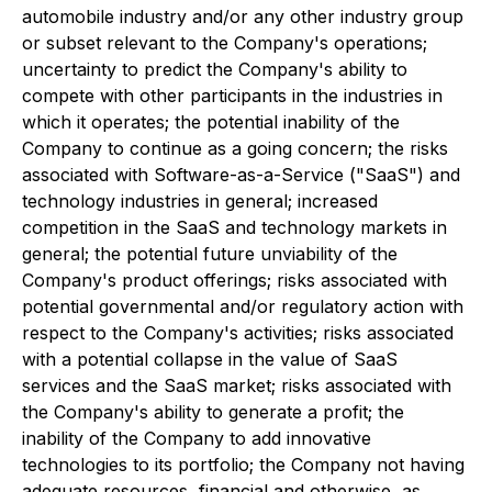
automobile industry and/or any other industry group
or subset relevant to the Company's operations;
uncertainty to predict the Company's ability to
compete with other participants in the industries in
which it operates; the potential inability of the
Company to continue as a going concern; the risks
associated with Software-as-a-Service ("SaaS") and
technology industries in general; increased
competition in the SaaS and technology markets in
general; the potential future unviability of the
Company's product offerings; risks associated with
potential governmental and/or regulatory action with
respect to the Company's activities; risks associated
with a potential collapse in the value of SaaS
services and the SaaS market; risks associated with
the Company's ability to generate a profit; the
inability of the Company to add innovative
technologies to its portfolio; the Company not having
adequate resources, financial and otherwise, as