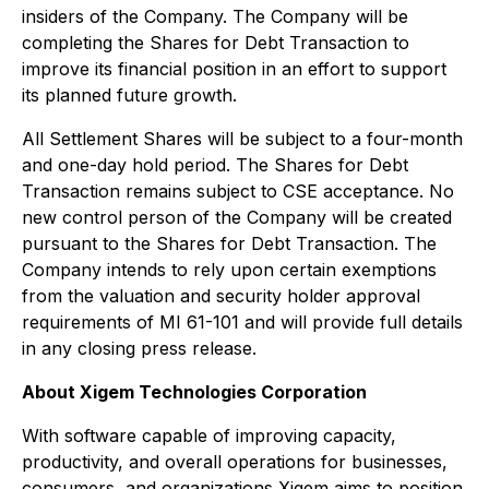
insiders of the Company. The Company will be
completing the Shares for Debt Transaction to
improve its financial position in an effort to support
its planned future growth.
All Settlement Shares will be subject to a four-month
and one-day hold period. The Shares for Debt
Transaction remains subject to CSE acceptance. No
new control person of the Company will be created
pursuant to the Shares for Debt Transaction. The
Company intends to rely upon certain exemptions
from the valuation and security holder approval
requirements of MI 61-101 and will provide full details
in any closing press release.
About Xigem Technologies Corporation
With software capable of improving capacity,
productivity, and overall operations for businesses,
consumers, and organizations Xigem aims to position