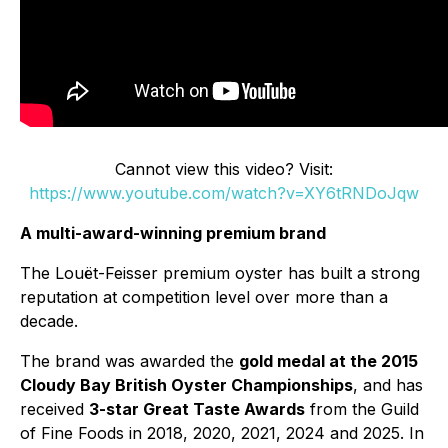
Cannot view this video? Visit:
https://www.youtube.com/watch?v=XY6tRNDoJqw
A multi-award-winning premium brand
The Louët-Feisser premium oyster has built a strong
reputation at competition level over more than a
decade.
The brand was awarded the
gold medal at the 2015
Cloudy Bay British Oyster Championships
, and has
received
3-star Great Taste Awards
from the Guild
of Fine Foods in 2018, 2020, 2021, 2024 and 2025. In