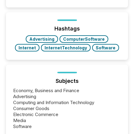
and summarizing your announcements at scale.
Here are a few numbers that show the size of this
shift: 78% of companies now use AI in at least one
function (McKinsey, 2025) 92% of Fortune 500
companies are using OpenAI's technology...
Hashtags
Advertising
ComputerSoftware
Internet
InternetTechnology
Software
Subjects
Economy, Business and Finance
Advertising
Computing and Information Technology
Consumer Goods
Electronic Commerce
Media
Software