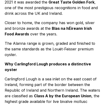
2021 it was awarded the
Great Taste Golden Fork
,
one of the most prestigious recognitions in food and
drink across the UK and Ireland.
Closer to home, the company has won gold, silver
and bronze awards at the
Blas na hÉireann Irish
Food Awards
over the years.
The Alanna range is grown, graded and finished to
the same standards as the Louët-Feisser premium
oyster.
Why Carlingford Lough produces a distinctive
oyster
Carlingford Lough is a sea inlet on the east coast of
Ireland, forming part of the border between the
Republic of Ireland and Northern Ireland. The waters
are classified as
Class A by the European Union
, the
highest grade available for live bivalve mollusc