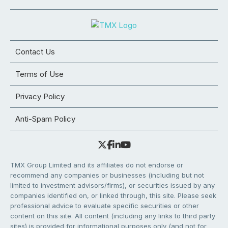
Contact Us
Terms of Use
Privacy Policy
Anti-Spam Policy
TMX Group Limited and its affiliates do not endorse or
recommend any companies or businesses (including but not
limited to investment advisors/firms), or securities issued by any
companies identified on, or linked through, this site. Please seek
professional advice to evaluate specific securities or other
content on this site. All content (including any links to third party
sites) is provided for informational purposes only (and not for