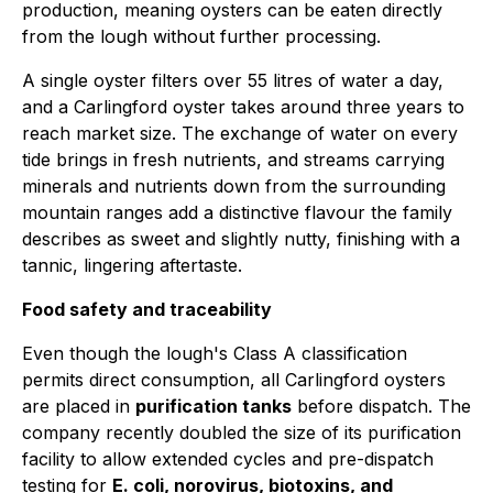
production, meaning oysters can be eaten directly
from the lough without further processing.
A single oyster filters over 55 litres of water a day,
and a Carlingford oyster takes around three years to
reach market size. The exchange of water on every
tide brings in fresh nutrients, and streams carrying
minerals and nutrients down from the surrounding
mountain ranges add a distinctive flavour the family
describes as sweet and slightly nutty, finishing with a
tannic, lingering aftertaste.
Food safety and traceability
Even though the lough's Class A classification
permits direct consumption, all Carlingford oysters
are placed in
purification tanks
before dispatch. The
company recently doubled the size of its purification
facility to allow extended cycles and pre-dispatch
testing for
E. coli, norovirus, biotoxins, and