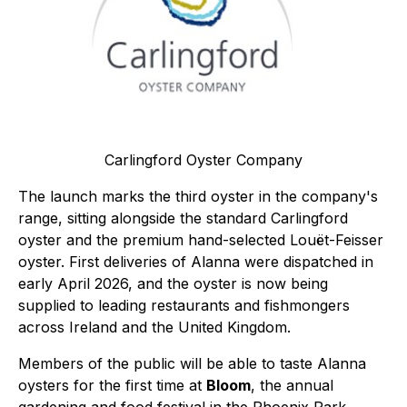
Carlingford Oyster Company
The launch marks the third oyster in the company's
range, sitting alongside the standard Carlingford
oyster and the premium hand-selected Louët-Feisser
oyster. First deliveries of Alanna were dispatched in
early April 2026, and the oyster is now being
supplied to leading restaurants and fishmongers
across Ireland and the United Kingdom.
Members of the public will be able to taste Alanna
oysters for the first time at
Bloom
, the annual