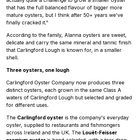
actually quite a challenge to grow a smaller oyster
that has the full balanced flavour of bigger more
mature oysters, but I think after 50+ years we've
finally cracked it."
According to the family, Alanna oysters are sweet,
delicate and carry the same mineral and tannic finish
that Carlingford Lough is known for, in a smaller
shell.
Three oysters, one lough
Carlingford Oyster Company now produces three
distinct oysters, each grown in the same Class A
waters of Carlingford Lough but selected and graded
for different uses.
The
Carlingford oyster
is the company's everyday
oyster, supplied to restaurants and fishmongers
across Ireland and the UK. The
Louët-Feisser