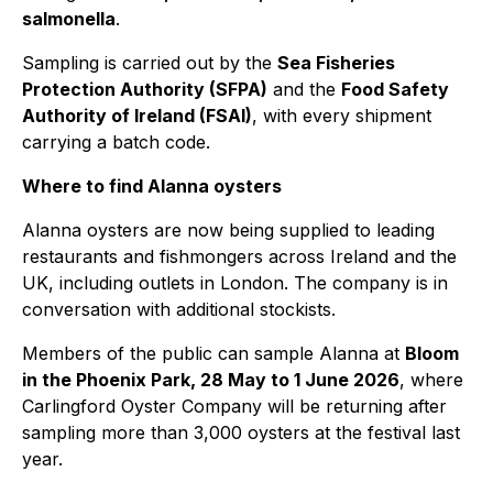
salmonella
.
Sampling is carried out by the
Sea Fisheries
Protection Authority (SFPA)
and the
Food Safety
Authority of Ireland (FSAI)
, with every shipment
carrying a batch code.
Where to find Alanna oysters
Alanna oysters are now being supplied to leading
restaurants and fishmongers across Ireland and the
UK, including outlets in London. The company is in
conversation with additional stockists.
Members of the public can sample Alanna at
Bloom
in the Phoenix Park, 28 May to 1 June 2026
, where
Carlingford Oyster Company will be returning after
sampling more than 3,000 oysters at the festival last
year.