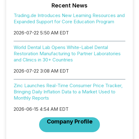
Recent News
Trading.de Introduces New Learning Resources and
Expanded Support for Core Education Program
2026-07-22 5:50 AM EDT
World Dental Lab Opens White-Label Dental
Restoration Manufacturing to Partner Laboratories
and Clinics in 30+ Countries
2026-07-22 3:08 AM EDT
Zinc Launches Real-Time Consumer Price Tracker,
Bringing Daily Inflation Data to a Market Used to
Monthly Reports
2026-06-15 4:54 AM EDT
Company Profile