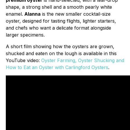
premium oyster
is hand-selected, with a tear-drop
shape, a strong shell and a smooth pearly white
enamel.
Alanna
is the new smaller cocktail-size
oyster, designed for tasting flights, lighter starters,
and chefs who want a delicate format alongside
larger specimens.
A short film showing how the oysters are grown,
shucked and eaten on the lough is available in this
YouTube video:
Oyster Farming, Oyster Shucking and
How to Eat an Oyster with Carlingford Oysters
.