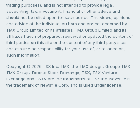
trading purposes), and is not intended to provide legal,
accounting, tax, investment, financial or other advice and
should not be relied upon for such advice. The views, opinions
and advice of the individual authors and are not endorsed by
TMX Group Limited or its affiliates. TMX Group Limited and its
affiliates have not prepared, reviewed or updated the content of
third parties on this site or the content of any third party sites,
and assume no responsibility for your use of, or reliance on,
such information.
Copyright © 2026 TSX Inc. TMX, the TMX design, Groupe TMX,
TMX Group, Toronto Stock Exchange, TSX, TSX Venture
Exchange and TSXV are the trademarks of TSX Inc. Newsfile is
the trademark of Newsfile Corp. and is used under license.