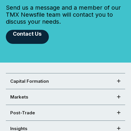
Send us a message and a member of our
TMX Newsfile team will contact you to
discuss your needs.
Contact Us
Capital Formation
Markets
Post-Trade
Insights