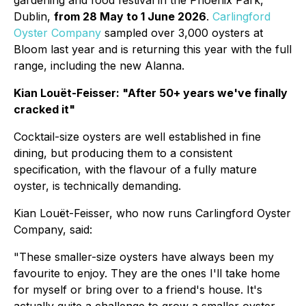
gardening and food festival in the Phoenix Park,
Dublin,
from 28 May to 1 June 2026
.
Carlingford
Oyster Company
sampled over 3,000 oysters at
Bloom last year and is returning this year with the full
range, including the new Alanna.
Kian Louët-Feisser: "After 50+ years we've finally
cracked it"
Cocktail-size oysters are well established in fine
dining, but producing them to a consistent
specification, with the flavour of a fully mature
oyster, is technically demanding.
Kian Louët-Feisser, who now runs Carlingford Oyster
Company, said:
"These smaller-size oysters have always been my
favourite to enjoy. They are the ones I'll take home
for myself or bring over to a friend's house. It's