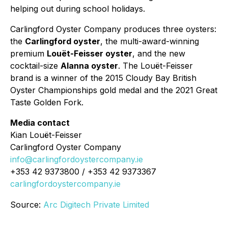
helping out during school holidays.
Carlingford Oyster Company produces three oysters:
the
Carlingford oyster
, the multi-award-winning
premium
Louët-Feisser oyster
, and the new
cocktail-size
Alanna oyster
. The Louët-Feisser
brand is a winner of the 2015 Cloudy Bay British
Oyster Championships gold medal and the 2021 Great
Taste Golden Fork.
Media contact
Kian Louët-Feisser
Carlingford Oyster Company
info@carlingfordoystercompany.ie
+353 42 9373800 / +353 42 9373367
carlingfordoystercompany.ie
Source:
Arc Digitech Private Limited