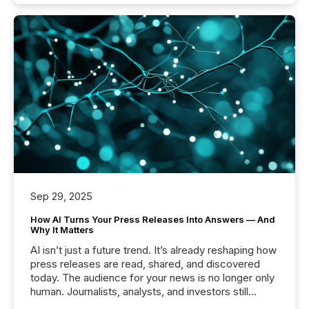
Sep 29, 2025
How AI Turns Your Press Releases Into Answers — And
Why It Matters
AI isn’t just a future trend. It’s already reshaping how
press releases are read, shared, and discovered
today. The audience for your news is no longer only
human. Journalists, analysts, and investors still
matter, but now AI systems are scanning, indexing,