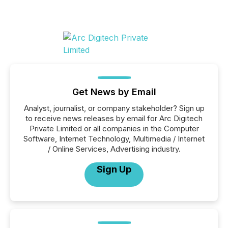
Get News by Email
Analyst, journalist, or company stakeholder? Sign up
to receive news releases by email for Arc Digitech
Private Limited or all companies in the Computer
Software, Internet Technology, Multimedia / Internet
/ Online Services, Advertising industry.
Sign Up