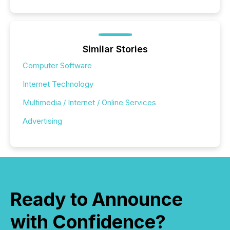
Similar Stories
Computer Software
Internet Technology
Multimedia / Internet / Online Services
Advertising
Ready to Announce
with Confidence?