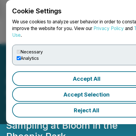
Cookie Settings
NEWSFILE
We use cookies to analyze user behavior in order to consta
improve the website for you. View our
Privacy Policy
and
Use
.
Login
Search
Français
Necessary
Analytics
Accept All
Carlingford Oyster
Company Launches
Accept Selection
"Alanna", a New Cocktail-
Reject All
Size Oyster, with Public
Sampling at Bloom in the