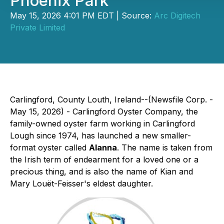
Phoenix Park
May 15, 2026 4:01 PM EDT | Source:
Arc Digitech
Private Limited
Carlingford, County Louth, Ireland--(Newsfile Corp. -
May 15, 2026) - Carlingford Oyster Company, the
family-owned oyster farm working in Carlingford
Lough since 1974, has launched a new smaller-
format oyster called
Alanna
. The name is taken from
the Irish term of endearment for a loved one or a
precious thing, and is also the name of Kian and
Mary Louët-Feisser's eldest daughter.