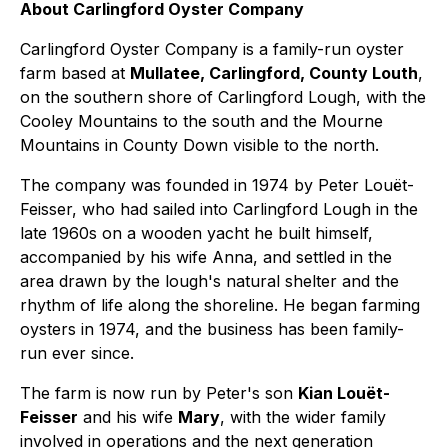
About Carlingford Oyster Company
Carlingford Oyster Company is a family-run oyster
farm based at
Mullatee, Carlingford, County Louth
,
on the southern shore of Carlingford Lough, with the
Cooley Mountains to the south and the Mourne
Mountains in County Down visible to the north.
The company was founded in 1974 by Peter Louët-
Feisser, who had sailed into Carlingford Lough in the
late 1960s on a wooden yacht he built himself,
accompanied by his wife Anna, and settled in the
area drawn by the lough's natural shelter and the
rhythm of life along the shoreline. He began farming
oysters in 1974, and the business has been family-
run ever since.
The farm is now run by Peter's son
Kian Louët-
Feisser
and his wife
Mary
, with the wider family
involved in operations and the next generation