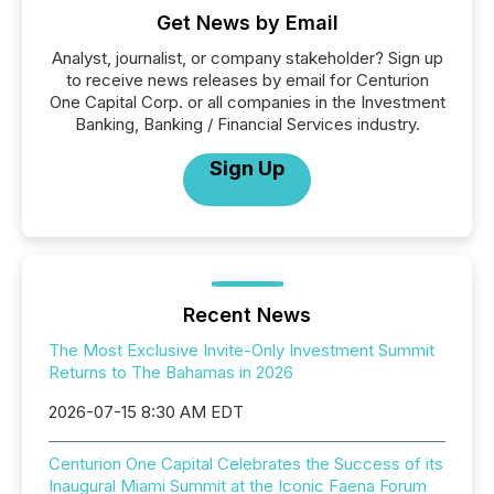
Get News by Email
Analyst, journalist, or company stakeholder? Sign up
to receive news releases by email for Centurion
One Capital Corp. or all companies in the Investment
Banking, Banking / Financial Services industry.
Sign Up
Recent News
The Most Exclusive Invite-Only Investment Summit
Returns to The Bahamas in 2026
2026-07-15 8:30 AM EDT
Centurion One Capital Celebrates the Success of its
Inaugural Miami Summit at the Iconic Faena Forum