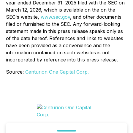
year ended December 31, 2025 filed with the SEC on
March 12, 2026, which is available on the on the
SEC's website,
www.sec.gov
, and other documents
filed or furnished to the SEC. Any forward-looking
statement made in this press release speaks only as
of the date hereof. References and links to websites
have been provided as a convenience and the
information contained on such websites is not
incorporated by reference into this press release.
Source:
Centurion One Capital Corp.