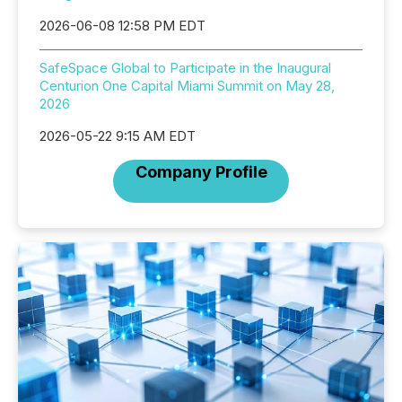
2026-06-08 12:58 PM EDT
SafeSpace Global to Participate in the Inaugural
Centurion One Capital Miami Summit on May 28,
2026
2026-05-22 9:15 AM EDT
Company Profile