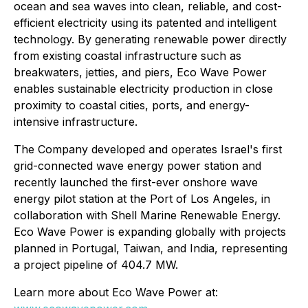
ocean and sea waves into clean, reliable, and cost-
efficient electricity using its patented and intelligent
technology. By generating renewable power directly
from existing coastal infrastructure such as
breakwaters, jetties, and piers, Eco Wave Power
enables sustainable electricity production in close
proximity to coastal cities, ports, and energy-
intensive infrastructure.
The Company developed and operates Israel's first
grid-connected wave energy power station and
recently launched the first-ever onshore wave
energy pilot station at the Port of Los Angeles, in
collaboration with Shell Marine Renewable Energy.
Eco Wave Power is expanding globally with projects
planned in Portugal, Taiwan, and India, representing
a project pipeline of 404.7 MW.
Learn more about Eco Wave Power at: