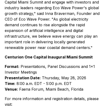
Capital Miami Summit and engage with investors and
industry leaders regarding Eco Wave Power's global
growth strategy,"
said Inna Braverman, Founder and
CEO of Eco Wave Power.
"As global electricity
demand continues to rise alongside the rapid
expansion of artificial intelligence and digital
infrastructure, we believe wave energy can play an
important role in delivering locally generated
renewable power near coastal demand centers."
Centurion One Capital Inaugural Miami Summit
Format:
Presentations, Panel Discussions and 1x1
Investor Meetings
Presentation Date:
Thursday, May 28, 2026
Time:
8:00 a.m. EDT - 5:00 p.m. EDT
Venue:
Faena Forum, Miami Beach, Florida
For more information and registration details, please
visit: