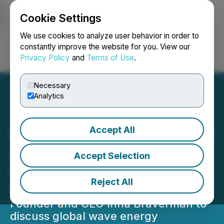
Cookie Settings
NEWSFILE
We use cookies to analyze user behavior in order to
constantly improve the website for you. View our
Privacy Policy
and
Terms of Use
.
Login
Search
Français
Necessary
Analytics
Accept All
Eco Wave Power to Present
at the Centurion One
Accept Selection
Capital Inaugural Miami
Reject All
Summit
Founder and CEO Inna Braverman to
discuss global wave energy