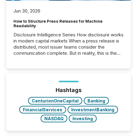
Jun 30, 2026
How to Structure Press Releases for Machine
Readability
Disclosure Intelligence Series How disclosure works
in modern capital markets When a press release is
distributed, most issuer teams consider the
communication complete. But in reality, this is the
point at which another audience begins reading it.
Search engines, AI models, financial data platforms,
and brokerage systems start processing corporate
announcements within seconds of publication.
Before many investors read a press release,
machines identify companies, extract key facts,...
Hashtags
CenturionOneCapital
Banking
FinancialServices
InvestmentBanking
NASDAQ
Investing