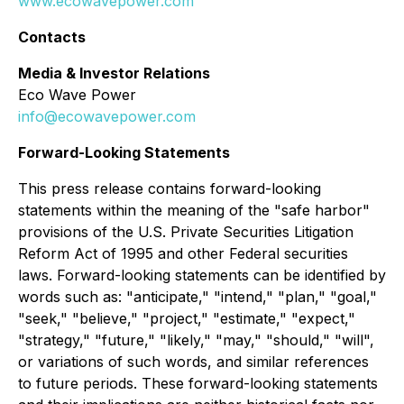
www.ecowavepower.com
Contacts
Media & Investor Relations
Eco Wave Power
info@ecowavepower.com
Forward-Looking Statements
This press release contains forward-looking
statements within the meaning of the "safe harbor"
provisions of the U.S. Private Securities Litigation
Reform Act of 1995 and other Federal securities
laws. Forward-looking statements can be identified by
words such as: "anticipate," "intend," "plan," "goal,"
"seek," "believe," "project," "estimate," "expect,"
"strategy," "future," "likely," "may," "should," "will",
or variations of such words, and similar references
to future periods. These forward-looking statements