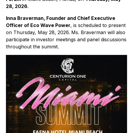
28, 2026
.
Inna Braverman, Founder and Chief Executive
Officer of Eco Wave Power
, is scheduled to present
on Thursday, May 28, 2026. Ms. Braverman will also
participate in investor meetings and panel discussions
throughout the summit.