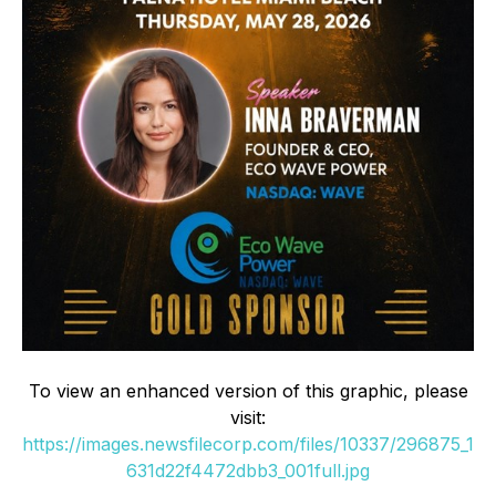
To view an enhanced version of this graphic, please
visit:
https://images.newsfilecorp.com/files/10337/296875_1
631d22f4472dbb3_001full.jpg