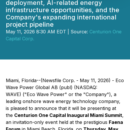
deployment, AI-related energy
infrastructure opportunities, and the
Company's expanding international
project pipeline
May 11, 2026 8:30 AM EDT | Source:
Centurion One
Capital Corp.
Miami, Florida--(Newsfile Corp. - May 11, 2026) - Eco
Wave Power Global AB (publ) (NASDAQ:
WAVE) ("Eco Wave Power" or the "Company"), a
leading onshore wave energy technology company,
is pleased to announce that it will be presenting at
the
Centurion One Capital Inaugural Miami Summit
,
an invitation-only event held at the prestigious
Faena
Forum
in Miami Beach, Florida, on
Thursday, May