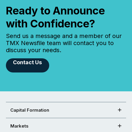
Ready to Announce
with Confidence?
Send us a message and a member of our
TMX Newsfile team will contact you to
discuss your needs.
Contact Us
Capital Formation
Markets