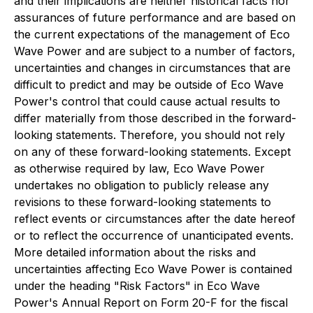
and their implications are neither historical facts nor
assurances of future performance and are based on
the current expectations of the management of Eco
Wave Power and are subject to a number of factors,
uncertainties and changes in circumstances that are
difficult to predict and may be outside of Eco Wave
Power's control that could cause actual results to
differ materially from those described in the forward-
looking statements. Therefore, you should not rely
on any of these forward-looking statements. Except
as otherwise required by law, Eco Wave Power
undertakes no obligation to publicly release any
revisions to these forward-looking statements to
reflect events or circumstances after the date hereof
or to reflect the occurrence of unanticipated events.
More detailed information about the risks and
uncertainties affecting Eco Wave Power is contained
under the heading "Risk Factors" in Eco Wave
Power's Annual Report on Form 20-F for the fiscal