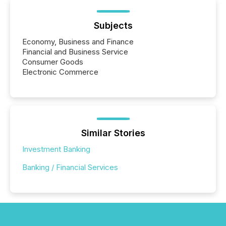
Subjects
Economy, Business and Finance
Financial and Business Service
Consumer Goods
Electronic Commerce
Similar Stories
Investment Banking
Banking / Financial Services