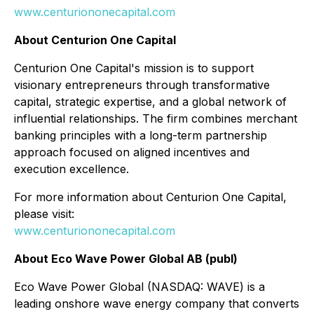
www.centuriononecapital.com
About Centurion One Capital
Centurion One Capital's mission is to support
visionary entrepreneurs through transformative
capital, strategic expertise, and a global network of
influential relationships. The firm combines merchant
banking principles with a long-term partnership
approach focused on aligned incentives and
execution excellence.
For more information about Centurion One Capital,
please visit:
www.centuriononecapital.com
About Eco Wave Power Global AB (publ)
Eco Wave Power Global (NASDAQ: WAVE) is a
leading onshore wave energy company that converts