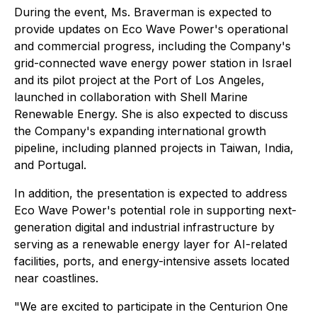
During the event, Ms. Braverman is expected to
provide updates on Eco Wave Power's operational
and commercial progress, including the Company's
grid-connected wave energy power station in Israel
and its pilot project at the Port of Los Angeles,
launched in collaboration with Shell Marine
Renewable Energy. She is also expected to discuss
the Company's expanding international growth
pipeline, including planned projects in Taiwan, India,
and Portugal.
In addition, the presentation is expected to address
Eco Wave Power's potential role in supporting next-
generation digital and industrial infrastructure by
serving as a renewable energy layer for AI-related
facilities, ports, and energy-intensive assets located
near coastlines.
"We are excited to participate in the Centurion One