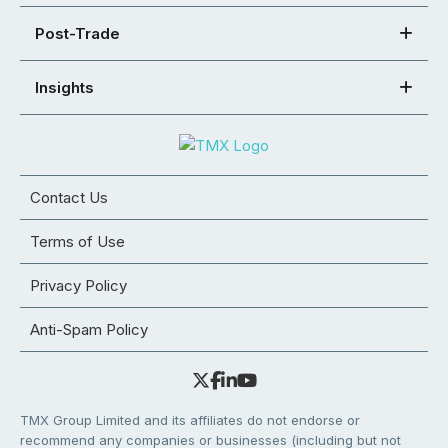
Post-Trade
Insights
Contact Us
Terms of Use
Privacy Policy
Anti-Spam Policy
TMX Group Limited and its affiliates do not endorse or
recommend any companies or businesses (including but not