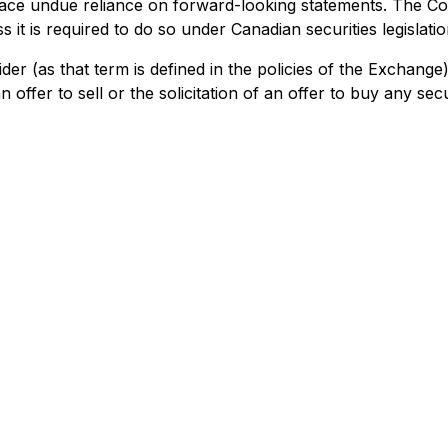
place undue reliance on forward-looking statements. The C
 it is required to do so under Canadian securities legislatio
der (as that term is defined in the policies of the Exchang
offer to sell or the solicitation of an offer to buy any secur