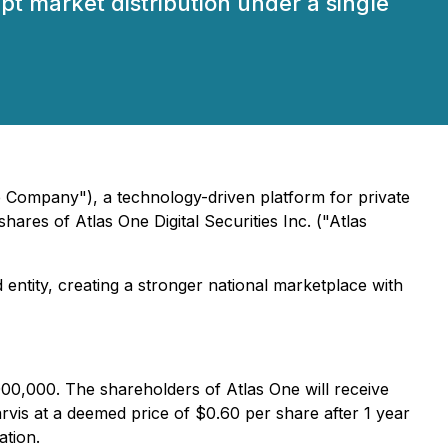
pt market distribution under a single
e Company"), a technology-driven platform for private
shares of Atlas One Digital Securities Inc. ("Atlas
 entity, creating a stronger national marketplace with
000,000. The shareholders of Atlas One will receive
vis at a deemed price of $0.60 per share after 1 year
ation.