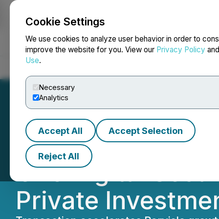
Cookie Settings
NEWSFILE
We use cookies to analyze user behavior in order to cons
improve the website for you. View our
Privacy Policy
an
Use
.
Home
About
Services
Newsroom
Blog
Contact
Necessary
Analytics
Accept All
Accept Selection
Parvis Enters into
Reject All
One Digital Secur
Private Investme