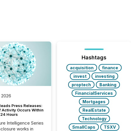
Hashtags
acquisition
finance
invest
investing
proptech
Banking
FinancialServices
, 2026
Mortgages
Reads Press Releases:
RealEstate
 Activity Occurs Within
t 24 Hours
Technology
ure Intelligence Series
SmallCaps
TSXV
closure works in