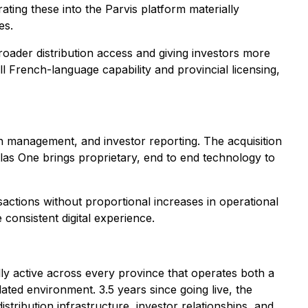
ating these into the Parvis platform materially
es.
oader distribution access and giving investors more
l French-language capability and provincial licensing,
on management, and investor reporting. The acquisition
Atlas One brings proprietary, end to end technology to
actions without proportional increases in operational
consistent digital experience.
ly active across every province that operates both a
ated environment. 3.5 years since going live, the
istribution infrastructure, investor relationships, and