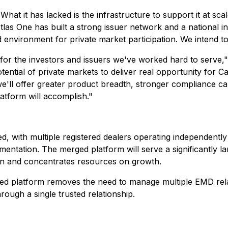
hat it has lacked is the infrastructure to support it at scal
 Atlas One has built a strong issuer network and a national
d environment for private market participation. We intend to
d for the investors and issuers we've worked hard to serve,
tential of private markets to deliver real opportunity for C
we'll offer greater product breadth, stronger compliance cap
atform will accomplish."
 with multiple registered dealers operating independently
entation. The merged platform will serve a significantly la
tion and concentrates resources on growth.
dated platform removes the need to manage multiple EMD rel
rough a single trusted relationship.