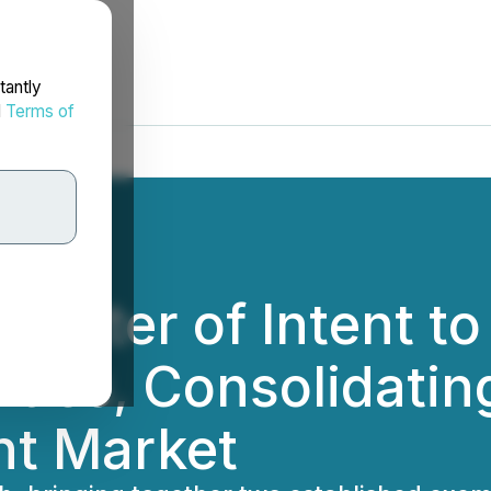
tantly
d
Terms of
 Letter of Intent t
ities, Consolidati
nt Market