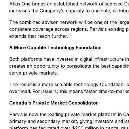
Atlas One brings an established network of licensed Dea
increases the Company's capacity to originate, distribu
The combined advisor network will be one of the large
consistent coverage across regions. Parvis's existing 
extends that reach further.
A More Capable Technology Foundation
Both platforms have invested in digital infrastructur
creates an opportunity to consolidate the best capabili
serve private markets.
The result is a more scalable technology foundation, o
overhead. For issuers, this means faster time-to-market
Canada's Private Market Consolidator
Parvis is now the leading private market platform in C
primary and secondary market, giving investors and issu
platform has facilitated over $200 million in capital rai