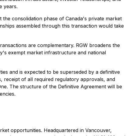
e years.
at the consolidation phase of Canada's private market
tionships assembled through this transaction would take
two transactions are complementary. RGW broadens the
y's exempt market infrastructure and national
ties and is expected to be superseded by a definitive
, receipt of all required regulatory approvals, and
ne. The structure of the Definitive Agreement will be
encies.
market opportunities. Headquartered in Vancouver,