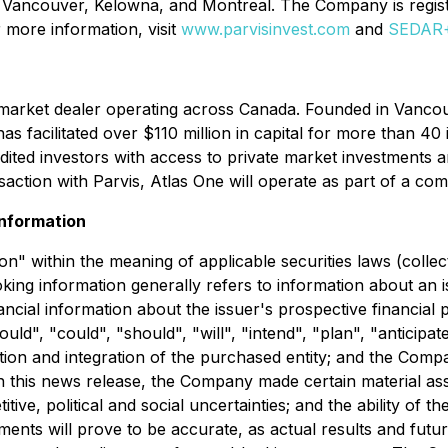
, Vancouver, Kelowna, and Montreal. The Company is regis
 more information, visit
www.parvisinvest.com
and
SEDAR
mpt market dealer operating across Canada. Founded in Vanc
facilitated over $110 million in capital for more than 40 is
dited investors with access to private market investments 
saction with Parvis, Atlas One will operate as part of a co
nformation
n" within the meaning of applicable securities laws (collec
king information generally refers to information about an is
ancial information about the issuer's prospective financial
ld", "could", "should", "will", "intend", "plan", "anticipate
tion and integration of the purchased entity; and the Comp
n this news release, the Company made certain material assu
ive, political and social uncertainties; and the ability of 
ents will prove to be accurate, as actual results and future