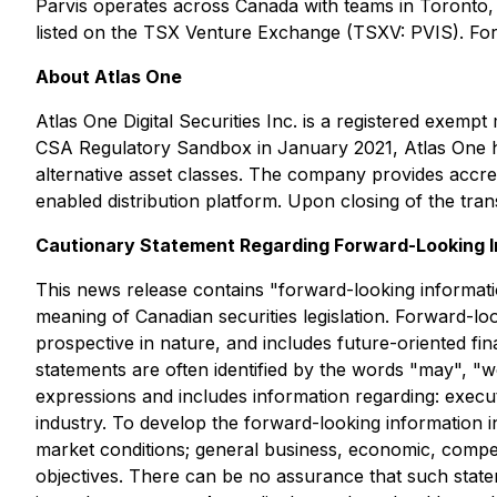
Parvis operates across Canada with teams in Toronto
listed on the TSX Venture Exchange (TSXV: PVIS). For
About Atlas One
Atlas One Digital Securities Inc. is a registered exe
CSA Regulatory Sandbox in January 2021, Atlas One has 
alternative asset classes. The company provides accre
enabled distribution platform. Upon closing of the tran
Cautionary Statement Regarding Forward-Looking I
This news release contains "forward-looking informatio
meaning of Canadian securities legislation. Forward-loo
prospective in nature, and includes future-oriented fin
statements are often identified by the words "may", "wou
expressions and includes information regarding: execu
industry. To develop the forward-looking information i
market conditions; general business, economic, competit
objectives. There can be no assurance that such statem