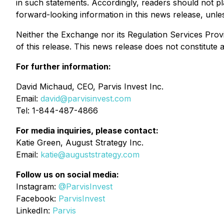
in such statements. Accordingly, readers should not 
forward-looking information in this news release, unless
Neither the Exchange nor its Regulation Services Provi
of this release. This news release does not constitute an 
For further information:
David Michaud, CEO, Parvis Invest Inc.
Email:
david@parvisinvest.com
Tel: 1-844-487-4866
For media inquiries, please contact:
Katie Green, August Strategy Inc.
Email:
katie@auguststrategy.com
Follow us on social media:
Instagram:
@ParvisInvest
Facebook:
ParvisInvest
LinkedIn:
Parvis