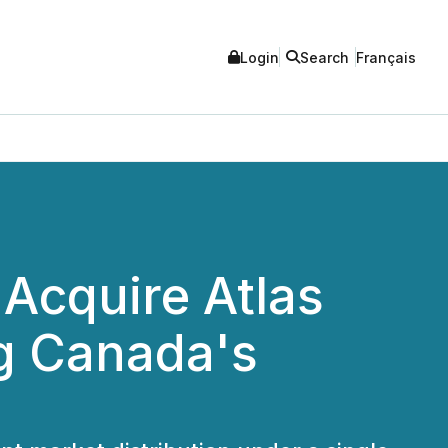
Login
Search
Français
o Acquire Atlas
ng Canada's