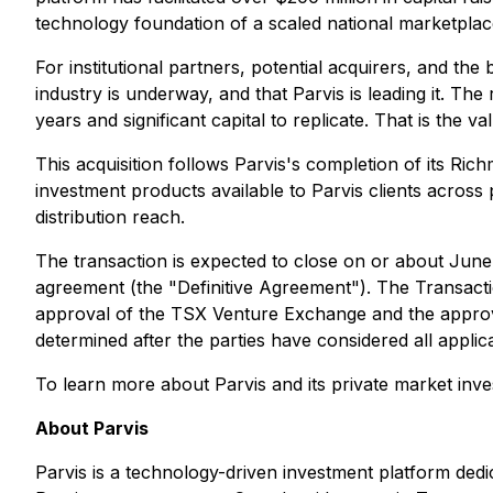
technology foundation of a scaled national marketplace.
For institutional partners, potential acquirers, and t
industry is underway, and that Parvis is leading it. Th
years and significant capital to replicate. That is the v
This acquisition follows Parvis's completion of its R
investment products available to Parvis clients acros
distribution reach.
The transaction is expected to close on or about June 
agreement (the "Definitive Agreement"). The Transaction
approval of the TSX Venture Exchange and the approval
determined after the parties have considered all applic
To learn more about Parvis and its private market inve
About Parvis
Parvis is a technology-driven investment platform dedi