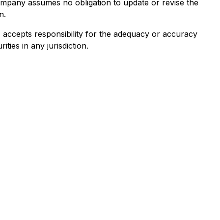
ompany assumes no obligation to update or revise the
n.
e) accepts responsibility for the adequacy or accuracy
ities in any jurisdiction.