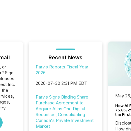
mail
Recent News
, or
Parvis Reports Fiscal Year
r? Sign
2026
eleases
2026-07-30 2:31 PM EDT
vest Inc.
n the
May 26
ervices,
Parvis Signs Binding Share
ages,
Purchase Agreement to
How AI 
try.
Acquire Atlas One Digital
75.8% of
Securities, Consolidating
the Firs
Canada's Private Investment
Disclos
Market
How dis