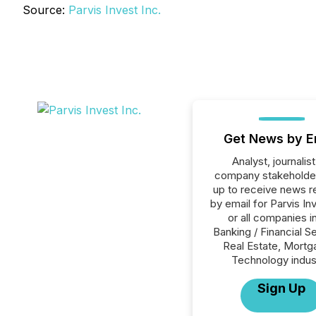
Source:
Parvis Invest Inc.
Get News by E
Analyst, journalist
company stakeholde
up to receive news r
by email for Parvis In
or all companies i
Banking / Financial S
Real Estate, Mortg
Technology indus
Sign Up