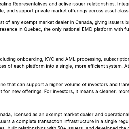
ling Representatives and active issuer relationships. Integr
te, and support private market offerings across asset class
st of any exempt market dealer in Canada, giving issuers br
presence in Quebec, the only national EMD platform with ful
e including onboarding, KYC and AML processing, subscripti
ties of each platform into a single, more efficient system. 
ne that can support a higher volume of investors and trans
 for new offerings. For investors, it means a cleaner, more 
anada, licensed as an exempt market dealer and operational
ers a complete transaction infrastructure in a single regul
ses, built relationships with 50+ issuers, and developed the d