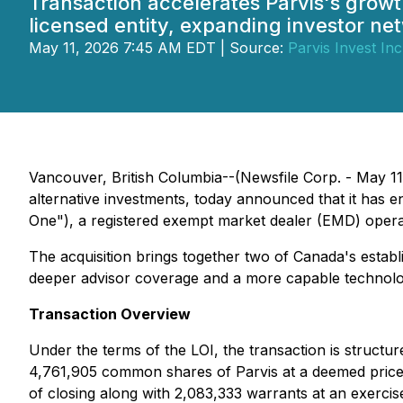
Transaction accelerates Parvis's growt
licensed entity, expanding investor ne
May 11, 2026 7:45 AM EDT | Source:
Parvis Invest Inc
Vancouver, British Columbia--(Newsfile Corp. - May 1
alternative investments, today announced that it has ente
One"), a registered exempt market dealer (EMD) opera
The acquisition brings together two of Canada's establi
deeper advisor coverage and a more capable technolo
Transaction Overview
Under the terms of the LOI, the transaction is structu
4,761,905 common shares of Parvis at a deemed price o
of closing along with 2,083,333 warrants at an exercis