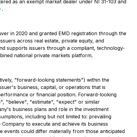
tered as an exempt market dealer under NI 31-103 and
+
.
ouver in 2020 and granted EMD registration through the
suers across real estate, private equity, and
and supports issuers through a compliant, technology-
mbined national private markets platform.
tively, "forward-looking statements") within the
suer's business, capital, or operations that is
 performance or financial position. Forward-looking
", "believe", "estimate", "expect" or similar
any's business plans and role in the investment
mptions, including but not limited to: prevailing
the Company to execute and achieve its business
 events could differ materially from those anticipated