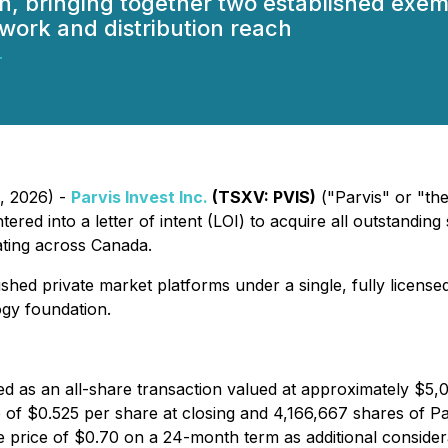
h, bringing together two established exem
twork and distribution reach
.
1, 2026) -
Parvis Invest Inc.
(TSXV: PVIS)
("Parvis" or "th
red into a letter of intent (LOI) to acquire all outstanding 
ting across Canada.
shed private market platforms under a single, fully licensed
gy foundation.
red as an all-share transaction valued at approximately $5,
f $0.525 per share at closing and 4,166,667 shares of Par
e price of $0.70 on a 24-month term as additional consider