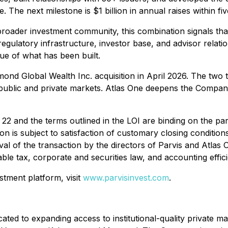
 The next milestone is $1 billion in annual raises within fiv
he broader investment community, this combination signals th
e regulatory infrastructure, investor base, and advisor rela
alue of what has been built.
ichmond Global Wealth Inc. acquisition in April 2026. The 
s public and private markets. Atlas One deepens the Compan
22 and the terms outlined in the LOI are binding on the par
 is subject to satisfaction of customary closing conditions
 of the transaction by the directors of Parvis and Atlas O
able tax, corporate and securities law, and accounting effici
stment platform, visit
www.parvisinvest.com
.
cated to expanding access to institutional-quality private 