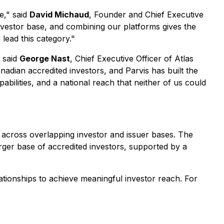
e," said
David Michaud
, Founder and Chief Executive
 investor base, and combining our platforms gives the
 lead this category."
" said
George Nast
, Chief Executive Officer of Atlas
anadian accredited investors, and Parvis has built the
abilities, and a national reach that neither of us could
 across overlapping investor and issuer bases. The
rger base of accredited investors, supported by a
ationships to achieve meaningful investor reach. For