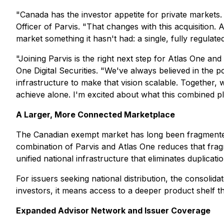
"Canada has the investor appetite for private markets. W
Officer of Parvis. "That changes with this acquisition.
market something it hasn't had: a single, fully regulate
"Joining Parvis is the right next step for Atlas One an
One Digital Securities. "We've always believed in the po
infrastructure to make that vision scalable. Together, 
achieve alone. I'm excited about what this combined pl
A Larger, More Connected Marketplace
The Canadian exempt market has long been fragmented,
combination of Parvis and Atlas One reduces that fragm
unified national infrastructure that eliminates duplica
For issuers seeking national distribution, the consoli
investors, it means access to a deeper product shelf th
Expanded Advisor Network and Issuer Coverage