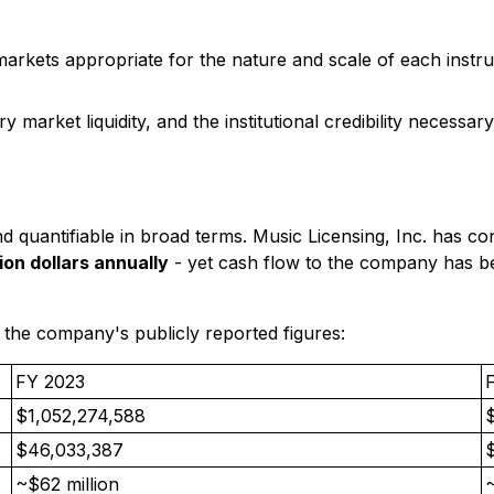
rkets appropriate for the nature and scale of each instru
market liquidity, and the institutional credibility necessary
g and quantifiable in broad terms. Music Licensing, Inc. has c
ion dollars annually
- yet cash flow to the company has bee
 the company's publicly reported figures:
FY 2023
$1,052,274,588
$46,033,387
~$62 million
~