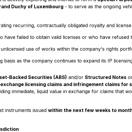
rand Duchy of Luxembourg
- to serve as the ongoing veh
ting recurring, contractually obligated royalty and license
o have failed to obtain valid licenses or who have refused
 unlicensed use of works within the company's rights portfo
g basis as the company continues to expand its IP licensing
set-Backed Securities (ABS)
and/or
Structured Notes
on
 exchange licensing claims and infringement claims for 
ding immediate, liquid value in exchange for claims that wo
rst instruments issued
within the next few weeks to mont
sdiction