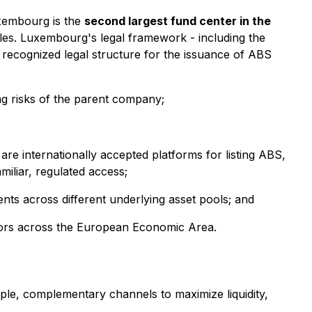
Luxembourg is the
second largest fund center in the
les. Luxembourg's legal framework - including the
ly recognized legal structure for the issuance of ABS
ng risks of the parent company;
are internationally accepted platforms for listing ABS,
miliar, regulated access;
ents across different underlying asset pools; and
stors across the European Economic Area.
ple, complementary channels to maximize liquidity,