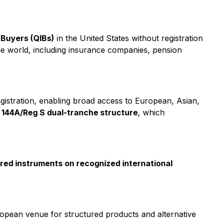
l Buyers (QIBs)
in the United States without registration
 the world, including insurance companies, pension
istration, enabling broad access to European, Asian,
a
144A/Reg S dual-tranche structure
, which
tured instruments on recognized international
ropean venue for structured products and alternative