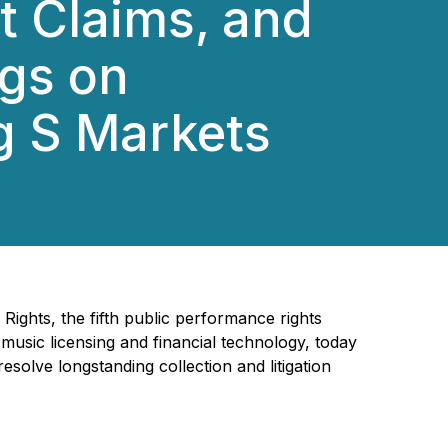
t Claims, and
ngs on
g S Markets
ights, the fifth public performance rights
 music licensing and financial technology, today
esolve longstanding collection and litigation