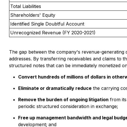
Total Liabilities
Shareholders' Equity
Identified Single Doubtful Account
Unrecognized Revenue (FY 2020-2021)
The gap between the company's revenue-generating capac
addresses. By transferring receivables and claims to t
structured notes that can be immediately monetized on
Convert hundreds of millions of dollars in other
Eliminate or dramatically reduce
the carrying cos
Remove the burden of ongoing litigation
from its
periodic structured consideration in exchange;
Free up management bandwidth and legal budg
development; and