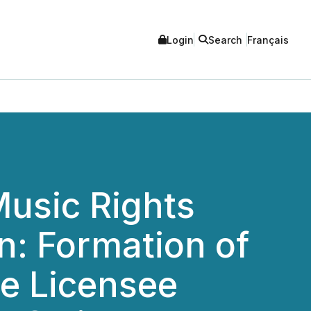
Login
Search
Français
Music Rights
n: Formation of
ze Licensee