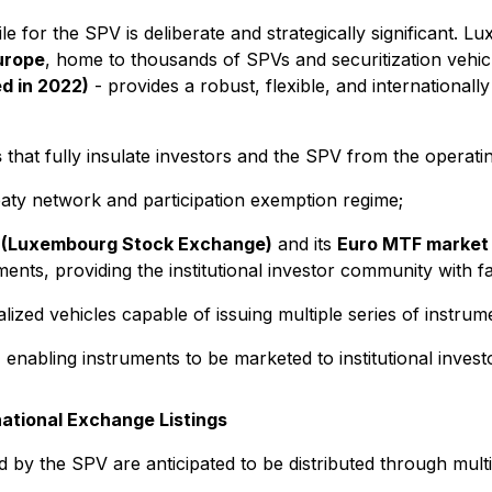
le for the SPV is deliberate and strategically significant. 
Europe
, home to thousands of SPVs and securitization vehic
d in 2022)
- provides a robust, flexible, and international
s
that fully insulate investors and the SPV from the operati
ty network and participation exemption regime;
 (Luxembourg Stock Exchange)
and its
Euro MTF market
ents, providing the institutional investor community with fa
ized vehicles capable of issuing multiple series of instrum
nabling instruments to be marketed to institutional inve
national Exchange Listings
 by the SPV are anticipated to be distributed through multi