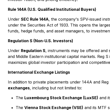
Rule 144A (U.S. Qualified Institutional Buyers)
Under
SEC Rule 144A
, the company's SPV-issued inst
under the Securities Act of 1933. This opens the larges
funds, hedge funds, and asset managers, to investmen
Regulation S (Non-U.S. Investors)
Under
Regulation S
, instruments may be offered and 
and Middle Eastern institutional capital markets. Reg
maximizes global investor participation and competitive
International Exchange Listings
In addition to private placements under 144A and Reg
exchanges
, including but not limited to:
The
Luxembourg Stock Exchange (LuxSE)
and i
The
Vienna Stock Exchange (VSE)
and its MTF se