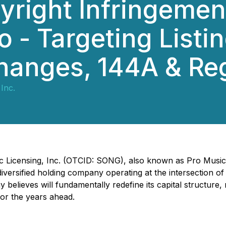
right Infringemen
io - Targeting Listi
changes, 144A & Re
Inc.
c Licensing, Inc. (OTCID: SONG), also known as Pro Music R
iversified holding company operating at the intersection of
elieves will fundamentally redefine its capital structure, r
for the years ahead.