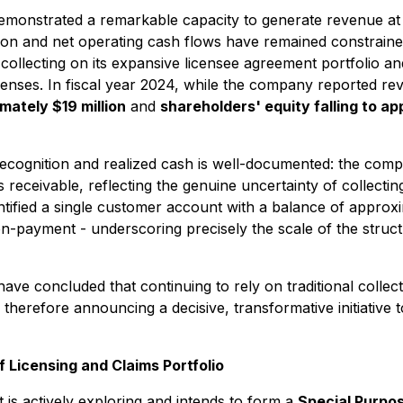
 demonstrated a remarkable capacity to generate revenue at
on and net operating cash flows have remained constrained 
h collecting on its expansive licensee agreement portfolio a
icenses. In fiscal year 2024, while the company reported r
mately $19 million
and
shareholders' equity falling to ap
ecognition and realized cash is well-documented: the compa
s receivable, reflecting the genuine uncertainty of collecti
ntified a single customer account with a balance of approx
on-payment - underscoring precisely the scale of the structu
e concluded that continuing to rely on traditional collect
therefore announcing a decisive, transformative initiative 
f Licensing and Claims Portfolio
is actively exploring and intends to form a
Special Purpos