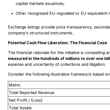
capital markets issuances;
Other recognized EU-regulated or EU-equivalent ma
Exchange listings provide price transparency, secondary 
company's structured instruments.
Potential Cash Flow Liberation: The Financial Case
The financial rationale for this initiative is compellin
measured in the hundreds of millions to over one bill
expense and uncertainty of collections and litigation.
Consider the following illustrative framework based on
Metric
Total Reported Revenue
Net Profit / (Loss)
Total Assets