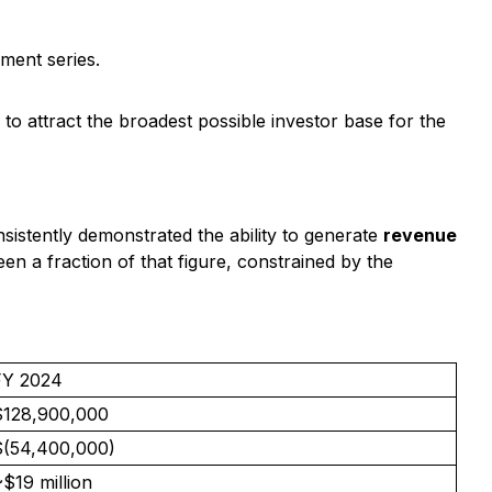
ment series.
 to attract the broadest possible investor base for the
onsistently demonstrated the ability to generate
revenue
n a fraction of that figure, constrained by the
FY 2024
$128,900,000
$(54,400,000)
$19 million