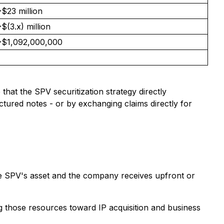
$23 million
$(3.x) million
~$1,092,000,000
hat the SPV securitization strategy directly
tured notes - or by exchanging claims directly for
he SPV's asset and the company receives upfront or
ng those resources toward IP acquisition and business