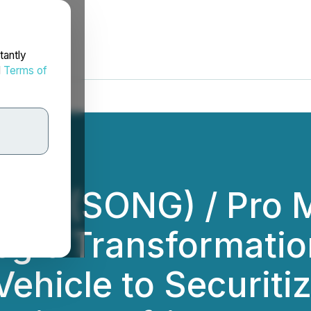
tantly
d
Terms of
Inc. (SONG) / Pro 
gic Transformatio
ehicle to Securiti