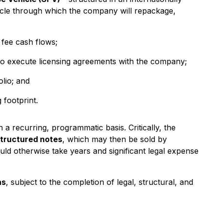
icle through which the company will repackage,
 fee cash flows;
 to execute licensing agreements with the company;
lio; and
 footprint.
 a recurring, programmatic basis. Critically, the
structured notes
, which may then be sold by
uld otherwise take years and significant legal expense
hs
, subject to the completion of legal, structural, and