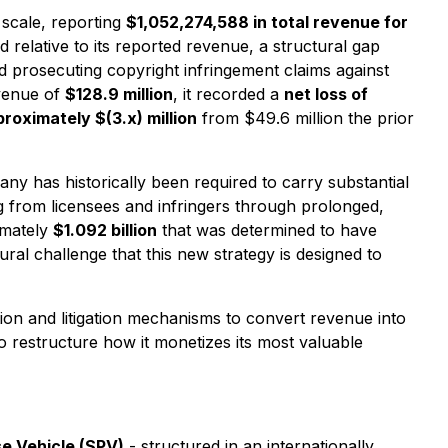
 scale, reporting
$1,052,274,588 in total revenue for
relative to its reported revenue, a structural gap
nd prosecuting copyright infringement claims against
evenue of
$128.9 million
, it recorded a
net loss of
proximately $(3.x) million
from $49.6 million the prior
ny has historically been required to carry substantial
ng from licensees and infringers through prolonged,
imately
$1.092 billion
that was determined to have
ral challenge that this new strategy is designed to
ion and litigation mechanisms to convert revenue into
to restructure how it monetizes its most valuable
e Vehicle (SPV)
- structured in an internationally