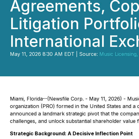
Agreements, Copy
Litigation Portfol
International Ex
May 11, 2026 8:30 AM EDT | Source:
Music Licensing, 
Miami, Florida--(Newsfile Corp. - May 11, 2026) - Musi
organization (PRO) formed in the United States and a d
announced a landmark strategic pivot that the company b
challenges, and unlock substantial shareholder value 
Strategic Background: A Decisive Inflection Point