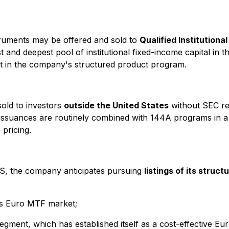
ruments may be offered and sold to
Qualified Institutiona
t and deepest pool of institutional fixed-income capital in
t in the company's structured product program.
sold to investors
outside the United States
without SEC reg
 S issuances are routinely combined with 144A programs in 
 pricing.
 S, the company anticipates pursuing
listings of its struc
ts Euro MTF market;
gment, which has established itself as a cost-effective Eu