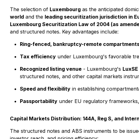
The selection of
Luxembourg
as the anticipated domici
world
and the
leading securitization jurisdiction in 
Luxembourg Securitization Law of 2004 (as amende
and structured notes. Key advantages include:
Ring-fenced, bankruptcy-remote compartment
Tax efficiency
under Luxembourg's favorable trea
Recognized listing venue
- Luxembourg's
LuxSE
structured notes, and other capital markets instrum
Speed and flexibility
in establishing compartmental
Passportability
under EU regulatory frameworks, e
Capital Markets Distribution: 144A, Reg S, and Inter
The structured notes and ABS instruments to be issued
investor reach, and pricing efficiency: