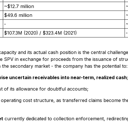
~$12.7 million
~
$49.6 million
~
-
$107.3M (2020) / $323.4M (2021)
-
ity and its actual cash position is the central challenge t
he SPV in exchange for proceeds from the issuance of struc
 the secondary market - the company has the potential to:
wise uncertain receivables into near-term, realized cash
;
t of its allowance for doubtful accounts;
 operating cost structure, as transferred claims become t
et
currently dedicated to collection enforcement, redirecti