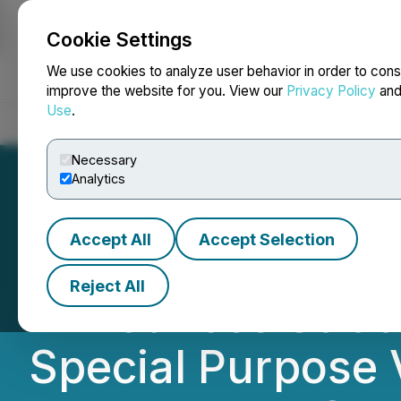
Cookie Settings
NEWSFILE
We use cookies to analyze user behavior in order to cons
improve the website for you. View our
Privacy Policy
an
Use
.
Home
About
Services
Newsroom
Blog
Contact
Necessary
Analytics
Accept All
Accept Selection
Music Licensing, 
Reject All
Announces Strate
Special Purpose V