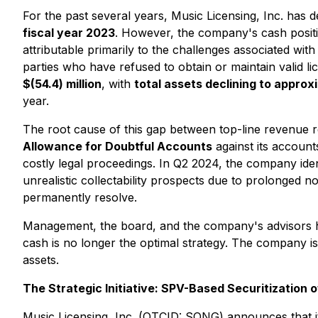
For the past several years, Music Licensing, Inc. has
fiscal year 2023
. However, the company's cash positi
attributable primarily to the challenges associated wit
parties who have refused to obtain or maintain valid l
$(54.4) million
, with
total assets declining to approxi
year.
The root cause of this gap between top-line revenue r
Allowance for Doubtful Accounts
against its account
costly legal proceedings. In Q2 2024, the company ide
unrealistic collectability prospects due to prolonged n
permanently resolve.
Management, the board, and the company's advisors hav
cash is no longer the optimal strategy. The company is 
assets.
The Strategic Initiative: SPV-Based Securitization o
Music Licensing, Inc. (OTCID: SONG) announces that it 