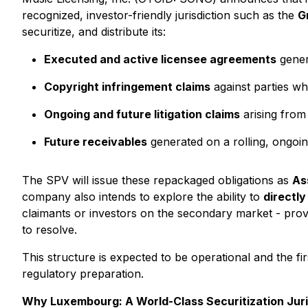
recognized, investor-friendly jurisdiction such as the
G
securitize, and distribute its:
Executed and active licensee agreements
genera
Copyright infringement claims
against parties wh
Ongoing and future litigation claims
arising from
Future receivables
generated on a rolling, ongoin
The SPV will issue these repackaged obligations as
As
company also intends to explore the ability to
directly
claimants or investors on the secondary market - provi
to resolve.
This structure is expected to be operational and the fi
regulatory preparation.
Why Luxembourg: A World-Class Securitization Juri