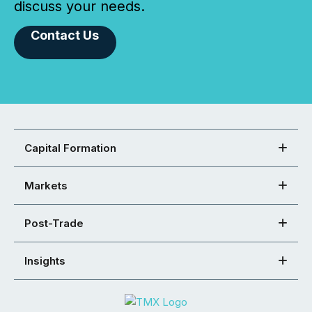
discuss your needs.
Contact Us
Capital Formation
Markets
Post-Trade
Insights