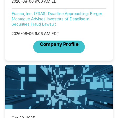
2026-08-06 9:06 AM EDT
Erasca, Inc. (ERAS) Deadline Approaching: Berger
Montague Advises Investors of Deadline in
Securities Fraud Lawsuit
2026-08-06 9:06 AM EDT
Company Profile
Oct 30, 2025