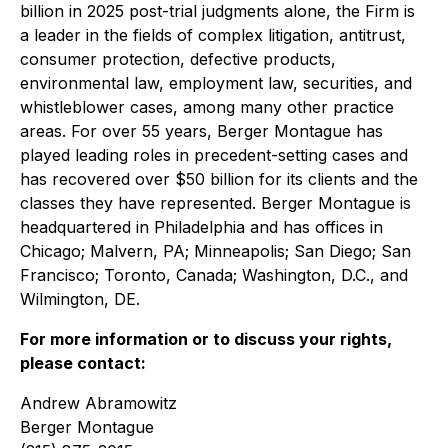
billion in 2025 post-trial judgments alone, the Firm is
a leader in the fields of complex litigation, antitrust,
consumer protection, defective products,
environmental law, employment law, securities, and
whistleblower cases, among many other practice
areas. For over 55 years, Berger Montague has
played leading roles in precedent-setting cases and
has recovered over $50 billion for its clients and the
classes they have represented. Berger Montague is
headquartered in Philadelphia and has offices in
Chicago; Malvern, PA; Minneapolis; San Diego; San
Francisco; Toronto, Canada; Washington, D.C., and
Wilmington, DE.
For more information or to discuss your rights,
please contact:
Andrew Abramowitz
Berger Montague