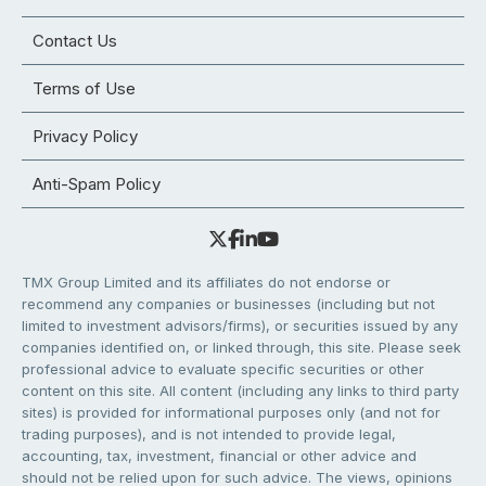
Contact Us
Terms of Use
Privacy Policy
Anti-Spam Policy
TMX Group Limited and its affiliates do not endorse or
recommend any companies or businesses (including but not
limited to investment advisors/firms), or securities issued by any
companies identified on, or linked through, this site. Please seek
professional advice to evaluate specific securities or other
content on this site. All content (including any links to third party
sites) is provided for informational purposes only (and not for
trading purposes), and is not intended to provide legal,
accounting, tax, investment, financial or other advice and
should not be relied upon for such advice. The views, opinions