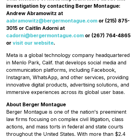
investigation by contacting Berger Montague:
Andrew Abramowitz at
aabramowitz@bergermontague.com
or (215) 875-
3015 or Caitlin Adorni at
cadorni@bergermontague.com
or (267) 764-4865
or
visit our website
.
Meta is a global technology company headquartered
in Menlo Park, Calif. that develops social media and
communication platforms, including Facebook,
Instagram, WhatsApp, and other services, providing
innovative digital products, advertising solutions, and
immersive experiences across its global user base.
About Berger Montague
Berger Montague is one of the nation's preeminent
law firms focusing on complex civil litigation, class
actions, and mass torts in federal and state courts
throughout the United States. With more than $2.4