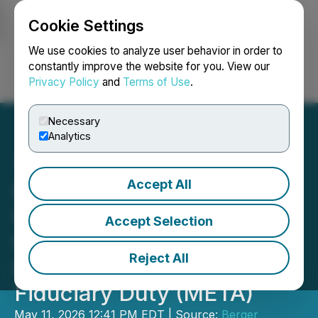
Cookie Settings
NEWSFILE
We use cookies to analyze user behavior in order to
constantly improve the website for you. View our
Privacy Policy
and
Terms of Use
.
Login
Search
Français
Necessary
Analytics
Accept All
Berger Montague PC
Investigates Meta
Accept Selection
Platforms, Inc.'s Board of
Reject All
Directors for Breach of
Fiduciary Duty (META)
May 11, 2026 12:41 PM EDT | Source:
Berger