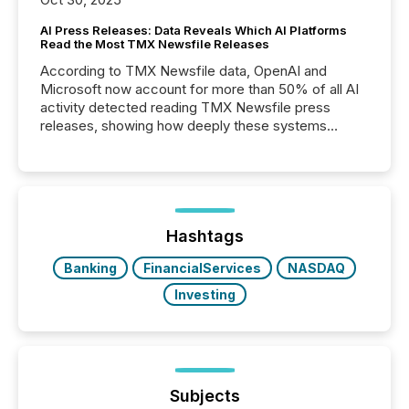
AI Press Releases: Data Reveals Which AI Platforms
Read the Most TMX Newsfile Releases
According to TMX Newsfile data, OpenAI and
Microsoft now account for more than 50% of all AI
activity detected reading TMX Newsfile press
releases, showing how deeply these systems
engage with corporate news.
Hashtags
Banking
FinancialServices
NASDAQ
Investing
Subjects