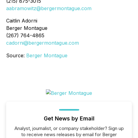
(215) 875-3015
aabramowitz@bergermontague.com
Caitlin Adorni
Berger Montague
(267) 764-4865
cadorni@bergermontague.com
Source:
Berger Montague
Get News by Email
Analyst, journalist, or company stakeholder? Sign up
to receive news releases by email for Berger