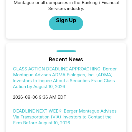
Montague or all companies in the Banking / Financial
Services industry.
Sign Up
Recent News
CLASS ACTION DEADLINE APPROACHING: Berger
Montague Advises ADMA Biologics, Inc. (ADMA)
Investors to Inquire About a Securities Fraud Class
Action by August 10, 2026
2026-08-06 9:36 AM EDT
DEADLINE NEXT WEEK: Berger Montague Advises
Via Transportation (VIA) Investors to Contact the
Firm Before August 10, 2026