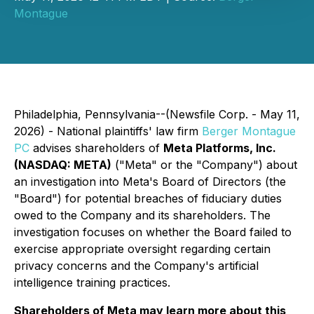
Montague
Philadelphia, Pennsylvania--(Newsfile Corp. - May 11,
2026) - National plaintiffs' law firm
Berger Montague
PC
advises shareholders of
Meta Platforms, Inc.
(NASDAQ: META)
("Meta" or the "Company") about
an investigation into Meta's Board of Directors (the
"Board") for potential breaches of fiduciary duties
owed to the Company and its shareholders. The
investigation focuses on whether the Board failed to
exercise appropriate oversight regarding certain
privacy concerns and the Company's artificial
intelligence training practices.
Shareholders of Meta may learn more about this