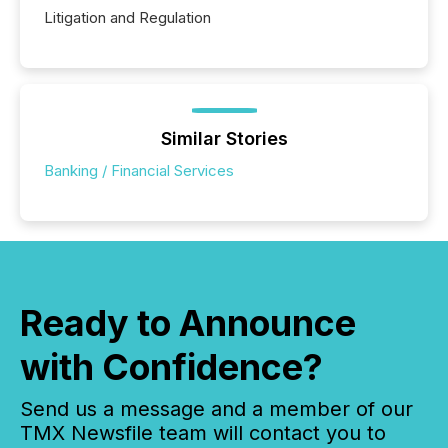
Litigation and Regulation
Similar Stories
Banking / Financial Services
Ready to Announce
with Confidence?
Send us a message and a member of our
TMX Newsfile team will contact you to