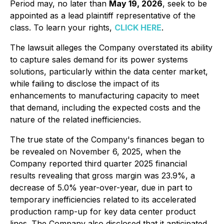
Period may, no later than
May 19, 2026
, seek to be
appointed as a lead plaintiff representative of the
class. To learn your rights,
CLICK HERE
.
The lawsuit alleges the Company overstated its ability
to capture sales demand for its power systems
solutions, particularly within the data center market,
while failing to disclose the impact of its
enhancements to manufacturing capacity to meet
that demand, including the expected costs and the
nature of the related inefficiencies.
The true state of the Company's finances began to
be revealed on November 6, 2025, when the
Company reported third quarter 2025 financial
results revealing that gross margin was 23.9%, a
decrease of 5.0% year-over-year, due in part to
temporary inefficiencies related to its accelerated
production ramp-up for key data center product
lines. The Company also disclosed that it anticipated