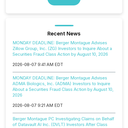
Recent News
MONDAY DEADLINE: Berger Montague Advises
Zillow Group, Inc. (ZG) Investors to Inquire About a
Securities Fraud Class Action by August 10, 2026
2026-08-07 9:41 AM EDT
MONDAY DEADLINE: Berger Montague Advises
ADMA Biologics, Inc. (ADMA) Investors to Inquire
About a Securities Fraud Class Action by August 10,
2026
2026-08-07 9:21 AM EDT
Berger Montague PC Investigating Claims on Behalf
of Datavault AI Inc. (DVLT) Investors After Class