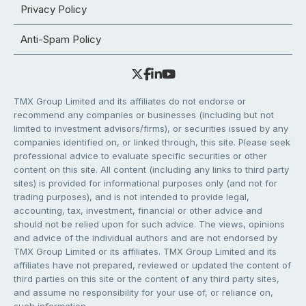
Privacy Policy
Anti-Spam Policy
TMX Group Limited and its affiliates do not endorse or
recommend any companies or businesses (including but not
limited to investment advisors/firms), or securities issued by any
companies identified on, or linked through, this site. Please seek
professional advice to evaluate specific securities or other
content on this site. All content (including any links to third party
sites) is provided for informational purposes only (and not for
trading purposes), and is not intended to provide legal,
accounting, tax, investment, financial or other advice and
should not be relied upon for such advice. The views, opinions
and advice of the individual authors and are not endorsed by
TMX Group Limited or its affiliates. TMX Group Limited and its
affiliates have not prepared, reviewed or updated the content of
third parties on this site or the content of any third party sites,
and assume no responsibility for your use of, or reliance on,
such information.