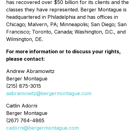
has recovered over $50 billion for its clients and the
classes they have represented. Berger Montague is
headquartered in Philadelphia and has offices in
Chicago; Malvern, PA; Minneapolis; San Diego; San
Francisco; Toronto, Canada; Washington, D.C., and
Wilmington, DE.
For more information or to discuss your rights,
please contact:
Andrew Abramowitz
Berger Montague
(215) 875-3015
aabramowitz@bergermontague.com
Caitlin Adorni
Berger Montague
(267) 764-4865
cadorni@bergermontague.com