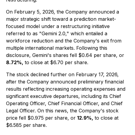
On February 5, 2026, the Company announced a
major strategic shift toward a prediction market-
focused model under a restructuring initiative
referred to as "Gemini 2.0," which entailed a
workforce reduction and the Company's exit from
multiple international markets. Following this
disclosure, Gemini's shares fell $0.64 per share, or
8.72%,
to close at $6.70 per share.
The stock declined further on February 17, 2026,
after the Company announced preliminary financial
results reflecting increasing operating expenses and
significant executive departures, including its Chief
Operating Officer, Chief Financial Officer, and Chief
Legal Officer. On this news, the Company's stock
price fell $0.975 per share, or
12.9%,
to close at
$6.585 per share.