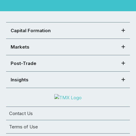
Capital Formation
Markets
Post-Trade
Insights
Contact Us
Terms of Use