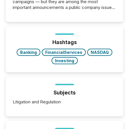
campaigns — but they are among the most
important announcements a public company issues.
These updates are the backbone of transparent
disclosure, ensuring you meet regulatory obligations
while protecting your credibility in the market. In this
post in our “Reasons to Announce” series, we
highlight five critical legal and compliance press
release types every company must get right — with
Hashtags
real-world...
Banking
FinancialServices
NASDAQ
Investing
Subjects
Litigation and Regulation