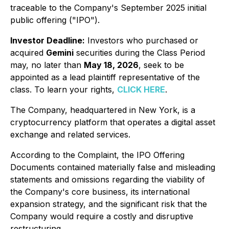
traceable to the Company's September 2025 initial
public offering ("IPO").
Investor Deadline:
Investors who purchased or
acquired
Gemini
securities during the Class Period
may, no later than
May 18, 2026
, seek to be
appointed as a lead plaintiff representative of the
class. To learn your rights,
CLICK HERE
.
The Company, headquartered in New York, is a
cryptocurrency platform that operates a digital asset
exchange and related services.
According to the Complaint, the IPO Offering
Documents contained materially false and misleading
statements and omissions regarding the viability of
the Company's core business, its international
expansion strategy, and the significant risk that the
Company would require a costly and disruptive
restructuring.