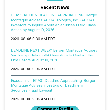
Recent News
CLASS ACTION DEADLINE APPROACHING: Berger
Montague Advises ADMA Biologics, Inc. (ADMA)
Investors to Inquire About a Securities Fraud Class
Action by August 10, 2026
2026-08-06 9:36 AM EDT
DEADLINE NEXT WEEK: Berger Montague Advises
Via Transportation (VIA) Investors to Contact the
Firm Before August 10, 2026
2026-08-06 9:06 AM EDT
Erasca, Inc. (ERAS) Deadline Approaching: Berger
Montague Advises Investors of Deadline in
Securities Fraud Lawsuit
2026-08-06 9:06 AM EDT
Company Profile