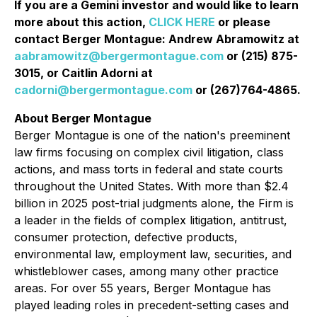
If you are a Gemini investor and would like to learn
more about this action,
CLICK HERE
or please
contact Berger Montague: Andrew Abramowitz at
aabramowitz@bergermontague.com
or (215) 875-
3015, or Caitlin Adorni at
cadorni@bergermontague.com
or (267)764-4865.
About Berger Montague
Berger Montague is one of the nation's preeminent
law firms focusing on complex civil litigation, class
actions, and mass torts in federal and state courts
throughout the United States. With more than $2.4
billion in 2025 post-trial judgments alone, the Firm is
a leader in the fields of complex litigation, antitrust,
consumer protection, defective products,
environmental law, employment law, securities, and
whistleblower cases, among many other practice
areas. For over 55 years, Berger Montague has
played leading roles in precedent-setting cases and