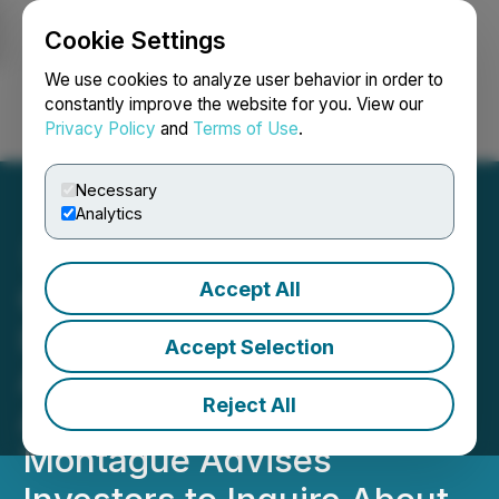
Cookie Settings
NEWSFILE
We use cookies to analyze user behavior in order to
constantly improve the website for you. View our
Privacy Policy
and
Terms of Use
.
Login
Search
Français
Necessary
Analytics
Accept All
GEMINI SPACE STATION,
INC. (GEMI) CLASS
Accept Selection
ACTION DEADLINE
Reject All
APPROACHING: Berger
Montague Advises