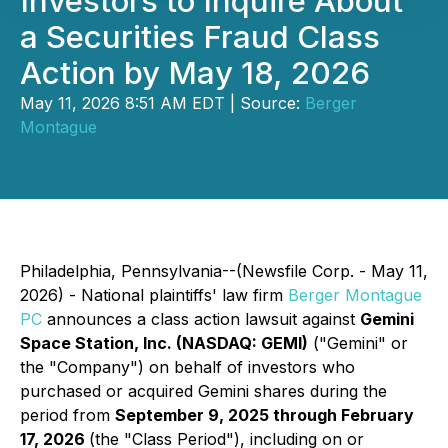
Investors to Inquire About
a Securities Fraud Class
Action by May 18, 2026
May 11, 2026 8:51 AM EDT | Source:
Berger
Montague
Philadelphia, Pennsylvania--(Newsfile Corp. - May 11,
2026) - National plaintiffs' law firm
Berger Montague
PC
announces a class action lawsuit against
Gemini
Space Station, Inc. (NASDAQ: GEMI)
("Gemini" or
the "Company") on behalf of investors who
purchased or acquired Gemini shares during the
period from
September 9, 2025 through February
17, 2026
(the "Class Period"), including on or