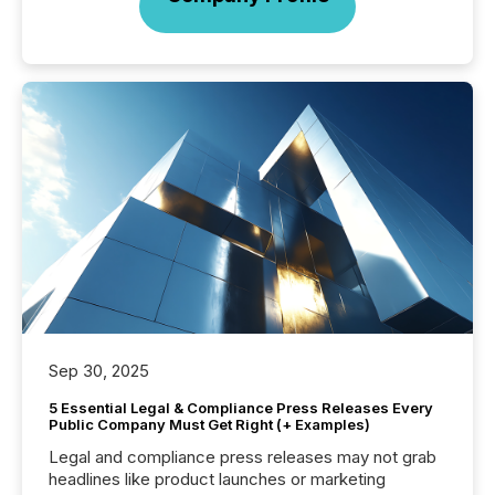
Sep 30, 2025
5 Essential Legal & Compliance Press Releases Every
Public Company Must Get Right (+ Examples)
Legal and compliance press releases may not grab
headlines like product launches or marketing