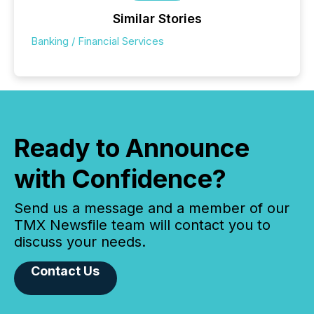
Similar Stories
Banking / Financial Services
Ready to Announce
with Confidence?
Send us a message and a member of our
TMX Newsfile team will contact you to
discuss your needs.
Contact Us