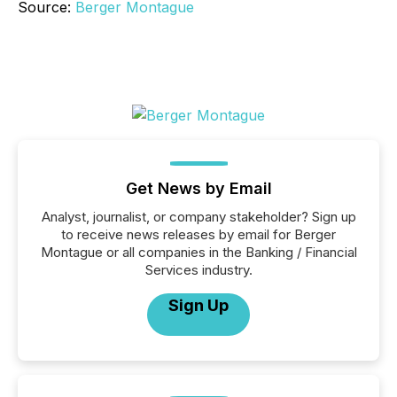
Source:
Berger Montague
Get News by Email
Analyst, journalist, or company stakeholder? Sign up
to receive news releases by email for Berger
Montague or all companies in the Banking / Financial
Services industry.
Sign Up