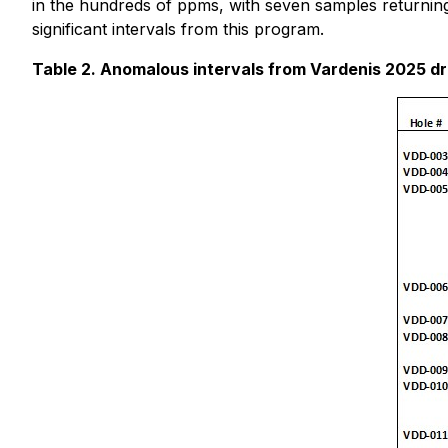
in the hundreds of ppms, with seven samples returnin
significant intervals from this program.
Table 2. Anomalous intervals from Vardenis 2025 dr