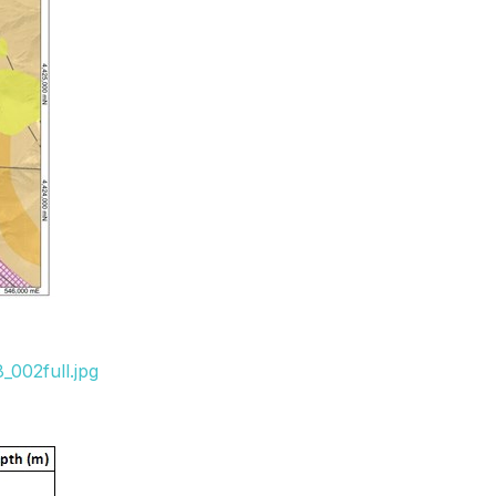
_002full.jpg