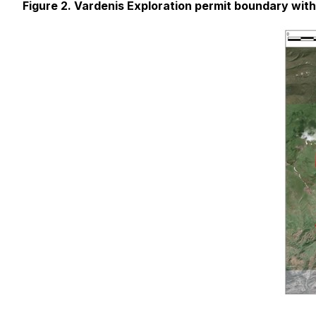
Figure 2. Vardenis Exploration permit boundary wit