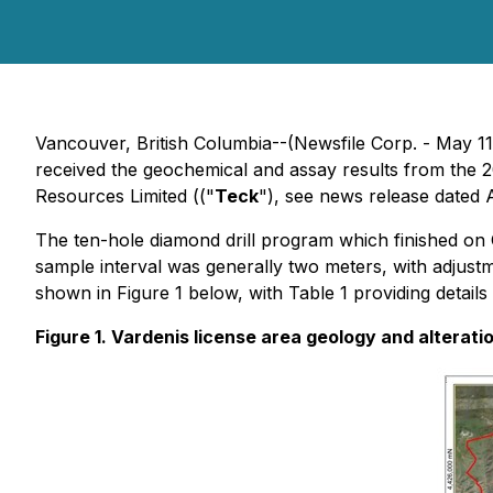
Vancouver, British Columbia--(Newsfile Corp. - May 
received the geochemical and assay results from the 2
Resources Limited (("
Teck
"), see news release dated 
The ten-hole diamond drill program which finished on 
sample interval was generally two meters, with adjustmen
shown in Figure 1 below, with Table 1 providing details
Figure 1. Vardenis license area geology and alteratio