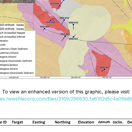
To view an enhanced version of this graphic, please visit:
ges.newsfilecorp.com/files/3169/296830_fa6162d5c4a09b88