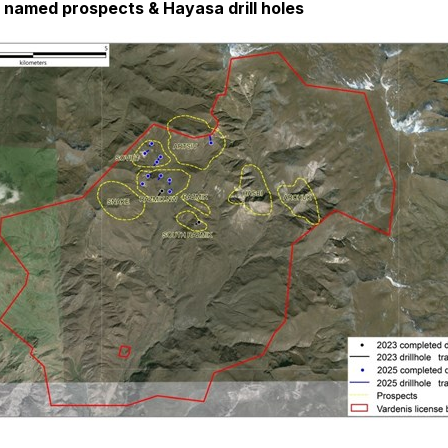
h named prospects & Hayasa drill holes