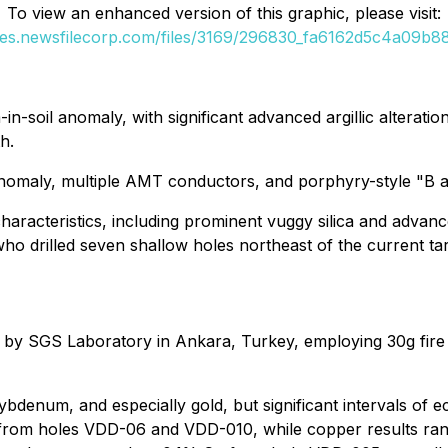
To view an enhanced version of this graphic, please visit:
ges.newsfilecorp.com/files/3169/296830_fa6162d5c4a09b88
soil anomaly, with significant advanced argillic alteration a
h.
anomaly, multiple AMT conductors, and porphyry-style "B a
characteristics, including prominent vuggy silica and advance
o drilled seven shallow holes northeast of the current ta
 by SGS Laboratory in Ankara, Turkey, employing 30g fire
bdenum, and especially gold, but significant intervals of 
rom holes VDD-06 and VDD-010, while copper results ran