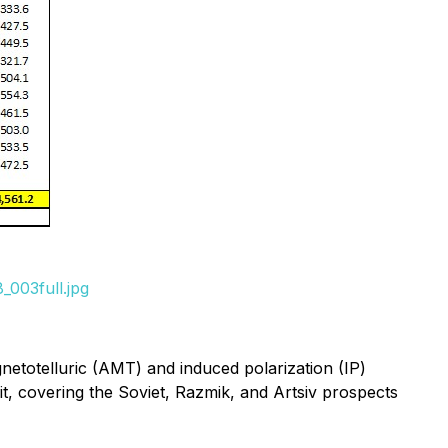
_003full.jpg
netotelluric (AMT) and induced polarization (IP)
it, covering the Soviet, Razmik, and Artsiv prospects