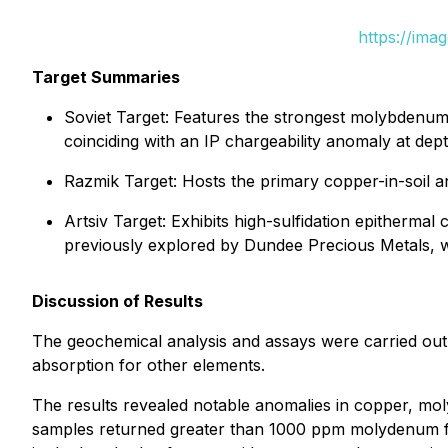
https://ima
Target Summaries
Soviet Target: Features the strongest molybdenum-in-
coinciding with an IP chargeability anomaly at dept
Razmik Target: Hosts the primary copper-in-soil 
Artsiv Target: Exhibits high-sulfidation epithermal 
previously explored by Dundee Precious Metals, wh
Discussion of Results
The geochemical analysis and assays were carried out
absorption for other elements.
The results revealed notable anomalies in copper, moly
samples returned greater than 1000 ppm molydenum f