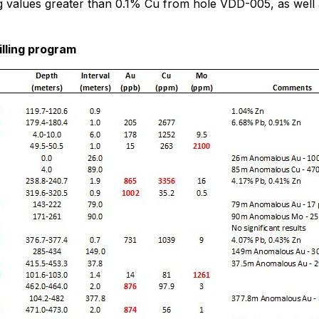
g values greater than 0.1% Cu from hole VDD-005, as well
illing program