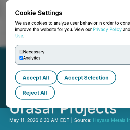
Cookie Settings
NEWSFILE
We use cookies to analyze user behavior in order to cons
improve the website for you. View our
Privacy Policy
an
Use
.
Home
About
Services
Newsroom
Blog
Contact
Necessary
Analytics
Accept All
Accept Selection
Hayasa Metals Pr
Reject All
Urasar Projects
May 11, 2026 6:30 AM EDT | Source:
Hayasa Metals I