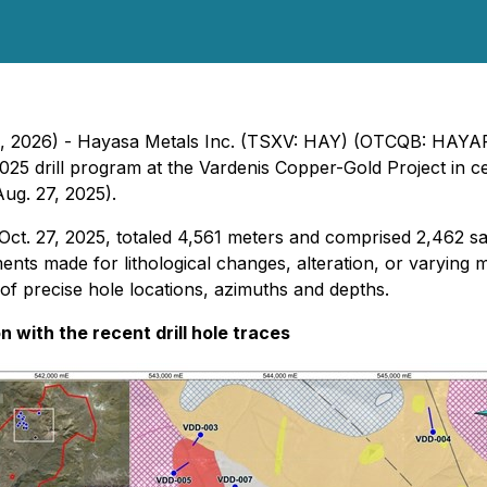
11, 2026) - Hayasa Metals Inc. (TSXV: HAY) (OTCQB: HAYAF
025 drill program at the Vardenis Copper-Gold Project in c
Aug. 27, 2025).
Oct. 27, 2025, totaled 4,561 meters and comprised 2,462 s
ts made for lithological changes, alteration, or varying min
 of precise hole locations, azimuths and depths.
n with the recent drill hole traces