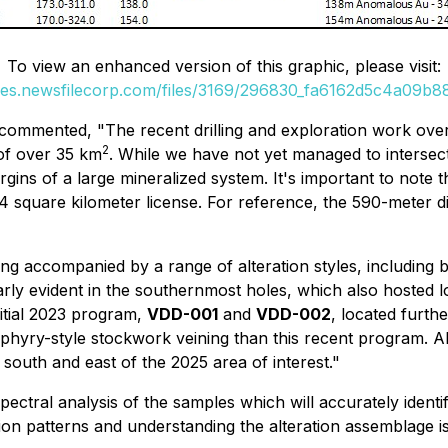
To view an enhanced version of this graphic, please visit:
ges.newsfilecorp.com/files/3169/296830_fa6162d5c4a09b88
e commented,
"The recent drilling and exploration work over
2
of over 35 km
. While we have not yet managed to intersect
rgins of a large mineralized system. It's important to note 
4 square kilometer license. For reference, the 590-meter 
ning accompanied by a range of alteration styles, including 
larly evident in the southernmost holes, which also hosted 
nitial 2023 program,
VDD-001
and
VDD-002
, located furth
yry-style stockwork veining than this recent program. Alth
e south and east of the 2025 area of interest."
ectral analysis of the samples which will accurately identif
ion patterns and
understanding the alteration assemblage i