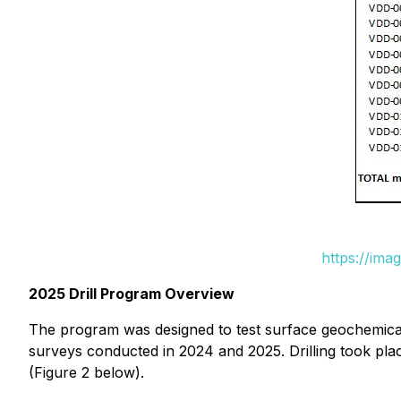
https://ima
2025 Drill Program Overview
The program was designed to test surface geochemical 
surveys conducted in 2024 and 2025. Drilling took plac
(Figure 2 below).