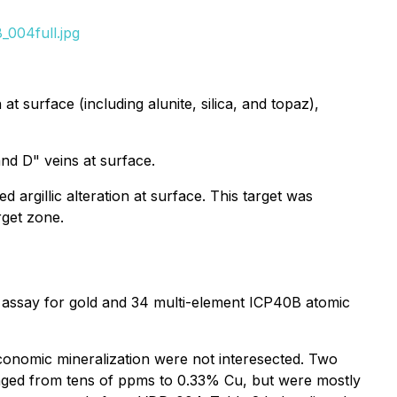
_004full.jpg
t surface (including alunite, silica, and topaz),
nd D" veins at surface.
d argillic alteration at surface. This target was
rget zone.
 assay for gold and 34 multi-element ICP40B atomic
economic mineralization were not interesected. Two
ged from tens of ppms to 0.33% Cu, but were mostly