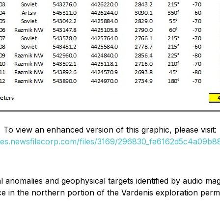
To view an enhanced version of this graphic, please visit:
ges.newsfilecorp.com/files/3169/296830_fa6162d5c4a09b88
anomalies and geophysical targets identified by audio mag
e in the northern portion of the Vardenis exploration perm