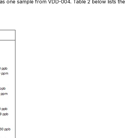
 as one sample from VDD-004. Table 2 below lists the