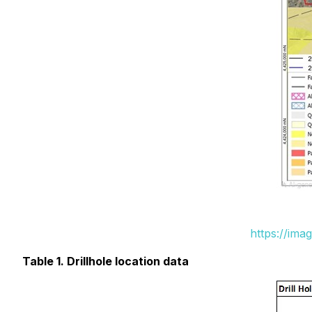
https://ima
Table 1. Drillhole location data