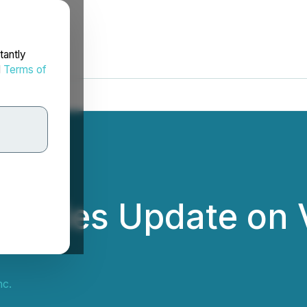
tantly
d
Terms of
ovides Update on 
nc.