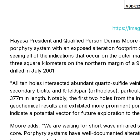
https://ima
Hayasa President and Qualified Person Dennis Moor
porphyry system with an exposed alteration footprint 
seeing all of the indications that occur on the outer ma
three square kilometers on the northern margin of a 9
drilled in July 2001.
"All ten holes intersected abundant quartz-sulfide vei
secondary biotite and K-feldspar (orthoclase), particu
377m in length. Notably, the first two holes from the i
geochemical results and exhibited more prominent porph
indicate a potential vector for future exploration to th
Moore adds,
"We are waiting for short wave infrared sp
core. Porphyry systems have well-documented alterat