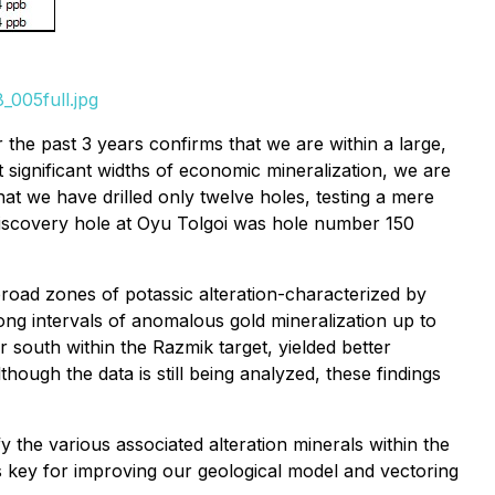
_005full.jpg
 the past 3 years confirms that we are within a large,
 significant widths of economic mineralization, we are
that we have drilled only twelve holes, testing a mere
discovery hole at Oyu Tolgoi was hole number 150
broad zones of potassic alteration-characterized by
long intervals of anomalous gold mineralization up to
er south within the Razmik target, yielded better
ough the data is still being analyzed, these findings
y the various associated alteration minerals within the
s key for improving our geological model and vectoring