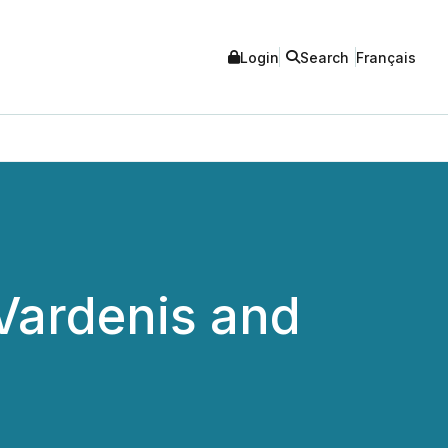
Login
Search
Français
Vardenis and