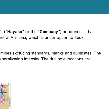
) ("
Hayasa
" or the "
Company
") announces it has
entral Armenia, which is under option to Teck
amples excluding standards, blanks and duplicates. The
eralization intensity. The drill hole locations are