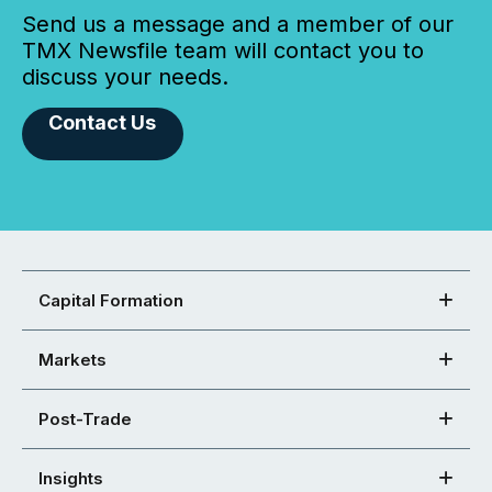
Send us a message and a member of our
TMX Newsfile team will contact you to
discuss your needs.
Contact Us
Capital Formation
Markets
Post-Trade
Insights