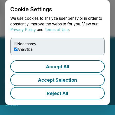
Cookie Settings
NEWSFILE
We use cookies to analyze user behavior in order to
constantly improve the website for you. View our
Privacy Policy
and
Terms of Use
.
Login
Search
Français
Necessary
Analytics
Accept All
TMX Group Equity
Financing Statistics - April
Accept Selection
2026
Reject All
May 11, 2026 9:00 AM EDT | Source:
TMX Group
Limited