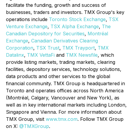
facilitate the funding, growth and success of
businesses, traders and investors. TMX Group's key
operations include
Toronto Stock Exchange
,
TSX
Venture Exchange
,
TSX Alpha Exchange
,
The
Canadian Depository for Securities
,
Montréal
Exchange
,
Canadian Derivatives Clearing
Corporation
,
TSX Trust
,
TMX
Trayport
,
TMX
Datalinx
,
TMX VettaFi
and
TMX Newsfile
, which
provide listing markets, trading markets, clearing
facilities, depository services, technology solutions,
data products and other services to the global
financial community. TMX Group is headquartered in
Toronto and operates offices across North America
(Montréal, Calgary, Vancouver and New York), as
well as in key international markets including London,
Singapore and Vienna. For more information about
TMX Group, visit
www.tmx.com
. Follow TMX Group
on X:
@TMXGroup
.