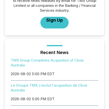
to receive news releases by email for TMX Group
Limited or all companies in the Banking / Financial
Services industry.
Sign Up
Recent News
TMX Group Completes Acquisition of Cboe
Australia
2026-08-02 5:00 PM EDT
Le Groupe TMX conclut l'acquisition de Cboe
Australia
2026-08-02 5:00 PM EDT