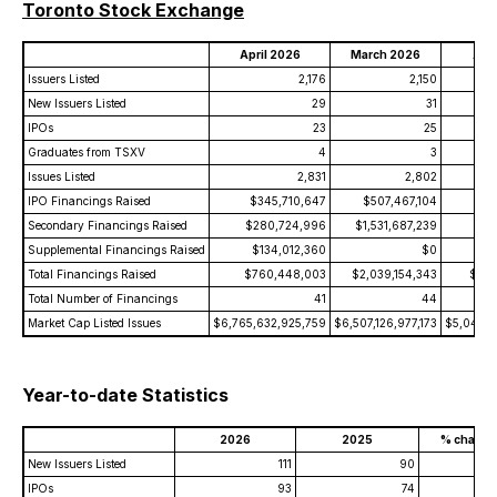
Toronto Stock Exchange
April 2026
March 2026
Apri
Issuers Listed
2,176
2,150
New Issuers Listed
29
31
IPOs
23
25
Graduates from TSXV
4
3
Issues Listed
2,831
2,802
IPO Financings Raised
$345,710,647
$507,467,104
$
Secondary Financings Raised
$280,724,996
$1,531,687,239
$1
Supplemental Financings Raised
$134,012,360
$0
Total Financings Raised
$760,448,003
$2,039,154,343
$1,2
Total Number of Financings
41
44
Market Cap Listed Issues
$6,765,632,925,759
$6,507,126,977,173
$5,049,0
Year-to-date Statistics
2026
2025
% change
New Issuers Listed
111
90
+2
IPOs
93
74
+2