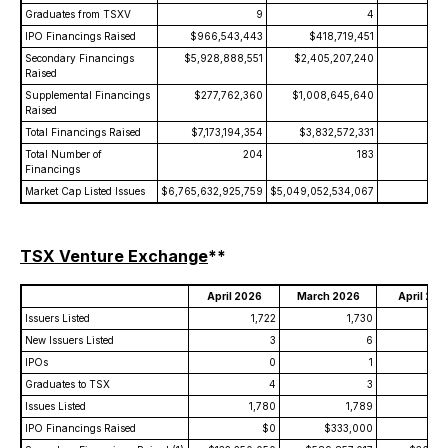
Graduates from TSXV
9
4
+12
IPO Financings Raised
$966,543,443
$418,719,451
+13
Secondary Financings
$5,928,888,551
$2,405,207,240
+14
Raised
Supplemental Financings
$277,762,360
$1,008,645,640
-7
Raised
Total Financings Raised
$7,173,194,354
$3,832,572,331
+8
Total Number of
204
183
+
Financings
Market Cap Listed Issues
$6,765,632,925,759
$5,049,052,534,067
+3
TSX Venture Exchange
**
April 2026
March 2026
April 202
Issuers Listed
1,722
1,730
1
New Issuers Listed
3
6
IPOs
0
1
Graduates to TSX
4
3
Issues Listed
1,780
1,789
IPO Financings Raised
$0
$333,000