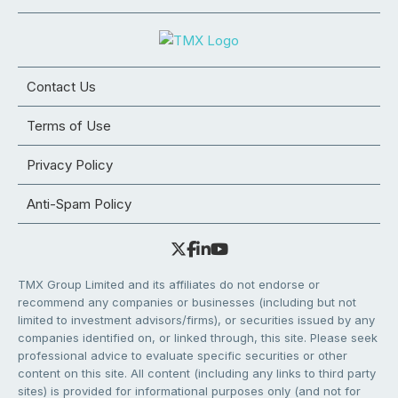
Contact Us
Terms of Use
Privacy Policy
Anti-Spam Policy
TMX Group Limited and its affiliates do not endorse or
recommend any companies or businesses (including but not
limited to investment advisors/firms), or securities issued by any
companies identified on, or linked through, this site. Please seek
professional advice to evaluate specific securities or other
content on this site. All content (including any links to third party
sites) is provided for informational purposes only (and not for