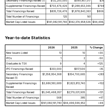
Secondary Financings Raised (1)
$132,250,050
$589,857,017
$36,842
Supplemental Financings Raised
$703,476,426
$1,288,653,346
$769,613
Total Financings Raised
$835,726,476
$1,878,843,363
$806,455
Total Number of Financings
125
161
Market Cap Listed Issues
$141,082,191,783
$142,374,958,536
$94,496,596
Year-to-date Statistics
2026
2025
% Change
New Issuers Listed
13
10
+30.0
IPOs
1
2
-50.0
Graduates to TSX
9
4
+125.0
IPO Financings Raised
$333,000
$517,500
-35.7
Secondary Financings
$1,358,954,368
$354,700,665
+283.1
Raised (1)
Supplemental Financings
$3,686,180,689
$1,823,813,740
+102.1
Raised
Total Financings Raised
$5,045,468,057
$2,179,031,905
+131.5
Total Number of Financings
568
385
+47.5
Market Cap Listed Issues
$141,082,191,783
$94,496,596,952
+49.3