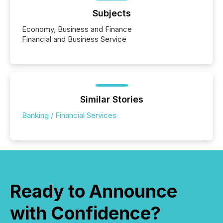
Subjects
Economy, Business and Finance
Financial and Business Service
Similar Stories
Banking / Financial Services
Ready to Announce
with Confidence?