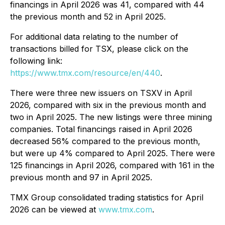
financings in April 2026 was 41, compared with 44
the previous month and 52 in April 2025.
For additional data relating to the number of
transactions billed for TSX, please click on the
following link:
https://www.tmx.com/resource/en/440
.
There were three new issuers on TSXV in April
2026, compared with six in the previous month and
two in April 2025. The new listings were three mining
companies. Total financings raised in April 2026
decreased 56% compared to the previous month,
but were up 4% compared to April 2025. There were
125 financings in April 2026, compared with 161 in the
previous month and 97 in April 2025.
TMX Group consolidated trading statistics for April
2026 can be viewed at
www.tmx.com
.