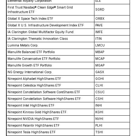
Elemental Royalty Corporation
ELE
First Trust Nasdaq® Clean Edge® Smart Grid
SGRD
Infrastructure ETF
Global X Space Tech Index ETF
ORBX
Global X U.S. Infrastructure Development Index ETF
PAVE
IA Clarington Global Multifactor Equity Fund
IMFE
IA Clarington Thematic Innovation Class
ITIN
Lumina Metals Corp.
LMCU
Manulife Balanced ETF Portfolio
MBAP
Manulife Conservative ETF Portfolio
MCAP
Manulife Growth ETF Portfolio
MGAP
NG Energy International Corp.
GASX
Ninepoint Alphabet HighShares ETF
GOHI
Ninepoint Celestica HighShares ETF
CLHI
Ninepoint Constellation Software CoreShares ETF
CSUC
Ninepoint Constellation Software HighShares ETF
CSHI
Ninepoint Intel HighShares ETF
INHI
Ninepoint Kinross Gold HighShares ETF
KGHI
Ninepoint NVIDIA HighShares ETF
NVHI
Ninepoint Palantir HighShares ETF
PLHI
Ninepoint Tesla HighShares ETF
TSHI