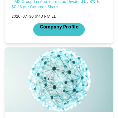
TMX Group Limited Increases Dividend by 8% to
$0.26 per Common Share
2026-07-30 6:43 PM EDT
Company Profile