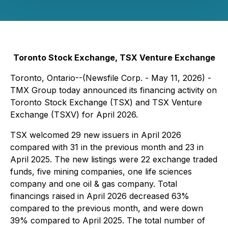
Toronto Stock Exchange, TSX Venture Exchange
Toronto, Ontario--(Newsfile Corp. - May 11, 2026) -
TMX Group today announced its financing activity on
Toronto Stock Exchange (TSX) and TSX Venture
Exchange (TSXV) for April 2026.
TSX welcomed 29 new issuers in April 2026
compared with 31 in the previous month and 23 in
April 2025. The new listings were 22 exchange traded
funds, five mining companies, one life sciences
company and one oil & gas company. Total
financings raised in April 2026 decreased 63%
compared to the previous month, and were down
39% compared to April 2025. The total number of