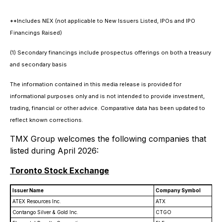
**Includes NEX (not applicable to New Issuers Listed, IPOs and IPO
Financings Raised)
(1) Secondary financings include prospectus offerings on both a treasury
and secondary basis
The information contained in this media release is provided for
informational purposes only and is not intended to provide investment,
trading, financial or other advice. Comparative data has been updated to
reflect known corrections.
TMX Group welcomes the following companies that
listed during April 2026:
Toronto Stock Exchange
Issuer Name
Company Symbol
ATEX Resources Inc.
ATX
Contango Silver & Gold Inc.
CTGO