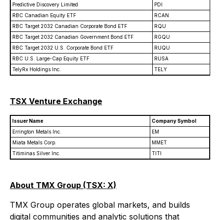
Predictive Discovery Limited
PDI
RBC Canadian Equity ETF
RCAN
RBC Target 2032 Canadian Corporate Bond ETF
RQU
RBC Target 2032 Canadian Government Bond ETF
RGQU
RBC Target 2032 U.S. Corporate Bond ETF
RUQU
RBC U.S. Large-Cap Equity ETF
RUSA
TelyRx Holdings Inc.
TELY
TSX Venture Exchange
Issuer Name
Company Symbol
Errington Metals Inc.
EM
Miata Metals Corp.
MMET
Titiminas Silver Inc.
TITI
About TMX Group (TSX: X)
TMX Group operates global markets, and builds
digital communities and analytic solutions that