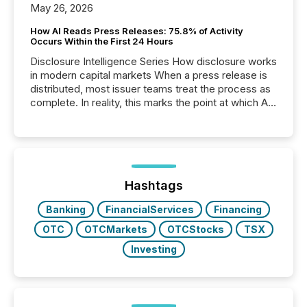
May 26, 2026
How AI Reads Press Releases: 75.8% of Activity
Occurs Within the First 24 Hours
Disclosure Intelligence Series How disclosure works
in modern capital markets When a press release is
distributed, most issuer teams treat the process as
complete. In reality, this marks the point at which AI
systems begin processing, interpreting, and
positioning the announcement for the market. To
better understand how press releases are
processed in modern markets, TMX Newsfile
analyzed AI crawler activity across a 72-hour
window following press release distribution. The
Hashtags
study tracked...
Banking
FinancialServices
Financing
OTC
OTCMarkets
OTCStocks
TSX
Investing