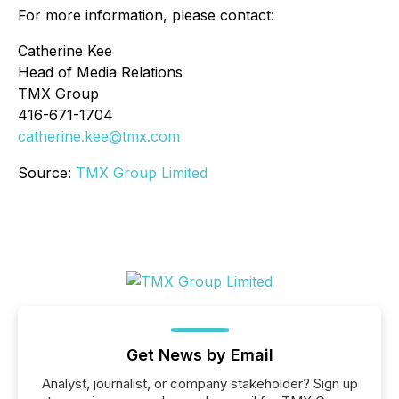
For more information, please contact:
Catherine Kee
Head of Media Relations
TMX Group
416-671-1704
catherine.kee@tmx.com
Source:
TMX Group Limited
Get News by Email
Analyst, journalist, or company stakeholder? Sign up