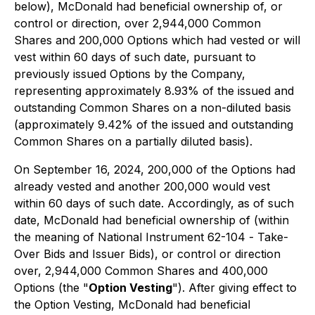
below), McDonald had beneficial ownership of, or
control or direction, over 2,944,000 Common
Shares and 200,000 Options which had vested or will
vest within 60 days of such date, pursuant to
previously issued Options by the Company,
representing approximately 8.93% of the issued and
outstanding Common Shares on a non-diluted basis
(approximately 9.42% of the issued and outstanding
Common Shares on a partially diluted basis).
On September 16, 2024, 200,000 of the Options had
already vested and another 200,000 would vest
within 60 days of such date. Accordingly, as of such
date, McDonald had beneficial ownership of (within
the meaning of National Instrument 62-104 -
Take-
Over Bids and Issuer Bids
), or control or direction
over, 2,944,000 Common Shares and 400,000
Options (the "
Option Vesting
"). After giving effect to
the Option Vesting, McDonald had beneficial