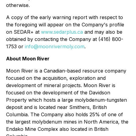
otherwise.
A copy of the early warning report with respect to
the foregoing will appear on the Company's profile
on SEDAR+ at
www.sedarplus.ca
and may also be
obtained by contacting the Company at (416) 800-
1753 or
info@moonrivermoly.com
.
About Moon River
Moon River is a Canadian-based resource company
focused on the acquisition, exploration and
development of mineral projects. Moon River is
focused on the development of the Davidson
Property which hosts a large molybdenum-tungsten
deposit and is located near Smithers, British
Columbia. The Company also holds 25% of one of
the largest molybdenum mines in North America, the
Endako Mine Complex also located in British