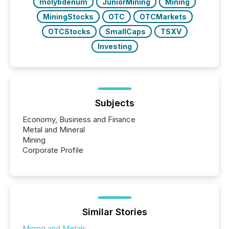
molybdenum
JuniorMining
Mining
MiningStocks
OTC
OTCMarkets
OTCStocks
SmallCaps
TSXV
Investing
Subjects
Economy, Business and Finance
Metal and Mineral
Mining
Corporate Profile
Similar Stories
Mining and Metals