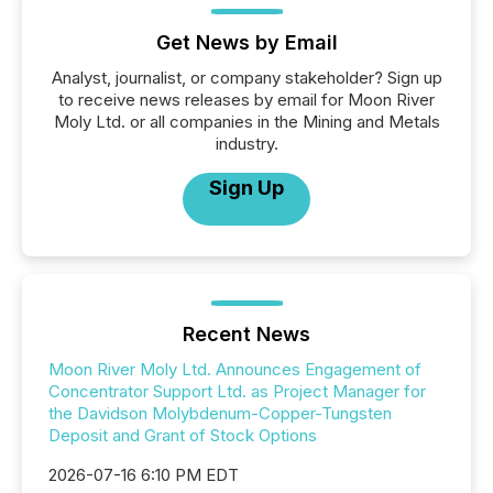
Get News by Email
Analyst, journalist, or company stakeholder? Sign up
to receive news releases by email for Moon River
Moly Ltd. or all companies in the Mining and Metals
industry.
Sign Up
Recent News
Moon River Moly Ltd. Announces Engagement of
Concentrator Support Ltd. as Project Manager for
the Davidson Molybdenum-Copper-Tungsten
Deposit and Grant of Stock Options
2026-07-16 6:10 PM EDT