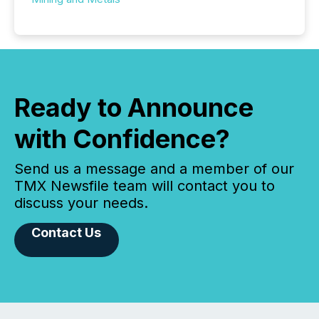
Ready to Announce
with Confidence?
Send us a message and a member of our
TMX Newsfile team will contact you to
discuss your needs.
Contact Us