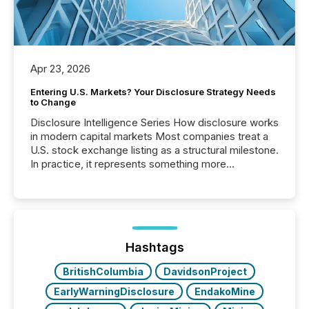
Apr 23, 2026
Entering U.S. Markets? Your Disclosure Strategy Needs
to Change
Disclosure Intelligence Series How disclosure works
in modern capital markets Most companies treat a
U.S. stock exchange listing as a structural milestone.
In practice, it represents something more
significant. Entering U.S. markets is not just a listing
event. It is a fundamental shift in how a company’s
information is communicated, interpreted, and acted
on. As of March 2026, 187 TSX and TSX Venture
issuers are interlisted on U.S. exchanges, within a
broader group of 258 interlisted...
Hashtags
BritishColumbia
DavidsonProject
EarlyWarningDisclosure
EndakoMine