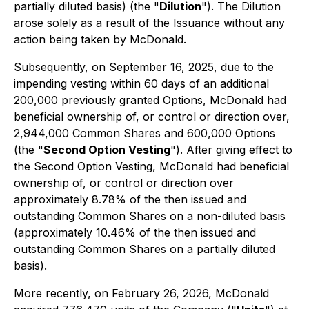
partially diluted basis) (the "
Dilution
"). The Dilution
arose solely as a result of the Issuance without any
action being taken by McDonald.
Subsequently, on September 16, 2025, due to the
impending vesting within 60 days of an additional
200,000 previously granted Options, McDonald had
beneficial ownership of, or control or direction over,
2,944,000 Common Shares and 600,000 Options
(the "
Second Option Vesting
"). After giving effect to
the Second Option Vesting, McDonald had beneficial
ownership of, or control or direction over
approximately 8.78% of the then issued and
outstanding Common Shares on a non-diluted basis
(approximately 10.46% of the then issued and
outstanding Common Shares on a partially diluted
basis).
More recently, on February 26, 2026, McDonald