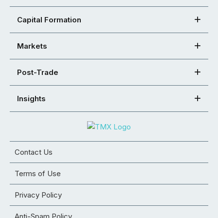
Capital Formation
Markets
Post-Trade
Insights
Contact Us
Terms of Use
Privacy Policy
Anti-Spam Policy