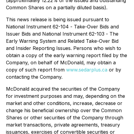
(approximately 12.22% of the issued and outstanding
Common Shares on a partially diluted basis).
This news release is being issued pursuant to
National Instrument 62-104 -
Take-Over Bids and
Issuer Bids
and National Instrument 62-103 -
The
Early Warning System and Related Take-Over Bid
and Insider Reporting Issues
. Persons who wish to
obtain a copy of the early warning report filed by the
Company, on behalf of McDonald, may obtain a
copy of such report from
www.sedarplus.ca
or by
contacting the Company.
McDonald acquired the securities of the Company
for investment purposes and may, depending on the
market and other conditions, increase, decrease or
change his beneficial ownership over the Common
Shares or other securities of the Company through
market transactions, private agreements, treasury
issuances, exercises of convertible securities or