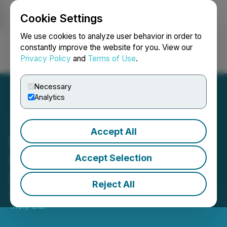
Cookie Settings
NEWSFILE
We use cookies to analyze user behavior in order to
constantly improve the website for you. View our
Privacy Policy
and
Terms of Use
.
Login
Search
Français
Necessary
Analytics
Accept All
Moon River Moly Ltd.
Provides Early Warning
Accept Selection
Disclosure
Reject All
May 08, 2026 8:24 PM EDT | Source:
Moon River
Moly Ltd.