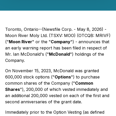
Toronto, Ontario--(Newsfile Corp. - May 8, 2026) -
Moon River Moly Ltd. (TSXV: MOO) (OTCQB: MRIVF)
("
Moon River
" or the "
Company
") - announces that
an early warning report has been filed in respect of
Mr. Ian McDonald's ("
McDonald
") holdings of the
Company.
On November 15, 2023, McDonald was granted
600,000 stock options ("
Options
") to purchase
common shares of the Company ("
Common
Shares
"), 200,000 of which vested immediately and
an additional 200,000 vested on each of the first and
second anniversaries of the grant date.
Immediately prior to the Option Vesting (as defined