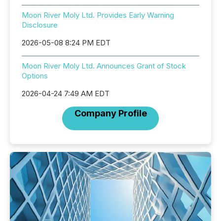
Moon River Moly Ltd. Provides Early Warning
Disclosure
2026-05-08 8:24 PM EDT
Moon River Moly Ltd. Announces Grant of Stock
Options
2026-04-24 7:49 AM EDT
Company Profile