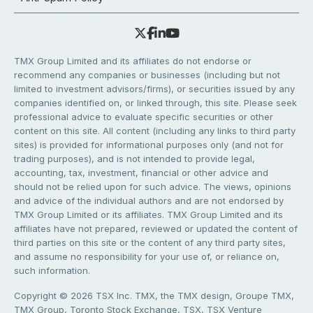
TMX Group Limited and its affiliates do not endorse or
recommend any companies or businesses (including but not
limited to investment advisors/firms), or securities issued by any
companies identified on, or linked through, this site. Please seek
professional advice to evaluate specific securities or other
content on this site. All content (including any links to third party
sites) is provided for informational purposes only (and not for
trading purposes), and is not intended to provide legal,
accounting, tax, investment, financial or other advice and
should not be relied upon for such advice. The views, opinions
and advice of the individual authors and are not endorsed by
TMX Group Limited or its affiliates. TMX Group Limited and its
affiliates have not prepared, reviewed or updated the content of
third parties on this site or the content of any third party sites,
and assume no responsibility for your use of, or reliance on,
such information.
Copyright © 2026 TSX Inc. TMX, the TMX design, Groupe TMX,
TMX Group, Toronto Stock Exchange, TSX, TSX Venture