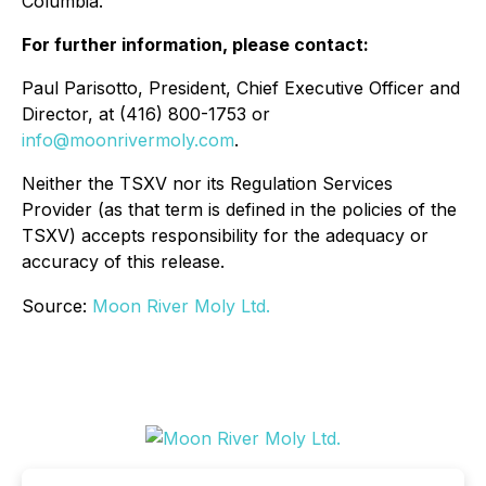
Columbia.
For further information, please contact:
Paul Parisotto, President, Chief Executive Officer and
Director, at (416) 800-1753 or
info@moonrivermoly.com
.
Neither the TSXV nor its Regulation Services
Provider (as that term is defined in the policies of the
TSXV) accepts responsibility for the adequacy or
accuracy of this release.
Source:
Moon River Moly Ltd.