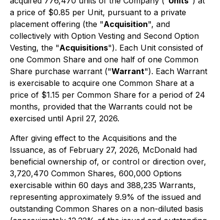
acquired 776,470 units of the Company ("
Units
") at
a price of $0.85 per Unit, pursuant to a private
placement offering (the "
Acquisition
", and
collectively with Option Vesting and Second Option
Vesting, the "
Acquisitions
"). Each Unit consisted of
one Common Share and one half of one Common
Share purchase warrant ("
Warrant
"). Each Warrant
is exercisable to acquire one Common Share at a
price of $1.15 per Common Share for a period of 24
months, provided that the Warrants could not be
exercised until April 27, 2026.
After giving effect to the Acquisitions and the
Issuance, as of February 27, 2026, McDonald had
beneficial ownership of, or control or direction over,
3,720,470 Common Shares, 600,000 Options
exercisable within 60 days and 388,235 Warrants,
representing approximately 9.9% of the issued and
outstanding Common Shares on a non-diluted basis