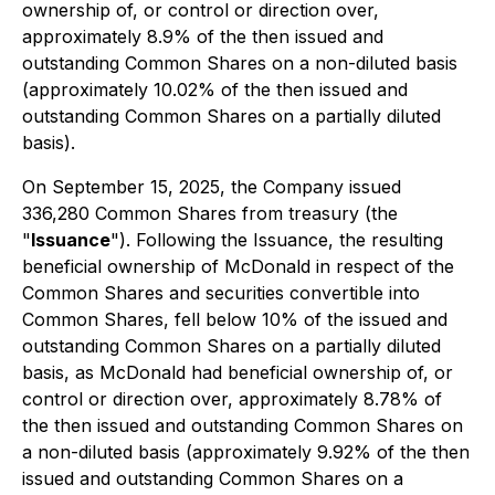
ownership of, or control or direction over,
approximately 8.9% of the then issued and
outstanding Common Shares on a non-diluted basis
(approximately 10.02% of the then issued and
outstanding Common Shares on a partially diluted
basis).
On September 15, 2025, the Company issued
336,280 Common Shares from treasury (the
"
Issuance
"). Following the Issuance, the resulting
beneficial ownership of McDonald in respect of the
Common Shares and securities convertible into
Common Shares, fell below 10% of the issued and
outstanding Common Shares on a partially diluted
basis, as McDonald had beneficial ownership of, or
control or direction over, approximately 8.78% of
the then issued and outstanding Common Shares on
a non-diluted basis (approximately 9.92% of the then
issued and outstanding Common Shares on a