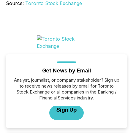
Source:
Toronto Stock Exchange
Get News by Email
Analyst, journalist, or company stakeholder? Sign up
to receive news releases by email for Toronto
Stock Exchange or all companies in the Banking /
Financial Services industry.
Sign Up