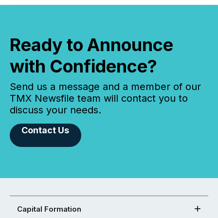
Ready to Announce
with Confidence?
Send us a message and a member of our
TMX Newsfile team will contact you to
discuss your needs.
Contact Us
Capital Formation