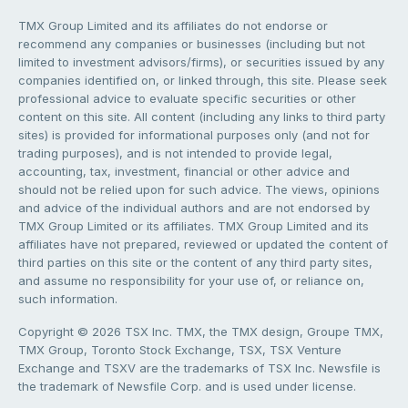
TMX Group Limited and its affiliates do not endorse or
recommend any companies or businesses (including but not
limited to investment advisors/firms), or securities issued by any
companies identified on, or linked through, this site. Please seek
professional advice to evaluate specific securities or other
content on this site. All content (including any links to third party
sites) is provided for informational purposes only (and not for
trading purposes), and is not intended to provide legal,
accounting, tax, investment, financial or other advice and
should not be relied upon for such advice. The views, opinions
and advice of the individual authors and are not endorsed by
TMX Group Limited or its affiliates. TMX Group Limited and its
affiliates have not prepared, reviewed or updated the content of
third parties on this site or the content of any third party sites,
and assume no responsibility for your use of, or reliance on,
such information.
Copyright © 2026 TSX Inc. TMX, the TMX design, Groupe TMX,
TMX Group, Toronto Stock Exchange, TSX, TSX Venture
Exchange and TSXV are the trademarks of TSX Inc. Newsfile is
the trademark of Newsfile Corp. and is used under license.