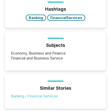
Hashtags
Banking
FinancialServices
Subjects
Economy, Business and Finance
Financial and Business Service
Similar Stories
Banking / Financial Services