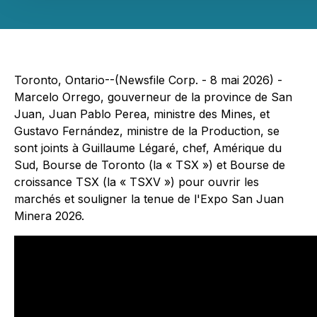
Toronto, Ontario--(Newsfile Corp. - 8 mai 2026) -
Marcelo Orrego, gouverneur de la province de San
Juan, Juan Pablo Perea, ministre des Mines, et
Gustavo Fernández, ministre de la Production, se
sont joints à Guillaume Légaré, chef, Amérique du
Sud, Bourse de Toronto (la « TSX ») et Bourse de
croissance TSX (la « TSXV ») pour ouvrir les
marchés et souligner la tenue de l'Expo San Juan
Minera 2026.