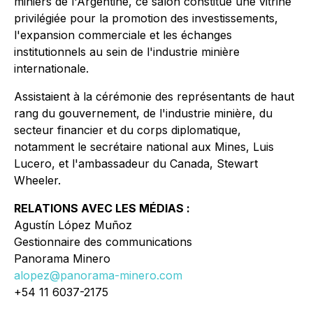
miniers de l'Argentine, ce salon constitue une vitrine
privilégiée pour la promotion des investissements,
l'expansion commerciale et les échanges
institutionnels au sein de l'industrie minière
internationale.
Assistaient à la cérémonie des représentants de haut
rang du gouvernement, de l'industrie minière, du
secteur financier et du corps diplomatique,
notamment le secrétaire national aux Mines, Luis
Lucero, et l'ambassadeur du Canada, Stewart
Wheeler.
RELATIONS AVEC LES MÉDIAS :
Agustín López Muñoz
Gestionnaire des communications
Panorama Minero
alopez@panorama-minero.com
+54 11 6037-2175