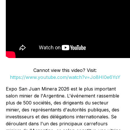
Cannot view this video? Visit:
https://www.youtube.com/watch?v=Jo8HI0e6YsY
Expo San Juan Minera 2026 est le plus important
salon minier de l'Argentine. L'événement rassemble
plus de 500 sociétés, des dirigeants du secteur
minier, des représentants d'autorités publiques, des
investisseurs et des délégations internationales. Se
déroulant dans l'un des principaux carrefours