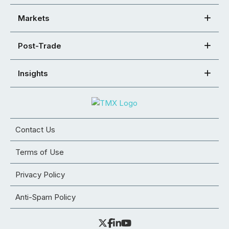
Markets
Post-Trade
Insights
Contact Us
Terms of Use
Privacy Policy
Anti-Spam Policy