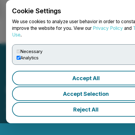
Cookie Settings
NEWSFILE
We use cookies to analyze user behavior in order to consta
improve the website for you. View our
Privacy Policy
and
Use
.
Login
Search
Français
Necessary
Analytics
Accept All
Expo San Juan Minera
Accept Selection
2026 ouvre les marchés
Reject All
May 08, 2026 10:01 AM EDT | Source:
Toronto
Stock Exchange