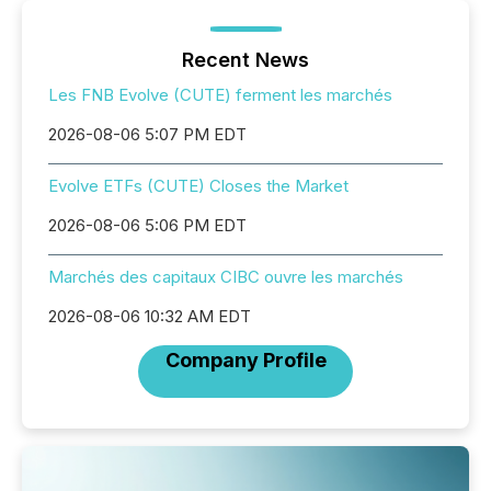
Recent News
Les FNB Evolve (CUTE) ferment les marchés
2026-08-06 5:07 PM EDT
Evolve ETFs (CUTE) Closes the Market
2026-08-06 5:06 PM EDT
Marchés des capitaux CIBC ouvre les marchés
2026-08-06 10:32 AM EDT
Company Profile