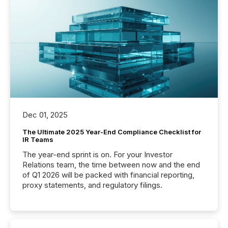
Dec 01, 2025
The Ultimate 2025 Year-End Compliance Checklist for
IR Teams
The year-end sprint is on. For your Investor
Relations team, the time between now and the end
of Q1 2026 will be packed with financial reporting,
proxy statements, and regulatory filings.