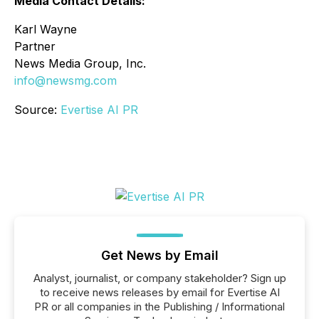
Media Contact Details:
Karl Wayne
Partner
News Media Group, Inc.
info@newsmg.com
Source:
Evertise AI PR
Get News by Email
Analyst, journalist, or company stakeholder? Sign up
to receive news releases by email for Evertise AI
PR or all companies in the Publishing / Informational