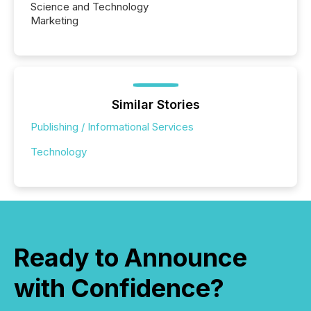
Science and Technology
Marketing
Similar Stories
Publishing / Informational Services
Technology
Ready to Announce
with Confidence?