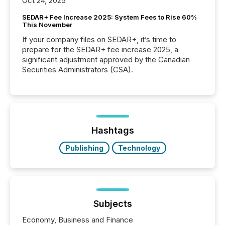
Oct 24, 2025
SEDAR+ Fee Increase 2025: System Fees to Rise 60%
This November
If your company files on SEDAR+, it’s time to
prepare for the SEDAR+ fee increase 2025, a
significant adjustment approved by the Canadian
Securities Administrators (CSA).
Hashtags
Publishing
Technology
Subjects
Economy, Business and Finance