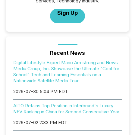
Services, Technology industry.
Sign Up
Recent News
Digital Lifestyle Expert Mario Armstrong and News
Media Group, Inc. Showcase the Ultimate "Cool for
School" Tech and Learning Essentials on a
Nationwide Satellite Media Tour
2026-07-30 5:04 PM EDT
AITO Retains Top Position in Interbrand's Luxury
NEV Ranking in China for Second Consecutive Year
2026-07-02 2:33 PM EDT