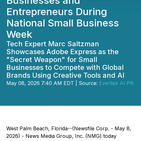
Businesses and
Entrepreneurs During
National Small Business
Week
Tech Expert Marc Saltzman
Showcases Adobe Express as the
"Secret Weapon" for Small
Businesses to Compete with Global
Brands Using Creative Tools and AI
May 08, 2026 7:40 AM EDT | Source:
Evertise AI PR
West Palm Beach, Florida--(Newsfile Corp. - May 8,
2026) - News Media Group, Inc. (NMG) today