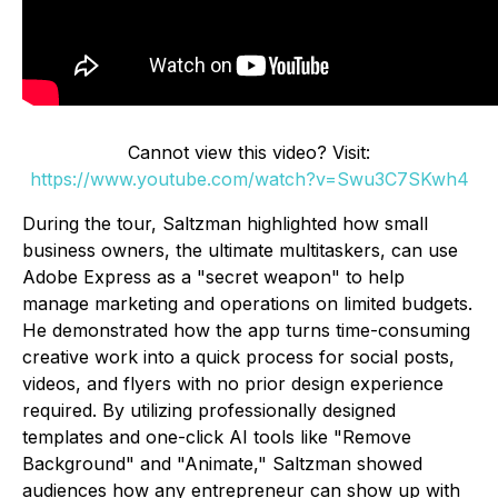
Cannot view this video? Visit:
https://www.youtube.com/watch?v=Swu3C7SKwh4
During the tour, Saltzman highlighted how small
business owners, the ultimate multitaskers, can use
Adobe Express as a "secret weapon" to help
manage marketing and operations on limited budgets.
He demonstrated how the app turns time-consuming
creative work into a quick process for social posts,
videos, and flyers with no prior design experience
required. By utilizing professionally designed
templates and one-click AI tools like "Remove
Background" and "Animate," Saltzman showed
audiences how any entrepreneur can show up with