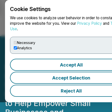
Cookie Settings
NEWSFILE
We use cookies to analyze user behavior in order to consta
improve the website for you. View our
Privacy Policy
and
Use
.
Login
Search
Français
Necessary
Analytics
Accept All
News Media Group
Produces Nationwide
Accept Selection
Satellite Media Tour
Reject All
Featuring Adobe Express
to Help Empower Small