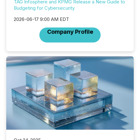
TAG Infosphere and KPMG Release a New Guide to
Budgeting for Cybersecurity
2026-06-17 9:00 AM EDT
Company Profile