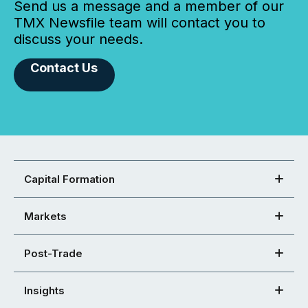
Send us a message and a member of our
TMX Newsfile team will contact you to
discuss your needs.
Contact Us
Capital Formation
Markets
Post-Trade
Insights