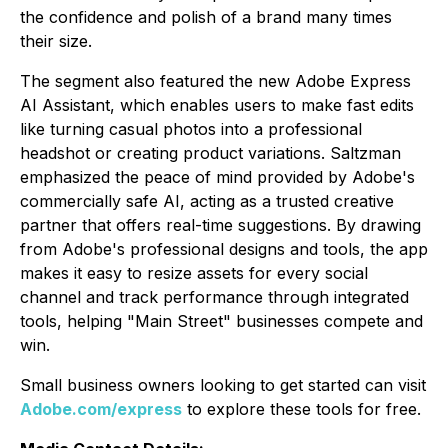
the confidence and polish of a brand many times
their size.
The segment also featured the new Adobe Express
AI Assistant, which enables users to make fast edits
like turning casual photos into a professional
headshot or creating product variations. Saltzman
emphasized the peace of mind provided by Adobe's
commercially safe AI, acting as a trusted creative
partner that offers real-time suggestions. By drawing
from Adobe's professional designs and tools, the app
makes it easy to resize assets for every social
channel and track performance through integrated
tools, helping "Main Street" businesses compete and
win.
Small business owners looking to get started can visit
Adobe.com/express
to explore these tools for free.