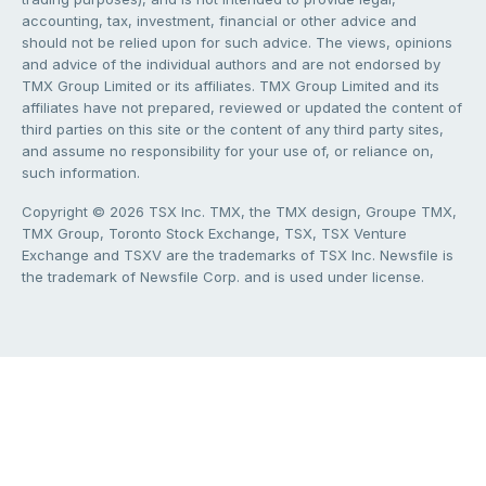
accounting, tax, investment, financial or other advice and
should not be relied upon for such advice. The views, opinions
and advice of the individual authors and are not endorsed by
TMX Group Limited or its affiliates. TMX Group Limited and its
affiliates have not prepared, reviewed or updated the content of
third parties on this site or the content of any third party sites,
and assume no responsibility for your use of, or reliance on,
such information.
Copyright © 2026 TSX Inc. TMX, the TMX design, Groupe TMX,
TMX Group, Toronto Stock Exchange, TSX, TSX Venture
Exchange and TSXV are the trademarks of TSX Inc. Newsfile is
the trademark of Newsfile Corp. and is used under license.