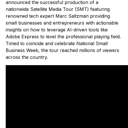
announced the successful production of a
nationwide Satellite Media Tour (SMT) featuring
renowned tech expert Marc Saltzman providing
small businesses and entrepreneurs with actionable
insights on how to leverage AI-driven tools like
Adobe Express to level the professional playing field.
Timed to coincide and celebrate National Small
Business Week, the tour reached millions of viewers
across the country.