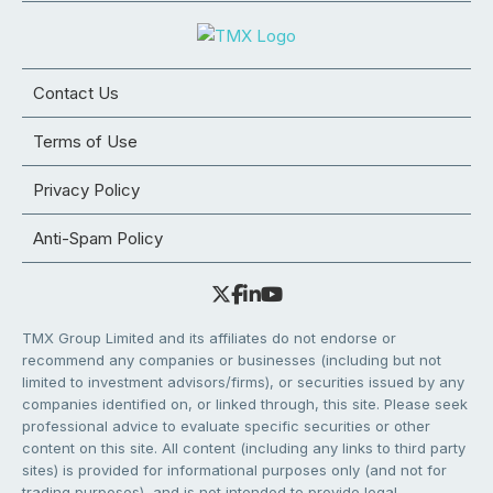
Contact Us
Terms of Use
Privacy Policy
Anti-Spam Policy
TMX Group Limited and its affiliates do not endorse or
recommend any companies or businesses (including but not
limited to investment advisors/firms), or securities issued by any
companies identified on, or linked through, this site. Please seek
professional advice to evaluate specific securities or other
content on this site. All content (including any links to third party
sites) is provided for informational purposes only (and not for
trading purposes), and is not intended to provide legal,