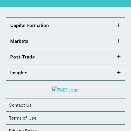
Capital Formation
Markets
Post-Trade
Insights
Contact Us
Terms of Use
Privacy Policy