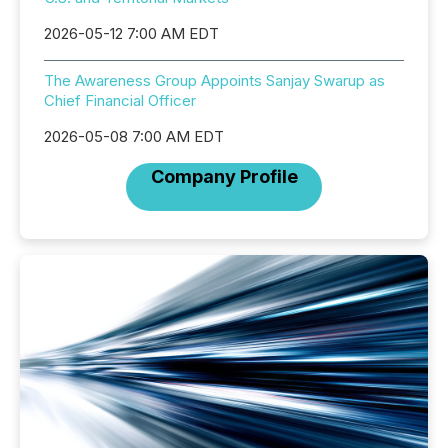
2026-05-12 7:00 AM EDT
The Awareness Group Appoints Sanjay Swarup as
Chief Financial Officer
2026-05-08 7:00 AM EDT
Company Profile