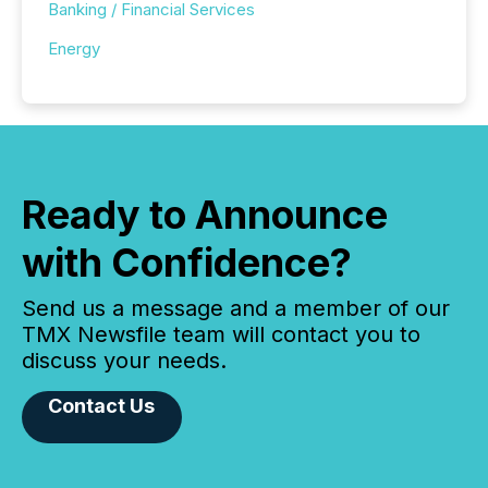
Banking / Financial Services
Energy
Ready to Announce
with Confidence?
Send us a message and a member of our
TMX Newsfile team will contact you to
discuss your needs.
Contact Us