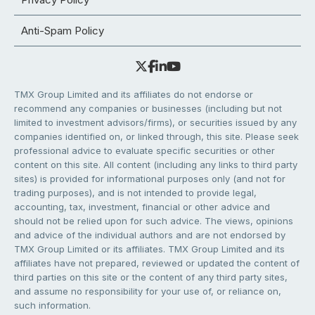
Anti-Spam Policy
TMX Group Limited and its affiliates do not endorse or
recommend any companies or businesses (including but not
limited to investment advisors/firms), or securities issued by any
companies identified on, or linked through, this site. Please seek
professional advice to evaluate specific securities or other
content on this site. All content (including any links to third party
sites) is provided for informational purposes only (and not for
trading purposes), and is not intended to provide legal,
accounting, tax, investment, financial or other advice and
should not be relied upon for such advice. The views, opinions
and advice of the individual authors and are not endorsed by
TMX Group Limited or its affiliates. TMX Group Limited and its
affiliates have not prepared, reviewed or updated the content of
third parties on this site or the content of any third party sites,
and assume no responsibility for your use of, or reliance on,
such information.