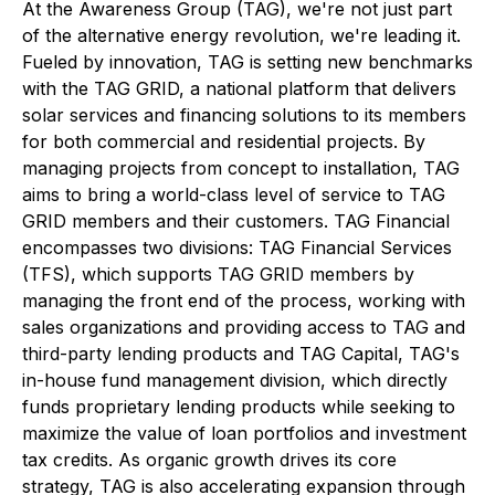
At the Awareness Group (TAG), we're not just part
of the alternative energy revolution, we're leading it.
Fueled by innovation, TAG is setting new benchmarks
with the TAG GRID, a national platform that delivers
solar services and financing solutions to its members
for both commercial and residential projects. By
managing projects from concept to installation, TAG
aims to bring a world-class level of service to TAG
GRID members and their customers. TAG Financial
encompasses two divisions: TAG Financial Services
(TFS), which supports TAG GRID members by
managing the front end of the process, working with
sales organizations and providing access to TAG and
third-party lending products and TAG Capital, TAG's
in-house fund management division, which directly
funds proprietary lending products while seeking to
maximize the value of loan portfolios and investment
tax credits. As organic growth drives its core
strategy, TAG is also accelerating expansion through