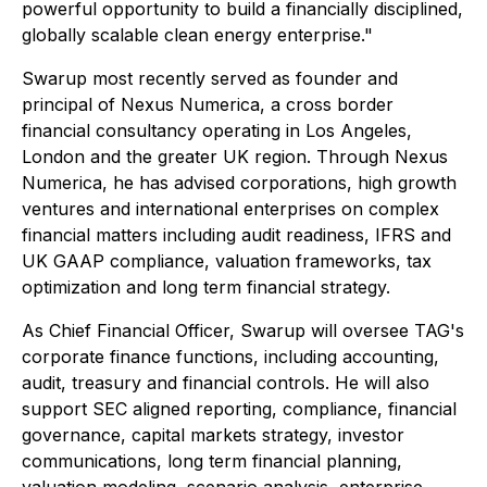
powerful opportunity to build a financially disciplined,
globally scalable clean energy enterprise."
Swarup most recently served as founder and
principal of Nexus Numerica, a cross border
financial consultancy operating in Los Angeles,
London and the greater UK region. Through Nexus
Numerica, he has advised corporations, high growth
ventures and international enterprises on complex
financial matters including audit readiness, IFRS and
UK GAAP compliance, valuation frameworks, tax
optimization and long term financial strategy.
As Chief Financial Officer, Swarup will oversee TAG's
corporate finance functions, including accounting,
audit, treasury and financial controls. He will also
support SEC aligned reporting, compliance, financial
governance, capital markets strategy, investor
communications, long term financial planning,