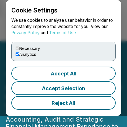
Cookie Settings
NEWSFILE
We use cookies to analyze user behavior in order to
constantly improve the website for you. View our
Privacy Policy
and
Terms of Use
.
Login
Search
Français
Necessary
Analytics
Accept All
The Awareness Group
Appoints Sanjay Swarup as
Accept Selection
Chief Financial Officer
Reject All
Global Finance Leader Brings More
Than 35 Years of Chartered
Accounting, Audit and Strategic
Financial Management Experience to