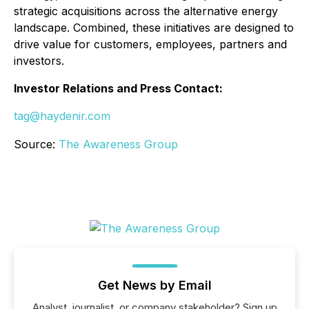
strategic acquisitions across the alternative energy
landscape. Combined, these initiatives are designed to
drive value for customers, employees, partners and
investors.
Investor Relations and Press Contact:
tag@haydenir.com
Source:
The Awareness Group
Get News by Email
Analyst, journalist, or company stakeholder? Sign up