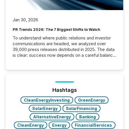
Jan 30, 2026
PR Trends 2026: The 7 Biggest Shifts to Watch
To understand where public relations and investor
communications are headed, we analyzed over
39,000 press releases distributed in 2025. The data
is clear: success now depends on a careful balance
between AI-readability and human trust. More than
50% of news activity on the TMX Newsfile network
is now driven by AI bots from OpenAI and Microsoft.
Yet these systems rely on human-verified facts to
ground their answers. We have entered a “ zero-
click ” reality, where Generative AI systems...
Hashtags
CleanEnergyInvesting
GreenEnergy
SolarEnergy
SolarFinancing
AlternativeEnergy
Banking
CleanEnergy
Energy
FinancialServices