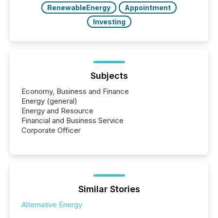
RenewableEnergy
Appointment
Investing
Subjects
Economy, Business and Finance
Energy (general)
Energy and Resource
Financial and Business Service
Corporate Officer
Similar Stories
Alternative Energy