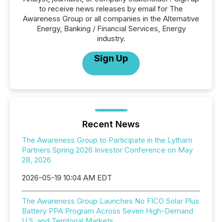
to receive news releases by email for The
Awareness Group or all companies in the Alternative
Energy, Banking / Financial Services, Energy
industry.
Sign Up
Recent News
The Awareness Group to Participate in the Lytham
Partners Spring 2026 Investor Conference on May
28, 2026
2026-05-19 10:04 AM EDT
The Awareness Group Launches No FICO Solar Plus
Battery PPA Program Across Seven High-Demand
U.S. and Territorial Markets