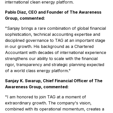
international clean energy platform.
Pablo Diaz, CEO and Founder of The Awareness
Group, commented:
"Sanjay brings a rare combination of global financial
sophistication, technical accounting expertise and
disciplined governance to TAG at an important stage
in our growth. His background as a Chartered
Accountant with decades of international experience
strengthens our ability to scale with the financial
rigor, transparency and strategic planning expected
of a world class energy platform."
Sanjay K. Swarup, Chief Financial Officer of The
Awareness Group, commented:
"I am honored to join TAG at a moment of
extraordinary growth. The company's vision,
combined with its operational momentum, creates a