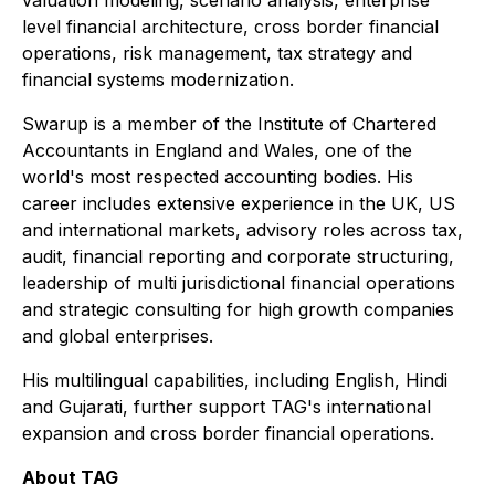
valuation modeling, scenario analysis, enterprise
level financial architecture, cross border financial
operations, risk management, tax strategy and
financial systems modernization.
Swarup is a member of the Institute of Chartered
Accountants in England and Wales, one of the
world's most respected accounting bodies. His
career includes extensive experience in the UK, US
and international markets, advisory roles across tax,
audit, financial reporting and corporate structuring,
leadership of multi jurisdictional financial operations
and strategic consulting for high growth companies
and global enterprises.
His multilingual capabilities, including English, Hindi
and Gujarati, further support TAG's international
expansion and cross border financial operations.
About TAG