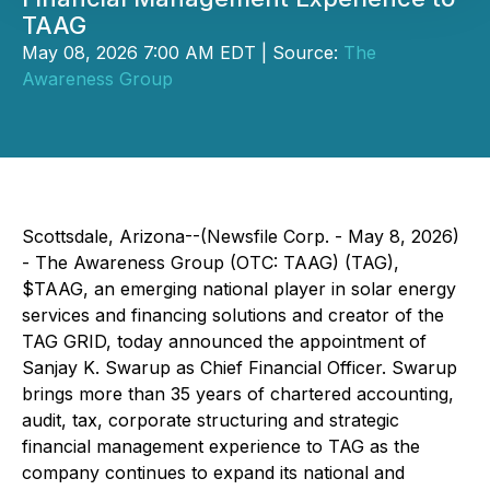
TAAG
May 08, 2026 7:00 AM EDT | Source:
The
Awareness Group
Scottsdale, Arizona--(Newsfile Corp. - May 8, 2026)
- The Awareness Group (OTC: TAAG) (TAG),
$TAAG, an emerging national player in solar energy
services and financing solutions and creator of the
TAG GRID, today announced the appointment of
Sanjay K. Swarup as Chief Financial Officer. Swarup
brings more than 35 years of chartered accounting,
audit, tax, corporate structuring and strategic
financial management experience to TAG as the
company continues to expand its national and