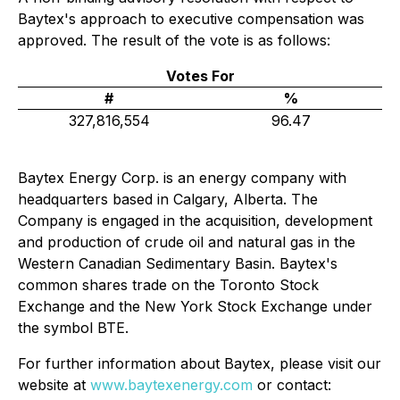
Baytex's approach to executive compensation was
approved. The result of the vote is as follows:
Votes For
#
%
327,816,554
96.47
Baytex Energy Corp. is an energy company with
headquarters based in Calgary, Alberta. The
Company is engaged in the acquisition, development
and production of crude oil and natural gas in the
Western Canadian Sedimentary Basin. Baytex's
common shares trade on the Toronto Stock
Exchange and the New York Stock Exchange under
the symbol BTE.
For further information about Baytex, please visit our
website at
www.baytexenergy.com
or contact: