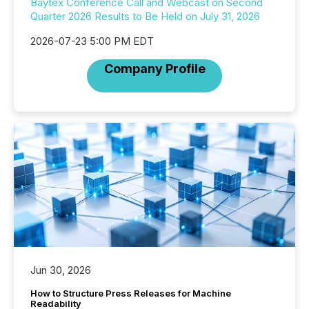
Baytex Conference Call and Webcast on Second
Quarter 2026 Results to Be Held on July 31, 2026
2026-07-23 5:00 PM EDT
Company Profile
Jun 30, 2026
How to Structure Press Releases for Machine
Readability