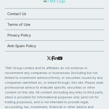
Contact Us
Terms of Use
Privacy Policy
Anti-Spam Policy
TMX Group Limited and its affiliates do not endorse or
recommend any companies or businesses (including but not
limited to investment advisors/firms), or securities issued by any
companies identified on, or linked through, this site. Please seek
professional advice to evaluate specific securities or other
content on this site. All content (including any links to third party
sites) is provided for informational purposes only (and not for
trading purposes), and is not intended to provide legal,
accounting, tax, investment, financial or other advice and