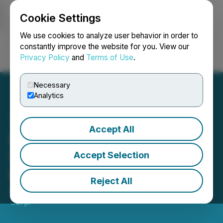
Cookie Settings
NEWSFILE
We use cookies to analyze user behavior in order to
constantly improve the website for you. View our
Privacy Policy
and
Terms of Use
.
Login
Search
Français
Necessary
Analytics
Accept All
Baytex Reports
Shareholder Meeting
Accept Selection
Results
Reject All
May 07, 2026 7:15 PM EDT | Source:
Baytex Energy
Corp.