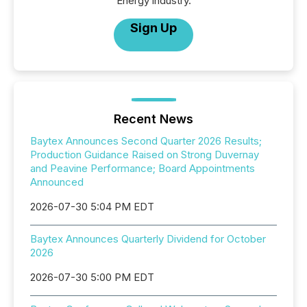
Energy industry.
Sign Up
Recent News
Baytex Announces Second Quarter 2026 Results;
Production Guidance Raised on Strong Duvernay
and Peavine Performance; Board Appointments
Announced
2026-07-30 5:04 PM EDT
Baytex Announces Quarterly Dividend for October
2026
2026-07-30 5:00 PM EDT