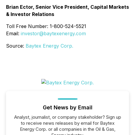
Brian Ector, Senior Vice President, Capital Markets
& Investor Relations
Toll Free Number: 1-800-524-5521
Email:
investor@baytexenergy.com
Source:
Baytex Energy Corp.
Get News by Email
Analyst, journalist, or company stakeholder? Sign up
to receive news releases by email for Baytex
Energy Corp. or all companies in the Oil & Gas,