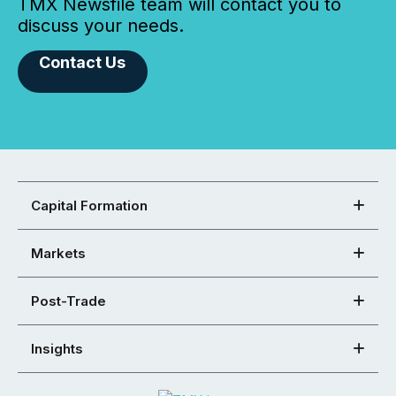
TMX Newsfile team will contact you to
discuss your needs.
Contact Us
Capital Formation
Markets
Post-Trade
Insights