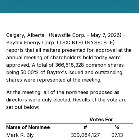
Calgary, Alberta--(Newsfile Corp. - May 7, 2026) -
Baytex Energy Corp. (TSX: BTE) (NYSE: BTE)
reports that all matters presented for approval at the
annual meeting of shareholders held today were
approved. A total of 366,618,328 common shares
being 50.00% of Baytex's issued and outstanding
shares were represented at the meeting.
At the meeting, all of the nominees proposed as
directors were duly elected. Results of the vote are
set out below:
Votes For
Name of Nominee
#
%
Mark R. Bly
330,064,127
97.13