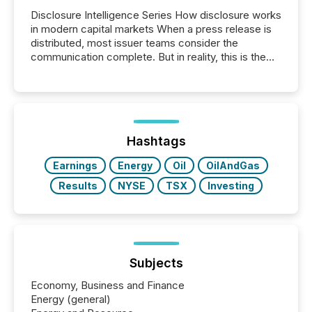
Disclosure Intelligence Series How disclosure works
in modern capital markets When a press release is
distributed, most issuer teams consider the
communication complete. But in reality, this is the
point at which another audience begins reading it.
Search engines, AI models, financial data platforms,
and brokerage systems start processing corporate
announcements within seconds of publication.
Before many investors read a press release,
machines identify companies, extract key facts,...
Hashtags
Earnings
Energy
Oil
OilAndGas
Results
NYSE
TSX
Investing
Subjects
Economy, Business and Finance
Energy (general)