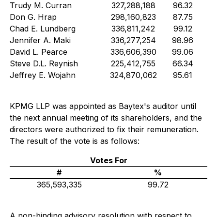
Trudy M. Curran
327,288,188
96.32
Don G. Hrap
298,160,823
87.75
Chad E. Lundberg
336,811,242
99.12
Jennifer A. Maki
336,277,254
98.96
David L. Pearce
336,606,390
99.06
Steve D.L. Reynish
225,412,755
66.34
Jeffrey E. Wojahn
324,870,062
95.61
KPMG LLP was appointed as Baytex's auditor until
the next annual meeting of its shareholders, and the
directors were authorized to fix their remuneration.
The result of the vote is as follows:
Votes For
#
%
365,593,335
99.72
A non-binding advisory resolution with respect to