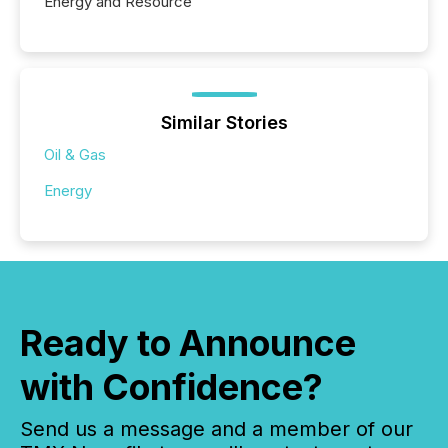
Energy and Resource
Similar Stories
Oil & Gas
Energy
Ready to Announce
with Confidence?
Send us a message and a member of our