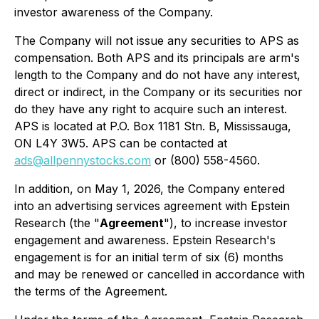
investor awareness of the Company.
The Company will not issue any securities to APS as
compensation. Both APS and its principals are arm's
length to the Company and do not have any interest,
direct or indirect, in the Company or its securities nor
do they have any right to acquire such an interest.
APS is located at P.O. Box 1181 Stn. B, Mississauga,
ON L4Y 3W5. APS can be contacted at
ads@allpennystocks.com
or (800) 558-4560.
In addition, on May 1, 2026, the Company entered
into an advertising services agreement with Epstein
Research (the "
Agreement
"), to increase investor
engagement and awareness. Epstein Research's
engagement is for an initial term of six (6) months
and may be renewed or cancelled in accordance with
the terms of the Agreement.