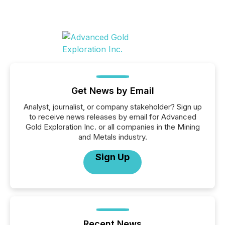
Get News by Email
Analyst, journalist, or company stakeholder? Sign up
to receive news releases by email for Advanced
Gold Exploration Inc. or all companies in the Mining
and Metals industry.
Sign Up
Recent News