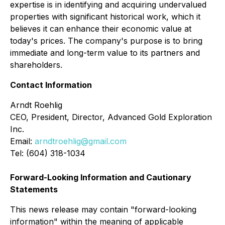
expertise is in identifying and acquiring undervalued
properties with significant historical work, which it
believes it can enhance their economic value at
today's prices. The company's purpose is to bring
immediate and long-term value to its partners and
shareholders.
Contact Information
Arndt Roehlig
CEO, President, Director, Advanced Gold Exploration
Inc.
Email:
arndtroehlig@gmail.com
Tel: (604) 318-1034
Forward-Looking Information and Cautionary
Statements
This news release may contain "forward-looking
information" within the meaning of applicable