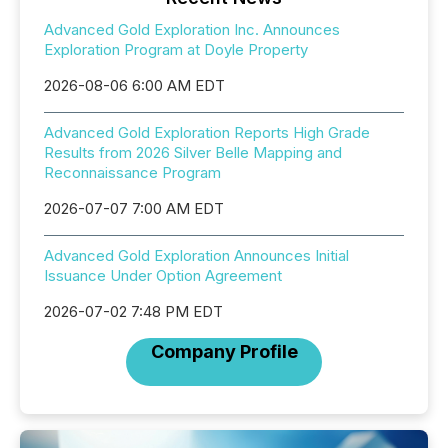
Advanced Gold Exploration Inc. Announces
Exploration Program at Doyle Property
2026-08-06 6:00 AM EDT
Advanced Gold Exploration Reports High Grade
Results from 2026 Silver Belle Mapping and
Reconnaissance Program
2026-07-07 7:00 AM EDT
Advanced Gold Exploration Announces Initial
Issuance Under Option Agreement
2026-07-02 7:48 PM EDT
Company Profile