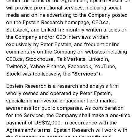
Under the terms of the Agreement, Epstein Research
will provide promotional services, including social
media and online advertising to the Company posted
on the Epstein Research homepage, CEO.ca,
Substack, and Linked-In; monthly written articles on
the Company and/or CEO interviews written
exclusively by Peter Epstein; and frequent online
commentary on the Company on websites including
CEO.ca, Stockhouse, TalkMarkets, LinkedIn,
Twitter/X, Yahoo Finance, Facebook, YouTube,
StockTwits (collectively, the "
Services
").
Epstein Research is a research and analysis firm
wholly owned and operated by Peter Epstein,
specializing in investor engagement and market
awareness for public companies. As consideration
for the Services, the Company shall make a one-time
payment of US$12,000. In accordance with the
Agreement's terms, Epstein Research will work with