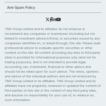
Anti-Spam Policy
TMX Group Limited and its affiliates do not endorse or
recommend any companies or businesses (including but not
limited to investment advisors/firms), or securities issued by any
companies identified on, or linked through, this site. Please seek
professional advice to evaluate specific securities or other
content on this site. All content (including any links to third party
sites) is provided for informational purposes only (and not for
trading purposes), and is not intended to provide legal,
accounting, tax, investment, financial or other advice and
should not be relied upon for such advice. The views, opinions
and advice of the individual authors and are not endorsed by
TMX Group Limited or its affiliates. TMX Group Limited and its
affiliates have not prepared, reviewed or updated the content of
third parties on this site or the content of any third party sites,
and assume no responsibility for your use of, or reliance on,
such information.