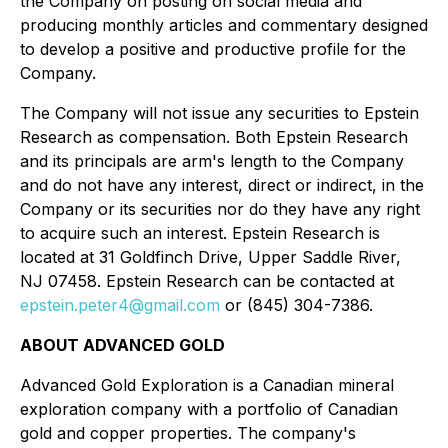
the Company on posting on social media and
producing monthly articles and commentary designed
to develop a positive and productive profile for the
Company.
The Company will not issue any securities to Epstein
Research as compensation. Both Epstein Research
and its principals are arm's length to the Company
and do not have any interest, direct or indirect, in the
Company or its securities nor do they have any right
to acquire such an interest. Epstein Research is
located at 31 Goldfinch Drive, Upper Saddle River,
NJ 07458. Epstein Research can be contacted at
epstein.peter4@gmail.com
or (845) 304-7386.
ABOUT ADVANCED GOLD
Advanced Gold Exploration is a Canadian mineral
exploration company with a portfolio of Canadian
gold and copper properties. The company's