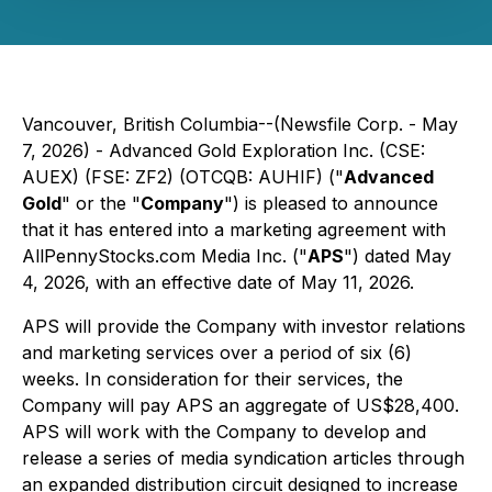
Vancouver, British Columbia--(Newsfile Corp. - May
7, 2026) - Advanced Gold Exploration Inc. (CSE:
AUEX) (FSE: ZF2) (OTCQB: AUHIF) ("
Advanced
Gold
" or the "
Company
") is pleased to announce
that it has entered into a marketing agreement with
AllPennyStocks.com Media Inc. ("
APS
") dated May
4, 2026, with an effective date of May 11, 2026.
APS will provide the Company with investor relations
and marketing services over a period of six (6)
weeks. In consideration for their services, the
Company will pay APS an aggregate of US$28,400.
APS will work with the Company to develop and
release a series of media syndication articles through
an expanded distribution circuit designed to increase