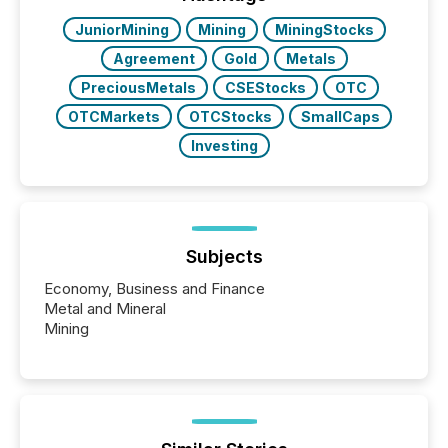
BVI)...
JuniorMining
Mining
MiningStocks
Agreement
Gold
Metals
PreciousMetals
CSEStocks
OTC
OTCMarkets
OTCStocks
SmallCaps
Investing
Subjects
Economy, Business and Finance
Metal and Mineral
Mining