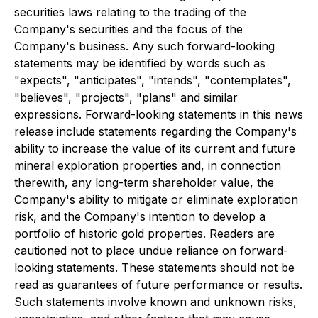
securities laws relating to the trading of the
Company's securities and the focus of the
Company's business. Any such forward-looking
statements may be identified by words such as
"expects", "anticipates", "intends", "contemplates",
"believes", "projects", "plans" and similar
expressions. Forward-looking statements in this news
release include statements regarding the Company's
ability to increase the value of its current and future
mineral exploration properties and, in connection
therewith, any long-term shareholder value, the
Company's ability to mitigate or eliminate exploration
risk, and the Company's intention to develop a
portfolio of historic gold properties. Readers are
cautioned not to place undue reliance on forward-
looking statements. These statements should not be
read as guarantees of future performance or results.
Such statements involve known and unknown risks,