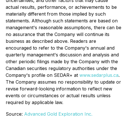
uncertainties, and other factors that may cause
actual results, performance, or achievements to be
materially different from those implied by such
statements. Although such statements are based on
management's reasonable assumptions, there can be
no assurance that the Company will continue its
business as described above. Readers are
encouraged to refer to the Company's annual and
quarterly management's discussion and analysis and
other periodic filings made by the Company with the
Canadian securities regulatory authorities under the
Company's profile on SEDAR+ at
www.sedarplus.ca
.
The Company assumes no responsibility to update or
revise forward-looking information to reflect new
events or circumstances or actual results unless
required by applicable law.
Source:
Advanced Gold Exploration Inc.