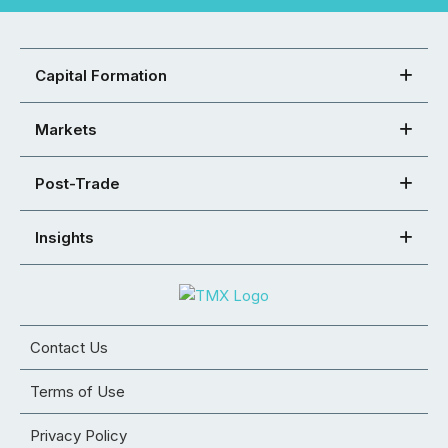
Capital Formation
Markets
Post-Trade
Insights
Contact Us
Terms of Use
Privacy Policy