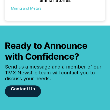
Similar Stories
Mining and Metals
Ready to Announce
with Confidence?
Send us a message and a member of our
TMX Newsfile team will contact you to
discuss your needs.
Contact Us