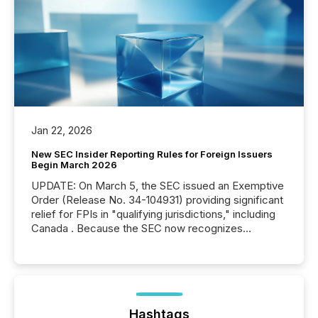
Jan 22, 2026
New SEC Insider Reporting Rules for Foreign Issuers
Begin March 2026
UPDATE: On March 5, the SEC issued an Exemptive
Order (Release No. 34-104931) providing significant
relief for FPIs in "qualifying jurisdictions," including
Canada . Because the SEC now recognizes
Canada’s reporting standards as "substantially
similar," most Canadian directors and officers are
exempt from the Section 16(a) filings described
below. However, this relief depends on the
jurisdiction of incorporation; FPIs incorporated in
"offshore" jurisdictions (e.g., Cayman Islands or
Hashtags