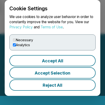
Cookie Settings
NEWSFILE
We use cookies to analyze user behavior in order to
constantly improve the website for you. View our
Privacy Policy
and
Terms of Use
.
Login
Search
Français
Necessary
Analytics
Accept All
Advanced Gold Enters into
Accept Selection
IR Agreements
Reject All
May 07, 2026 5:15 PM EDT | Source:
Advanced Gold
Exploration Inc.