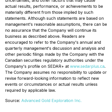
uncertainties, and other factors that may cause
actual results, performance, or achievements to be
materially different from those implied by such
statements. Although such statements are based on
management's reasonable assumptions, there can be
no assurance that the Company will continue its
business as described above. Readers are
encouraged to refer to the Company's annual and
quarterly management's discussion and analysis and
other periodic filings made by the Company with the
Canadian securities regulatory authorities under the
Company's profile on SEDAR+ at
www.sedarplus.ca
.
The Company assumes no responsibility to update or
revise forward-looking information to reflect new
events or circumstances or actual results unless
required by applicable law.
Source:
Advanced Gold Exploration Inc.