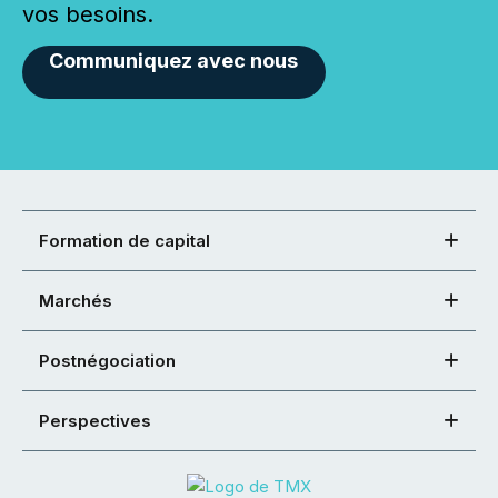
vos besoins.
Communiquez avec nous
Formation de capital
Marchés
Postnégociation
Perspectives