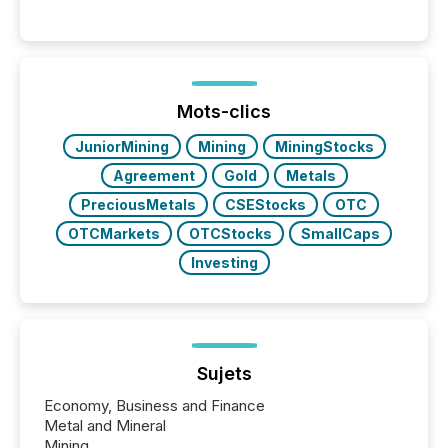
Mots-clics
JuniorMining
Mining
MiningStocks
Agreement
Gold
Metals
PreciousMetals
CSEStocks
OTC
OTCMarkets
OTCStocks
SmallCaps
Investing
Sujets
Economy, Business and Finance
Metal and Mineral
Mining