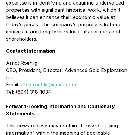
expertise is in identifying and acquiring undervalued
properties with significant historical work, which it
believes it can enhance their economic value at
today's prices. The company's purpose is to bring
immediate and long-term value to its partners and
shareholders.
Contact Information
Arndt Roehlig
CEO, President, Director, Advanced Gold Exploration
Inc.
Email:
arndtroehlig@gmail.com
Tel: (604) 318-1034
Forward-Looking Information and Cautionary
Statements
This news release may contain "forward-looking
information" within the meaning of applicable