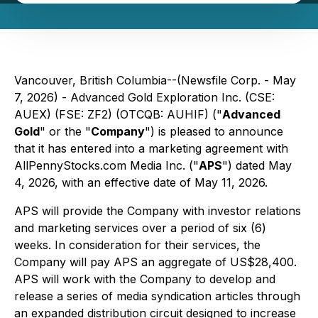
Vancouver, British Columbia--(Newsfile Corp. - May
7, 2026) - Advanced Gold Exploration Inc. (CSE:
AUEX) (FSE: ZF2) (OTCQB: AUHIF) ("
Advanced
Gold
" or the "
Company
") is pleased to announce
that it has entered into a marketing agreement with
AllPennyStocks.com Media Inc. ("
APS
") dated May
4, 2026, with an effective date of May 11, 2026.
APS will provide the Company with investor relations
and marketing services over a period of six (6)
weeks. In consideration for their services, the
Company will pay APS an aggregate of US$28,400.
APS will work with the Company to develop and
release a series of media syndication articles through
an expanded distribution circuit designed to increase