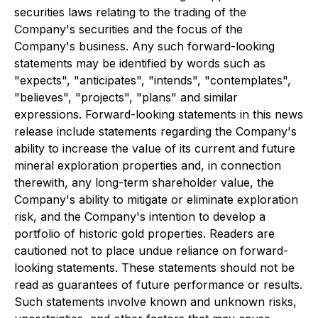
securities laws relating to the trading of the
Company's securities and the focus of the
Company's business. Any such forward-looking
statements may be identified by words such as
"expects", "anticipates", "intends", "contemplates",
"believes", "projects", "plans" and similar
expressions. Forward-looking statements in this news
release include statements regarding the Company's
ability to increase the value of its current and future
mineral exploration properties and, in connection
therewith, any long-term shareholder value, the
Company's ability to mitigate or eliminate exploration
risk, and the Company's intention to develop a
portfolio of historic gold properties. Readers are
cautioned not to place undue reliance on forward-
looking statements. These statements should not be
read as guarantees of future performance or results.
Such statements involve known and unknown risks,