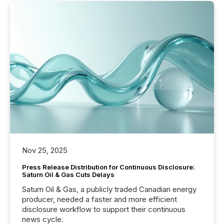
Nov 25, 2025
Press Release Distribution for Continuous Disclosure:
Saturn Oil & Gas Cuts Delays
Saturn Oil & Gas, a publicly traded Canadian energy
producer, needed a faster and more efficient
disclosure workflow to support their continuous
news cycle.