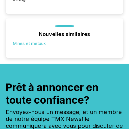
Nouvelles similaires
Mines et métaux
Prêt à annoncer en
toute confiance?
Envoyez-nous un message, et un membre
de notre équipe TMX Newsfile
communiquera avec vous pour discuter de