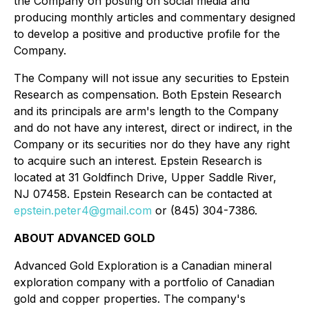
the Company on posting on social media and
producing monthly articles and commentary designed
to develop a positive and productive profile for the
Company.
The Company will not issue any securities to Epstein
Research as compensation. Both Epstein Research
and its principals are arm's length to the Company
and do not have any interest, direct or indirect, in the
Company or its securities nor do they have any right
to acquire such an interest. Epstein Research is
located at 31 Goldfinch Drive, Upper Saddle River,
NJ 07458. Epstein Research can be contacted at
epstein.peter4@gmail.com
or (845) 304-7386.
ABOUT ADVANCED GOLD
Advanced Gold Exploration is a Canadian mineral
exploration company with a portfolio of Canadian
gold and copper properties. The company's