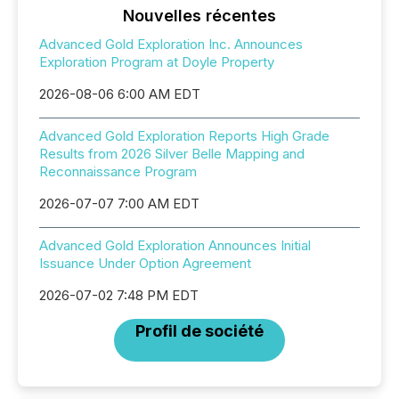
Nouvelles récentes
Advanced Gold Exploration Inc. Announces
Exploration Program at Doyle Property
2026-08-06 6:00 AM EDT
Advanced Gold Exploration Reports High Grade
Results from 2026 Silver Belle Mapping and
Reconnaissance Program
2026-07-07 7:00 AM EDT
Advanced Gold Exploration Announces Initial
Issuance Under Option Agreement
2026-07-02 7:48 PM EDT
Profil de société