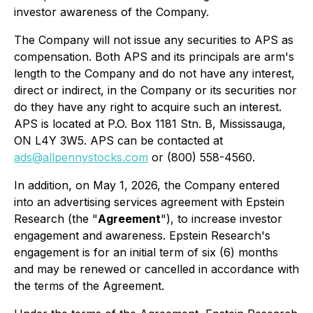
investor awareness of the Company.
The Company will not issue any securities to APS as
compensation. Both APS and its principals are arm's
length to the Company and do not have any interest,
direct or indirect, in the Company or its securities nor
do they have any right to acquire such an interest.
APS is located at P.O. Box 1181 Stn. B, Mississauga,
ON L4Y 3W5. APS can be contacted at
ads@allpennystocks.com
or (800) 558-4560.
In addition, on May 1, 2026, the Company entered
into an advertising services agreement with Epstein
Research (the "
Agreement
"), to increase investor
engagement and awareness. Epstein Research's
engagement is for an initial term of six (6) months
and may be renewed or cancelled in accordance with
the terms of the Agreement.