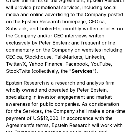
Under the terms of the Agreement, Epstein Research
will provide promotional services, including social
media and online advertising to the Company posted
on the Epstein Research homepage, CEO.ca,
Substack, and Linked-In; monthly written articles on
the Company and/or CEO interviews written
exclusively by Peter Epstein; and frequent online
commentary on the Company on websites including
CEO.ca, Stockhouse, TalkMarkets, LinkedIn,
Twitter/X, Yahoo Finance, Facebook, YouTube,
StockTwits (collectively, the "
Services
").
Epstein Research is a research and analysis firm
wholly owned and operated by Peter Epstein,
specializing in investor engagement and market
awareness for public companies. As consideration
for the Services, the Company shall make a one-time
payment of US$12,000. In accordance with the
Agreement's terms, Epstein Research will work with