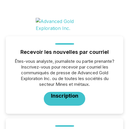
Recevoir les nouvelles par courriel
Êtes-vous analyste, journaliste ou partie prenante?
Inscrivez-vous pour recevoir par courriel les
communiqués de presse de Advanced Gold
Exploration Inc. ou de toutes les sociétés du
secteur Mines et métaux.
Inscription