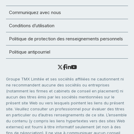
Communiquez avec nous
Conditions d’utilisation
Politique de protection des renseignements personnels
Politique antipourriel
Groupe TMX Limitée et ses sociétés affiliées ne cautionnent ni
ne recommandent aucune des sociétés ou entreprises
(notamment les firmes et cabinets de conseil en placement) ni
aucun des titres émis par les sociétés mentionnées sur le
présent site Web ou vers lesquels pointent les liens du présent
site. Veuillez consulter un professionnel pour évaluer des titres
en particulier ou d’autres renseignements de ce site. L’ensemble
du contenu (y compris les liens hypertextes vers des sites Web
externes) est fourni à titre informatif seulement (et non à des
fins de négociation). Il ne vise à communiquer aucun conseil