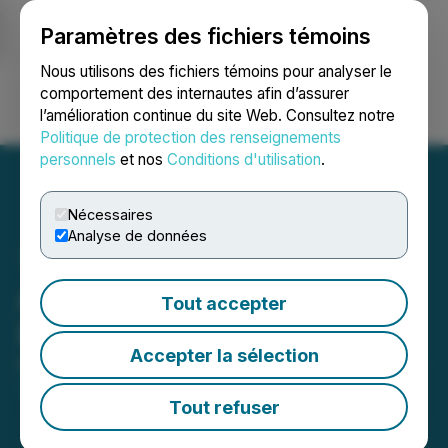
Paramètres des fichiers témoins
NEWSFILE
Nous utilisons des fichiers témoins pour analyser le
comportement des internautes afin d’assurer
l’amélioration continue du site Web. Consultez notre
Ouvrir une session
Recherche
English
Politique de protection des renseignements
personnels
et nos
Conditions d'utilisation
.
Nécessaires
Analyse de données
Advanced Gold Enters into
Tout accepter
IR Agreements
Accepter la sélection
May 07, 2026 5:15 PM EDT | Source:
Advanced Gold
Exploration Inc.
Tout refuser