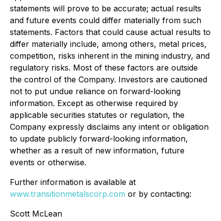
statements will prove to be accurate; actual results
and future events could differ materially from such
statements. Factors that could cause actual results to
differ materially include, among others, metal prices,
competition, risks inherent in the mining industry, and
regulatory risks. Most of these factors are outside
the control of the Company. Investors are cautioned
not to put undue reliance on forward-looking
information. Except as otherwise required by
applicable securities statutes or regulation, the
Company expressly disclaims any intent or obligation
to update publicly forward-looking information,
whether as a result of new information, future
events or otherwise.
Further information is available at
www.transitionmetalscorp.com
or by contacting:
Scott McLean