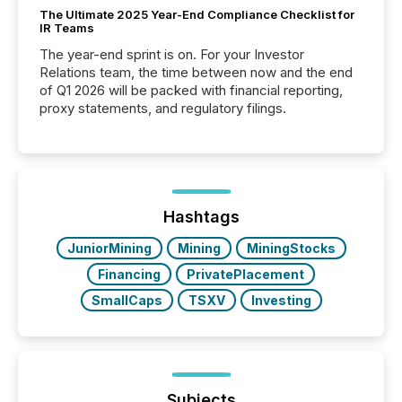
The Ultimate 2025 Year-End Compliance Checklist for
IR Teams
The year-end sprint is on. For your Investor
Relations team, the time between now and the end
of Q1 2026 will be packed with financial reporting,
proxy statements, and regulatory filings.
Hashtags
JuniorMining
Mining
MiningStocks
Financing
PrivatePlacement
SmallCaps
TSXV
Investing
Subjects