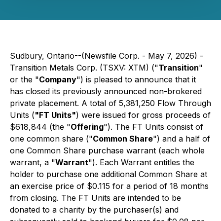
Sudbury, Ontario--(Newsfile Corp. - May 7, 2026) -
Transition Metals Corp. (TSXV: XTM) ("
Transition
"
or the "
Company
") is pleased to announce that it
has closed its previously announced non-brokered
private placement. A total of 5,381,250 Flow Through
Units (
"FT Units"
) were issued for gross proceeds of
$618,844 (the "
Offering
"). The FT Units consist of
one common share ("
Common Share
") and a half of
one Common Share purchase warrant (each whole
warrant, a "
Warrant
"). Each Warrant entitles the
holder to purchase one additional Common Share at
an exercise price of $0.115 for a period of 18 months
from closing. The FT Units are intended to be
donated to a charity by the purchaser(s) and