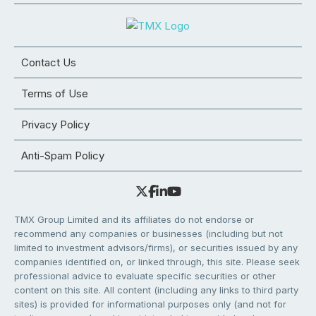
Contact Us
Terms of Use
Privacy Policy
Anti-Spam Policy
TMX Group Limited and its affiliates do not endorse or
recommend any companies or businesses (including but not
limited to investment advisors/firms), or securities issued by any
companies identified on, or linked through, this site. Please seek
professional advice to evaluate specific securities or other
content on this site. All content (including any links to third party
sites) is provided for informational purposes only (and not for