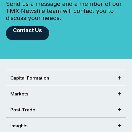
Send us a message and a member of our
TMX Newsfile team will contact you to
discuss your needs.
Contact Us
Capital Formation
Markets
Post-Trade
Insights