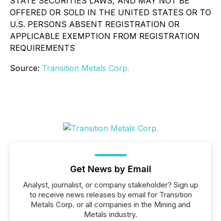
STATE SECURITIES LAWS, AND MAY NOT BE
OFFERED OR SOLD IN THE UNITED STATES OR TO
U.S. PERSONS ABSENT REGISTRATION OR
APPLICABLE EXEMPTION FROM REGISTRATION
REQUIREMENTS
Source:
Transition Metals Corp.
Get News by Email
Analyst, journalist, or company stakeholder? Sign up
to receive news releases by email for Transition
Metals Corp. or all companies in the Mining and
Metals industry.