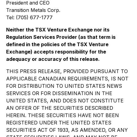
President and CEO
Transition Metals Corp.
Tel: (705) 677-1777
Neither the TSX Venture Exchange nor its
Regulation Services Provider (as that term is
defined in the policies of the TSX Venture
Exchange) accepts responsibility for the
adequacy or accuracy of this release.
THIS PRESS RELEASE, PROVIDED PURSUANT TO
APPLICABLE CANADIAN REQUIREMENTS, IS NOT
FOR DISTRIBUTION TO UNITED STATES NEWS
SERVICES OR FOR DISSEMINATION IN THE
UNITED STATES, AND DOES NOT CONSTITUTE
AN OFFER OF THE SECURITIES DESCRIBED
HEREIN. THESE SECURITIES HAVE NOT BEEN
REGISTERED UNDER THE UNITED STATES
SECURITIES ACT OF 1933, AS AMENDED, OR ANY