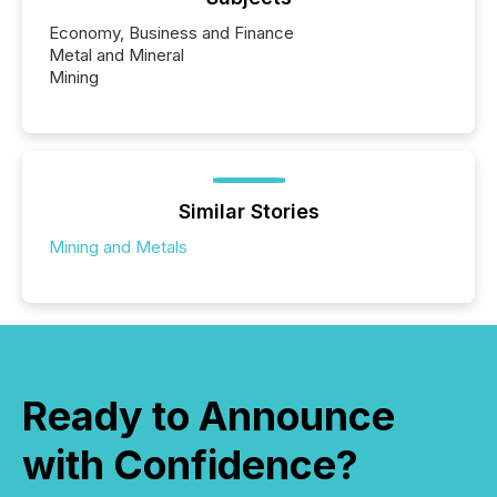
Economy, Business and Finance
Metal and Mineral
Mining
Similar Stories
Mining and Metals
Ready to Announce
with Confidence?