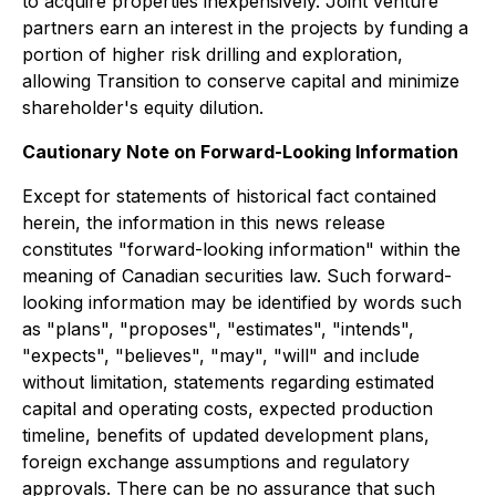
to acquire properties inexpensively. Joint venture
partners earn an interest in the projects by funding a
portion of higher risk drilling and exploration,
allowing Transition to conserve capital and minimize
shareholder's equity dilution.
Cautionary Note on Forward-Looking Information
Except for statements of historical fact contained
herein, the information in this news release
constitutes "forward-looking information" within the
meaning of Canadian securities law. Such forward-
looking information may be identified by words such
as "plans", "proposes", "estimates", "intends",
"expects", "believes", "may", "will" and include
without limitation, statements regarding estimated
capital and operating costs, expected production
timeline, benefits of updated development plans,
foreign exchange assumptions and regulatory
approvals. There can be no assurance that such