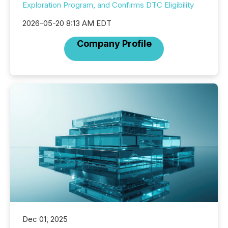
Exploration Program, and Confirms DTC Eligibility
2026-05-20 8:13 AM EDT
Company Profile
Dec 01, 2025