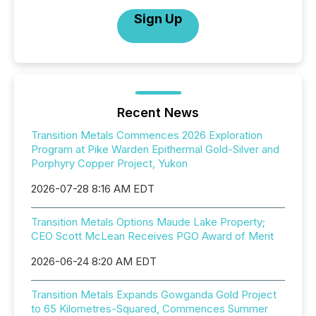
Sign Up
Recent News
Transition Metals Commences 2026 Exploration
Program at Pike Warden Epithermal Gold-Silver and
Porphyry Copper Project, Yukon
2026-07-28 8:16 AM EDT
Transition Metals Options Maude Lake Property;
CEO Scott McLean Receives PGO Award of Merit
2026-06-24 8:20 AM EDT
Transition Metals Expands Gowganda Gold Project
to 65 Kilometres-Squared, Commences Summer