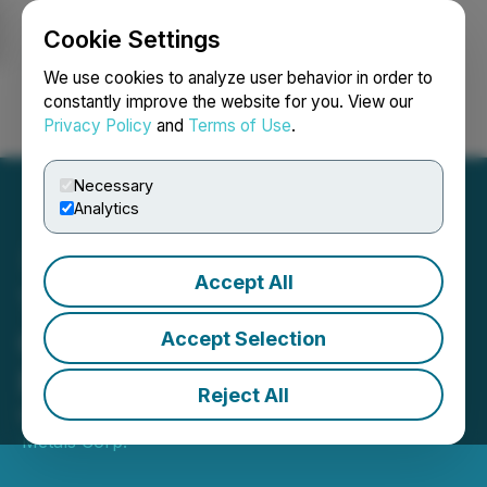
Cookie Settings
NEWSFILE
We use cookies to analyze user behavior in order to
constantly improve the website for you. View our
Privacy Policy
and
Terms of Use
.
Login
Search
Français
Necessary
Analytics
Accept All
Transition Metals Corp.
Closes $618,844 Private
Accept Selection
Placement
Reject All
May 07, 2026 4:05 PM EDT | Source:
Transition
Metals Corp.