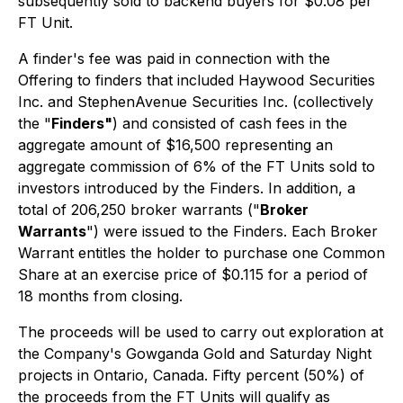
subsequently sold to backend buyers for $0.08 per
FT Unit.
A finder's fee was paid in connection with the
Offering to finders that included Haywood Securities
Inc. and StephenAvenue Securities Inc. (collectively
the "
Finders"
) and consisted of cash fees in the
aggregate amount of $16,500 representing an
aggregate commission of 6% of the FT Units sold to
investors introduced by the Finders. In addition, a
total of 206,250 broker warrants ("
Broker
Warrants
") were issued to the Finders. Each Broker
Warrant entitles the holder to purchase one Common
Share at an exercise price of $0.115 for a period of
18 months from closing.
The proceeds will be used to carry out exploration at
the Company's Gowganda Gold and Saturday Night
projects in Ontario, Canada. Fifty percent (50%) of
the proceeds from the FT Units will qualify as