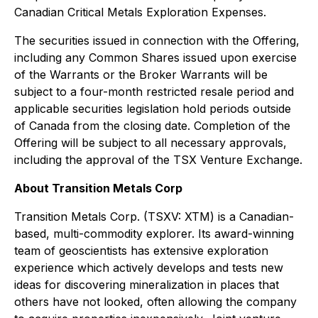
Canadian Critical Metals Exploration Expenses.
The securities issued in connection with the Offering,
including any Common Shares issued upon exercise
of the Warrants or the Broker Warrants will be
subject to a four-month restricted resale period and
applicable securities legislation hold periods outside
of Canada from the closing date. Completion of the
Offering will be subject to all necessary approvals,
including the approval of the TSX Venture Exchange.
About Transition Metals Corp
Transition Metals Corp. (TSXV: XTM) is a Canadian-
based, multi-commodity explorer. Its award-winning
team of geoscientists has extensive exploration
experience which actively develops and tests new
ideas for discovering mineralization in places that
others have not looked, often allowing the company