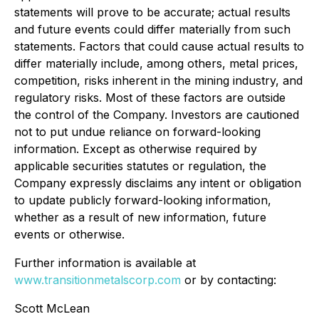
statements will prove to be accurate; actual results
and future events could differ materially from such
statements. Factors that could cause actual results to
differ materially include, among others, metal prices,
competition, risks inherent in the mining industry, and
regulatory risks. Most of these factors are outside
the control of the Company. Investors are cautioned
not to put undue reliance on forward-looking
information. Except as otherwise required by
applicable securities statutes or regulation, the
Company expressly disclaims any intent or obligation
to update publicly forward-looking information,
whether as a result of new information, future
events or otherwise.
Further information is available at
www.transitionmetalscorp.com
or by contacting:
Scott McLean