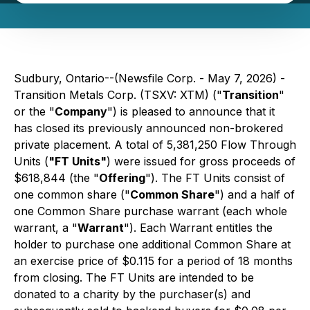
Sudbury, Ontario--(Newsfile Corp. - May 7, 2026) -
Transition Metals Corp. (TSXV: XTM) ("
Transition
"
or the "
Company
") is pleased to announce that it
has closed its previously announced non-brokered
private placement. A total of 5,381,250 Flow Through
Units (
"FT Units"
) were issued for gross proceeds of
$618,844 (the "
Offering
"). The FT Units consist of
one common share ("
Common Share
") and a half of
one Common Share purchase warrant (each whole
warrant, a "
Warrant
"). Each Warrant entitles the
holder to purchase one additional Common Share at
an exercise price of $0.115 for a period of 18 months
from closing. The FT Units are intended to be
donated to a charity by the purchaser(s) and