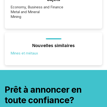
Economy, Business and Finance
Metal and Mineral
Mining
Nouvelles similaires
Mines et métaux
Prêt à annoncer en
toute confiance?