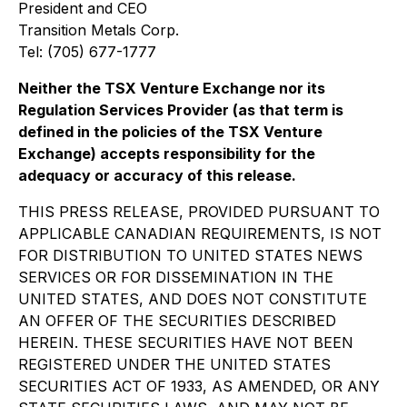
President and CEO
Transition Metals Corp.
Tel: (705) 677-1777
Neither the TSX Venture Exchange nor its
Regulation Services Provider (as that term is
defined in the policies of the TSX Venture
Exchange) accepts responsibility for the
adequacy or accuracy of this release.
THIS PRESS RELEASE, PROVIDED PURSUANT TO
APPLICABLE CANADIAN REQUIREMENTS, IS NOT
FOR DISTRIBUTION TO UNITED STATES NEWS
SERVICES OR FOR DISSEMINATION IN THE
UNITED STATES, AND DOES NOT CONSTITUTE
AN OFFER OF THE SECURITIES DESCRIBED
HEREIN. THESE SECURITIES HAVE NOT BEEN
REGISTERED UNDER THE UNITED STATES
SECURITIES ACT OF 1933, AS AMENDED, OR ANY