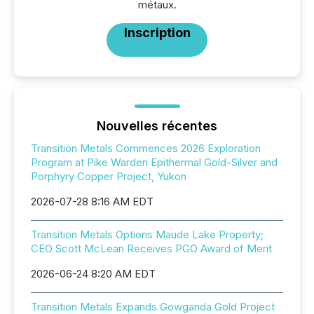
métaux.
Inscription
Nouvelles récentes
Transition Metals Commences 2026 Exploration
Program at Pike Warden Epithermal Gold-Silver and
Porphyry Copper Project, Yukon
2026-07-28 8:16 AM EDT
Transition Metals Options Maude Lake Property;
CEO Scott McLean Receives PGO Award of Merit
2026-06-24 8:20 AM EDT
Transition Metals Expands Gowganda Gold Project