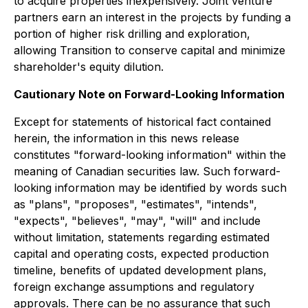
to acquire properties inexpensively. Joint venture
partners earn an interest in the projects by funding a
portion of higher risk drilling and exploration,
allowing Transition to conserve capital and minimize
shareholder's equity dilution.
Cautionary Note on Forward-Looking Information
Except for statements of historical fact contained
herein, the information in this news release
constitutes "forward-looking information" within the
meaning of Canadian securities law. Such forward-
looking information may be identified by words such
as "plans", "proposes", "estimates", "intends",
"expects", "believes", "may", "will" and include
without limitation, statements regarding estimated
capital and operating costs, expected production
timeline, benefits of updated development plans,
foreign exchange assumptions and regulatory
approvals. There can be no assurance that such