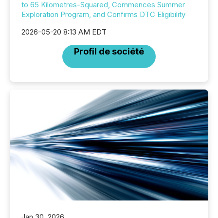
to 65 Kilometres-Squared, Commences Summer
Exploration Program, and Confirms DTC Eligibility
2026-05-20 8:13 AM EDT
Profil de société
Jan 30, 2026