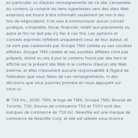
en particulier ou d’autres renseignements de ce site. L’ensemble
du contenu (y compris les liens hypertextes vers des sites Web
externes) est fourni à titre informatif seulement (et non à des
fins de négociation). Il ne vise à communiquer aucun conseil
juridique, comptable, fiscal, financier, relatif aux placements ou
autre et l’on ne doit pas s’y fier à ces fins. Les opinions et
conseils exprimés reflètent uniquement ceux de leur auteur, et
ne sont pas cautionnés par Groupe TMX Limitée ou ses sociétés
affiliées. Groupe TMX Limitée et ses sociétés affiliées n’ont pas
préparé, révisé ou mis à jour le contenu fourni par des tiers et
affiché sur le présent site Web ni le contenu d’aucun site Web
externe, et elles n’assument aucune responsabilité à l’égard de
l’utilisation que vous faites de ces renseignements, ni des
décisions que vous pourriez prendre en vous appuyant sur
ceux-ci.
© TSX Inc., 2026. TMX, le logo de TMX, Groupe TMX, Bourse de
Toronto, TSX, Bourse de croissance TSX et TSXV sont des
marques de commerce de TSX Inc. Newsfile est une marque de
commerce de Newsfile Corp. et elle est utilisée sous licence.