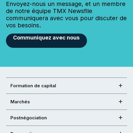
Envoyez-nous un message, et un membre
de notre équipe TMX Newsfile
communiquera avec vous pour discuter de
vos besoins.
Communiquez avec nous
Formation de capital
Marchés
Postnégociation