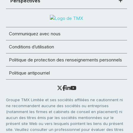
Perspectives
Communiquez avec nous
Conditions d’utilisation
Politique de protection des renseignements personnels
Politique antipourriel
Groupe TMX Limitée et ses sociétés affiliées ne cautionnent ni
ne recommandent aucune des sociétés ou entreprises
(notamment les firmes et cabinets de conseil en placement) ni
aucun des titres émis par les sociétés mentionnées sur le
présent site Web ou vers lesquels pointent les liens du présent
site. Veuillez consulter un professionnel pour évaluer des titres