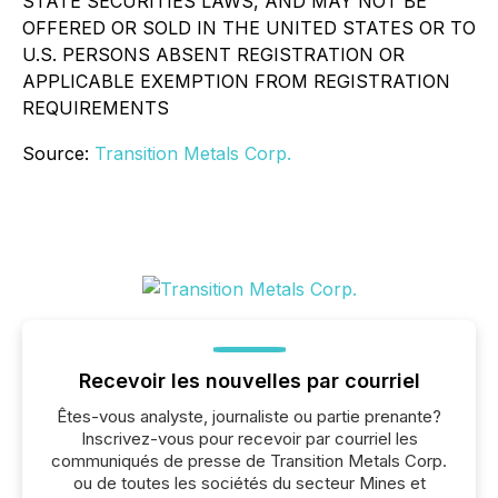
STATE SECURITIES LAWS, AND MAY NOT BE
OFFERED OR SOLD IN THE UNITED STATES OR TO
U.S. PERSONS ABSENT REGISTRATION OR
APPLICABLE EXEMPTION FROM REGISTRATION
REQUIREMENTS
Source:
Transition Metals Corp.
Recevoir les nouvelles par courriel
Êtes-vous analyste, journaliste ou partie prenante?
Inscrivez-vous pour recevoir par courriel les
communiqués de presse de Transition Metals Corp.
ou de toutes les sociétés du secteur Mines et