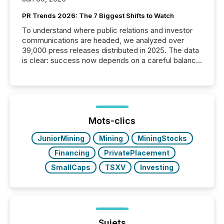
PR Trends 2026: The 7 Biggest Shifts to Watch
To understand where public relations and investor
communications are headed, we analyzed over
39,000 press releases distributed in 2025. The data
is clear: success now depends on a careful balance
between AI-readability and human trust. More than
50% of news activity on the TMX Newsfile network
is now driven by AI bots from OpenAI and Microsoft.
Yet these systems rely on human-verified facts to
ground their answers. We have entered a “ zero-
click ” reality, where Generative AI systems...
Mots-clics
JuniorMining
Mining
MiningStocks
Financing
PrivatePlacement
SmallCaps
TSXV
Investing
Sujets