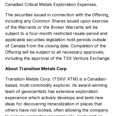
Canadian Critical Metals Exploration Expenses.
The securities issued in connection with the Offering,
including any Common Shares issued upon exercise
of the Warrants or the Broker Warrants will be
subject to a four-month restricted resale period and
applicable securities legislation hold periods outside
of Canada from the closing date. Completion of the
Offering will be subject to all necessary approvals,
including the approval of the TSX Venture Exchange.
About Transition Metals Corp
Transition Metals Corp. (TSXV: XTM) is a Canadian-
based, multi-commodity explorer. Its award-winning
team of geoscientists has extensive exploration
experience which actively develops and tests new
ideas for discovering mineralization in places that
others have not looked, often allowing the company