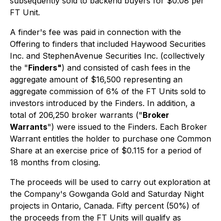
subsequently sold to backend buyers for $0.08 per
FT Unit.
A finder's fee was paid in connection with the
Offering to finders that included Haywood Securities
Inc. and StephenAvenue Securities Inc. (collectively
the "
Finders"
) and consisted of cash fees in the
aggregate amount of $16,500 representing an
aggregate commission of 6% of the FT Units sold to
investors introduced by the Finders. In addition, a
total of 206,250 broker warrants ("
Broker
Warrants
") were issued to the Finders. Each Broker
Warrant entitles the holder to purchase one Common
Share at an exercise price of $0.115 for a period of
18 months from closing.
The proceeds will be used to carry out exploration at
the Company's Gowganda Gold and Saturday Night
projects in Ontario, Canada. Fifty percent (50%) of
the proceeds from the FT Units will qualify as