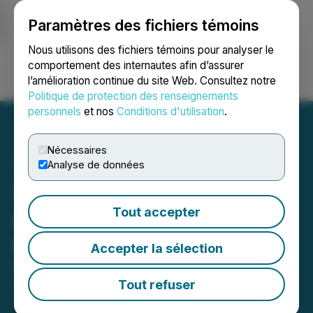
Paramètres des fichiers témoins
NEWSFILE
Nous utilisons des fichiers témoins pour analyser le
comportement des internautes afin d’assurer
l’amélioration continue du site Web. Consultez notre
Ouvrir une session
Recherche
English
Politique de protection des renseignements
personnels
et nos
Conditions d'utilisation
.
Nécessaires
Analyse de données
Transition Metals Corp.
Tout accepter
Closes $618,844 Private
Placement
Accepter la sélection
May 07, 2026 4:05 PM EDT | Source:
Transition
Metals Corp.
Tout refuser