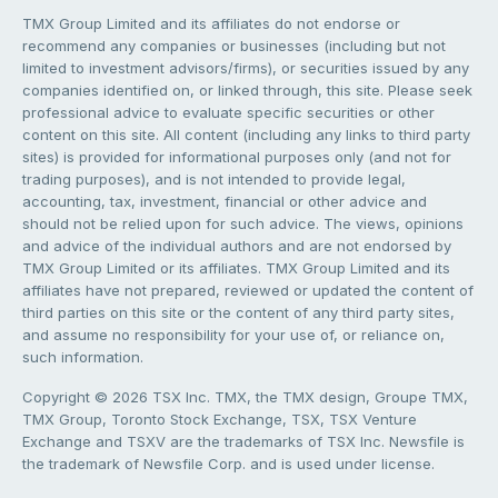
TMX Group Limited and its affiliates do not endorse or
recommend any companies or businesses (including but not
limited to investment advisors/firms), or securities issued by any
companies identified on, or linked through, this site. Please seek
professional advice to evaluate specific securities or other
content on this site. All content (including any links to third party
sites) is provided for informational purposes only (and not for
trading purposes), and is not intended to provide legal,
accounting, tax, investment, financial or other advice and
should not be relied upon for such advice. The views, opinions
and advice of the individual authors and are not endorsed by
TMX Group Limited or its affiliates. TMX Group Limited and its
affiliates have not prepared, reviewed or updated the content of
third parties on this site or the content of any third party sites,
and assume no responsibility for your use of, or reliance on,
such information.
Copyright © 2026 TSX Inc. TMX, the TMX design, Groupe TMX,
TMX Group, Toronto Stock Exchange, TSX, TSX Venture
Exchange and TSXV are the trademarks of TSX Inc. Newsfile is
the trademark of Newsfile Corp. and is used under license.