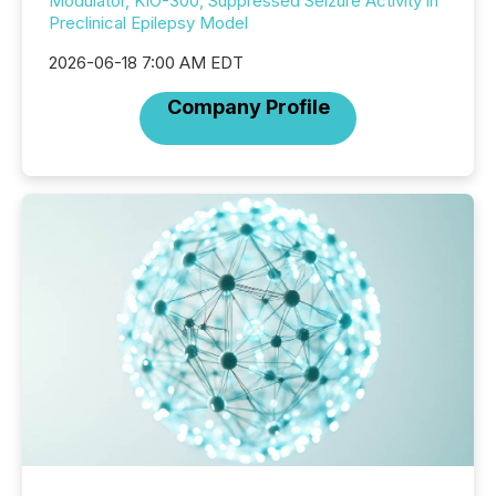
Modulator, KIO-300, Suppressed Seizure Activity in
Preclinical Epilepsy Model
2026-06-18 7:00 AM EDT
Company Profile