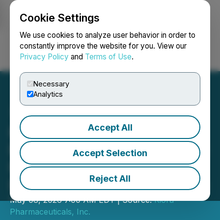
Cookie Settings
NEWSFILE
We use cookies to analyze user behavior in order to
constantly improve the website for you. View our
Privacy Policy
and
Terms of Use
.
Login
Search
Français
Necessary
Analytics
Accept All
Kiora Pharmaceuticals
Reports First Quarter 2026
Accept Selection
Financial Results and
Reject All
Provides Corporate Update
May 08, 2026 7:00 AM EDT | Source:
Kiora
Pharmaceuticals, Inc.