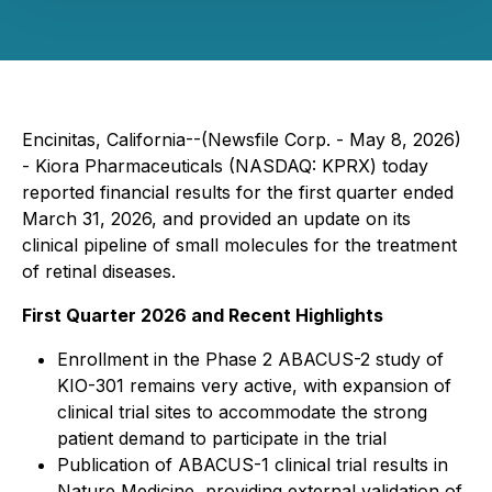
Encinitas, California--(Newsfile Corp. - May 8, 2026)
- Kiora Pharmaceuticals (NASDAQ: KPRX) today
reported financial results for the first quarter ended
March 31, 2026, and provided an update on its
clinical pipeline of small molecules for the treatment
of retinal diseases.
First Quarter 2026 and Recent Highlights
Enrollment in the Phase 2 ABACUS-2 study of
KIO-301 remains very active, with expansion of
clinical trial sites to accommodate the strong
patient demand to participate in the trial
Publication of ABACUS-1 clinical trial results in
Nature Medicine
, providing external validation of