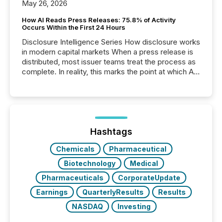
May 26, 2026
How AI Reads Press Releases: 75.8% of Activity
Occurs Within the First 24 Hours
Disclosure Intelligence Series How disclosure works
in modern capital markets When a press release is
distributed, most issuer teams treat the process as
complete. In reality, this marks the point at which AI
systems begin processing, interpreting, and
positioning the announcement for the market. To
better understand how press releases are
processed in modern markets, TMX Newsfile
analyzed AI crawler activity across a 72-hour
window following press release distribution. The
Hashtags
study tracked...
Chemicals
Pharmaceutical
Biotechnology
Medical
Pharmaceuticals
CorporateUpdate
Earnings
QuarterlyResults
Results
NASDAQ
Investing