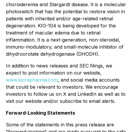
choroideremia and Stargardt disease. It is a molecular
photoswitch that has the potential to restore vision in
patients with inherited and/or age-related retinal
degeneration. KIO-104 is being developed for the
treatment of macular edema due to retinal
inflammation. It is a next-generation, non-steroidal,
immuno-modulatory, and small-molecule inhibitor of
dihydroorotate dehydrogenase (DHODH).
In addition to news releases and SEC filings, we
expect to post information on our website,
www.kiorapharma.com
, and social media accounts
that could be relevant to investors. We encourage
investors to follow us on X and LinkedIn as well as to
visit our website and/or subscribe to email alerts.
Forward-Looking Statements
Some of the statements in this press release are
"forward-looking" and are made pursuant to the safe