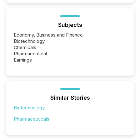
Subjects
Economy, Business and Finance
Biotechnology
Chemicals
Pharmaceutical
Earnings
Similar Stories
Biotechnology
Pharmaceuticals