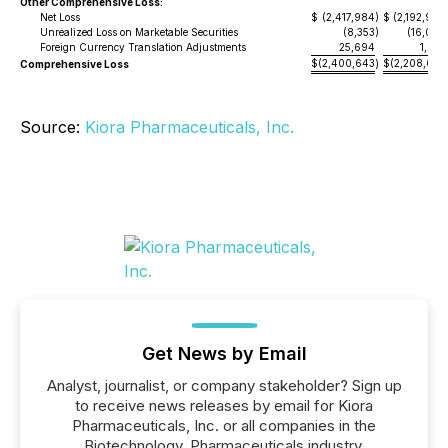
Other Comprehensive Loss:
Net Loss
$
(2,417,984
)
$
(2,192,980
Unrealized Loss on Marketable Securities
(8,353
)
(16,099
Foreign Currency Translation Adjustments
25,694
1,072
$
(2,400,643
$
(2,208,007
Comprehensive Loss
)
Source:
Kiora Pharmaceuticals, Inc.
Get News by Email
Analyst, journalist, or company stakeholder? Sign up
to receive news releases by email for Kiora
Pharmaceuticals, Inc. or all companies in the
Biotechnology, Pharmaceuticals industry.