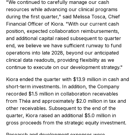
"We continued to carefully manage our cash
resources while advancing our clinical programs
during the first quarter," said Melissa Tosca, Chief
Financial Officer of Kiora. "With our current cash
position, expected collaboration reimbursements,
and additional capital raised subsequent to quarter
end, we believe we have sufficient runway to fund
operations into late 2028, beyond our anticipated
clinical data readouts, providing flexibility as we
continue to execute on our development strategy."
Kiora ended the quarter with $13.9 million in cash and
short-term investments. In addition, the Company
recorded $1.5 million in collaboration receivables
from Théa and approximately $2.0 million in tax and
other receivables. Subsequent to the end of the
quarter, Kiora raised an additional $5.0 million in
gross proceeds from the strategic equity investment.
Research and development expenses were