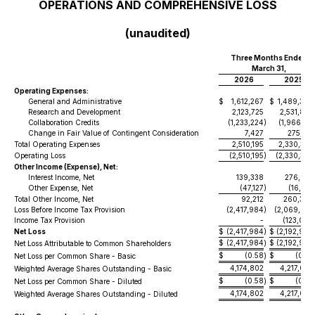
OPERATIONS AND COMPREHENSIVE LOSS
(unaudited)
Three Months Ended
March 31,
2026
2025
Operating Expenses:
General and Administrative
$
1,612,267
$
1,489,398
Research and Development
2,123,725
2,531,887
Collaboration Credits
(1,233,224
)
(1,966,123
Change in Fair Value of Contingent Consideration
7,427
275,192
Total Operating Expenses
2,510,195
2,330,354
Operating Loss
(2,510,195
)
(2,330,354
Other Income (Expense), Net:
Interest Income, Net
139,338
276,633
Other Expense, Net
(47,127
)
(16,253
Total Other Income, Net
92,212
260,380
Loss Before Income Tax Provision
(2,417,984
)
(2,069,974
Income Tax Provision
-
(123,006
Net Loss
$
(2,417,984
)
$
(2,192,980
$
(2,417,984
$
(2,192,980
Net Loss Attributable to Common Shareholders
)
$
(0.58
$
(0.52
Net Loss per Common Share - Basic
)
4,174,802
4,217,007
Weighted Average Shares Outstanding - Basic
$
(0.58
$
(0.52
Net Loss per Common Share - Diluted
)
4,174,802
4,217,007
Weighted Average Shares Outstanding - Diluted