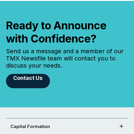
Ready to Announce
with Confidence?
Send us a message and a member of our
TMX Newsfile team will contact you to
discuss your needs.
Contact Us
Capital Formation