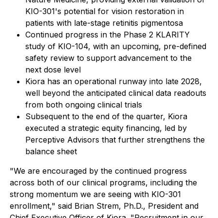
KIO-301's potential for vision restoration in
patients with late-stage retinitis pigmentosa
Continued progress in the Phase 2 KLARITY
study of KIO-104, with an upcoming, pre-defined
safety review to support advancement to the
next dose level
Kiora has an operational runway into late 2028,
well beyond the anticipated clinical data readouts
from both ongoing clinical trials
Subsequent to the end of the quarter, Kiora
executed a strategic equity financing, led by
Perceptive Advisors that further strengthens the
balance sheet
"We are encouraged by the continued progress
across both of our clinical programs, including the
strong momentum we are seeing with KIO-301
enrollment," said Brian Strem, Ph.D., President and
Chief Executive Officer of Kiora. "Recruitment in our