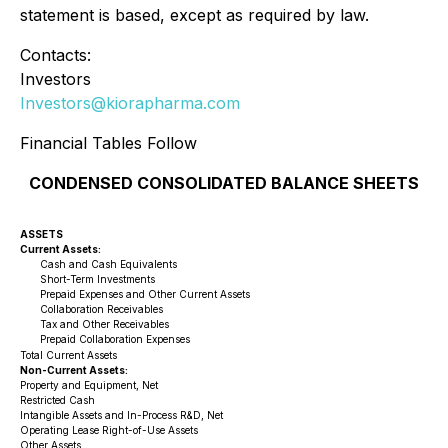
statement is based, except as required by law.
Contacts:
Investors
Investors@kiorapharma.com
Financial Tables Follow
CONDENSED CONSOLIDATED BALANCE SHEETS
ASSETS
Current Assets:
Cash and Cash Equivalents
Short-Term Investments
Prepaid Expenses and Other Current Assets
Collaboration Receivables
Tax and Other Receivables
Prepaid Collaboration Expenses
Total Current Assets
Non-Current Assets:
Property and Equipment, Net
Restricted Cash
Intangible Assets and In-Process R&D, Net
Operating Lease Right-of-Use Assets
Other Assets