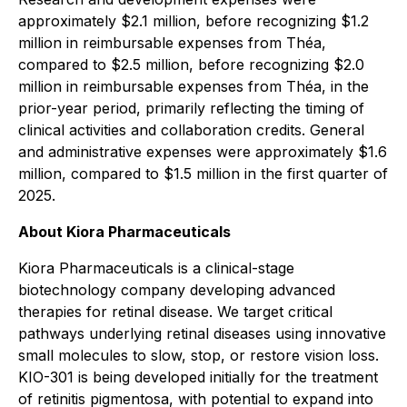
approximately $2.1 million, before recognizing $1.2
million in reimbursable expenses from Théa,
compared to $2.5 million, before recognizing $2.0
million in reimbursable expenses from Théa, in the
prior-year period, primarily reflecting the timing of
clinical activities and collaboration credits. General
and administrative expenses were approximately $1.6
million, compared to $1.5 million in the first quarter of
2025.
About Kiora Pharmaceuticals
Kiora Pharmaceuticals is a clinical-stage
biotechnology company developing advanced
therapies for retinal disease. We target critical
pathways underlying retinal diseases using innovative
small molecules to slow, stop, or restore vision loss.
KIO-301 is being developed initially for the treatment
of retinitis pigmentosa, with potential to expand into