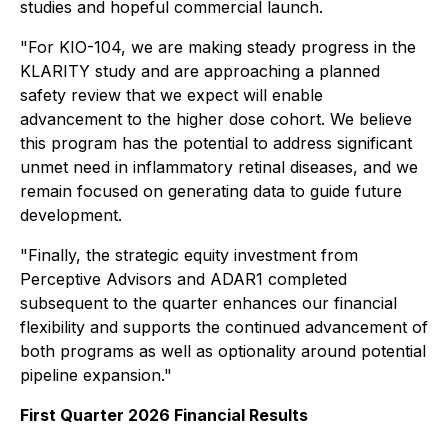
studies and hopeful commercial launch.
"For KIO-104, we are making steady progress in the
KLARITY study and are approaching a planned
safety review that we expect will enable
advancement to the higher dose cohort. We believe
this program has the potential to address significant
unmet need in inflammatory retinal diseases, and we
remain focused on generating data to guide future
development.
"Finally, the strategic equity investment from
Perceptive Advisors and ADAR1 completed
subsequent to the quarter enhances our financial
flexibility and supports the continued advancement of
both programs as well as optionality around potential
pipeline expansion."
First Quarter 2026 Financial Results