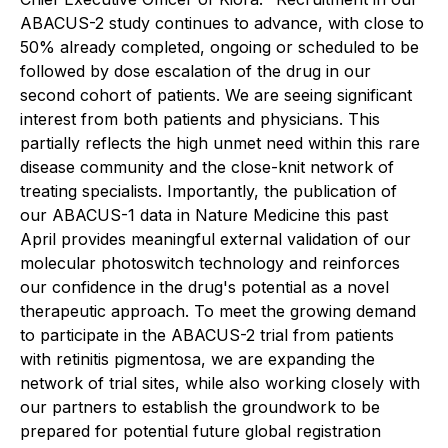
ABACUS-2 study continues to advance, with close to
50% already completed, ongoing or scheduled to be
followed by dose escalation of the drug in our
second cohort of patients. We are seeing significant
interest from both patients and physicians. This
partially reflects the high unmet need within this rare
disease community and the close-knit network of
treating specialists. Importantly, the publication of
our ABACUS-1 data in
Nature Medicine
this past
April provides meaningful external validation of our
molecular photoswitch technology and reinforces
our confidence in the drug's potential as a novel
therapeutic approach. To meet the growing demand
to participate in the ABACUS-2 trial from patients
with retinitis pigmentosa, we are expanding the
network of trial sites, while also working closely with
our partners to establish the groundwork to be
prepared for potential future global registration