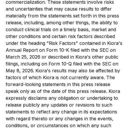
commercialization. These statements involve risks
and uncertainties that may cause results to differ
materially from the statements set forth in this press
release, including, among other things, the ability to
conduct clinical trials on a timely basis, market and
other conditions and certain risk factors described
under the heading "Risk Factors" contained in Kiora's
Annual Report on Form 10-K filed with the SEC on
March 25, 2026 or described in Kiora's other public
filings, including on Form 10-Q filed with the SEC on
May 8, 2026. Kiora's results may also be affected by
factors of which Kiora is not currently aware. The
forward-looking statements in this press release
speak only as of the date of this press release. Kiora
expressly disclaims any obligation or undertaking to
release publicly any updates or revisions to such
statements to reflect any change in its expectations
with regard thereto or any changes in the events,
conditions, or circumstances on which any such