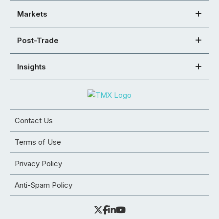
Markets
Post-Trade
Insights
Contact Us
Terms of Use
Privacy Policy
Anti-Spam Policy