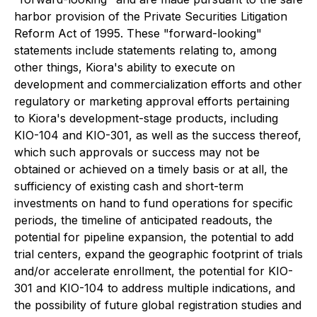
harbor provision of the Private Securities Litigation
Reform Act of 1995. These "forward-looking"
statements include statements relating to, among
other things, Kiora's ability to execute on
development and commercialization efforts and other
regulatory or marketing approval efforts pertaining
to Kiora's development-stage products, including
KIO-104 and KIO-301, as well as the success thereof,
which such approvals or success may not be
obtained or achieved on a timely basis or at all, the
sufficiency of existing cash and short-term
investments on hand to fund operations for specific
periods, the timeline of anticipated readouts, the
potential for pipeline expansion, the potential to add
trial centers, expand the geographic footprint of trials
and/or accelerate enrollment, the potential for KIO-
301 and KIO-104 to address multiple indications, and
the possibility of future global registration studies and