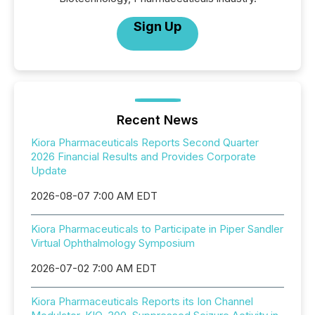
Sign Up
Recent News
Kiora Pharmaceuticals Reports Second Quarter
2026 Financial Results and Provides Corporate
Update
2026-08-07 7:00 AM EDT
Kiora Pharmaceuticals to Participate in Piper Sandler
Virtual Ophthalmology Symposium
2026-07-02 7:00 AM EDT
Kiora Pharmaceuticals Reports its Ion Channel