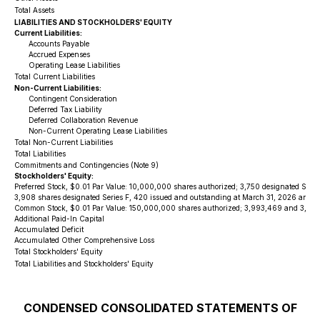
Total Assets
LIABILITIES AND STOCKHOLDERS' EQUITY
Current Liabilities:
Accounts Payable
Accrued Expenses
Operating Lease Liabilities
Total Current Liabilities
Non-Current Liabilities:
Contingent Consideration
Deferred Tax Liability
Deferred Collaboration Revenue
Non-Current Operating Lease Liabilities
Total Non-Current Liabilities
Total Liabilities
Commitments and Contingencies (Note 9)
Stockholders' Equity:
Preferred Stock, $0.01 Par Value: 10,000,000 shares authorized; 3,750 designated Serie
3,908 shares designated Series F, 420 issued and outstanding at March 31, 2026 and De
Common Stock, $0.01 Par Value: 150,000,000 shares authorized; 3,993,469 and 3,761,7
Additional Paid-In Capital
Accumulated Deficit
Accumulated Other Comprehensive Loss
Total Stockholders' Equity
Total Liabilities and Stockholders' Equity
CONDENSED CONSOLIDATED STATEMENTS OF