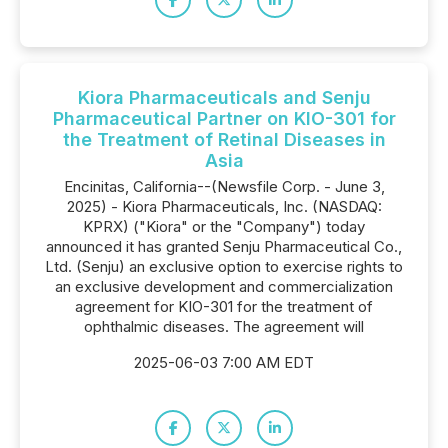
Kiora Pharmaceuticals and Senju
Pharmaceutical Partner on KIO-301 for
the Treatment of Retinal Diseases in
Asia
Encinitas, California--(Newsfile Corp. - June 3,
2025) - Kiora Pharmaceuticals, Inc. (NASDAQ:
KPRX) ("Kiora" or the "Company") today
announced it has granted Senju Pharmaceutical Co.,
Ltd. (Senju) an exclusive option to exercise rights to
an exclusive development and commercialization
agreement for KIO-301 for the treatment of
ophthalmic diseases. The agreement will
2025-06-03 7:00 AM EDT