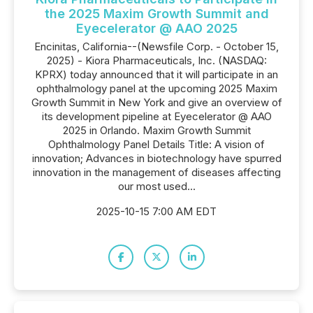
the 2025 Maxim Growth Summit and
Eyecelerator @ AAO 2025
Encinitas, California--(Newsfile Corp. - October 15,
2025) - Kiora Pharmaceuticals, Inc. (NASDAQ:
KPRX) today announced that it will participate in an
ophthalmology panel at the upcoming 2025 Maxim
Growth Summit in New York and give an overview of
its development pipeline at Eyecelerator @ AAO
2025 in Orlando. Maxim Growth Summit
Ophthalmology Panel Details Title: A vision of
innovation; Advances in biotechnology have spurred
innovation in the management of diseases affecting
our most used...
2025-10-15 7:00 AM EDT