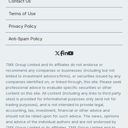
Contact Us
Terms of Use
Privacy Policy
Anti-Spam Policy
TMX Group Limited and its affiliates do not endorse or
recommend any companies or businesses (including but not
limited to investment advisors/firms), or securities issued by any
companies identified on, or linked through, this site. Please seek
professional advice to evaluate specific securities or other
content on this site. All content (including any links to third party
sites) is provided for informational purposes only (and not for
trading purposes), and is not intended to provide legal,
accounting, tax, investment, financial or other advice and
should not be relied upon for such advice. The views, opinions
and advice of the individual authors and are not endorsed by
TMX Group Limited or its affiliates. TMX Group Limited and its