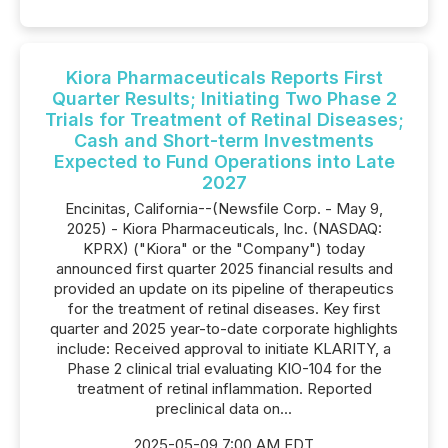
Kiora Pharmaceuticals Reports First
Quarter Results; Initiating Two Phase 2
Trials for Treatment of Retinal Diseases;
Cash and Short-term Investments
Expected to Fund Operations into Late
2027
Encinitas, California--(Newsfile Corp. - May 9,
2025) - Kiora Pharmaceuticals, Inc. (NASDAQ:
KPRX) ("Kiora" or the "Company") today
announced first quarter 2025 financial results and
provided an update on its pipeline of therapeutics
for the treatment of retinal diseases. Key first
quarter and 2025 year-to-date corporate highlights
include: Received approval to initiate KLARITY, a
Phase 2 clinical trial evaluating KIO-104 for the
treatment of retinal inflammation. Reported
preclinical data on...
2025-05-09 7:00 AM EDT