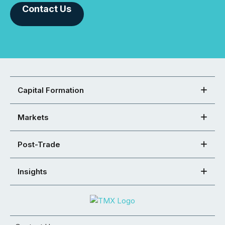
Contact Us
Capital Formation
Markets
Post-Trade
Insights