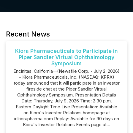
Recent News
Kiora Pharmaceuticals to Participate in
Piper Sandler Virtual Ophthalmology
Symposium
Encinitas, California--(Newsfile Corp. - July 2, 2026)
- Kiora Pharmaceuticals, Inc. (NASDAQ: KPRX)
today announced that it will participate in an investor
fireside chat at the Piper Sandler Virtual
Ophthalmology Symposium. Presentation Details
Date: Thursday, July 9, 2026 Time: 2:30 p.m.
Eastern Daylight Time Live Presentation: Available
on Kiora's Investor Relations homepage at
ir.kiorapharma.com Replay: Available for 90 days on
Kiora's Investor Relations Events page at...