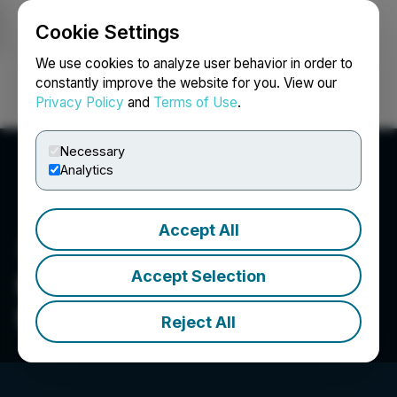
Cookie Settings
NEWSFILE
We use cookies to analyze user behavior in order to
constantly improve the website for you. View our
Privacy Policy
and
Terms of Use
.
Login
Search
Français
Necessary
Analytics
Accept All
Accept Selection
Kiora Pharmaceuticals,
Inc.
Reject All