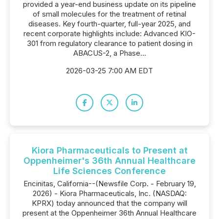
provided a year-end business update on its pipeline
of small molecules for the treatment of retinal
diseases. Key fourth-quarter, full-year 2025, and
recent corporate highlights include: Advanced KIO-
301 from regulatory clearance to patient dosing in
ABACUS-2, a Phase...
2026-03-25 7:00 AM EDT
Kiora Pharmaceuticals to Present at
Oppenheimer's 36th Annual Healthcare
Life Sciences Conference
Encinitas, California--(Newsfile Corp. - February 19,
2026) - Kiora Pharmaceuticals, Inc. (NASDAQ:
KPRX) today announced that the company will
present at the Oppenheimer 36th Annual Healthcare