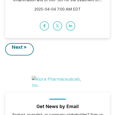
2025-04-04 7:00 AM EDT
Next »
Get News by Email
Analyst, journalist, or company stakeholder? Sign up