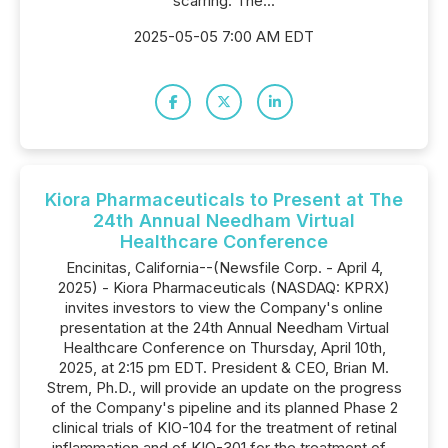
scarring. The...
2025-05-05 7:00 AM EDT
Kiora Pharmaceuticals to Present at The
24th Annual Needham Virtual
Healthcare Conference
Encinitas, California--(Newsfile Corp. - April 4,
2025) - Kiora Pharmaceuticals (NASDAQ: KPRX)
invites investors to view the Company's online
presentation at the 24th Annual Needham Virtual
Healthcare Conference on Thursday, April 10th,
2025, at 2:15 pm EDT. President & CEO, Brian M.
Strem, Ph.D., will provide an update on the progress
of the Company's pipeline and its planned Phase 2
clinical trials of KIO-104 for the treatment of retinal
inflammation and of KIO-301 for the treatment of...