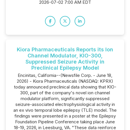
2026-07-02 7:00 AM EDT
Kiora Pharmaceuticals Reports its Ion
Channel Modulator, KIO-300,
Suppressed Seizure Activity in
Preclinical Epilepsy Model
Encinitas, California--(Newsfile Corp. - June 18,
2026) - Kiora Pharmaceuticals (NASDAQ: KPRX)
today announced preclinical data showing that KIO-
300, part of the company's novel ion channel
modulator platform, significantly suppressed
seizure-associated electrophysiological activity in
an ex vivo temporal lobe epilepsy (TLE) model. The
findings were presented in a poster at the Epilepsy
Foundation Pipeline Conference taking place June
18-19, 2026, in Leesburg, VA. "These data reinforce