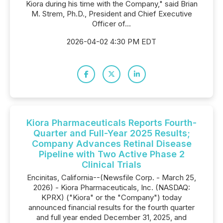
Kiora during his time with the Company," said Brian
M. Strem, Ph.D., President and Chief Executive
Officer of...
2026-04-02 4:30 PM EDT
Kiora Pharmaceuticals Reports Fourth-
Quarter and Full-Year 2025 Results;
Company Advances Retinal Disease
Pipeline with Two Active Phase 2
Clinical Trials
Encinitas, California--(Newsfile Corp. - March 25,
2026) - Kiora Pharmaceuticals, Inc. (NASDAQ:
KPRX) ("Kiora" or the "Company") today
announced financial results for the fourth quarter
and full year ended December 31, 2025, and