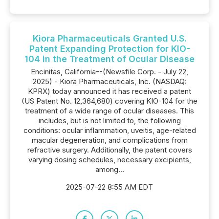
Kiora Pharmaceuticals Granted U.S.
Patent Expanding Protection for KIO-
104 in the Treatment of Ocular Disease
Encinitas, California--(Newsfile Corp. - July 22,
2025) - Kiora Pharmaceuticals, Inc. (NASDAQ:
KPRX) today announced it has received a patent
(US Patent No. 12,364,680) covering KIO-104 for the
treatment of a wide range of ocular diseases. This
includes, but is not limited to, the following
conditions: ocular inflammation, uveitis, age-related
macular degeneration, and complications from
refractive surgery. Additionally, the patent covers
varying dosing schedules, necessary excipients,
among...
2025-07-22 8:55 AM EDT