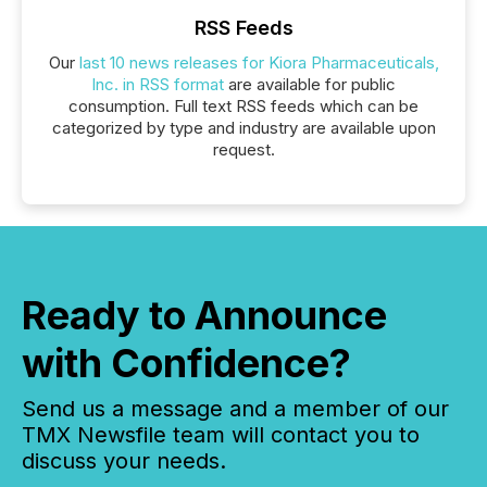
RSS Feeds
Our
last 10 news releases for Kiora Pharmaceuticals,
Inc. in RSS format
are available for public
consumption. Full text RSS feeds which can be
categorized by type and industry are available upon
request.
Ready to Announce
with Confidence?
Send us a message and a member of our
TMX Newsfile team will contact you to
discuss your needs.