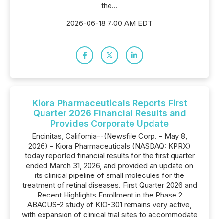
the...
2026-06-18 7:00 AM EDT
Kiora Pharmaceuticals Reports First
Quarter 2026 Financial Results and
Provides Corporate Update
Encinitas, California--(Newsfile Corp. - May 8,
2026) - Kiora Pharmaceuticals (NASDAQ: KPRX)
today reported financial results for the first quarter
ended March 31, 2026, and provided an update on
its clinical pipeline of small molecules for the
treatment of retinal diseases. First Quarter 2026 and
Recent Highlights Enrollment in the Phase 2
ABACUS-2 study of KIO-301 remains very active,
with expansion of clinical trial sites to accommodate