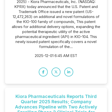
2025) - Kiora Pharmaceuticals, Inc. (NASDAQ:
KPRX) today announced that the U.S. Patent and
Trademark Office issued a new patent (US-
12,472,263) on additional and novel formulations of
the KIO-100 family of compounds, This patent
allows for additional delivery options, expanding the
potential therapeutic utility of the active
pharmaceutical ingredient (API) in KIO-104. This
newly issued patent specifically covers a novel
formulation of the...
2025-12-01 6:45 AM EST
Kiora Pharmaceuticals Reports Third
Quarter 2025 Results; Company
Advances Pipeline with Two Actively