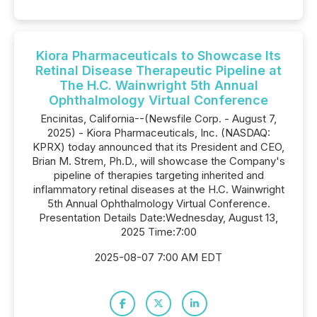
Kiora Pharmaceuticals to Showcase Its
Retinal Disease Therapeutic Pipeline at
The H.C. Wainwright 5th Annual
Ophthalmology Virtual Conference
Encinitas, California--(Newsfile Corp. - August 7,
2025) - Kiora Pharmaceuticals, Inc. (NASDAQ:
KPRX) today announced that its President and CEO,
Brian M. Strem, Ph.D., will showcase the Company's
pipeline of therapies targeting inherited and
inflammatory retinal diseases at the H.C. Wainwright
5th Annual Ophthalmology Virtual Conference.
Presentation Details Date:Wednesday, August 13,
2025 Time:7:00
2025-08-07 7:00 AM EDT