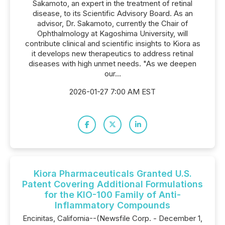
Sakamoto, an expert in the treatment of retinal
disease, to its Scientific Advisory Board. As an
advisor, Dr. Sakamoto, currently the Chair of
Ophthalmology at Kagoshima University, will
contribute clinical and scientific insights to Kiora as
it develops new therapeutics to address retinal
diseases with high unmet needs. "As we deepen
our...
2026-01-27 7:00 AM EST
Kiora Pharmaceuticals Granted U.S.
Patent Covering Additional Formulations
for the KIO-100 Family of Anti-
Inflammatory Compounds
Encinitas, California--(Newsfile Corp. - December 1,