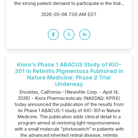
the strong patient demand to participate in the trial...
2026-05-08 7:00 AM EDT
Kiora's Phase 1 ABACUS Study of KIO-
301 in Retinitis Pigmentosa Published in
Nature Medicine; Phase 2 Trial
Underway
Encinitas, California--(Newsfile Corp. - April 14,
2026) - Kiora Pharmaceuticals (NASDAQ: KPRX)
today announced the publication of the results from
its Phase 1 ABACUS-1 study of KIO-301 in Nature
Medicine. The publication adds clinical detail to a
program aimed at restoring light responsiveness
with a small molecule "photoswitch" in patients with
the advanced inherited retinal disease, retinitis