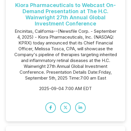
Kiora Pharmaceuticals to Webcast On-
Demand Presentation at The H.C.
Wainwright 27th Annual Global
Investment Conference
Encinitas, California--(Newsfile Corp. - September
4, 2025) - Kiora Pharmaceuticals, Inc. (NASDAQ:
KPRX) today announced that its Chief Financial
Officer, Melissa Tosca, CPA, will showcase the
Company's pipeline of therapies targeting inherited
and inflammatory retinal diseases at the H.C.
Wainwright 27th Annual Global Investment
Conference. Presentation Details Date:Friday,
September 5th, 2025 Time:7:00 am East
2025-09-04 7:00 AM EDT