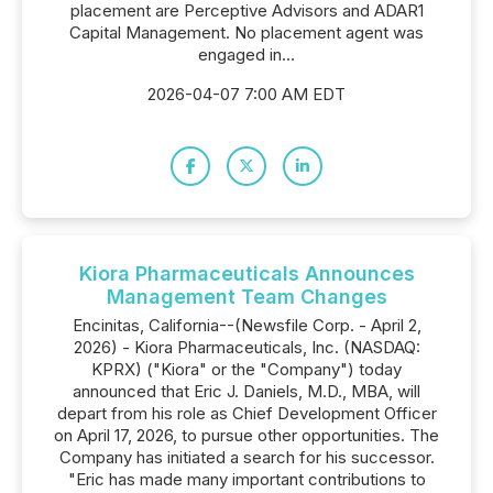
placement are Perceptive Advisors and ADAR1
Capital Management. No placement agent was
engaged in...
2026-04-07 7:00 AM EDT
Kiora Pharmaceuticals Announces
Management Team Changes
Encinitas, California--(Newsfile Corp. - April 2,
2026) - Kiora Pharmaceuticals, Inc. (NASDAQ:
KPRX) ("Kiora" or the "Company") today
announced that Eric J. Daniels, M.D., MBA, will
depart from his role as Chief Development Officer
on April 17, 2026, to pursue other opportunities. The
Company has initiated a search for his successor.
"Eric has made many important contributions to