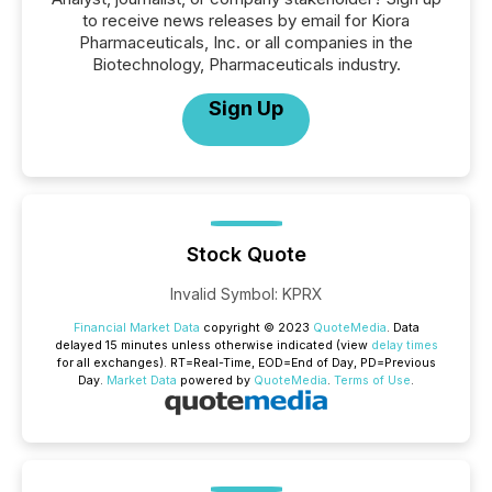
to receive news releases by email for Kiora
Pharmaceuticals, Inc. or all companies in the
Biotechnology, Pharmaceuticals industry.
Sign Up
Stock Quote
Invalid Symbol
:
KPRX
Financial Market Data
copyright © 2023
QuoteMedia
. Data
delayed 15 minutes unless otherwise indicated (view
delay times
for all exchanges).
RT
=Real-Time,
EOD
=End of Day,
PD
=Previous
Day.
Market Data
powered by
QuoteMedia
.
Terms of Use
.