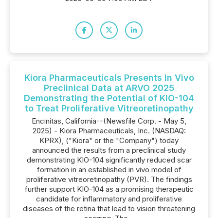
Kiora Pharmaceuticals Presents In Vivo
Preclinical Data at ARVO 2025
Demonstrating the Potential of KIO-104
to Treat Proliferative Vitreoretinopathy
Encinitas, California--(Newsfile Corp. - May 5,
2025) - Kiora Pharmaceuticals, Inc. (NASDAQ:
KPRX), ("Kiora" or the "Company") today
announced the results from a preclinical study
demonstrating KIO-104 significantly reduced scar
formation in an established in vivo model of
proliferative vitreoretinopathy (PVR). The findings
further support KIO-104 as a promising therapeutic
candidate for inflammatory and proliferative
diseases of the retina that lead to vision threatening