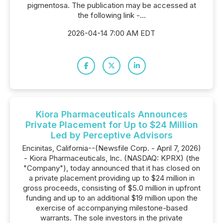
pigmentosa. The publication may be accessed at
the following link -...
2026-04-14 7:00 AM EDT
Kiora Pharmaceuticals Announces
Private Placement for Up to $24 Million
Led by Perceptive Advisors
Encinitas, California--(Newsfile Corp. - April 7, 2026)
- Kiora Pharmaceuticals, Inc. (NASDAQ: KPRX) (the
"Company"), today announced that it has closed on
a private placement providing up to $24 million in
gross proceeds, consisting of $5.0 million in upfront
funding and up to an additional $19 million upon the
exercise of accompanying milestone-based
warrants. The sole investors in the private