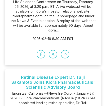
Life Sciences Conference on Thursday, February
26, 2026, at 3:20 p.m. ET. A live webcast will be
available on Kiora's investor relations website,
ir.kiorapharma.com, on the IR homepage and under
the News & Events section. A replay of the webcast
will be available for approximately 90 days. About
Kiora...
2026-02-19 8:30 AM EST
Retinal Disease Expert Dr. Taiji
Sakamoto Joins Kiora Pharmaceuticals'
Scientific Advisory Board
Encinitas, California--(Newsfile Corp. - January 27,
2026) - Kiora Pharmaceuticals (NASDAQ: KPRX) has
appointed leading retina specialist, Dr. Taiji