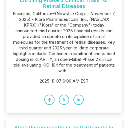
Enrolling Phase 2 Clinical Trials for
Retinal Diseases
Encinitas, California--(Newsfile Corp. - November 7,
2025) - Kiora Pharmaceuticals, Inc. (NASDAQ:
KPRX) ("Kiora" or the "Company") today
announced third quarter 2025 financial results and
provided an update on its pipeline of small
molecules for the treatment of retinal diseases. Key
third quarter and 2025 year-to-date corporate
highlights include: Continued recruitment and patient
dosing in KLARITY, an open-label Phase 2 clinical
trial evaluating KIO-104 for the treatment of patients
with...
2025-11-07 6:00 AM EST
Kiora Pharmaceuticals to Participate in