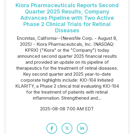
Kiora Pharmaceuticals Reports Second
Quarter 2025 Results; Company
Advances Pipeline with Two Active
Phase 2 Clinical Trials for Retinal
Diseases
Encinitas, California--(Newsfile Corp. - August 8,
2025) - Kiora Pharmaceuticals, Inc. (NASDAQ:
KPRX) ("Kiora" or the "Company") today
announced second quarter 2025 financial results
and provided an update on its pipeline of
therapeutics for the treatment of retinal diseases.
Key second quarter and 2025 year-to-date
corporate highlights include: KIO-104 Initiated
KLARITY, a Phase 2 clinical trial evaluating KIO-104
for the treatment of patients with retinal
inflammation. Strengthened and...
2025-08-08 7:00 AM EDT