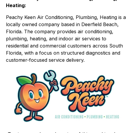
Heating:
Peachy Keen Air Conditioning, Plumbing, Heating is a
locally owned company based in Deerfield Beach,
Florida. The company provides air conditioning,
plumbing, heating, and indoor air services to
residential and commercial customers across South
Florida, with a focus on structured diagnostics and
customer-focused service delivery.