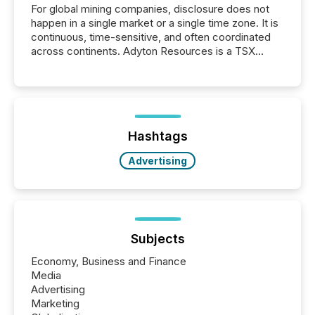
For global mining companies, disclosure does not
happen in a single market or a single time zone. It is
continuous, time-sensitive, and often coordinated
across continents. Adyton Resources is a TSX
Venture-listed exploration company operating in
Papua New Guinea, with its team based in Australia.
In this environment, disclosure is not just about
generating information. It is about executing it with
precise timing and coordination across time zones.
“The ability to file 24/7 with immediate...
Hashtags
Advertising
Subjects
Economy, Business and Finance
Media
Advertising
Marketing