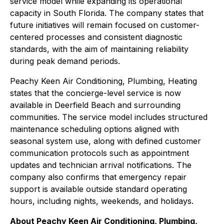
service model while expanding its operational
capacity in South Florida. The company states that
future initiatives will remain focused on customer-
centered processes and consistent diagnostic
standards, with the aim of maintaining reliability
during peak demand periods.
Peachy Keen Air Conditioning, Plumbing, Heating
states that the concierge-level service is now
available in Deerfield Beach and surrounding
communities. The service model includes structured
maintenance scheduling options aligned with
seasonal system use, along with defined customer
communication protocols such as appointment
updates and technician arrival notifications. The
company also confirms that emergency repair
support is available outside standard operating
hours, including nights, weekends, and holidays.
About Peachy Keen Air Conditioning, Plumbing,