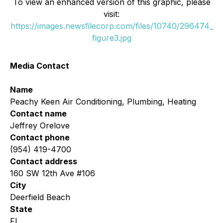
To view an enhanced version of this graphic, please
visit:
https://images.newsfilecorp.com/files/10740/296474_
figure3.jpg
Media Contact
Name
Peachy Keen Air Conditioning, Plumbing, Heating
Contact name
Jeffrey Orelove
Contact phone
(954) 419-4700
Contact address
160 SW 12th Ave #106
City
Deerfield Beach
State
FL