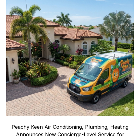
Peachy Keen Air Conditioning, Plumbing, Heating
Announces New Concierge-Level Service for