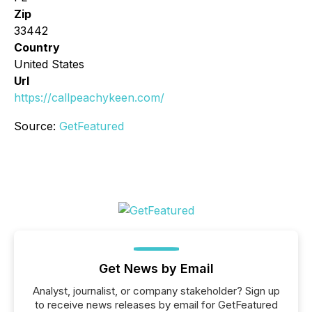
Zip
33442
Country
United States
Url
https://callpeachykeen.com/
Source:
GetFeatured
Get News by Email
Analyst, journalist, or company stakeholder? Sign up
to receive news releases by email for GetFeatured