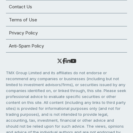
Contact Us
Terms of Use
Privacy Policy
Anti-Spam Policy
TMX Group Limited and its affiliates do not endorse or
recommend any companies or businesses (including but not
limited to investment advisors/firms), or securities issued by any
companies identified on, or linked through, this site. Please seek
professional advice to evaluate specific securities or other
content on this site. All content (including any links to third party
sites) is provided for informational purposes only (and not for
trading purposes), and is not intended to provide legal,
accounting, tax, investment, financial or other advice and
should not be relied upon for such advice. The views, opinions
and advice of the individual authors and are not endorsed by