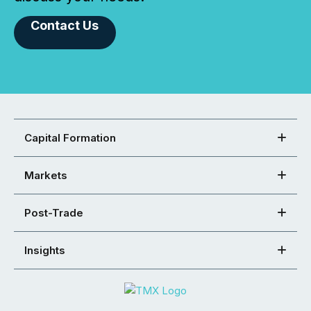
Contact Us
Capital Formation
Markets
Post-Trade
Insights