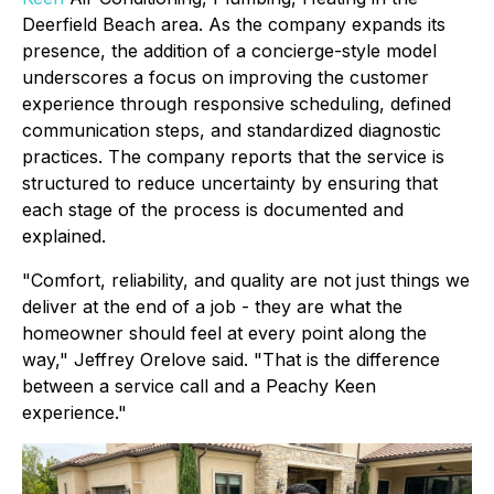
Deerfield Beach area. As the company expands its
presence, the addition of a concierge-style model
underscores a focus on improving the customer
experience through responsive scheduling, defined
communication steps, and standardized diagnostic
practices. The company reports that the service is
structured to reduce uncertainty by ensuring that
each stage of the process is documented and
explained.
"Comfort, reliability, and quality are not just things we
deliver at the end of a job - they are what the
homeowner should feel at every point along the
way," Jeffrey Orelove said. "That is the difference
between a service call and a Peachy Keen
experience."