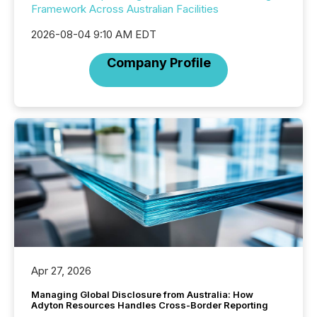
Framework Across Australian Facilities
2026-08-04 9:10 AM EDT
Company Profile
Apr 27, 2026
Managing Global Disclosure from Australia: How
Adyton Resources Handles Cross-Border Reporting