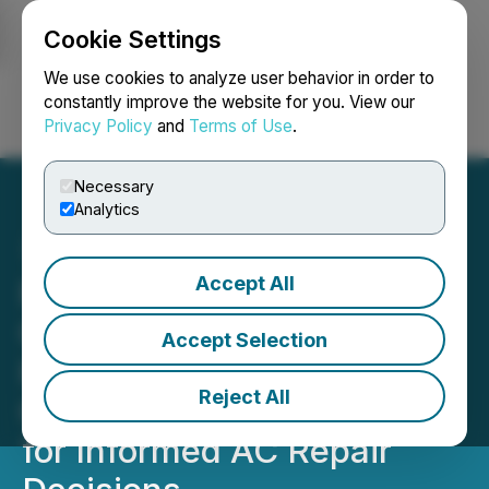
Cookie Settings
NEWSFILE
We use cookies to analyze user behavior in order to
constantly improve the website for you. View our
Privacy Policy
and
Terms of Use
.
Login
Search
Français
Necessary
Analytics
Accept All
Peachy Keen Air
Conditioning, Plumbing,
Accept Selection
Heating Announces New
Reject All
Concierge-Level Service
for Informed AC Repair