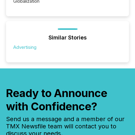
Globalization
Similar Stories
Advertising
Ready to Announce
with Confidence?
Send us a message and a member of our
TMX Newsfile team will contact you to
discuss your needs.