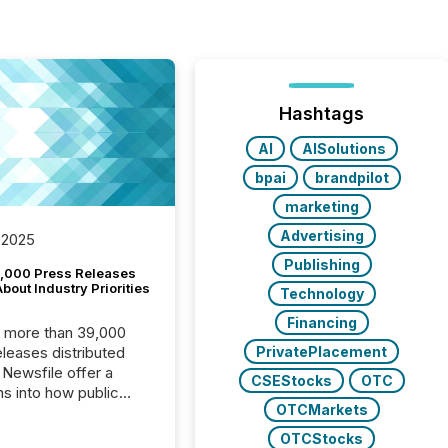
Hashtags
AI
AISolutions
bpai
brandpilot
marketing
Advertising
 2025
Publishing
,000 Press Releases
bout Industry Priorities
Technology
Financing
, more than 39,000
PrivatePlacement
s distributed
 Newsfile offer a
CSEStocks
OTC
ns into how public
OTCMarkets
ies are
cating with the
OTCStocks