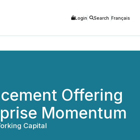
Login
Search
Français
acement Offering
erprise Momentum
orking Capital