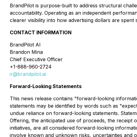
BrandPilot is purpose-built to address structural chal
accountability. Operating as an independent performanc
clearer visibility into how advertising dollars are sp
CONTACT INFORMATION
BrandPilot AI
Brandon Mina
Chief Executive Officer
+1-888-960-2724
ir@brandpilot.ai
Forward-Looking Statements
This news release contains "forward-looking informatio
statements may be identified by words such as "expects
undue reliance on forward-looking statements. Stateme
Offering, the anticipated use of proceeds, the recei
initiatives, are all considered forward-looking inform
involve known and unknown risks, uncertainties and ot