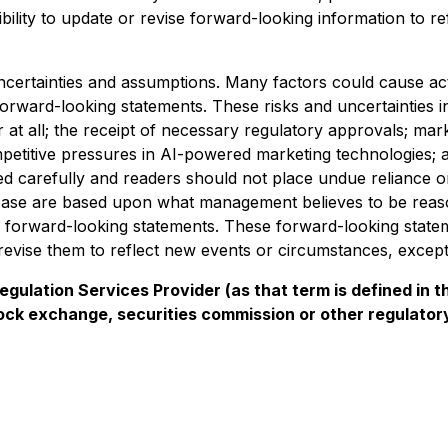
ility to update or revise forward-looking information to r
uncertainties and assumptions. Many factors could cause ac
forward-looking statements. These risks and uncertainties in
t all; the receipt of necessary regulatory approvals; market
mpetitive pressures in AI-powered marketing technologies; 
ed carefully and readers should not place undue reliance 
elease are based upon what management believes to be re
ese forward-looking statements. These forward-looking state
evise them to reflect new events or circumstances, except 
gulation Services Provider (as that term is defined in t
tock exchange, securities commission or other regulato