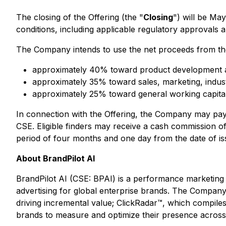
The closing of the Offering (the "
Closing
") will be Ma
conditions, including applicable regulatory approvals
The Company intends to use the net proceeds from the
approximately 40% toward product development a
approximately 35% toward sales, marketing, indust
approximately 25% toward general working capita
In connection with the Offering, the Company may pay fi
CSE. Eligible finders may receive a cash commission of 
period of four months and one day from the date of i
About BrandPilot AI
BrandPilot AI (CSE: BPAI) is a performance marketing t
advertising for global enterprise brands. The Company's
driving incremental value; ClickRadar™, which compiles
brands to measure and optimize their presence across