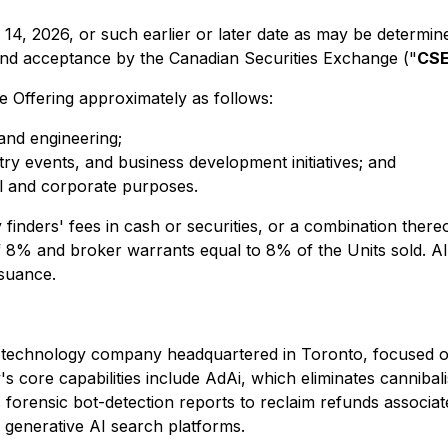
y 14, 2026, or such earlier or later date as may be determin
 and acceptance by the Canadian Securities Exchange ("
CS
 Offering approximately as follows:
nd engineering;
ry events, and business development initiatives; and
l and corporate purposes.
nders' fees in cash or securities, or a combination thereof,
8% and broker warrants equal to 8% of the Units sold. All s
ssuance.
echnology company headquartered in Toronto, focused on ide
 core capabilities include AdAi, which eliminates cannibali
 forensic bot-detection reports to reclaim refunds associat
 generative AI search platforms.