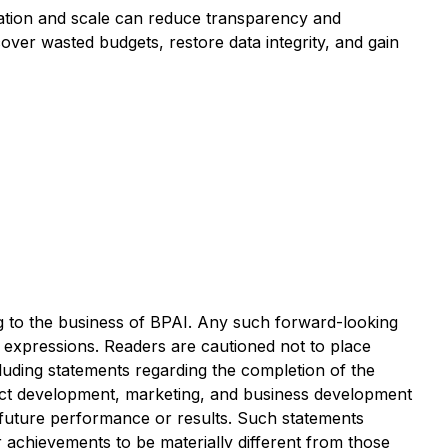
omation and scale can reduce transparency and
ver wasted budgets, restore data integrity, and gain
ng to the business of BPAI. Any such forward-looking
r expressions. Readers are cautioned not to place
luding statements regarding the completion of the
duct development, marketing, and business development
f future performance or results. Such statements
 achievements to be materially different from those