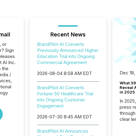
mail
Recent News
, or
BrandPilot AI Converts
r? Sign
Previously Announced Higher
eleases
Education Trial into Ongoing
t AI Inc.
Commercial Agreement
n the
Dec 18,
2026-08-04 8:58 AM EDT
edia /
rvices,
What 39
tional
BrandPilot AI Converts
Reveal A
in 2025
logy
Fortune 50 Healthcare Trial
into Ongoing Customer
In 2025
Engagement
press release
through
2026-07-30 8:45 AM EDT
clear le
compan
BrandPilot AI Announces
communi