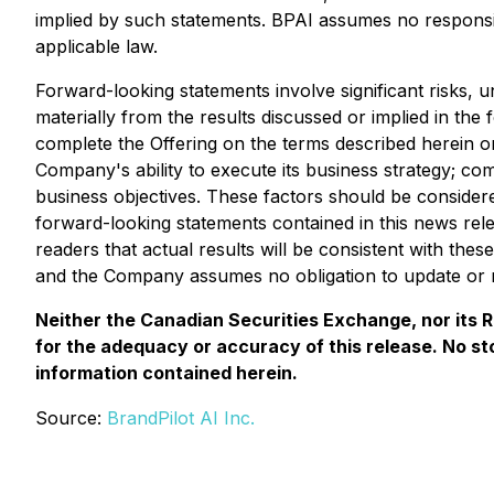
implied by such statements. BPAI assumes no responsib
applicable law.
Forward-looking statements involve significant risks, 
materially from the results discussed or implied in the 
complete the Offering on the terms described herein or a
Company's ability to execute its business strategy; co
business objectives. These factors should be consider
forward-looking statements contained in this news r
readers that actual results will be consistent with th
and the Company assumes no obligation to update or r
Neither the Canadian Securities Exchange, nor its Re
for the adequacy or accuracy of this release. No s
information contained herein.
Source:
BrandPilot AI Inc.