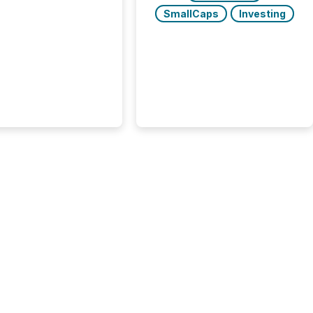
At this scale,
SmallCaps
Investing
ual announcements
to the background,
t emerges instead
terns . The language
ies choose reveals
ustries are evolving,
edibility is being
nd what investors are
sked to trust. Last
his analysis focused on
ying the most common
s by industry. This...