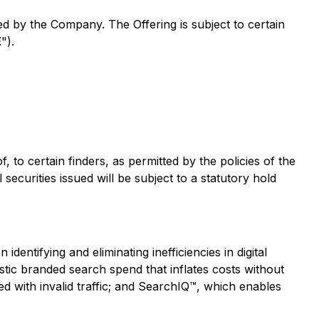
ed by the Company. The Offering is subject to certain
E
").
 to certain finders, as permitted by the policies of the
ecurities issued will be subject to a statutory hold
ntifying and eliminating inefficiencies in digital
stic branded search spend that inflates costs without
ed with invalid traffic; and SearchIQ™, which enables