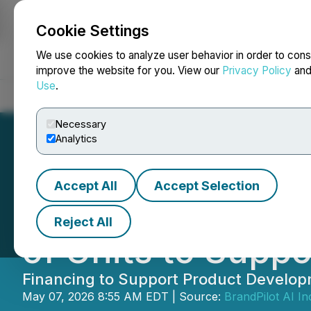
Cookie Settings
NEWSFILE
We use cookies to analyze user behavior in order to cons
improve the website for you. View our
Privacy Policy
an
Use
.
Home
About
Services
Newsroom
Blog
Contact
Necessary
Analytics
Accept All
Accept Selection
BrandPilot AI An
Reject All
of Units to Supp
Financing to Support Product Developm
May 07, 2026 8:55 AM EDT | Source:
BrandPilot AI In