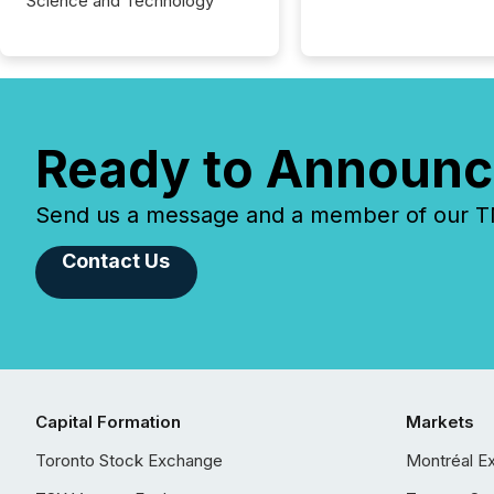
Science and Technology
Ready to Announc
Send us a message and a member of our TMX
Contact Us
Capital Formation
Markets
Toronto Stock Exchange
Montréal E