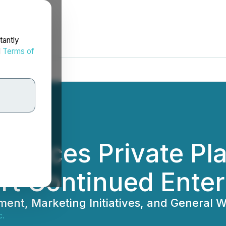
tantly
d
Terms of
nounces Private Pl
ort Continued Ent
ent, Marketing Initiatives, and General W
c.