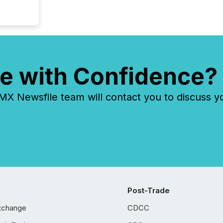
e with Confidence?
 Newsfile team will contact you to discuss y
Post-Trade
xchange
CDCC