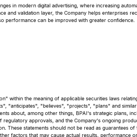
lenges in modern digital advertising, where increasing aut
e and validation layer, the Company helps enterprises reco
ent so performance can be improved with greater confidence.
n" within the meaning of applicable securities laws relati
", "anticipates", "believes", "projects", "plans" and simila
nts about, among other things, BPAI's strategic plans, inc
pt of regulatory approvals, and the Company's ongoing pro
ation. These statements should not be read as guarantees o
her factors that may cause actual results, performance or