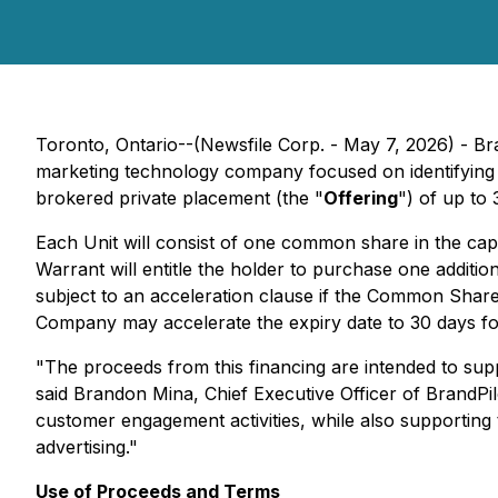
Toronto, Ontario--(Newsfile Corp. - May 7, 2026) - B
marketing technology company focused on identifying and
brokered private placement (the "
Offering
") of up to 
Each Unit will consist of one common share in the cap
Warrant will entitle the holder to purchase one additi
subject to an acceleration clause if the Common Share
Company may accelerate the expiry date to 30 days fol
"The proceeds from this financing are intended to supp
said Brandon Mina, Chief Executive Officer of BrandPilo
customer engagement activities, while also supporting 
advertising."
Use of Proceeds and Terms