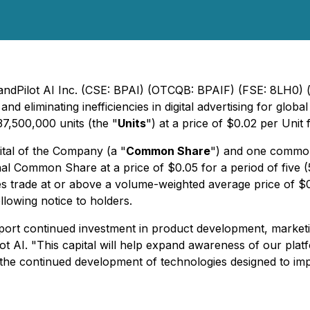
randPilot AI Inc. (CSE: BPAI) (OTCQB: BPAIF) (FSE: 8LH0) 
 eliminating inefficiencies in digital advertising for glob
37,500,000 units (the "
Units
") at a price of $0.02 per Uni
ital of the Company (a "
Common Share
") and one common
onal Common Share at a price of $0.05 for a period of five 
s trade at or above a volume-weighted average price of $0.
lowing notice to holders.
ort continued investment in product development, marketing
t AI. "This capital will help expand awareness of our platf
the continued development of technologies designed to impr