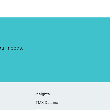
our needs.
Insights
TMX Datalinx