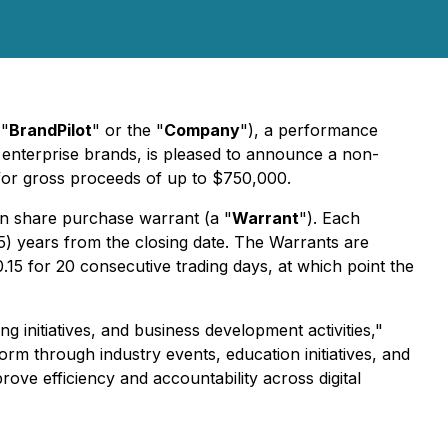
("
BrandPilot
" or the "
Company
"), a performance
al enterprise brands, is pleased to announce a non-
t for gross proceeds of up to $750,000.
 share purchase warrant (a "
Warrant
"). Each
(5) years from the closing date. The Warrants are
15 for 20 consecutive trading days, at which point the
 initiatives, and business development activities,"
orm through industry events, education initiatives, and
ove efficiency and accountability across digital