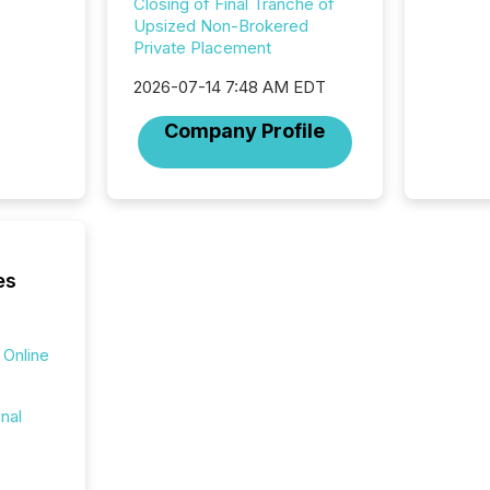
Closing of Final Tranche of
market. 
Upsized Non-Brokered
individ
Private Placement
fade in
and wha
2026-07-14 7:48 AM EDT
are pat
compan
Company Profile
how ind
where cr
built, a
being a
year, t
identif
keyword
es
 Online
onal