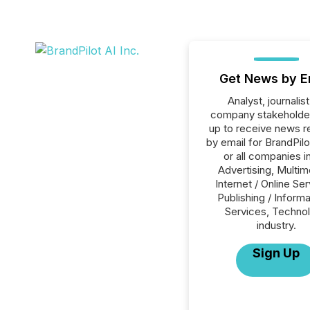
Get News by E
Analyst, journalist
company stakeholde
up to receive news r
by email for BrandPilo
or all companies i
Advertising, Multim
Internet / Online Se
Publishing / Informa
Services, Techno
industry.
Sign Up