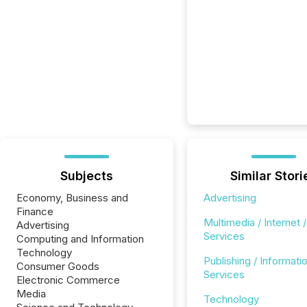
Subjects
Similar Stori
Economy, Business and
Advertising
Finance
Multimedia / Internet /
Advertising
Services
Computing and Information
Technology
Publishing / Informati
Consumer Goods
Services
Electronic Commerce
Media
Technology