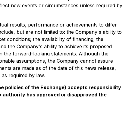
eflect new events or circumstances unless required by
tual results, performance or achievements to differ
clude, but are not limited to: the Company's ability to
 conditions; the availability of financing; the
and the Company's ability to achieve its proposed
on the forward-looking statements. Although the
asonable assumptions, the Company cannot assure
ments are made as of the date of this news release,
as required by law.
he policies of the Exchange) accepts responsibility
ry authority has approved or disapproved the