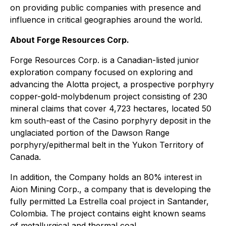
on providing public companies with presence and
influence in critical geographies around the world.
About Forge Resources Corp.
Forge Resources Corp. is a Canadian-listed junior
exploration company focused on exploring and
advancing the Alotta project, a prospective porphyry
copper-gold-molybdenum project consisting of 230
mineral claims that cover 4,723 hectares, located 50
km south-east of the Casino porphyry deposit in the
unglaciated portion of the Dawson Range
porphyry/epithermal belt in the Yukon Territory of
Canada.
In addition, the Company holds an 80% interest in
Aion Mining Corp., a company that is developing the
fully permitted La Estrella coal project in Santander,
Colombia. The project contains eight known seams
of metallurgical and thermal coal.