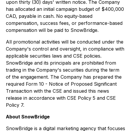
upon thirty (30) days' written notice. The Company
has allocated an initial campaign budget of $400,000
CAD, payable in cash. No equity-based
compensation, success fees, or performance-based
compensation will be paid to SnowBridge.
All promotional activities will be conducted under the
Company's control and oversight, in compliance with
applicable securities laws and CSE policies.
SnowBridge and its principals are prohibited from
trading in the Company's securities during the term
of the engagement. The Company has prepared the
required Form 10 - Notice of Proposed Significant
Transaction with the CSE and issued this news
release in accordance with CSE Policy 5 and CSE
Policy 7.
About SnowBridge
SnowBridge is a digital marketing agency that focuses