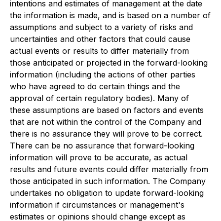
intentions and estimates of management at the date
the information is made, and is based on a number of
assumptions and subject to a variety of risks and
uncertainties and other factors that could cause
actual events or results to differ materially from
those anticipated or projected in the forward-looking
information (including the actions of other parties
who have agreed to do certain things and the
approval of certain regulatory bodies). Many of
these assumptions are based on factors and events
that are not within the control of the Company and
there is no assurance they will prove to be correct.
There can be no assurance that forward-looking
information will prove to be accurate, as actual
results and future events could differ materially from
those anticipated in such information. The Company
undertakes no obligation to update forward-looking
information if circumstances or management's
estimates or opinions should change except as