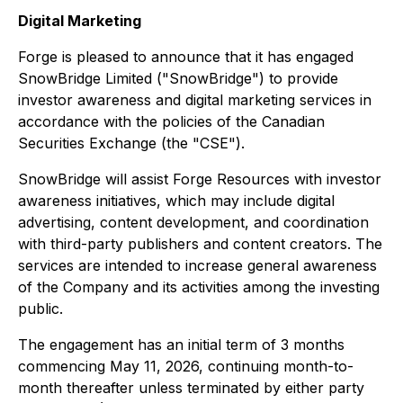
Digital Marketing
Forge is pleased to announce that it has engaged
SnowBridge Limited ("SnowBridge") to provide
investor awareness and digital marketing services in
accordance with the policies of the Canadian
Securities Exchange (the "CSE").
SnowBridge will assist Forge Resources with investor
awareness initiatives, which may include digital
advertising, content development, and coordination
with third-party publishers and content creators. The
services are intended to increase general awareness
of the Company and its activities among the investing
public.
The engagement has an initial term of 3 months
commencing May 11, 2026, continuing month-to-
month thereafter unless terminated by either party