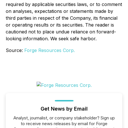
required by applicable securities laws, or to comment
on analyses, expectations or statements made by
third parties in respect of the Company, its financial
or operating results or its securities. The reader is
cautioned not to place undue reliance on forward-
looking information. We seek safe harbor.
Source:
Forge Resources Corp.
Get News by Email
Analyst, journalist, or company stakeholder? Sign up
to receive news releases by email for Forge