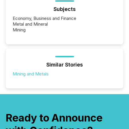
Subjects
Economy, Business and Finance
Metal and Mineral
Mining
Similar Stories
Mining and Metals
Ready to Announce