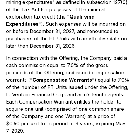
mining expenditures" as defined in subsection 127(9)
of the Tax Act for purposes of the mineral
exploration tax credit (the "
Qualifying
Expenditures
"). Such expenses will be incurred on
or before December 31, 2027, and renounced to
purchasers of the FT Units with an effective date no
later than December 31, 2026.
In connection with the Offering, the Company paid a
cash commission equal to 7.0% of the gross
proceeds of the Offering, and issued compensation
warrants ("
Compensation Warrants
") equal to 7.0%
of the number of FT Units issued under the Offering,
to Ventum Financial Corp. and arm's length agents.
Each Compensation Warrant entitles the holder to
acquire one unit (comprised of one common share
of the Company and one Warrant) at a price of
$0.50 per unit for a period of 3 years, expiring May
7, 2029.