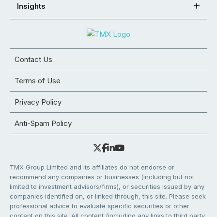
Insights
Contact Us
Terms of Use
Privacy Policy
Anti-Spam Policy
TMX Group Limited and its affiliates do not endorse or
recommend any companies or businesses (including but not
limited to investment advisors/firms), or securities issued by any
companies identified on, or linked through, this site. Please seek
professional advice to evaluate specific securities or other
content on this site. All content (including any links to third party