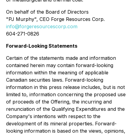
On behalf of the Board of Directors
"PJ Murphy", CEO Forge Resources Corp.
info@forgeresourcescorp.com
604-271-0826
Forward-Looking Statements
Certain of the statements made and information
contained herein may contain forward-looking
information within the meaning of applicable
Canadian securities laws. Forward-looking
information in this press release includes, but is not
limited to, information concerning the proposed use
of proceeds of the Offering, the incurring and
renunciation of the Qualifying Expenditures and the
Company's intentions with respect to the
development of its mineral properties. Forward-
looking information is based on the views, opinions,