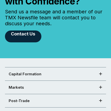
with Confidence?
Send us a message and a member of our
TMX Newsfile team will contact you to
discuss your needs.
Contact Us
Capital Formation
Markets
Post-Trade