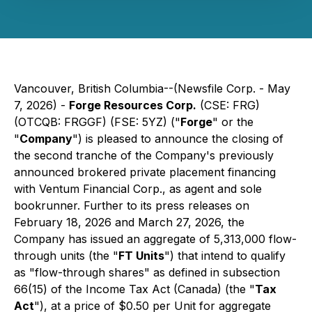
Vancouver, British Columbia--(Newsfile Corp. - May
7, 2026) -
Forge Resources Corp.
(CSE: FRG)
(OTCQB: FRGGF) (FSE: 5YZ) ("
Forge
" or the
"
Company
") is pleased to announce the closing of
the second tranche of the Company's previously
announced brokered private placement financing
with Ventum Financial Corp., as agent and sole
bookrunner. Further to its press releases on
February 18, 2026 and March 27, 2026, the
Company has issued an aggregate of 5,313,000 flow-
through units (the "
FT Units
") that intend to qualify
as "flow-through shares" as defined in subsection
66(15) of the
Income Tax Act
(Canada) (the "
Tax
Act
"), at a price of $0.50 per Unit for aggregate