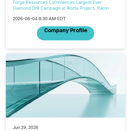
Forge Resources Commences Largest Ever
Diamond Drill Campaign at Alotta Project, Yukon
2026-06-04 8:30 AM EDT
Company Profile
Jun 29, 2026