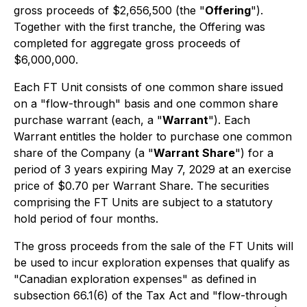
gross proceeds of $2,656,500 (the "
Offering
").
Together with the first tranche, the Offering was
completed for aggregate gross proceeds of
$6,000,000.
Each FT Unit consists of one common share issued
on a "flow-through" basis and one common share
purchase warrant (each, a "
Warrant
"). Each
Warrant entitles the holder to purchase one common
share of the Company (a "
Warrant Share
") for a
period of 3 years expiring May 7, 2029 at an exercise
price of $0.70 per Warrant Share. The securities
comprising the FT Units are subject to a statutory
hold period of four months.
The gross proceeds from the sale of the FT Units will
be used to incur exploration expenses that qualify as
"Canadian exploration expenses" as defined in
subsection 66.1(6) of the Tax Act and "flow-through