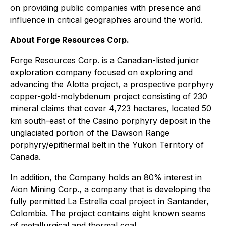
on providing public companies with presence and
influence in critical geographies around the world.
About Forge Resources Corp.
Forge Resources Corp. is a Canadian-listed junior
exploration company focused on exploring and
advancing the Alotta project, a prospective porphyry
copper-gold-molybdenum project consisting of 230
mineral claims that cover 4,723 hectares, located 50
km south-east of the Casino porphyry deposit in the
unglaciated portion of the Dawson Range
porphyry/epithermal belt in the Yukon Territory of
Canada.
In addition, the Company holds an 80% interest in
Aion Mining Corp., a company that is developing the
fully permitted La Estrella coal project in Santander,
Colombia. The project contains eight known seams
of metallurgical and thermal coal.