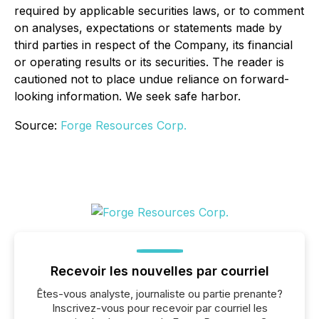
required by applicable securities laws, or to comment
on analyses, expectations or statements made by
third parties in respect of the Company, its financial
or operating results or its securities. The reader is
cautioned not to place undue reliance on forward-
looking information. We seek safe harbor.
Source:
Forge Resources Corp.
Recevoir les nouvelles par courriel
Êtes-vous analyste, journaliste ou partie prenante?
Inscrivez-vous pour recevoir par courriel les