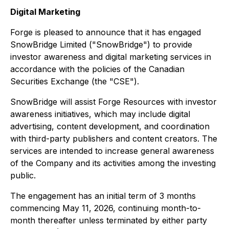
Digital Marketing
Forge is pleased to announce that it has engaged
SnowBridge Limited ("SnowBridge") to provide
investor awareness and digital marketing services in
accordance with the policies of the Canadian
Securities Exchange (the "CSE").
SnowBridge will assist Forge Resources with investor
awareness initiatives, which may include digital
advertising, content development, and coordination
with third-party publishers and content creators. The
services are intended to increase general awareness
of the Company and its activities among the investing
public.
The engagement has an initial term of 3 months
commencing May 11, 2026, continuing month-to-
month thereafter unless terminated by either party