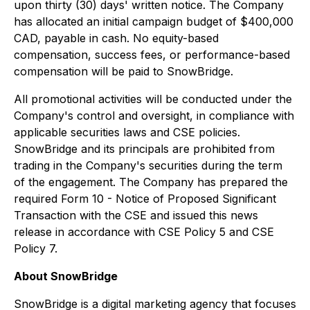
upon thirty (30) days' written notice. The Company
has allocated an initial campaign budget of $400,000
CAD, payable in cash. No equity-based
compensation, success fees, or performance-based
compensation will be paid to SnowBridge.
All promotional activities will be conducted under the
Company's control and oversight, in compliance with
applicable securities laws and CSE policies.
SnowBridge and its principals are prohibited from
trading in the Company's securities during the term
of the engagement. The Company has prepared the
required Form 10 - Notice of Proposed Significant
Transaction with the CSE and issued this news
release in accordance with CSE Policy 5 and CSE
Policy 7.
About SnowBridge
SnowBridge is a digital marketing agency that focuses