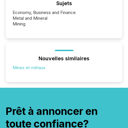
Sujets
Economy, Business and Finance
Metal and Mineral
Mining
Nouvelles similaires
Mines et métaux
Prêt à annoncer en
toute confiance?