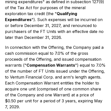
mining expenditures" as defined in subsection 127(9)
of the Tax Act for purposes of the mineral
exploration tax credit (the "
Qualifying
Expenditures
"). Such expenses will be incurred on
or before December 31, 2027, and renounced to
purchasers of the FT Units with an effective date no
later than December 31, 2026.
In connection with the Offering, the Company paid a
cash commission equal to 7.0% of the gross
proceeds of the Offering, and issued compensation
warrants ("
Compensation Warrants
") equal to 7.0%
of the number of FT Units issued under the Offering,
to Ventum Financial Corp. and arm's length agents.
Each Compensation Warrant entitles the holder to
acquire one unit (comprised of one common share
of the Company and one Warrant) at a price of
$0.50 per unit for a period of 3 years, expiring May
7, 2029.