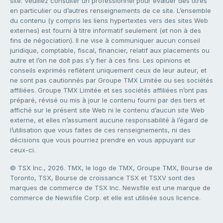
site. Veuillez consulter un professionnel pour évaluer des titres
en particulier ou d’autres renseignements de ce site. L’ensemble
du contenu (y compris les liens hypertextes vers des sites Web
externes) est fourni à titre informatif seulement (et non à des
fins de négociation). Il ne vise à communiquer aucun conseil
juridique, comptable, fiscal, financier, relatif aux placements ou
autre et l’on ne doit pas s’y fier à ces fins. Les opinions et
conseils exprimés reflètent uniquement ceux de leur auteur, et
ne sont pas cautionnés par Groupe TMX Limitée ou ses sociétés
affiliées. Groupe TMX Limitée et ses sociétés affiliées n’ont pas
préparé, révisé ou mis à jour le contenu fourni par des tiers et
affiché sur le présent site Web ni le contenu d’aucun site Web
externe, et elles n’assument aucune responsabilité à l’égard de
l’utilisation que vous faites de ces renseignements, ni des
décisions que vous pourriez prendre en vous appuyant sur
ceux-ci.
© TSX Inc., 2026. TMX, le logo de TMX, Groupe TMX, Bourse de
Toronto, TSX, Bourse de croissance TSX et TSXV sont des
marques de commerce de TSX Inc. Newsfile est une marque de
commerce de Newsfile Corp. et elle est utilisée sous licence.