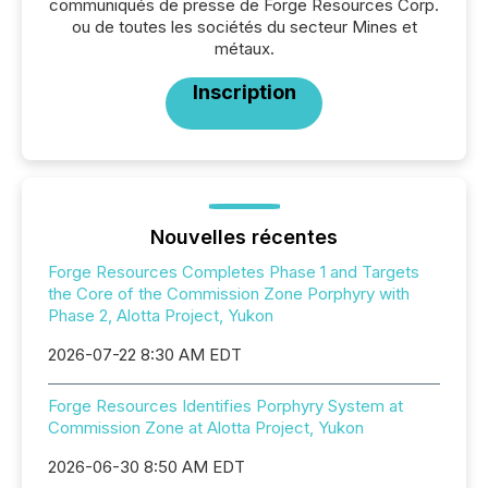
communiqués de presse de Forge Resources Corp.
ou de toutes les sociétés du secteur Mines et
métaux.
Inscription
Nouvelles récentes
Forge Resources Completes Phase 1 and Targets
the Core of the Commission Zone Porphyry with
Phase 2, Alotta Project, Yukon
2026-07-22 8:30 AM EDT
Forge Resources Identifies Porphyry System at
Commission Zone at Alotta Project, Yukon
2026-06-30 8:50 AM EDT