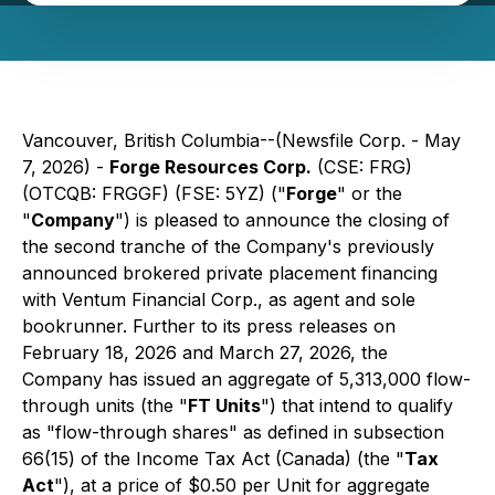
Vancouver, British Columbia--(Newsfile Corp. - May
7, 2026) -
Forge Resources Corp.
(CSE: FRG)
(OTCQB: FRGGF) (FSE: 5YZ) ("
Forge
" or the
"
Company
") is pleased to announce the closing of
the second tranche of the Company's previously
announced brokered private placement financing
with Ventum Financial Corp., as agent and sole
bookrunner. Further to its press releases on
February 18, 2026 and March 27, 2026, the
Company has issued an aggregate of 5,313,000 flow-
through units (the "
FT Units
") that intend to qualify
as "flow-through shares" as defined in subsection
66(15) of the
Income Tax Act
(Canada) (the "
Tax
Act
"), at a price of $0.50 per Unit for aggregate