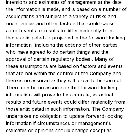
intentions and estimates of management at the date
the information is made, and is based on a number of
assumptions and subject to a variety of risks and
uncertainties and other factors that could cause
actual events or results to differ materially from
those anticipated or projected in the forward-looking
information (including the actions of other parties
who have agreed to do certain things and the
approval of certain regulatory bodies). Many of
these assumptions are based on factors and events
that are not within the control of the Company and
there is no assurance they will prove to be correct.
There can be no assurance that forward-looking
information will prove to be accurate, as actual
results and future events could differ materially from
those anticipated in such information. The Company
undertakes no obligation to update forward-looking
information if circumstances or management's
estimates or opinions should change except as