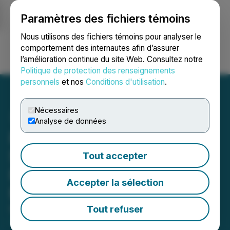
Paramètres des fichiers témoins
NEWSFILE
Nous utilisons des fichiers témoins pour analyser le
comportement des internautes afin d’assurer
l’amélioration continue du site Web. Consultez notre
Ouvrir une session
Recherche
English
Politique de protection des renseignements
personnels
et nos
Conditions d'utilisation
.
Nécessaires
Analyse de données
Forge Resources Closes
Second Tranche of Private
Tout accepter
Placement for Total $6
Accepter la sélection
Million
Tout refuser
May 07, 2026 8:50 AM EDT | Source:
Forge
Resources Corp.