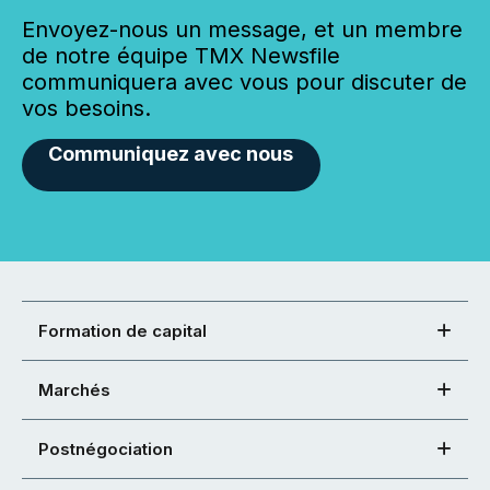
Envoyez-nous un message, et un membre
de notre équipe TMX Newsfile
communiquera avec vous pour discuter de
vos besoins.
Communiquez avec nous
Formation de capital
Marchés
Postnégociation