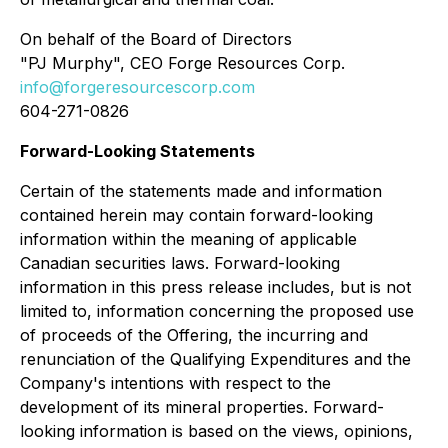
On behalf of the Board of Directors
"PJ Murphy", CEO Forge Resources Corp.
info@forgeresourcescorp.com
604-271-0826
Forward-Looking Statements
Certain of the statements made and information
contained herein may contain forward-looking
information within the meaning of applicable
Canadian securities laws. Forward-looking
information in this press release includes, but is not
limited to, information concerning the proposed use
of proceeds of the Offering, the incurring and
renunciation of the Qualifying Expenditures and the
Company's intentions with respect to the
development of its mineral properties. Forward-
looking information is based on the views, opinions,