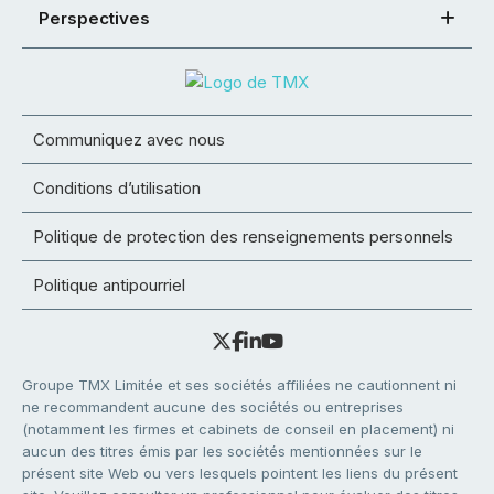
Perspectives
Communiquez avec nous
Conditions d’utilisation
Politique de protection des renseignements personnels
Politique antipourriel
Groupe TMX Limitée et ses sociétés affiliées ne cautionnent ni
ne recommandent aucune des sociétés ou entreprises
(notamment les firmes et cabinets de conseil en placement) ni
aucun des titres émis par les sociétés mentionnées sur le
présent site Web ou vers lesquels pointent les liens du présent