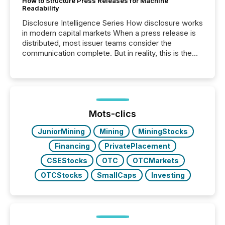
How to Structure Press Releases for Machine
Readability
Disclosure Intelligence Series How disclosure works
in modern capital markets When a press release is
distributed, most issuer teams consider the
communication complete. But in reality, this is the
point at which another audience begins reading it.
Search engines, AI models, financial data platforms,
and brokerage systems start processing corporate
announcements within seconds of publication.
Before many investors read a press release,
machines identify companies, extract key facts,...
Mots-clics
JuniorMining
Mining
MiningStocks
Financing
PrivatePlacement
CSEStocks
OTC
OTCMarkets
OTCStocks
SmallCaps
Investing