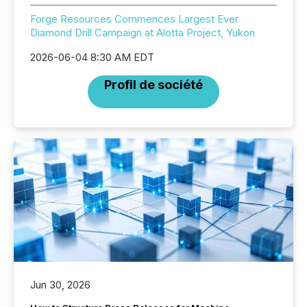
Forge Resources Commences Largest Ever
Diamond Drill Campaign at Alotta Project, Yukon
2026-06-04 8:30 AM EDT
Profil de société
Jun 30, 2026