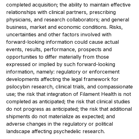
completed acquisition; the ability to maintain effective
relationships with clinical partners, prescribing
physicians, and research collaborators; and general
business, market and economic conditions. Risks,
uncertainties and other factors involved with
forward-looking information could cause actual
events, results, performance, prospects and
opportunities to differ materially from those
expressed or implied by such forward-looking
information, namely: regulatory or enforcement
developments affecting the legal framework for
psilocybin research, clinical trials, and compassionate
use; the risk that integration of Filament Health is not
completed as anticipated; the risk that clinical studies
do not progress as anticipated; the risk that additional
shipments do not materialize as expected; and
adverse changes in the regulatory or political
landscape affecting psychedelic research.