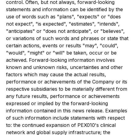
control. Often, but not always, forward-looking
statements and information can be identified by the
use of words such as "plans", "expects" or "does
not expect", "is expected", "estimates", "intends",
"anticipates" or "does not anticipate", or "believes",
or variations of such words and phrases or state that
certain actions, events or results "may", "could",
"would", "might" or "will" be taken, occur or be
achieved. Forward-looking information involves
known and unknown risks, uncertainties and other
factors which may cause the actual results,
performance or achievements of the Company or its
respective subsidiaries to be materially different from
any future results, performance or achievements
expressed or implied by the forward-looking
information contained in this news release. Examples
of such information include statements with respect
to: the continued expansion of PEX010's clinical
network and global supply infrastructure; the