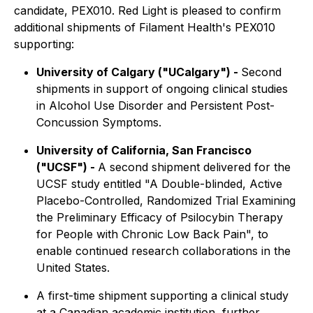
candidate, PEX010. Red Light is pleased to confirm
additional shipments of Filament Health's PEX010
supporting:
University of Calgary ("UCalgary") -
Second
shipments in support of ongoing clinical studies
in Alcohol Use Disorder and Persistent Post-
Concussion Symptoms.
University of California, San Francisco
("UCSF") -
A second shipment delivered for the
UCSF study entitled "A Double-blinded, Active
Placebo-Controlled, Randomized Trial Examining
the Preliminary Efficacy of Psilocybin Therapy
for People with Chronic Low Back Pain", to
enable continued research collaborations in the
United States.
A first-time shipment supporting a clinical study
at a Canadian academic institution, further