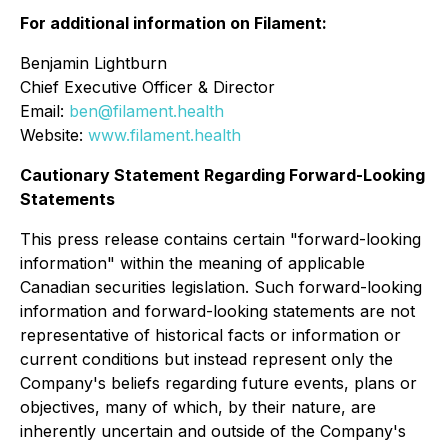
For additional information on Filament:
Benjamin Lightburn
Chief Executive Officer & Director
Email:
ben@filament.health
Website:
www.filament.health
Cautionary Statement Regarding Forward-Looking
Statements
This press release contains certain "forward-looking
information" within the meaning of applicable
Canadian securities legislation. Such forward-looking
information and forward-looking statements are not
representative of historical facts or information or
current conditions but instead represent only the
Company's beliefs regarding future events, plans or
objectives, many of which, by their nature, are
inherently uncertain and outside of the Company's