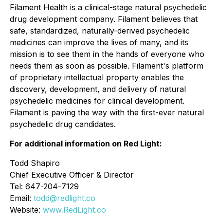
Filament Health is a clinical-stage natural psychedelic
drug development company. Filament believes that
safe, standardized, naturally-derived psychedelic
medicines can improve the lives of many, and its
mission is to see them in the hands of everyone who
needs them as soon as possible. Filament's platform
of proprietary intellectual property enables the
discovery, development, and delivery of natural
psychedelic medicines for clinical development.
Filament is paving the way with the first-ever natural
psychedelic drug candidates.
For additional information on Red Light:
Todd Shapiro
Chief Executive Officer & Director
Tel: 647-204-7129
Email:
todd@redlight.co
Website:
www.RedLight.co