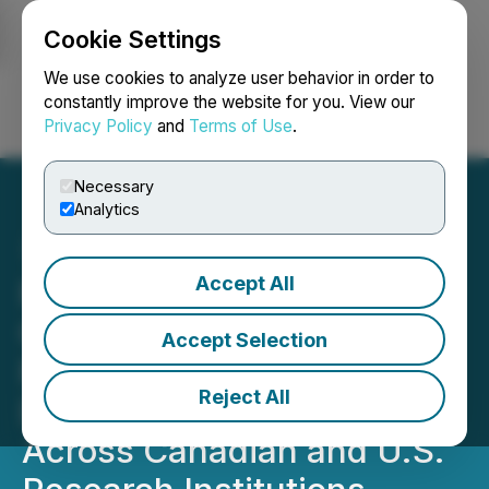
Cookie Settings
NEWSFILE
We use cookies to analyze user behavior in order to
constantly improve the website for you. View our
Privacy Policy
and
Terms of Use
.
Login
Search
Français
Necessary
Analytics
Accept All
Red Light Holland's Wholly
Owned Subsidiary,
Accept Selection
Filament Health, Expands
Reject All
Distribution of PEX010
Across Canadian and U.S.