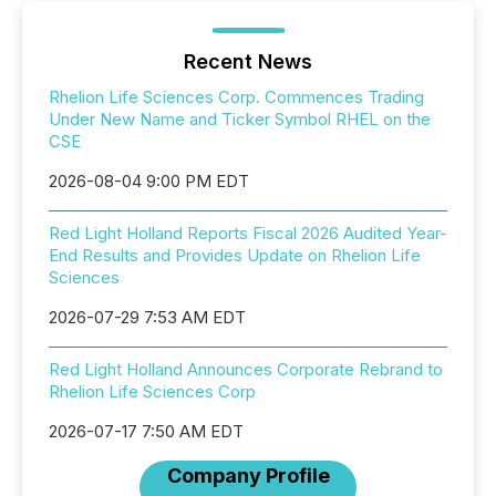
Recent News
Rhelion Life Sciences Corp. Commences Trading
Under New Name and Ticker Symbol RHEL on the
CSE
2026-08-04 9:00 PM EDT
Red Light Holland Reports Fiscal 2026 Audited Year-
End Results and Provides Update on Rhelion Life
Sciences
2026-07-29 7:53 AM EDT
Red Light Holland Announces Corporate Rebrand to
Rhelion Life Sciences Corp
2026-07-17 7:50 AM EDT
Company Profile