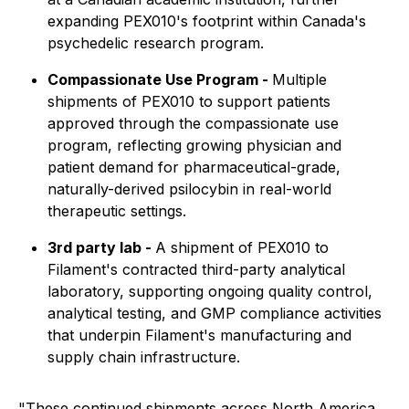
expanding PEX010's footprint within Canada's
psychedelic research program.
Compassionate Use Program -
Multiple
shipments of PEX010 to support patients
approved through the compassionate use
program, reflecting growing physician and
patient demand for pharmaceutical-grade,
naturally-derived psilocybin in real-world
therapeutic settings.
3rd party lab -
A shipment of PEX010 to
Filament's contracted third-party analytical
laboratory, supporting ongoing quality control,
analytical testing, and GMP compliance activities
that underpin Filament's manufacturing and
supply chain infrastructure.
"These continued shipments across North America