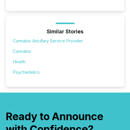
Similar Stories
Cannabis Ancillary Service Provider
Cannabis
Health
Psychedelics
Ready to Announce
with Confidence?