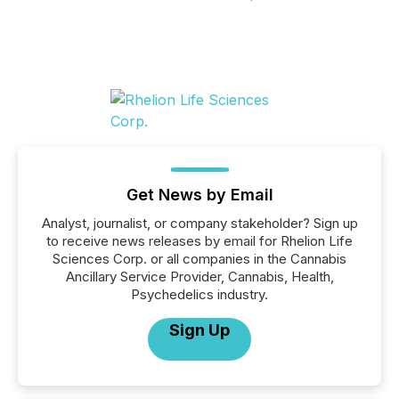
Get News by Email
Analyst, journalist, or company stakeholder? Sign up
to receive news releases by email for Rhelion Life
Sciences Corp. or all companies in the Cannabis
Ancillary Service Provider, Cannabis, Health,
Psychedelics industry.
Sign Up