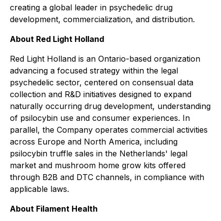
creating a global leader in psychedelic drug
development, commercialization, and distribution.
About Red Light Holland
Red Light Holland is an Ontario-based organization
advancing a focused strategy within the legal
psychedelic sector, centered on consensual data
collection and R&D initiatives designed to expand
naturally occurring drug development, understanding
of psilocybin use and consumer experiences. In
parallel, the Company operates commercial activities
across Europe and North America, including
psilocybin truffle sales in the Netherlands' legal
market and mushroom home grow kits offered
through B2B and DTC channels, in compliance with
applicable laws.
About Filament Health