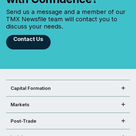
Send us a message and a member of our
TMX Newsfile team will contact you to
discuss your needs.
Contact Us
Capital Formation
Markets
Post-Trade