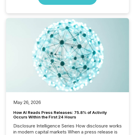
May 26, 2026
How AI Reads Press Releases: 75.8% of Activity
Occurs Within the First 24 Hours
Disclosure Intelligence Series How disclosure works
in modern capital markets When a press release is