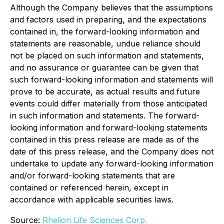
Although the Company believes that the assumptions
and factors used in preparing, and the expectations
contained in, the forward-looking information and
statements are reasonable, undue reliance should
not be placed on such information and statements,
and no assurance or guarantee can be given that
such forward-looking information and statements will
prove to be accurate, as actual results and future
events could differ materially from those anticipated
in such information and statements. The forward-
looking information and forward-looking statements
contained in this press release are made as of the
date of this press release, and the Company does not
undertake to update any forward-looking information
and/or forward-looking statements that are
contained or referenced herein, except in
accordance with applicable securities laws.
Source:
Rhelion Life Sciences Corp.