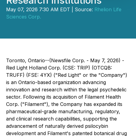
Research Institutions
May 07, 2026 7:30 AM EDT | Source:
Rhelion Life
Sciences Corp.
Toronto, Ontario--(Newsfile Corp. - May 7, 2026) -
Red Light Holland Corp. (CSE: TRIP) (OTCQB:
TRUFF) (FSE: 4YX) ("Red Light" or the "Company")
is an Ontario-based organization advancing
innovation and research within the legal psychedelic
sector. Following its acquisition of Filament Health
Corp. ("Filament"), the Company has expanded its
pharmaceutical-grade manufacturing, regulatory,
and clinical research capabilities, supporting the
advancement of naturally derived psilocybin
development and Filament's patented botanical drug