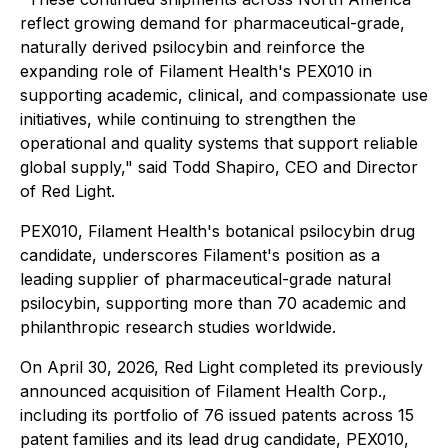
reflect growing demand for pharmaceutical-grade,
naturally derived psilocybin and reinforce the
expanding role of Filament Health's PEX010 in
supporting academic, clinical, and compassionate use
initiatives, while continuing to strengthen the
operational and quality systems that support reliable
global supply," said Todd Shapiro, CEO and Director
of Red Light.
PEX010, Filament Health's botanical psilocybin drug
candidate, underscores Filament's position as a
leading supplier of pharmaceutical-grade natural
psilocybin, supporting more than 70 academic and
philanthropic research studies worldwide.
On April 30, 2026, Red Light completed its previously
announced acquisition of Filament Health Corp.,
including its portfolio of 76 issued patents across 15
patent families and its lead drug candidate, PEX010,