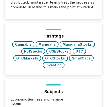
distributed, most issuer teams treat the process as
complete. In reality, this marks the point at which AI
systems begin processing, interpreting, and
positioning the announcement for the market. To
better understand how press releases are
processed in modern markets, TMX Newsfile
analyzed AI crawler activity across a 72-hour
window following press release distribution. The
Hashtags
study tracked...
Cannabis
Marijuana
MarijuanaStocks
PotStocks
CSEStocks
OTC
OTCMarkets
OTCStocks
SmallCaps
Investing
Subjects
Economy, Business and Finance
Health