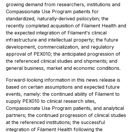
growing demand from researchers, institutions and
Compassionate Use Program patients for
standardized, naturally-derived psilocybin; the
recently completed acquisition of Filament Health and
the expected integration of Filament's clinical
infrastructure and intellectual property; the future
development, commercialization, and regulatory
approval of PEX010; the anticipated progression of
the referenced clinical studies and shipments; and
general business, market and economic conditions.
Forward-looking information in this news release is
based on certain assumptions and expected future
events, namely: the continued ability of Filament to
supply PEX010 to clinical research sites,
Compassionate Use Program patients, and analytical
partners; the continued progression of clinical studies
at the referenced institutions; the successful
integration of Filament Health following the