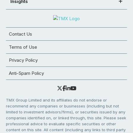
Insights
Contact Us
Terms of Use
Privacy Policy
Anti-Spam Policy
TMX Group Limited and its affiliates do not endorse or
recommend any companies or businesses (including but not
limited to investment advisors/firms), or securities issued by any
companies identified on, or linked through, this site. Please seek
professional advice to evaluate specific securities or other
content on this site. All content (including any links to third party