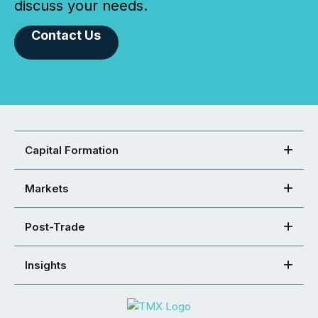
discuss your needs.
Contact Us
Capital Formation
Markets
Post-Trade
Insights