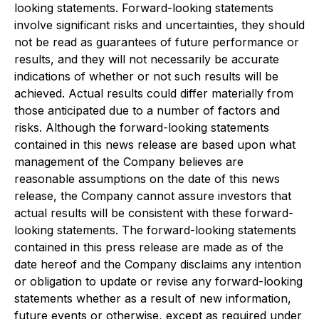
looking statements. Forward-looking statements
involve significant risks and uncertainties, they should
not be read as guarantees of future performance or
results, and they will not necessarily be accurate
indications of whether or not such results will be
achieved. Actual results could differ materially from
those anticipated due to a number of factors and
risks. Although the forward-looking statements
contained in this news release are based upon what
management of the Company believes are
reasonable assumptions on the date of this news
release, the Company cannot assure investors that
actual results will be consistent with these forward-
looking statements. The forward-looking statements
contained in this press release are made as of the
date hereof and the Company disclaims any intention
or obligation to update or revise any forward-looking
statements whether as a result of new information,
future events or otherwise, except as required under