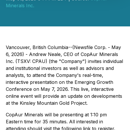
Minerals Inc.
Vancouver, British Columbia--(Newsfile Corp. - May
6, 2026) - Andrew Neale, CEO of CopAur Minerals
Inc. (TSXV: CPAU) (the "Company") invites individual
and institutional investors as well as advisors and
analysts, to attend the Company's real-time,
interactive presentation on the Emerging Growth
Conference on May 7, 2026. This live, interactive
online event will provide an update on developments
at the Kinsley Mountain Gold Project.
CopAur Minerals will be presenting at 1:10 pm
Eastern time for 35 minutes. All interested in
attending should visit the following link to register.