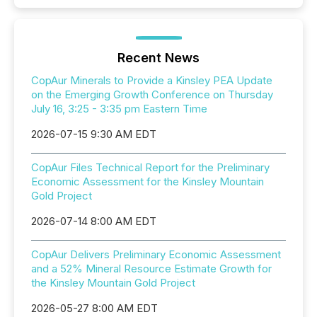
Recent News
CopAur Minerals to Provide a Kinsley PEA Update
on the Emerging Growth Conference on Thursday
July 16, 3:25 - 3:35 pm Eastern Time
2026-07-15 9:30 AM EDT
CopAur Files Technical Report for the Preliminary
Economic Assessment for the Kinsley Mountain
Gold Project
2026-07-14 8:00 AM EDT
CopAur Delivers Preliminary Economic Assessment
and a 52% Mineral Resource Estimate Growth for
the Kinsley Mountain Gold Project
2026-05-27 8:00 AM EDT