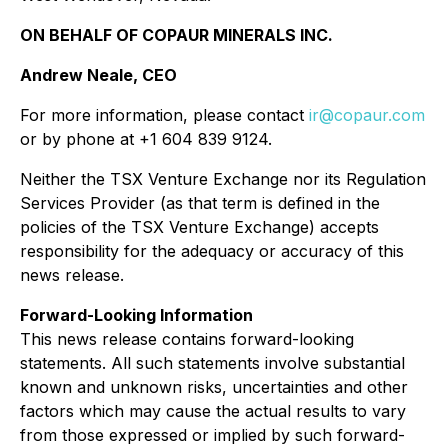
ON BEHALF OF COPAUR MINERALS INC.
Andrew Neale, CEO
For more information, please contact
ir@copaur.com
or by phone at +1 604 839 9124.
Neither the TSX Venture Exchange nor its Regulation
Services Provider (as that term is defined in the
policies of the TSX Venture Exchange) accepts
responsibility for the adequacy or accuracy of this
news release.
Forward-Looking Information
This news release contains forward-looking
statements. All such statements involve substantial
known and unknown risks, uncertainties and other
factors which may cause the actual results to vary
from those expressed or implied by such forward-