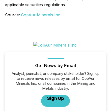
applicable securities regulations.
Source:
CopAur Minerals Inc.
Get News by Email
Analyst, journalist, or company stakeholder? Sign up
to receive news releases by email for CopAur
Minerals Inc. or all companies in the Mining and
Metals industry.
Sign Up