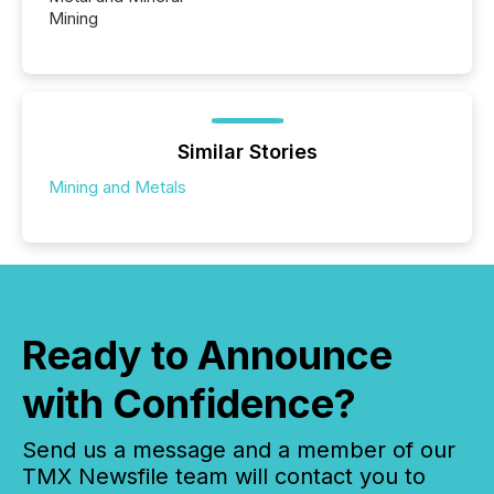
Mining
Similar Stories
Mining and Metals
Ready to Announce
with Confidence?
Send us a message and a member of our
TMX Newsfile team will contact you to