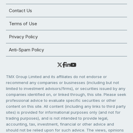
Contact Us
Terms of Use
Privacy Policy
Anti-Spam Policy
TMX Group Limited and its affiliates do not endorse or
recommend any companies or businesses (including but not
limited to investment advisors/firms), or securities issued by any
companies identified on, or linked through, this site. Please seek
professional advice to evaluate specific securities or other
content on this site. All content (including any links to third party
sites) is provided for informational purposes only (and not for
trading purposes), and is not intended to provide legal,
accounting, tax, investment, financial or other advice and
should not be relied upon for such advice. The views, opinions