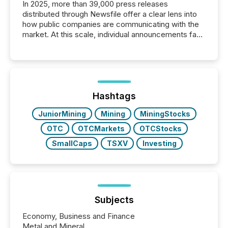
In 2025, more than 39,000 press releases
distributed through Newsfile offer a clear lens into
how public companies are communicating with the
market. At this scale, individual announcements fade
into the background, and what emerges instead are
patterns . The language companies choose reveals
how industries are evolving, where credibility is
being built, and what investors are being asked to
trust. Last year, this analysis focused on identifying
the most common keywords by industry. This...
Hashtags
JuniorMining
Mining
MiningStocks
OTC
OTCMarkets
OTCStocks
SmallCaps
TSXV
Investing
Subjects
Economy, Business and Finance
Metal and Mineral