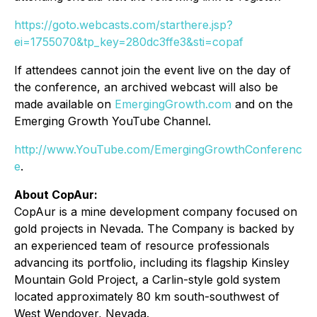
https://goto.webcasts.com/starthere.jsp?
ei=1755070&tp_key=280dc3ffe3&sti=copaf
If attendees cannot join the event live on the day of
the conference, an archived webcast will also be
made available on
EmergingGrowth.com
and on the
Emerging Growth YouTube Channel.
http://www.YouTube.com/EmergingGrowthConferenc
e
.
About CopAur:
CopAur is a mine development company focused on
gold projects in Nevada. The Company is backed by
an experienced team of resource professionals
advancing its portfolio, including its flagship Kinsley
Mountain Gold Project, a Carlin-style gold system
located approximately 80 km south-southwest of
West Wendover, Nevada.