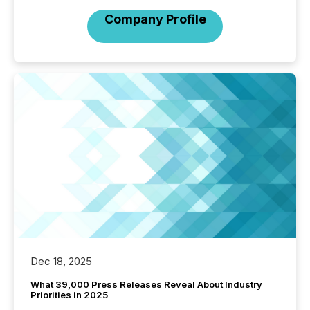
Company Profile
Dec 18, 2025
What 39,000 Press Releases Reveal About Industry
Priorities in 2025