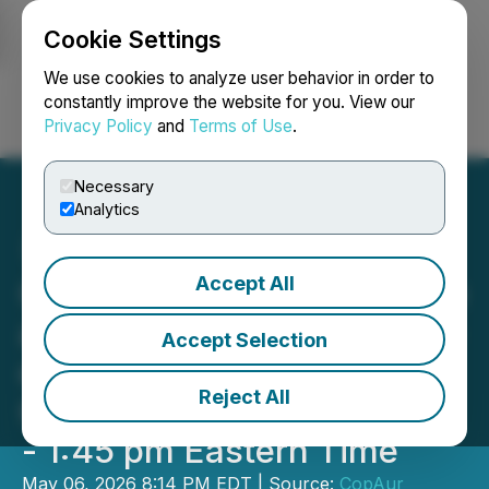
Cookie Settings
NEWSFILE
We use cookies to analyze user behavior in order to
constantly improve the website for you. View our
Privacy Policy
and
Terms of Use
.
Login
Search
Français
Necessary
Analytics
Accept All
CopAur Minerals to Provide
a Kinsley Mountain Update
Accept Selection
on the Emerging Growth
Reject All
Conference on May 7, 1:10
- 1:45 pm Eastern Time
May 06, 2026 8:14 PM EDT | Source:
CopAur