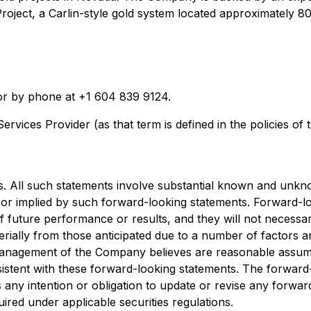
ld Project, a Carlin-style gold system located approximate
r by phone at +1 604 839 9124.
rvices Provider (as that term is defined in the policies of
. All such statements involve substantial known and unkno
or implied by such forward-looking statements. Forward-loo
f future performance or results, and they will not necessar
aterially from those anticipated due to a number of factors
management of the Company believes are reasonable assump
nsistent with these forward-looking statements. The forward
any intention or obligation to update or revise any forwar
ired under applicable securities regulations.