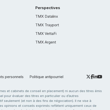
Perspectives
TMX Datalinx
TMX Trayport
TMX VettaFi
TMX Argent
nts personnels
Politique antipourriel
es et cabinets de conseil en placement) ni aucun des titres émis
l pour évaluer des titres en particulier ou d’autres
f seulement (et non à des fins de négociation). Il ne vise à
. Les opinions et conseils exprimés reflètent uniquement ceux de