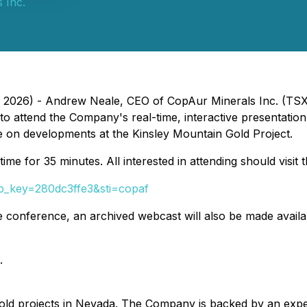
 Inc.
, 2026) - Andrew Neale, CEO of CopAur Minerals Inc. (TSX
ts, to attend the Company's real-time, interactive present
ate on developments at the Kinsley Mountain Gold Project.
e for 35 minutes. All interested in attending should visit th
tp_key=280dc3ffe3&sti=copaf
the conference, an archived webcast will also be made avail
.
d projects in Nevada. The Company is backed by an exper