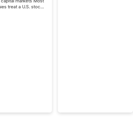
capital markets Most
es treat a U.S. stock
e listing as a
al milestone. In
, it represents
ng more significant.
g U.S. markets is not
sting event. It is a
ntal shift in how a
’s information is
cated, interpreted,
ed on. As of March
87 TSX and TSX
issuers are interlisted
 exchanges, within a
 group of 258
ed...