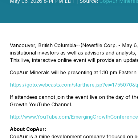
May 06, 2026 8:14 PM EDT | Source:
CopAur Minerals
Vancouver, British Columbia--(Newsfile Corp. - May 6
institutional investors as well as advisors and analys
This live, interactive online event will provide an upd
CopAur Minerals will be presenting at 1:10 pm Eastern tim
https://goto.webcasts.com/starthere.jsp?ei=1755070&
If attendees cannot join the event live on the day of 
Growth YouTube Channel.
http://www.YouTube.com/EmergingGrowthConference
About CopAur:
CopAur is a mine development company focused on gol