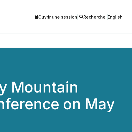
Ouvrir une session
Recherche
English
ey Mountain
nference on May