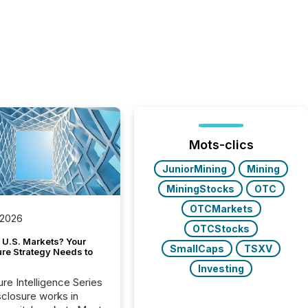
Mots-clics
JuniorMining
Mining
MiningStocks
OTC
OTCMarkets
 2026
OTCStocks
 U.S. Markets? Your
SmallCaps
TSXV
ure Strategy Needs to
Investing
ure Intelligence Series
closure works in