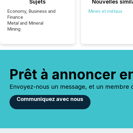
Sujets
Nouvelles simil
Economy, Business and
Mines et métaux
Finance
Metal and Mineral
Mining
Prêt à annoncer e
Envoyez-nous un message, et un membre de
Communiquez avec nous