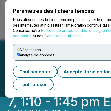
Paramètres des fichiers témoins
NEWSFILE
Nous utilisons des fichiers témoins pour analyser le com
des internautes afin d’assurer l’amélioration continue du s
Consultez notre
Politique de protection des renseigneme
Accueil
À propos
Services
Salle de presse
Blogue
Coo
personnels
et nos
Conditions d'utilisation
.
Nécessaires
Analyse de données
CopAur Minerals 
Tout accepter
Accepter la sélection
Update on the E
Tout refuser
7, 1:10 - 1:45 pm