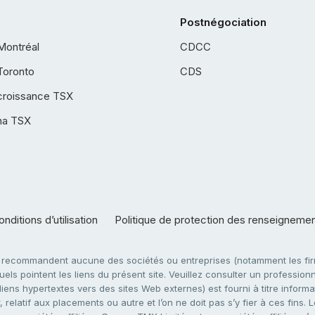
Postnégociation
Montréal
CDCC
Toronto
CDS
croissance TSX
ha TSX
nditions d’utilisation
Politique de protection des renseigneme
e recommandent aucune des sociétés ou entreprises (notamment les firm
ls pointent les liens du présent site. Veuillez consulter un professionne
ens hypertextes vers des sites Web externes) est fourni à titre informati
 relatif aux placements ou autre et l’on ne doit pas s’y fier à ces fins