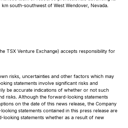
ly 80 km south-southwest of West Wendover, Nevada.
 the TSX Venture Exchange) accepts responsibility for
wn risks, uncertainties and other factors which may
king statements involve significant risks and
ily be accurate indications of whether or not such
 and risks. Although the forward-looking statements
tions on the date of this news release, the Company
-looking statements contained in this press release are
d-looking statements whether as a result of new