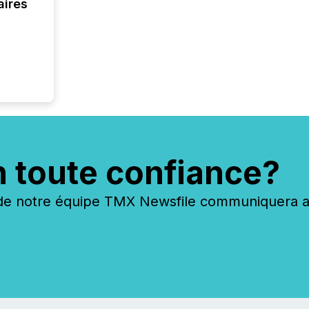
aires
n toute confiance?
 notre équipe TMX Newsfile communiquera ave