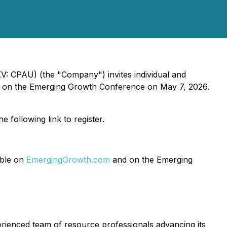
V: CPAU) (the "Company") invites individual and
ation on the Emerging Growth Conference on May 7, 2026.
e following link to register.
able on
EmergingGrowth.com
and on the Emerging
ienced team of resource professionals advancing its