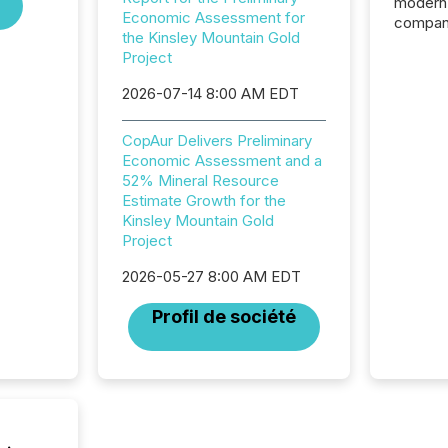
modern 
Economic Assessment for
compani
the Kinsley Mountain Gold
exchang
Project
structur
practice
2026-07-14 8:00 AM EDT
somethi
Enterin
CopAur Delivers Preliminary
just a li
Economic Assessment and a
fundame
52% Mineral Resource
company
Estimate Growth for the
communi
Kinsley Mountain Gold
and act
Project
2026, 1
Venture 
2026-05-27 8:00 AM EDT
on U.S.
broader
Profil de société
interlist