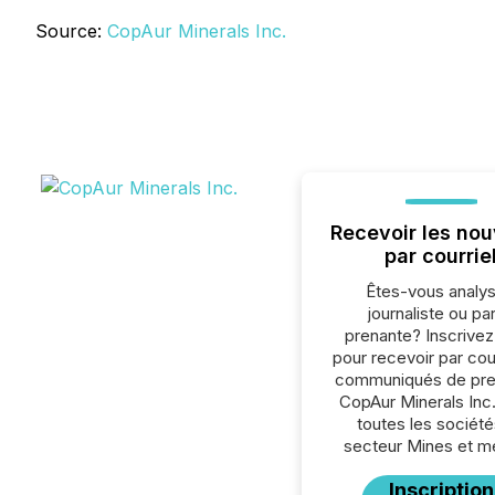
Source:
CopAur Minerals Inc.
Recevoir les nou
par courrie
Êtes-vous analys
journaliste ou par
prenante? Inscrive
pour recevoir par cour
communiqués de pre
CopAur Minerals Inc
toutes les société
secteur Mines et m
Inscription