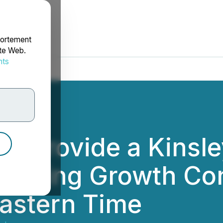
portement
ite Web.
nts
rdonnées
to Provide a Kinsl
merging Growth Co
 Eastern Time