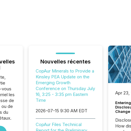
velles
Nouvelles récentes
l
CopAur Minerals to Provide a
Kinsley PEA Update on the
te,
Emerging Growth
tie
Conference on Thursday July
z-vous
Apr 23,
16, 3:25 - 3:35 pm Eastern
riel les
Time
sse de
Entering
. ou de
Disclos
2026-07-15 9:30 AM EDT
Change
s du
étaux.
Disclos
CopAur Files Technical
How dis
Report for the Preliminary