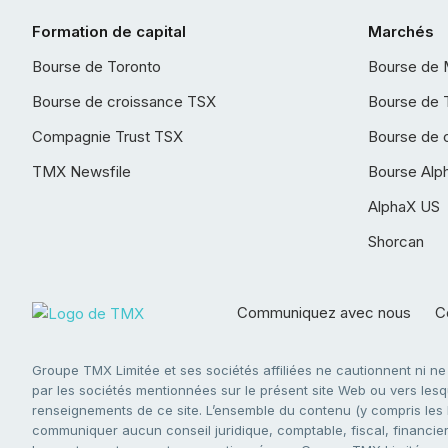
Formation de capital
Marchés
Bourse de Toronto
Bourse de 
Bourse de croissance TSX
Bourse de 
Compagnie Trust TSX
Bourse de 
TMX Newsfile
Bourse Alp
AlphaX US
Shorcan
Communiquez avec nous
Co
Groupe TMX Limitée et ses sociétés affiliées ne cautionnent ni n
par les sociétés mentionnées sur le présent site Web ou vers lesque
renseignements de ce site. L’ensemble du contenu (y compris les li
communiquer aucun conseil juridique, comptable, fiscal, financier,