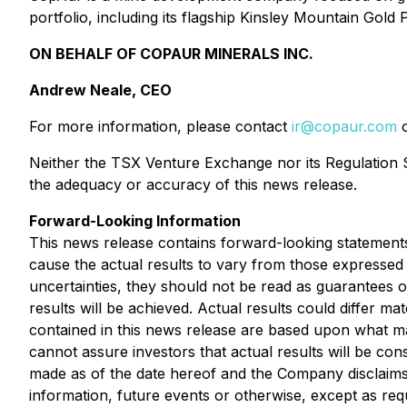
portfolio, including its flagship Kinsley Mountain Go
ON BEHALF OF COPAUR MINERALS INC.
Andrew Neale, CEO
For more information, please contact
ir@copaur.com
o
Neither the TSX Venture Exchange nor its Regulation Se
the adequacy or accuracy of this news release.
Forward-Looking Information
This news release contains forward-looking statements
cause the actual results to vary from those expressed 
uncertainties, they should not be read as guarantees o
results will be achieved. Actual results could differ m
contained in this news release are based upon what 
cannot assure investors that actual results will be co
made as of the date hereof and the Company disclaims 
information, future events or otherwise, except as requ