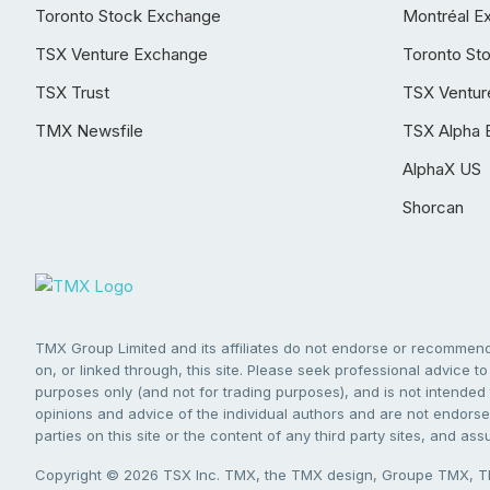
Toronto Stock Exchange
Montréal E
TSX Venture Exchange
Toronto St
TSX Trust
TSX Ventur
TMX Newsfile
TSX Alpha 
AlphaX US
Shorcan
TMX Group Limited and its affiliates do not endorse or recommend 
on, or linked through, this site. Please seek professional advice to 
purposes only (and not for trading purposes), and is not intended 
opinions and advice of the individual authors and are not endorsed
parties on this site or the content of any third party sites, and as
Copyright © 2026 TSX Inc. TMX, the TMX design, Groupe TMX, TM