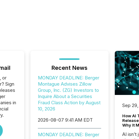
mail
Recent News
, or
MONDAY DEADLINE: Berger
r? Sign
Montague Advises Zillow
eleases
Group, Inc. (ZG) Investors to
ger
Inquire About a Securities
anies in
Fraud Class Action by August
Sep 29,
ncial
10, 2026
y.
How AI 
2026-08-07 9:41 AM EDT
Release
Why It M
AI isn’t 
MONDAY DEADLINE: Berger