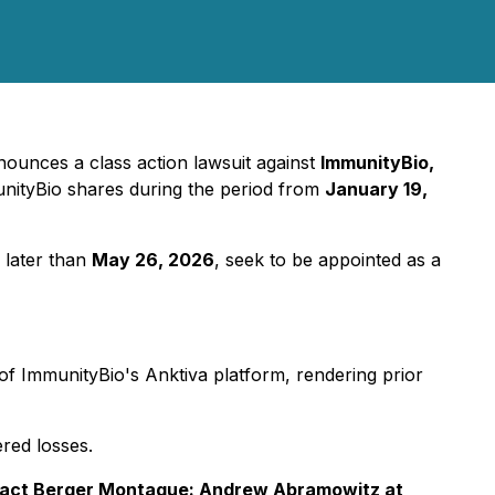
ounces a class action lawsuit against
ImmunityBio,
nityBio shares during the period from
January 19,
 later than
May 26, 2026
, seek to be appointed as a
 of ImmunityBio's Anktiva platform, rendering prior
red losses.
tact Berger Montague: Andrew Abramowitz at