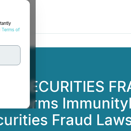
tantly
d
Terms of
NC. SECURITIES FR
Informs ImmunityBi
curities Fraud Laws