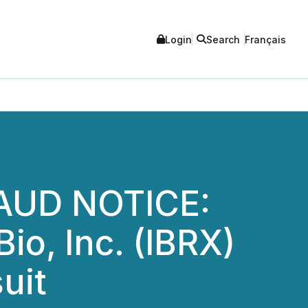
Login
Search
Français
AUD NOTICE:
o, Inc. (IBRX)
uit