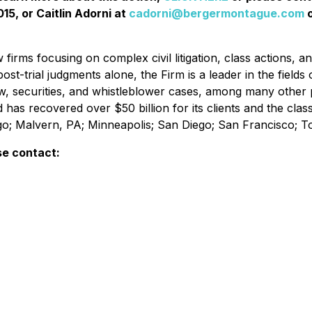
15, or Caitlin Adorni at
cadorni@bergermontague.com
o
irms focusing on complex civil litigation, class actions, a
ost-trial judgments alone, the Firm is a leader in the fields 
w, securities, and whistleblower cases, among many other 
d has recovered over $50 billion for its clients and the cl
ago; Malvern, PA; Minneapolis; San Diego; San Francisco; 
se contact: