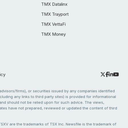
TMX Datalinx
TMX Trayport
TMX VettaFi
TMX Money
icy
dvisors/firms), or securities issued by any companies identified
cluding any links to third party sites) is provided for informational
e and should not be relied upon for such advice. The views,
liates have not prepared, reviewed or updated the content of third
V are the trademarks of TSX Inc. Newsfile is the trademark of