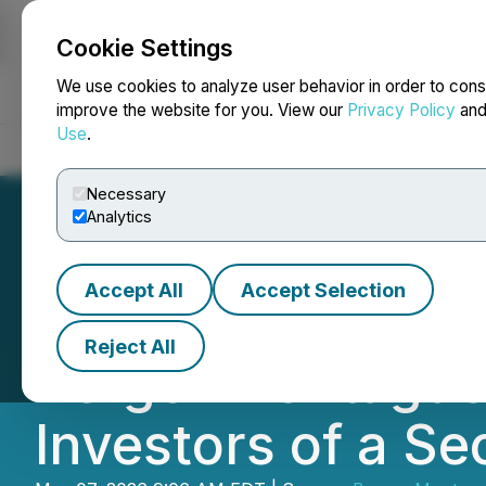
Cookie Settings
NEWSFILE
We use cookies to analyze user behavior in order to cons
improve the website for you. View our
Privacy Policy
an
Use
.
Home
About
Services
Newsroom
Blog
Contact
Necessary
Analytics
Accept All
Accept Selection
IMMUNITYBIO, I
Reject All
Berger Montague 
Investors of a Se