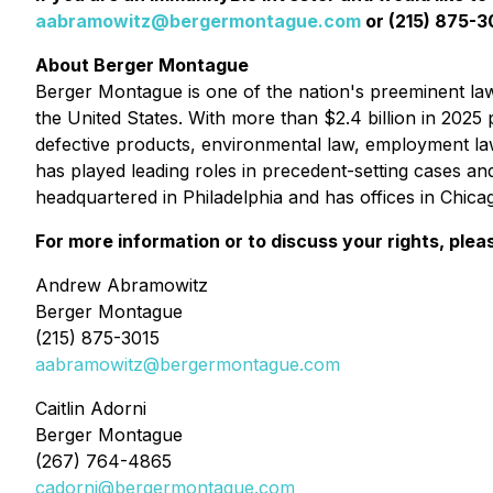
aabramowitz@bergermontague.com
or (215) 875-30
About Berger Montague
Berger Montague is one of the nation's preeminent law f
the United States. With more than $2.4 billion in 2025 p
defective products, environmental law, employment la
has played leading roles in precedent-setting cases an
headquartered in Philadelphia and has offices in Chic
For more information or to discuss your rights, plea
Andrew Abramowitz
Berger Montague
(215) 875-3015
aabramowitz@bergermontague.com
Caitlin Adorni
Berger Montague
(267) 764-4865
cadorni@bergermontague.com