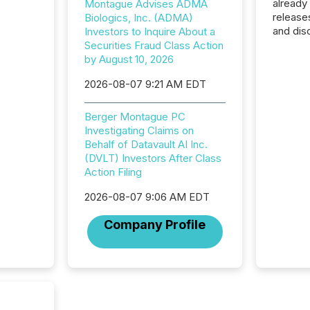
already
Montague Advises ADMA
release
Biologics, Inc. (ADMA)
and dis
Investors to Inquire About a
audienc
Securities Fraud Class Action
longer 
by August 10, 2026
Journali
2026-08-07 9:21 AM EDT
investor
AI syst
indexin
Berger Montague PC
your a
Investigating Claims on
scale. 
Behalf of Datavault AI Inc.
numbers
(DVLT) Investors After Class
of this 
Action Filing
compani
least o
2026-08-07 9:06 AM EDT
(McKin
Company Profile
Fortune
using O