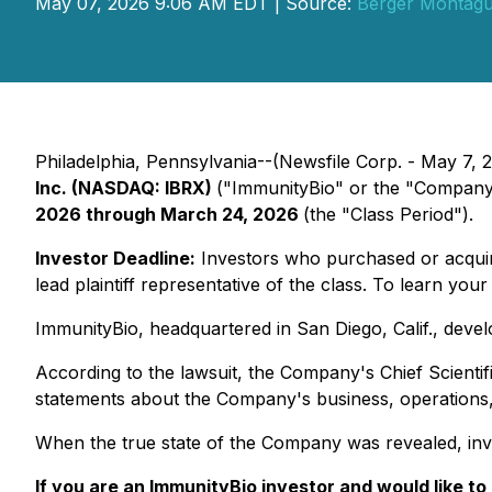
May 07, 2026 9:06 AM EDT | Source:
Berger Montag
Philadelphia, Pennsylvania--(Newsfile Corp. - May 7, 20
Inc. (NASDAQ: IBRX)
("ImmunityBio" or the "Company"
2026 through March 24, 2026
(the "Class Period").
Investor Deadline:
Investors who purchased or acqu
lead plaintiff representative of the class. To learn your 
ImmunityBio, headquartered in San Diego, Calif., dev
According to the lawsuit, the Company's Chief Scientifi
statements about the Company's business, operations, 
When the true state of the Company was revealed, inv
If you are an ImmunityBio investor and would like to