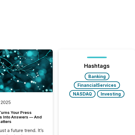
Hashtags
Banking
FinancialServices
NASDAQ
Investing
 2025
Turns Your Press
s Into Answers — And
atters
just a future trend. It’s