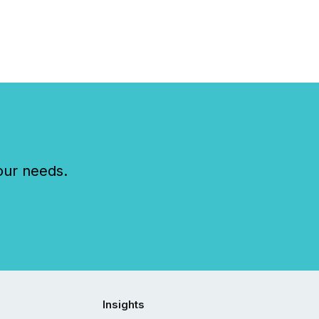
our needs.
Insights