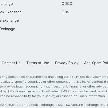
xchange
CDCC
ock Exchange
CDS
e Exchange
Exchange
Contact Us
Terms of Use
Privacy Policy
Anti-Spam Pol
any companies or businesses (including but not limited to investment a
evaluate specific securities or other content on this site. All content (in
to provide legal, accounting, tax, investment, financial or other advic
 by TMX Group Limited or its affiliates. TMX Group Limited and its affi
sume no responsibility for your use of, or reliance on, such information.
X Group, Toronto Stock Exchange, TSX, TSX Venture Exchange and TSX