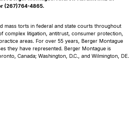
r (267)764-4865.
nd mass torts in federal and state courts throughout
of complex litigation, antitrust, consumer protection,
practice areas. For over 55 years, Berger Montague
asses they have represented. Berger Montague is
Toronto, Canada; Washington, D.C., and Wilmington, DE.