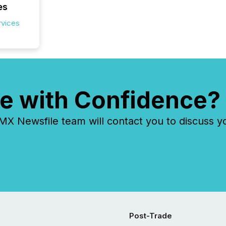
es
rvices
e with Confidence?
 Newsfile team will contact you to discuss y
Post-Trade