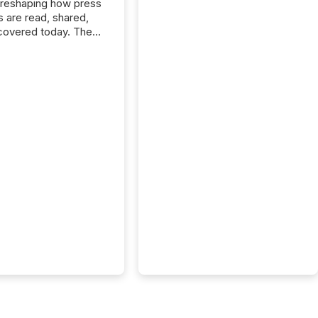
 reshaping how press
s are read, shared,
covered today. The
e for your news is no
only human.
sts, analysts, and
s still matter, but now
ems are scanning,
g, and summarizing
nnouncements at
Here are a few
 that show the size
shift: 78% of
es now use AI in at
ne function
sey, 2025) 92% of
 500 companies are
penAI's technology...