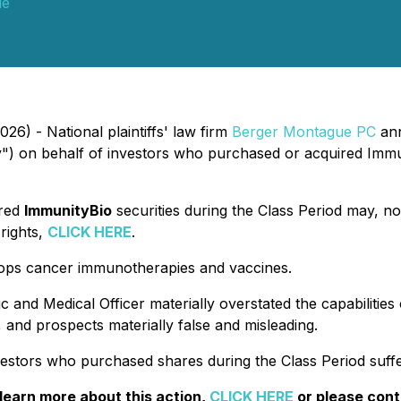
ue
26) - National plaintiffs' law firm
Berger Montague PC
ann
) on behalf of investors who purchased or acquired Immu
ired
ImmunityBio
securities during the Class Period may, no
rights,
CLICK HERE
.
elops cancer immunotherapies and vaccines.
c and Medical Officer materially overstated the capabilities
and prospects materially false and misleading.
estors who purchased shares during the Class Period suffe
 learn more about this action,
CLICK HERE
or please con