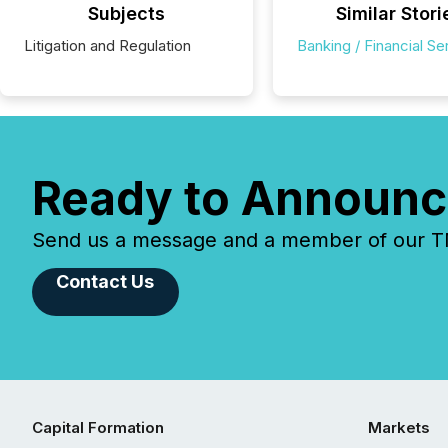
Subjects
Similar Stori
Litigation and Regulation
Banking / Financial Se
Ready to Announc
Send us a message and a member of our TMX
Contact Us
Capital Formation
Markets