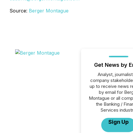
Source:
Berger Montague
Get News by E
Analyst, journalist
company stakeholde
up to receive news r
by email for Ber
Montague or all comp
the Banking / Fina
Services industr
Sign Up