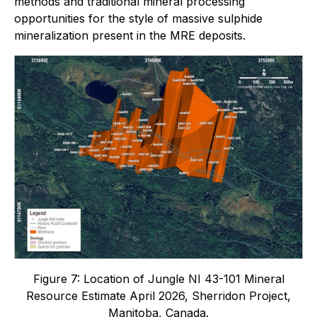
methods and traditional mineral processing
opportunities for the style of massive sulphide
mineralization present in the MRE deposits.
Figure 7: Location of Jungle NI 43-101 Mineral
Resource Estimate April 2026, Sherridon Project,
Manitoba, Canada.