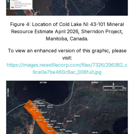
Figure 4: Location of Cold Lake NI 43-101 Mineral
Resource Estimate April 2026, Sherridon Project,
Manitoba, Canada.
To view an enhanced version of this graphic, please
visit:
https://images.newsfilecorp.com/files/7326/296382_c
9ce0e7be460c8ac_008full.jpg