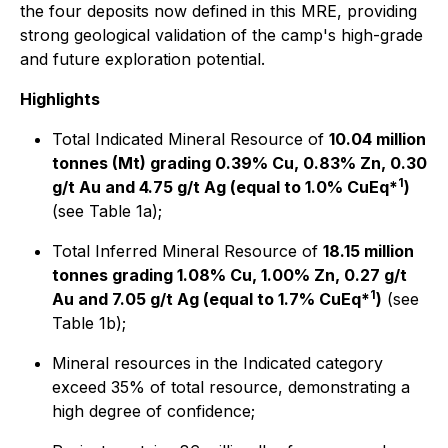
the four deposits now defined in this MRE, providing
strong geological validation of the camp's high-grade
and future exploration potential.
Highlights
Total Indicated Mineral Resource of
10.04 million
tonnes (Mt) grading 0.39% Cu, 0.83% Zn, 0.30
1
g/t Au and 4.75 g/t Ag (equal to 1.0% CuEq*
)
(see Table 1a);
Total Inferred Mineral Resource of
18.15 million
tonnes grading 1.08% Cu, 1.00% Zn, 0.27 g/t
1
Au and 7.05 g/t Ag (equal to 1.7% CuEq*
)
(see
Table 1b);
Mineral resources in the Indicated category
exceed 35% of total resource, demonstrating a
high degree of confidence;