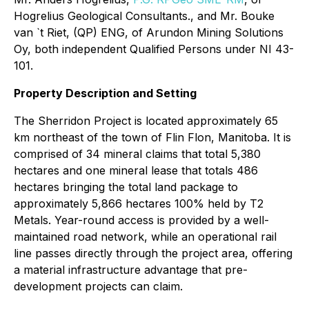
Hogrelius Geological Consultants., and Mr. Bouke
van `t Riet, (QP) ENG, of Arundon Mining Solutions
Oy, both independent Qualified Persons under NI 43-
101.
Property Description and Setting
The Sherridon Project is located approximately 65
km northeast of the town of Flin Flon, Manitoba. It is
comprised of 34 mineral claims that total 5,380
hectares and one mineral lease that totals 486
hectares bringing the total land package to
approximately 5,866 hectares 100% held by T2
Metals. Year-round access is provided by a well-
maintained road network, while an operational rail
line passes directly through the project area, offering
a material infrastructure advantage that pre-
development projects can claim.