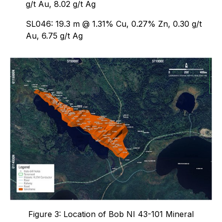
g/t Au, 8.02 g/t Ag
SL046: 19.3 m @ 1.31% Cu, 0.27% Zn, 0.30 g/t
Au, 6.75 g/t Ag
Figure 3: Location of Bob NI 43-101 Mineral