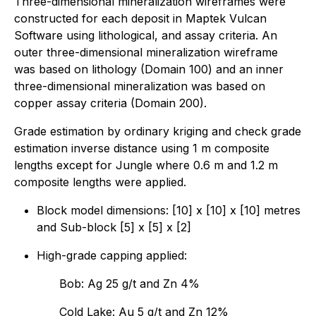
Three-dimensional mineralization wireframes were
constructed for each deposit in Maptek Vulcan
Software using lithological, and assay criteria. An
outer three-dimensional mineralization wireframe
was based on lithology (Domain 100) and an inner
three-dimensional mineralization was based on
copper assay criteria (Domain 200).
Grade estimation by ordinary kriging and check grade
estimation inverse distance using 1 m composite
lengths except for Jungle where 0.6 m and 1.2 m
composite lengths were applied.
Block model dimensions: [10] x [10] x [10] metres
and Sub-block [5] x [5] x [2]
High-grade capping applied:
Bob: Ag 25 g/t and Zn 4%
Cold Lake: Au 5 g/t and Zn 12%