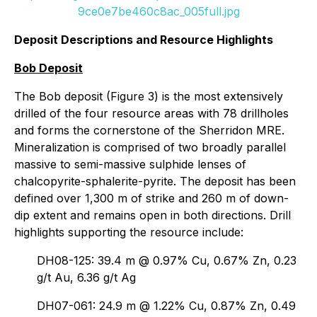
9ce0e7be460c8ac_005full.jpg
Deposit Descriptions and Resource Highlights
Bob Deposit
The Bob deposit (Figure 3) is the most extensively
drilled of the four resource areas with 78 drillholes
and forms the cornerstone of the Sherridon MRE.
Mineralization is comprised of two broadly parallel
massive to semi-massive sulphide lenses of
chalcopyrite-sphalerite-pyrite. The deposit has been
defined over 1,300 m of strike and 260 m of down-
dip extent and remains open in both directions. Drill
highlights supporting the resource include:
DH08-125: 39.4 m @ 0.97% Cu, 0.67% Zn, 0.23
g/t Au, 6.36 g/t Ag
DH07-061: 24.9 m @ 1.22% Cu, 0.87% Zn, 0.49