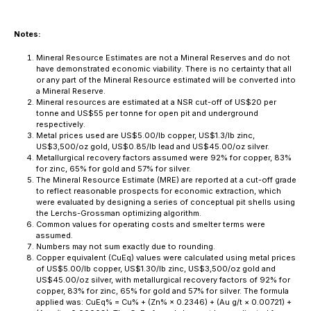
Notes:
Mineral Resource Estimates are not a Mineral Reserves and do not
have demonstrated economic viability. There is no certainty that all
or any part of the Mineral Resource estimated will be converted into
a Mineral Reserve.
Mineral resources are estimated at a NSR cut-off of US$20 per
tonne and US$55 per tonne for open pit and underground
respectively.
Metal prices used are US$5.00/lb copper, US$1.3/lb zinc,
US$3,500/oz gold, US$0.85/lb lead and US$45.00/oz silver.
Metallurgical recovery factors assumed were 92% for copper, 83%
for zinc, 65% for gold and 57% for silver.
The Mineral Resource Estimate (MRE) are reported at a cut-off grade
to reflect reasonable prospects for economic extraction, which
were evaluated by designing a series of conceptual pit shells using
the Lerchs-Grossman optimizing algorithm.
Common values for operating costs and smelter terms were
assumed.
Numbers may not sum exactly due to rounding.
Copper equivalent (CuEq) values were calculated using metal prices
of US$5.00/lb copper, US$1.30/lb zinc, US$3,500/oz gold and
US$45.00/oz silver, with metallurgical recovery factors of 92% for
copper, 83% for zinc, 65% for gold and 57% for silver. The formula
applied was: CuEq% = Cu% + (Zn% × 0.2346) + (Au g/t × 0.00721) +