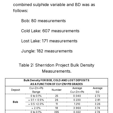
combined sulphide variable and BD was as
follows:
Bob: 80 measurements
Cold Lake: 607 measurements
Lost Lake: 171 measurements
Jungle: 182 measurements
Table 2: Sherridon Project Bulk Density
Measurements.
Bulk Density FOR BOB, COLD AND LOST DEPOSITS
AS A FUNCTION OF CU+ZN+PB GRADES
Cu+Zn+Pb
Average
Average
Deposit
Number
Range
Cu+Zn+Pb
SG
0 to 0.1%
25
0.040
2.72
= 0.1 < 0.5%
26
0.230
2.81
Bob
= 0.5 <2.0%
11
1.210
3.26
= 2.0%
18
3.960
3.74
0 to 0.1%
395
0.022
2.74