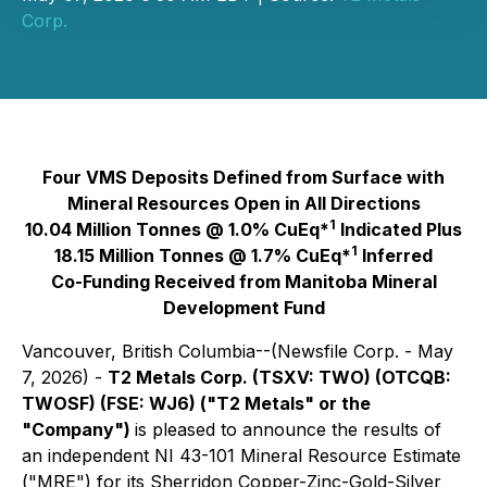
Corp.
Four VMS Deposits Defined from Surface with
Mineral Resources Open in All Directions
1
10.04 Million Tonnes @ 1.0% CuEq*
Indicated Plus
1
18.15 Million Tonnes @ 1.7% CuEq*
Inferred
Co-Funding Received from Manitoba Mineral
Development Fund
Vancouver, British Columbia--(Newsfile Corp. - May
7, 2026) -
T2 Metals Corp. (TSXV: TWO) (OTCQB:
TWOSF) (FSE: WJ6) ("T2 Metals" or the
"Company")
is pleased to announce the results of
an independent NI 43-101 Mineral Resource Estimate
("MRE") for its Sherridon Copper-Zinc-Gold-Silver