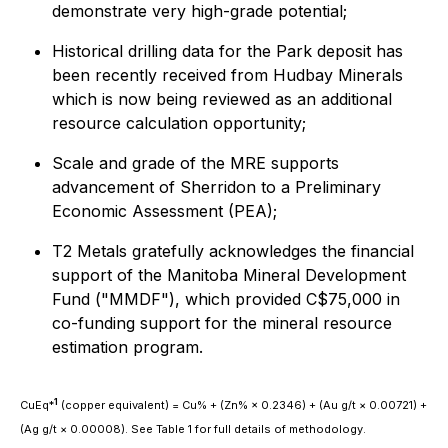
demonstrate very high-grade potential;
Historical drilling data for the Park deposit has
been recently received from Hudbay Minerals
which is now being reviewed as an additional
resource calculation opportunity;
Scale and grade of the MRE supports
advancement of Sherridon to a Preliminary
Economic Assessment (PEA);
T2 Metals gratefully acknowledges the financial
support of the Manitoba Mineral Development
Fund ("MMDF"), which provided C$75,000 in
co-funding support for the mineral resource
estimation program.
1
CuEq*
(copper equivalent) = Cu% + (Zn% × 0.2346) + (Au g/t × 0.00721) +
(Ag g/t × 0.00008). See Table 1 for full details of methodology.