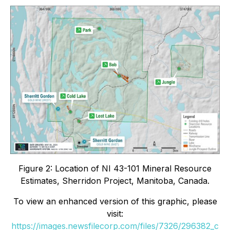
Figure 2: Location of NI 43-101 Mineral Resource
Estimates, Sherridon Project, Manitoba, Canada.
To view an enhanced version of this graphic, please
visit:
https://images.newsfilecorp.com/files/7326/296382_c