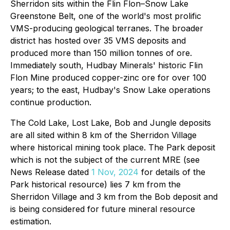
Sherridon sits within the Flin Flon–Snow Lake
Greenstone Belt, one of the world's most prolific
VMS-producing geological terranes. The broader
district has hosted over 35 VMS deposits and
produced more than 150 million tonnes of ore.
Immediately south, Hudbay Minerals' historic Flin
Flon Mine produced copper-zinc ore for over 100
years; to the east, Hudbay's Snow Lake operations
continue production.
The Cold Lake, Lost Lake, Bob and Jungle deposits
are all sited within 8 km of the Sherridon Village
where historical mining took place. The Park deposit
which is not the subject of the current MRE (see
News Release dated
1 Nov, 2024
for details of the
Park historical resource) lies 7 km from the
Sherridon Village and 3 km from the Bob deposit and
is being considered for future mineral resource
estimation.