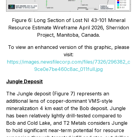
Figure 6: Long Section of Lost NI 43-101 Mineral
Resource Estimate Wireframe April 2026, Sherridon
Project, Manitoba, Canada.
To view an enhanced version of this graphic, please
visit:
https://images.newsfilecorp.com/files/7326/296382_c
9ce0e7be460c8ac_011full.jpg
Jungle Deposit
The Jungle deposit (Figure 7) represents an
additional lens of copper-dominant VMS-style
mineralization 4 km east of the Bob deposit. Jungle
has been relatively lightly drill-tested compared to
Bob and Cold Lake, and T2 Metals considers Jungle
to hold significant near-term potential for resource