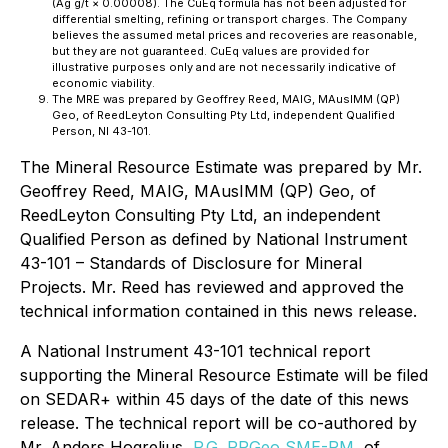
(Ag g/t × 0.00008). The CuEq formula has not been adjusted for
differential smelting, refining or transport charges. The Company
believes the assumed metal prices and recoveries are reasonable,
but they are not guaranteed. CuEq values are provided for
illustrative purposes only and are not necessarily indicative of
economic viability.
The MRE was prepared by Geoffrey Reed, MAIG, MAusIMM (QP)
Geo, of ReedLeyton Consulting Pty Ltd, independent Qualified
Person, NI 43-101.
The Mineral Resource Estimate was prepared by Mr.
Geoffrey Reed, MAIG, MAusIMM (QP) Geo, of
ReedLeyton Consulting Pty Ltd, an independent
Qualified Person as defined by National Instrument
43-101 – Standards of Disclosure for Mineral
Projects. Mr. Reed has reviewed and approved the
technical information contained in this news release.
A National Instrument 43-101 technical report
supporting the Mineral Resource Estimate will be filed
on SEDAR+ within 45 days of the date of this news
release. The technical report will be co-authored by
Mr. Anders Hogrelius,
P.G. RPGeo SME-RM
, of