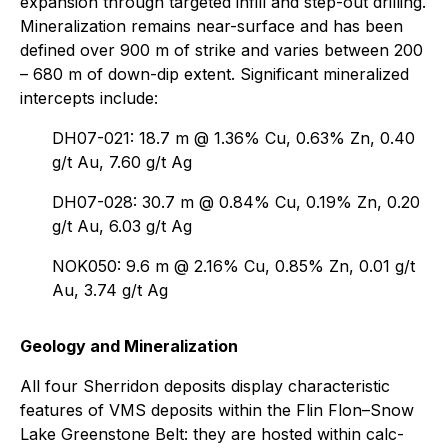
expansion through targeted infill and step-out drilling.
Mineralization remains near-surface and has been
defined over 900 m of strike and varies between 200
– 680 m of down-dip extent. Significant mineralized
intercepts include:
DH07-021: 18.7 m @ 1.36% Cu, 0.63% Zn, 0.40
g/t Au, 7.60 g/t Ag
DH07-028: 30.7 m @ 0.84% Cu, 0.19% Zn, 0.20
g/t Au, 6.03 g/t Ag
NOK050: 9.6 m @ 2.16% Cu, 0.85% Zn, 0.01 g/t
Au, 3.74 g/t Ag
Geology and Mineralization
All four Sherridon deposits display characteristic
features of VMS deposits within the Flin Flon–Snow
Lake Greenstone Belt: they are hosted within calc-