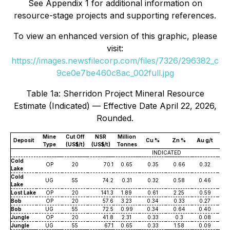
See Appendix 1 for additional information on
resource-stage projects and supporting references.
To view an enhanced version of this graphic, please
visit:
https://images.newsfilecorp.com/files/7326/296382_c
9ce0e7be460c8ac_002full.jpg
Table 1a: Sherridon Project Mineral Resource
Estimate (Indicated) — Effective Date April 22, 2026,
Rounded.
Mine
Cut Off
NSR
Million
Deposit
Cu %
Zn %
Au g/t
Ag
Type
(US$/t)
(US$/t)
Tonnes
INDICATED
Cold
OP
20
70.1
0.65
0.35
0.66
0.32
7
Lake
Cold
UG
55
74.2
0.31
0.32
0.58
0.46
7
Lake
Lost Lake
OP
20
141.3
1.89
0.61
2.25
0.59
8
Bob
OP
20
57.6
3.23
0.34
0.33
0.27
3
Bob
UG
55
72.5
0.99
0.34
0.64
0.40
5
Jungle
OP
20
41.8
2.31
0.33
0.3
0.08
2
Jungle
UG
55
67.1
0.65
0.33
1.58
0.09
2