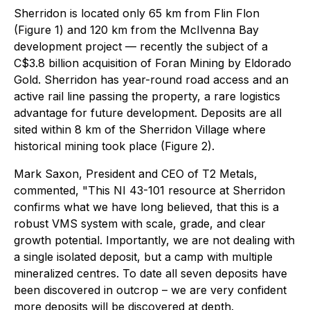
Sherridon is located only 65 km from Flin Flon
(Figure 1) and 120 km from the McIlvenna Bay
development project — recently the subject of a
C$3.8 billion acquisition of Foran Mining by Eldorado
Gold. Sherridon has year-round road access and an
active rail line passing the property, a rare logistics
advantage for future development. Deposits are all
sited within 8 km of the Sherridon Village where
historical mining took place (Figure 2).
Mark Saxon, President and CEO of T2 Metals,
commented,
"This NI 43-101 resource at Sherridon
confirms what we have long believed, that this is a
robust VMS system with scale, grade, and clear
growth potential. Importantly, we are not dealing with
a single isolated deposit, but a camp with multiple
mineralized centres. To date all seven deposits have
been discovered in outcrop – we are very confident
more deposits will be discovered at depth.