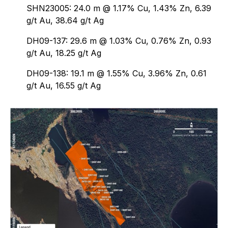
SHN23005: 24.0 m @ 1.17% Cu, 1.43% Zn, 6.39
g/t Au, 38.64 g/t Ag
DH09-137: 29.6 m @ 1.03% Cu, 0.76% Zn, 0.93
g/t Au, 18.25 g/t Ag
DH09-138: 19.1 m @ 1.55% Cu, 3.96% Zn, 0.61
g/t Au, 16.55 g/t Ag