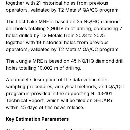
together with 21 historical holes from previous
operators, validated by T2 Metals' QA/QC program.
The Lost Lake MRE is based on 25 NQ/HQ diamond
drill holes totalling 2,966.8 m of drilling, comprising 7
holes drilled by T2 Metals from 2023 to 2025
together with 18 historical holes from previous
operators, validated by T2 Metals' QA/QC program.
The Jungle MRE is based on 45 NQ/HQ diamond drill
holes totalling 10,002 m of drilling.
A complete description of the data verification,
sampling procedures, analytical methods, and QA/QC
program is provided in the supporting NI 43-101
Technical Report, which will be filed on SEDAR+
within 45 days of this news release.
Key Estimation Parameters