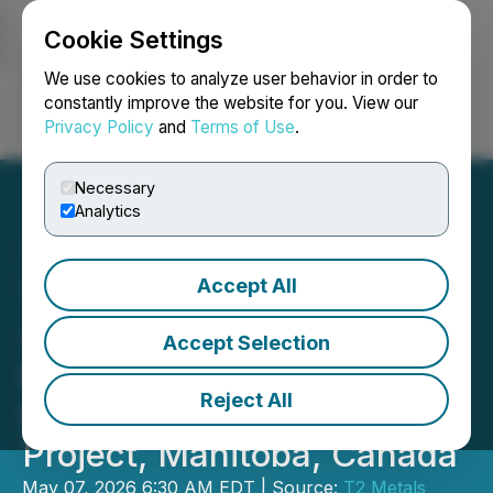
Cookie Settings
NEWSFILE
We use cookies to analyze user behavior in order to
constantly improve the website for you. View our
Privacy Policy
and
Terms of Use
.
Login
Search
Français
Necessary
Analytics
Accept All
T2 Metals Announces NI
43-101 Mineral Resource
Accept Selection
Estimate at the Sherridon
Reject All
Copper-Zinc-Gold-Silver
Project, Manitoba, Canada
May 07, 2026 6:30 AM EDT | Source:
T2 Metals