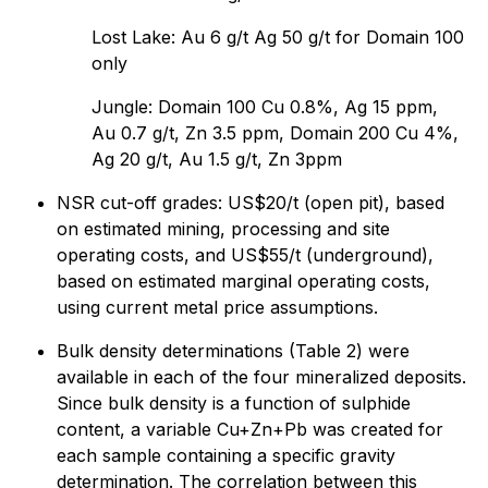
Lost Lake: Au 6 g/t Ag 50 g/t for Domain 100
only
Jungle: Domain 100 Cu 0.8%, Ag 15 ppm,
Au 0.7 g/t, Zn 3.5 ppm, Domain 200 Cu 4%,
Ag 20 g/t, Au 1.5 g/t, Zn 3ppm
NSR cut-off grades: US$20/t (open pit), based
on estimated mining, processing and site
operating costs, and US$55/t (underground),
based on estimated marginal operating costs,
using current metal price assumptions.
Bulk density determinations (Table 2) were
available in each of the four mineralized deposits.
Since bulk density is a function of sulphide
content, a variable Cu+Zn+Pb was created for
each sample containing a specific gravity
determination. The correlation between this