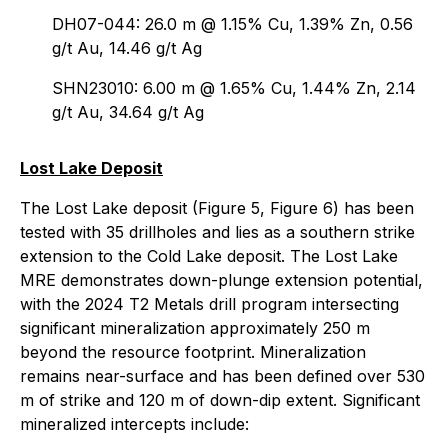
DH07-044: 26.0 m @ 1.15% Cu, 1.39% Zn, 0.56
g/t Au, 14.46 g/t Ag
SHN23010: 6.00 m @ 1.65% Cu, 1.44% Zn, 2.14
g/t Au, 34.64 g/t Ag
Lost Lake Deposit
The Lost Lake deposit (Figure 5, Figure 6) has been
tested with 35 drillholes and lies as a southern strike
extension to the Cold Lake deposit. The Lost Lake
MRE demonstrates down-plunge extension potential,
with the 2024 T2 Metals drill program intersecting
significant mineralization approximately 250 m
beyond the resource footprint. Mineralization
remains near-surface and has been defined over 530
m of strike and 120 m of down-dip extent. Significant
mineralized intercepts include: