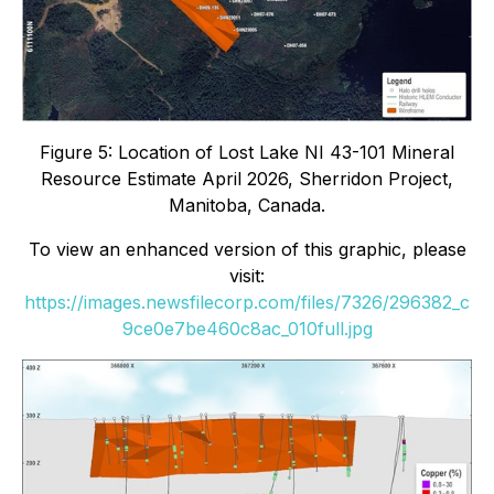
Figure 5: Location of Lost Lake NI 43-101 Mineral
Resource Estimate April 2026, Sherridon Project,
Manitoba, Canada.
To view an enhanced version of this graphic, please
visit:
https://images.newsfilecorp.com/files/7326/296382_c
9ce0e7be460c8ac_010full.jpg