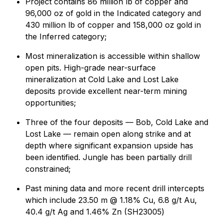
Project contains 86 million lb of copper and
96,000 oz of gold in the Indicated category and
430 million lb of copper and 158,000 oz gold in
the Inferred category;
Most mineralization is accessible within shallow
open pits. High-grade near-surface
mineralization at Cold Lake and Lost Lake
deposits provide excellent near-term mining
opportunities;
Three of the four deposits — Bob, Cold Lake and
Lost Lake — remain open along strike and at
depth where significant expansion upside has
been identified. Jungle has been partially drill
constrained;
Past mining data and more recent drill intercepts
which include 23.50 m @ 1.18% Cu, 6.8 g/t Au,
40.4 g/t Ag and 1.46% Zn (SH23005)