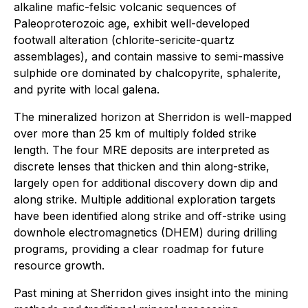
alkaline mafic-felsic volcanic sequences of
Paleoproterozoic age, exhibit well-developed
footwall alteration (chlorite-sericite-quartz
assemblages), and contain massive to semi-massive
sulphide ore dominated by chalcopyrite, sphalerite,
and pyrite with local galena.
The mineralized horizon at Sherridon is well-mapped
over more than 25 km of multiply folded strike
length. The four MRE deposits are interpreted as
discrete lenses that thicken and thin along-strike,
largely open for additional discovery down dip and
along strike. Multiple additional exploration targets
have been identified along strike and off-strike using
downhole electromagnetics (DHEM) during drilling
programs, providing a clear roadmap for future
resource growth.
Past mining at Sherridon gives insight into the mining