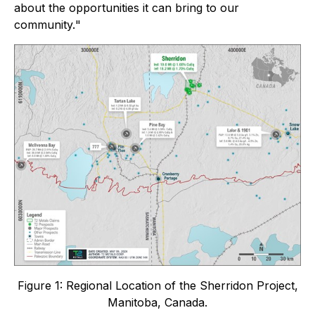
about the opportunities it can bring to our
community.
"
Figure 1: Regional Location of the Sherridon Project,
Manitoba, Canada.