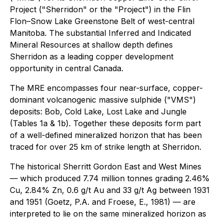
Project ("Sherridon" or the "Project") in the Flin
Flon–Snow Lake Greenstone Belt of west-central
Manitoba. The substantial Inferred and Indicated
Mineral Resources at shallow depth defines
Sherridon as a leading copper development
opportunity in central Canada.
The MRE encompasses four near-surface, copper-
dominant volcanogenic massive sulphide ("VMS")
deposits: Bob, Cold Lake, Lost Lake and Jungle
(Tables 1a & 1b). Together these deposits form part
of a well-defined mineralized horizon that has been
traced for over 25 km of strike length at Sherridon.
The historical Sherritt Gordon East and West Mines
— which produced 7.74 million tonnes grading 2.46%
Cu, 2.84% Zn, 0.6 g/t Au and 33 g/t Ag between 1931
and 1951 (Goetz, P.A. and Froese, E., 1981) — are
interpreted to lie on the same mineralized horizon as