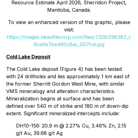
Resource Estimate April 2026, Sherridon Project,
Manitoba, Canada.
To view an enhanced version of this graphic, please
visit:
https://images.newsfilecorp.com/files/7326/296382_c
9ce0e7be460c8ac_007full.jpg
Cold Lake Deposit
The Cold Lake deposit (Figure 4) has been tested
with 24 drillholes and lies approximately 1 km east of
the former Sherritt Gordon West Mine, with similar
VMS mineralogy and alteration characteristics.
Mineralization begins at surface and has been
defined over 540 m of strike and 180 m of down-dip
extent. Significant mineralized intercepts include:
DH10-156: 20.9 m @ 2.27% Cu, 3.46% Zn, 2.15
g/t Au, 39.68 g/t Ag