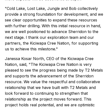
"Cold Lake, Lost Lake, Jungle and Bob collectively
provide a strong foundation for development, and we
see clear opportunities to expand these resources
with further drilling. With this initial resource in hand,
we are well positioned to advance Sherridon to the
next stage. I thank our exploration team and our
partners, the Kiciwapa Cree Nation, for supporting
us to achieve this milestone."
Janessa Kosar North, CEO of the Kiciwapa Cree
Nation, said, "
The Kiciwapa Cree Nation is very
pleased to see the progress being made by T2 Metals
and supports the advancement of the Sherridon
resource
.
We value the respectful and collaborative
relationship that we have built with T2 Metals and
look forward to continuing to strengthen that
relationship as the project moves forward. This
project holds real potential, and we are optimistic