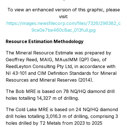
To view an enhanced version of this graphic, please
visit:
https://images.newsfilecorp.com/files/7326/296382_c
9ce0e7be460c8ac_013full.jpg
Resource Estimation Methodology
The Mineral Resource Estimate was prepared by
Geoffrey Reed, MAIG, MAusIMM (QP) Geo, of
ReedLeyton Consulting Pty Ltd, in accordance with
NI 43-101 and CIM Definition Standards for Mineral
Resources and Mineral Reserves (2014).
The Bob MRE is based on 78 NQ/HQ diamond drill
holes totalling 14,327 m of drilling.
The Cold Lake MRE is based on 24 NQ/HQ diamond
drill holes totalling 3,016.3 m of drilling, comprising 3
holes drilled by T2 Metals from 2023 to 2025