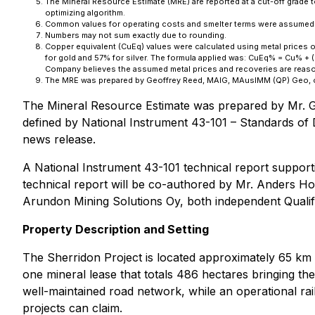
The Mineral Resource Estimate (MRE) are reported at a cut-off grade 
optimizing algorithm.
Common values for operating costs and smelter terms were assumed
Numbers may not sum exactly due to rounding.
Copper equivalent (CuEq) values were calculated using metal prices 
for gold and 57% for silver. The formula applied was: CuEq% = Cu% + (
Company believes the assumed metal prices and recoveries are reasonab
The MRE was prepared by Geoffrey Reed, MAIG, MAusIMM (QP) Geo, of 
The Mineral Resource Estimate was prepared by Mr. G
defined by National Instrument 43-101 – Standards of 
news release.
A National Instrument 43-101 technical report support
technical report will be co-authored by Mr. Anders Ho
Arundon Mining Solutions Oy, both independent Qualif
Property Description and Setting
The Sherridon Project is located approximately 65 km n
one mineral lease that totals 486 hectares bringing t
well-maintained road network, while an operational rail
projects can claim.