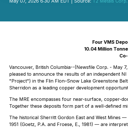
May 07, 2026 6:30 AM EDT | Source:
T2 Metals Corp.
Four VMS Deposi
10.04 Million Tonn
Co-
Vancouver, British Columbia--(Newsfile Corp. - May 7
pleased to announce the results of an independent NI 
"Project") in the Flin Flon–Snow Lake Greenstone Belt
Sherridon as a leading copper development opportunit
The MRE encompasses four near-surface, copper-domin
Together these deposits form part of a well-defined mi
The historical Sherritt Gordon East and West Mines —
1951 (Goetz, P.A. and Froese, E., 1981) — are interpre