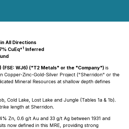
n All Directions
1
1.7% CuEq*
Inferred
Fund
 (FSE: WJ6) ("T2 Metals" or the "Company")
is
n Copper-Zinc-Gold-Silver Project ("Sherridon" or the
dicated Mineral Resources at shallow depth defines
 Cold Lake, Lost Lake and Jungle (Tables 1a & 1b).
rike length at Sherridon.
84% Zn, 0.6 g/t Au and 33 g/t Ag between 1931 and
sits now defined in this MRE, providing strong