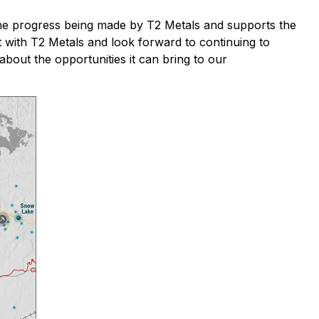
the progress being made by T2 Metals and supports the
t with T2 Metals and look forward to continuing to
about the opportunities it can bring to our