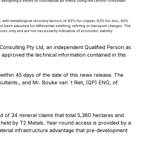
y designing a series of conceptual pit shells using the Lerchs-Grossman
 with metallurgical recovery factors of 92% for copper, 83% for zinc, 65%
 been adjusted for differential smelting, refining or transport charges. The
es only and are not necessarily indicative of economic viability.
nsulting Pty Ltd, an independent Qualified Person as
approved the technical information contained in this
ithin 45 days of the date of this news release. The
sultants., and Mr. Bouke van `t Riet, (QP) ENG, of
d of 34 mineral claims that total 5,380 hectares and
 held by T2 Metals. Year-round access is provided by a
material infrastructure advantage that pre-development