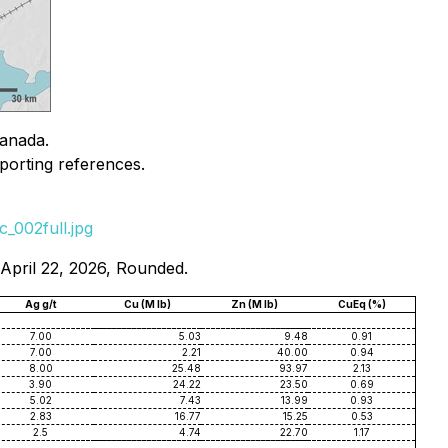
Canada.
porting references.
_002full.jpg
 April 22, 2026, Rounded.
Ag g/t
Cu (M lb)
Zn (M lb)
CuEq (%)
7.00
5.03
9.48
0.91
7.00
2.21
40.00
0.94
8.00
25.48
93.97
2.13
3.90
24.22
23.50
0.69
5.02
7.43
13.99
0.93
2.83
16.77
15.25
0.53
2.5
4.74
22.70
1.17