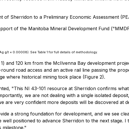
t of Sherridon to a Preliminary Economic Assessment (PE
 support of the Manitoba Mineral Development Fund ("MMDF
g g/t × 0.00008). See Table 1 for full details of methodology.
 1) and 120 km from the McIlvenna Bay development project 
ound road access and an active rail line passing the prope
age where historical mining took place (Figure 2).
nted,
"This NI 43-101 resource at Sherridon confirms what 
mportantly, we are not dealing with a single isolated deposi
e are very confident more deposits will be discovered at d
ovide a strong foundation for development, and we see cle
 are well positioned to advance Sherridon to the next stage.
s milestone."