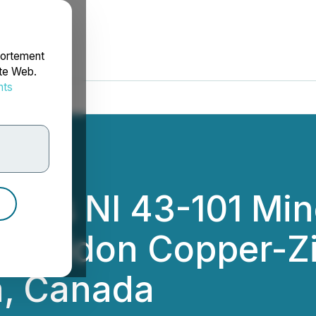
portement
ite Web.
nts
rdonnées
ces NI 43-101 Min
Sherridon Copper-Z
a, Canada