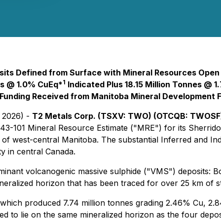
ts Defined from Surface with Mineral Resources Open i
1
es @ 1.0% CuEq*
Indicated Plus 18.15 Million Tonnes @ 
Funding Received from Manitoba Mineral Development 
, 2026) -
T2 Metals Corp. (TSXV: TWO) (OTCQB: TWOSF)
43-101 Mineral Resource Estimate ("MRE") for its Sherrido
 of west-central Manitoba. The substantial Inferred and In
y in central Canada.
ant volcanogenic massive sulphide ("VMS") deposits: Bob,
neralized horizon that has been traced for over 25 km of st
 which produced 7.74 million tonnes grading 2.46% Cu, 2.
ted to lie on the same mineralized horizon as the four depo