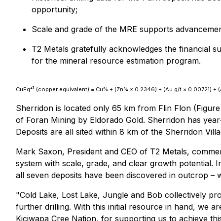
opportunity;
Scale and grade of the MRE supports advancemen
T2 Metals gratefully acknowledges the financial
for the mineral resource estimation program.
1
CuEq*
(copper equivalent) = Cu% + (Zn% × 0.2346) + (Au g/t × 0.00721) + (A
Sherridon is located only 65 km from Flin Flon (Figure
of Foran Mining by Eldorado Gold. Sherridon has year-r
Deposits are all sited within 8 km of the Sherridon Vill
Mark Saxon, President and CEO of T2 Metals, comme
system with scale, grade, and clear growth potential. I
all seven deposits have been discovered in outcrop – w
"Cold Lake, Lost Lake, Jungle and Bob collectively pr
further drilling. With this initial resource in hand, we
Kiciwapa Cree Nation, for supporting us to achieve thi