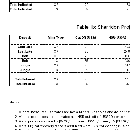
Total Indicated
OP
20
73
Total Indicated
UG
55
71
Table 1b: Sherridon Proj
Deposit
Mine Type
Cut Off (US$/t)
NSR (US$/t)
Cold Lake
OP
20
203
Lost Lake
OP
20
248
Bob
OP
20
124
Bob
UG
55
136
Jungle
OP
20
147
Jungle
UG
55
13
Total Inferred
OP
20
141
Total Inferred
UG
55
133
Notes:
Mineral Resource Estimates are not a Mineral Reserves and do not have
Mineral resources are estimated at a NSR cut-off of US$20 per tonne
Metal prices used are US$5.00/lb copper, US$1.3/lb zinc, US$3,500/
Metallurgical recovery factors assumed were 92% for copper, 83% for 