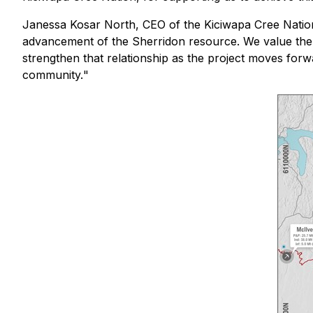
Janessa Kosar North, CEO of the Kiciwapa Cree Nation
advancement of the Sherridon resource
.
We value the 
strengthen that relationship as the project moves forwa
community.
"