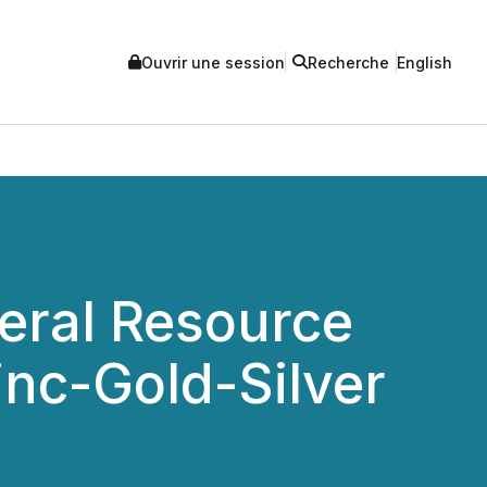
Ouvrir une session
Recherche
English
eral Resource
inc-Gold-Silver