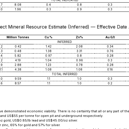
TOTAL INDICATED
.7
8.08
0.4
0.8
0.3
.0
1.96
0.3
0.9
0.3
ect Mineral Resource Estimate (Inferred) — Effective Date
Million Tonnes
Cu %
Zn%
Au G/t
INFERRED
.2
0.42
1.42
2.08
0.34
.3
0.48
1.38
3.31
0.76
.4
5.82
0.97
0.8
0.28
.2
4.19
1.04
0.96
0.3
.9
2.88
1.23
0.78
0.28
1.1
4.38
1.08
1.08
0.16
TOTAL INFERRED
.0
9.59
1.1
1.0
0.3
.6
8.57
1.1
1.0
0.2
 demonstrated economic viability. There is no certainty that all or any part of th
 and US$55 per tonne for open pit and underground respectively.
oz gold, US$0.85/lb lead and US$45.00/oz silver.
zinc, 65% for gold and 57% for silver.