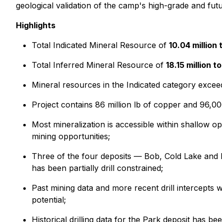
geological validation of the camp's high-grade and futu
Highlights
Total Indicated Mineral Resource of
10.04 million
Total Inferred Mineral Resource of
18.15 million 
Mineral resources in the Indicated category excee
Project contains 86 million lb of copper and 96,00
Most mineralization is accessible within shallow o
mining opportunities;
Three of the four deposits — Bob, Cold Lake and L
has been partially drill constrained;
Past mining data and more recent drill intercept
potential;
Historical drilling data for the Park deposit has 