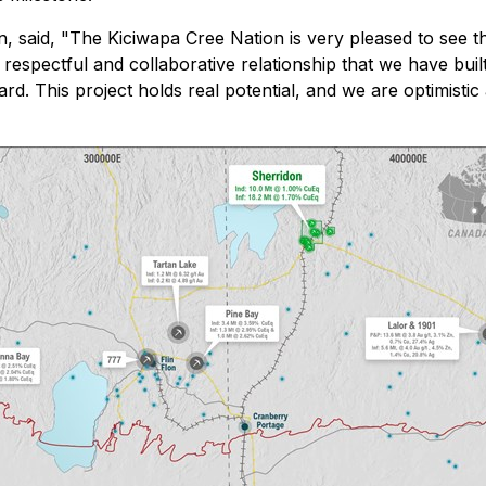
, said, "
The Kiciwapa Cree Nation is very pleased to see 
respectful and collaborative relationship that we have buil
rd. This project holds real potential, and we are optimistic 