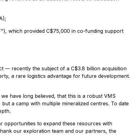
A);
"), which provided C$75,000 in co-funding support
— recently the subject of a C$3.8 billion acquisition
rty, a rare logistics advantage for future development.
we have long believed, that this is a robust VMS
t, but a camp with multiple mineralized centres. To date
epth.
ar opportunities to expand these resources with
 I thank our exploration team and our partners, the