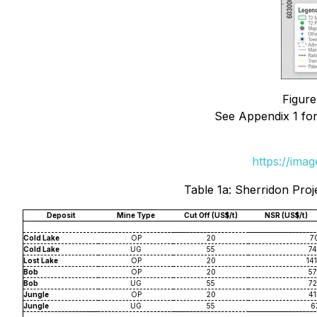
Figure
See Appendix 1 for
https://ima
Table 1a: Sherridon Proj
Deposit
Mine Type
Cut Off (US$/t)
NSR (US$/t)
Cold Lake
OP
20
70
Cold Lake
UG
55
74
Lost Lake
OP
20
141
Bob
OP
20
57
Bob
UG
55
72
Jungle
OP
20
41
Jungle
UG
55
67