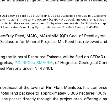
to reflect reasonable prospects for economic extraction, which were evaluated b
.
of US$5.00/lb copper, US$1.30/lb zinc, US$3,500/oz gold and US$45.00/oz silver,
Zn% × 0.2346) + (Au g/t × 0.00721) + (Ag g/t × 0.00008). The CuEq formula has not
le, but they are not guaranteed. CuEq values are provided for illustrative purpos
ReedLeyton Consulting Pty Ltd, independent Qualified Person, NI 43-101.
eoffrey Reed, MAIG, MAusIMM (QP) Geo, of ReedLeyton Co
Disclosure for Mineral Projects. Mr. Reed has reviewed and 
ing the Mineral Resource Estimate will be filed on SEDAR+ w
grelius,
P.G. RPGeo SME-RM
, of Hogrelius Geological Con
ied Persons under NI 43-101.
ortheast of the town of Flin Flon, Manitoba. It is comprise
he total land package to approximately 5,866 hectares 100%
 line passes directly through the project area, offering a 