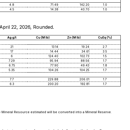
4.8
71.49
142.20
1.0
4.5
14.38
40.70
1.0
 April 22, 2026, Rounded.
Ag g/t
Cu (M lb)
Zn (M lb)
CuEq (%)
21
13.14
19.24
2.7
17
14.44
34.61
3.5
6
124.40
102.73
1.5
7.29
95.94
88.56
1.7
6.75
77.90
49.43
1.8
5.35
104.26
104.25
1.7
7.7
229.88
206.01
1.7
6.3
200.20
192.81
1.7
e Mineral Resource estimated will be converted into a Mineral Reserve.