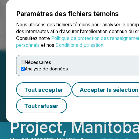
Paramètres des fichiers témoins
NEWSFILE
Nous utilisons des fichiers témoins pour analyser le com
des internautes afin d’assurer l’amélioration continue du s
Consultez notre
Politique de protection des renseigneme
Accueil
À propos
Services
Salle de presse
Blogue
Coo
personnels
et nos
Conditions d'utilisation
.
Nécessaires
Analyse de données
T2 Metals Announ
Tout accepter
Accepter la sélection
Estimate at the 
Tout refuser
Project, Manitob