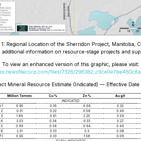
 1: Regional Location of the Sherridon Project, Manitoba, 
 additional information on resource-stage projects and sup
To view an enhanced version of this graphic, please visit:
ges.newsfilecorp.com/files/7326/296382_c9ce0e7be460c8ac
ect Mineral Resource Estimate (Indicated) — Effective Date
Million Tonnes
Cu %
Zn %
Au g/t
INDICATED
.1
0.65
0.35
0.66
0.32
.2
0.31
0.32
0.58
0.46
.3
1.89
0.61
2.25
0.59
.6
3.23
0.34
0.33
0.27
.5
0.99
0.34
0.64
0.40
.8
2.31
0.33
0.3
0.08
.1
0.65
0.33
1.58
0.09