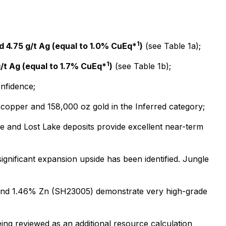
1
d 4.75 g/t Ag (equal to 1.0% CuEq*
)
(see Table 1a);
1
g/t Ag (equal to 1.7% CuEq*
)
(see Table 1b);
onfidence;
f copper and 158,000 oz gold in the Inferred category;
ke and Lost Lake deposits provide excellent near-term
gnificant expansion upside has been identified. Jungle
Ag and 1.46% Zn (SH23005) demonstrate very high-grade
ing reviewed as an additional resource calculation