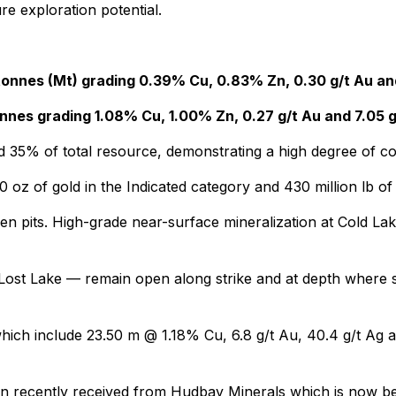
re exploration potential.
 tonnes (Mt) grading 0.39% Cu, 0.83% Zn, 0.30 g/t Au an
tonnes grading 1.08% Cu, 1.00% Zn, 0.27 g/t Au and 7.05 
d 35% of total resource, demonstrating a high degree of c
0 oz of gold in the Indicated category and 430 million lb o
pen pits. High-grade near-surface mineralization at Cold La
ost Lake — remain open along strike and at depth where si
s which include 23.50 m @ 1.18% Cu, 6.8 g/t Au, 40.4 g/t 
been recently received from Hudbay Minerals which is now be