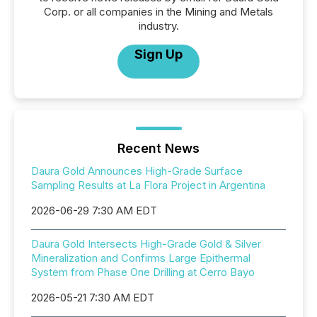
Corp. or all companies in the Mining and Metals
industry.
Sign Up
Recent News
Daura Gold Announces High-Grade Surface
Sampling Results at La Flora Project in Argentina
2026-06-29 7:30 AM EDT
Daura Gold Intersects High-Grade Gold & Silver
Mineralization and Confirms Large Epithermal
System from Phase One Drilling at Cerro Bayo
2026-05-21 7:30 AM EDT