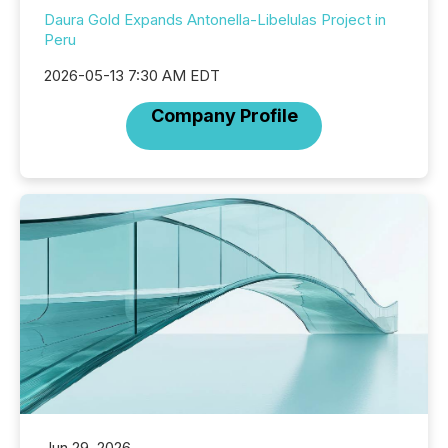
Daura Gold Expands Antonella-Libelulas Project in
Peru
2026-05-13 7:30 AM EDT
Company Profile
Jun 29, 2026