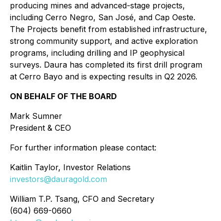
producing mines and advanced-stage projects,
including Cerro Negro, San José, and Cap Oeste.
The Projects benefit from established infrastructure,
strong community support, and active exploration
programs, including drilling and IP geophysical
surveys. Daura has completed its first drill program
at Cerro Bayo and is expecting results in Q2 2026.
ON BEHALF OF THE BOARD
Mark Sumner
President & CEO
For further information please contact:
Kaitlin Taylor, Investor Relations
investors@dauragold.com
William T.P. Tsang, CFO and Secretary
(604) 669-0660