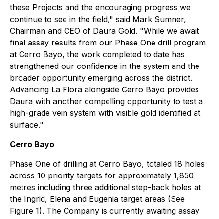
these Projects and the encouraging progress we
continue to see in the field,"
said Mark Sumner,
Chairman and CEO of Daura Gold.
"While we await
final assay results from our Phase One drill program
at Cerro Bayo, the work completed to date has
strengthened our confidence in the system and the
broader opportunity emerging across the district.
Advancing La Flora alongside Cerro Bayo provides
Daura with another compelling opportunity to test a
high-grade vein system with visible gold identified at
surface."
Cerro Bayo
Phase One of drilling at Cerro Bayo, totaled 18 holes
across 10 priority targets for approximately 1,850
metres including three additional step-back holes at
the Ingrid, Elena and Eugenia target areas (See
Figure 1). The Company is currently awaiting assay