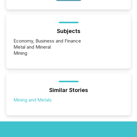
Subjects
Economy, Business and Finance
Metal and Mineral
Mining
Similar Stories
Mining and Metals