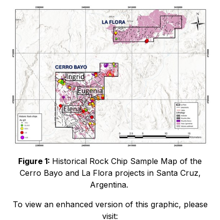
Figure 1:
Historical Rock Chip Sample Map of the
Cerro Bayo and La Flora projects in Santa Cruz,
Argentina.
To view an enhanced version of this graphic, please
visit: