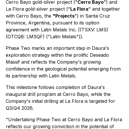
Cerro Bayo gold-silver project ("
Cerro Bayo
") and
La Flora gold-silver project ("
La Flora
" and together
with Cerro Bayo, the
"Projects
") in Santa Cruz
Province, Argentina, pursuant to its option
agreement with Latin Metals Inc. ((TSXV: LMS)
(OTCQB: LMSQF) ("Latin Metals")).
Phase Two marks an important step in Daura's
exploration strategy within the prolific Deseado
Massif and reflects the Company's growing
confidence in the geological potential emerging from
its partnership with Latin Metals.
This milestone follows completion of Daura's
inaugural drill program at Cerro Bayo, while the
Company's initial drilling at La Flora is targeted for
Q3/Q4 2026.
"Undertaking Phase Two at Cerro Bayo and La Flora
reflects our growing conviction in the potential of