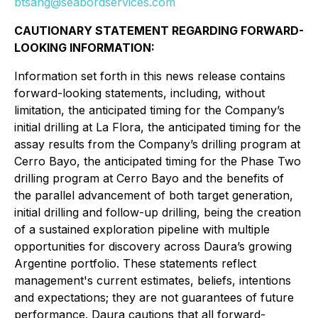
btsang@seabordservices.com
CAUTIONARY STATEMENT REGARDING FORWARD-
LOOKING INFORMATION:
Information set forth in this news release contains
forward-looking statements, including, without
limitation, the anticipated timing for the Company’s
initial drilling at La Flora, the anticipated timing for the
assay results from the Company’s drilling program at
Cerro Bayo, the anticipated timing for the Phase Two
drilling program at Cerro Bayo and the benefits of
the parallel advancement of both target generation,
initial drilling and follow-up drilling, being the creation
of a sustained exploration pipeline with multiple
opportunities for discovery across Daura’s growing
Argentine portfolio. These statements reflect
management's current estimates, beliefs, intentions
and expectations; they are not guarantees of future
performance. Daura cautions that all forward-