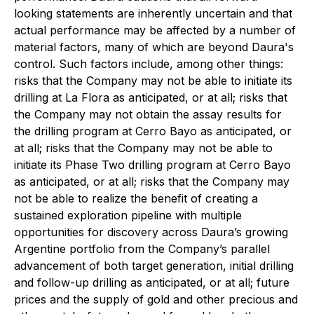
looking statements are inherently uncertain and that
actual performance may be affected by a number of
material factors, many of which are beyond Daura's
control. Such factors include, among other things:
risks that the Company may not be able to initiate its
drilling at La Flora as anticipated, or at all; risks that
the Company may not obtain the assay results for
the drilling program at Cerro Bayo as anticipated, or
at all; risks that the Company may not be able to
initiate its Phase Two drilling program at Cerro Bayo
as anticipated, or at all; risks that the Company may
not be able to realize the benefit of creating a
sustained exploration pipeline with multiple
opportunities for discovery across Daura’s growing
Argentine portfolio from the Company’s parallel
advancement of both target generation, initial drilling
and follow-up drilling as anticipated, or at all; future
prices and the supply of gold and other precious and