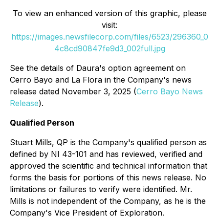
To view an enhanced version of this graphic, please
visit:
https://images.newsfilecorp.com/files/6523/296360_0
4c8cd90847fe9d3_002full.jpg
See the details of Daura's option agreement on
Cerro Bayo and La Flora in the Company's news
release dated November 3, 2025 (
Cerro Bayo News
Release
).
Qualified Person
Stuart Mills, QP is the Company's qualified person as
defined by NI 43-101 and has reviewed, verified and
approved the scientific and technical information that
forms the basis for portions of this news release. No
limitations or failures to verify were identified. Mr.
Mills is not independent of the Company, as he is the
Company's Vice President of Exploration.