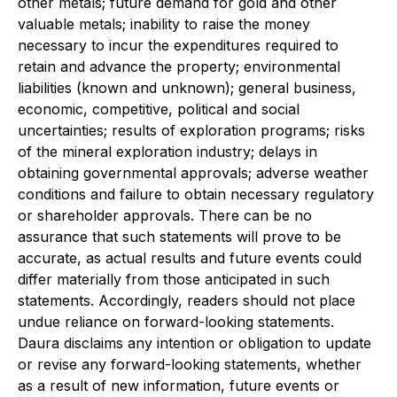
other metals; future demand for gold and other
valuable metals; inability to raise the money
necessary to incur the expenditures required to
retain and advance the property; environmental
liabilities (known and unknown); general business,
economic, competitive, political and social
uncertainties; results of exploration programs; risks
of the mineral exploration industry; delays in
obtaining governmental approvals; adverse weather
conditions and failure to obtain necessary regulatory
or shareholder approvals. There can be no
assurance that such statements will prove to be
accurate, as actual results and future events could
differ materially from those anticipated in such
statements. Accordingly, readers should not place
undue reliance on forward-looking statements.
Daura disclaims any intention or obligation to update
or revise any forward-looking statements, whether
as a result of new information, future events or