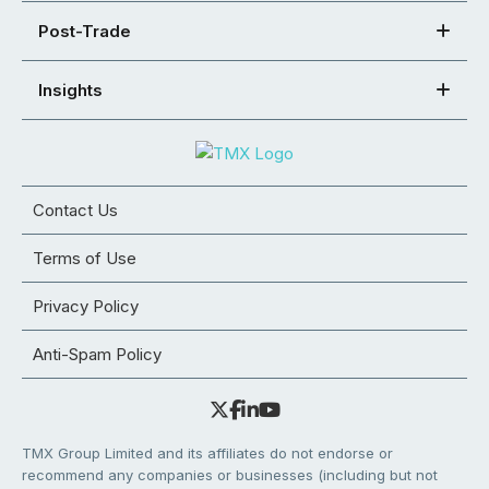
Post-Trade
Insights
Contact Us
Terms of Use
Privacy Policy
Anti-Spam Policy
TMX Group Limited and its affiliates do not endorse or
recommend any companies or businesses (including but not