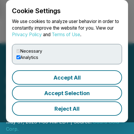
Cookie Settings
NEWSFILE
We use cookies to analyze user behavior in order to
constantly improve the website for you. View our
Privacy Policy
and
Terms of Use
.
Login
Search
Français
Necessary
Analytics
Accept All
Daura Gold Advances
Option to Phase Two
Accept Selection
Drilling at Cerro Bayo and
Reject All
La Flora
May 07, 2026 7:30 AM EDT | Source:
Daura Gold
Corp.