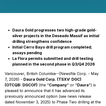
Daura Gold progresses two high-grade gold-
silver projects in the Deseado Massif as initial
drilling strengthens confidence
Initial Cerro Bayo drill program completed;
assays pending
La Flora permits submitted and drill testing
planned in the second phase in Q3/Q4 2026
Vancouver, British Columbia--(Newsfile Corp. - May
7, 2026) -
Daura Gold Corp.
(TSXV: DGC)
(OTCQB:
DGCOF)
(the "
Company
" or "
Daura
") is
pleased to announce that it has advanced its
previously announced option (see news release
dated November 3, 2025) to Phase Two drilling at the