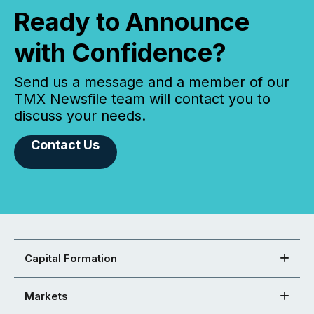
Ready to Announce
with Confidence?
Send us a message and a member of our
TMX Newsfile team will contact you to
discuss your needs.
Contact Us
Capital Formation
Markets