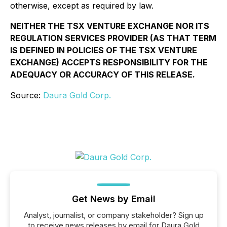
otherwise, except as required by law.
NEITHER THE TSX VENTURE EXCHANGE NOR ITS
REGULATION SERVICES PROVIDER (AS THAT TERM
IS DEFINED IN POLICIES OF THE TSX VENTURE
EXCHANGE) ACCEPTS RESPONSIBILITY FOR THE
ADEQUACY OR ACCURACY OF THIS RELEASE.
Source:
Daura Gold Corp.
Get News by Email
Analyst, journalist, or company stakeholder? Sign up
to receive news releases by email for Daura Gold