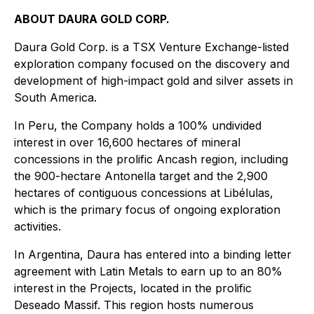
ABOUT DAURA GOLD CORP.
Daura Gold Corp. is a TSX Venture Exchange-listed
exploration company focused on the discovery and
development of high-impact gold and silver assets in
South America.
In Peru, the Company holds a 100% undivided
interest in over 16,600 hectares of mineral
concessions in the prolific Ancash region, including
the 900-hectare Antonella target and the 2,900
hectares of contiguous concessions at Libélulas,
which is the primary focus of ongoing exploration
activities.
In Argentina, Daura has entered into a binding letter
agreement with Latin Metals to earn up to an 80%
interest in the Projects, located in the prolific
Deseado Massif. This region hosts numerous