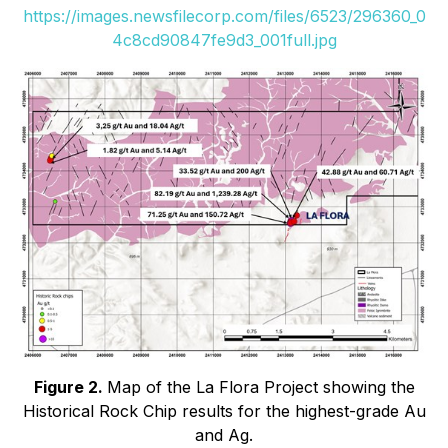
https://images.newsfilecorp.com/files/6523/296360_0
4c8cd90847fe9d3_001full.jpg
Figure 2.
Map of the La Flora Project showing the
Historical Rock Chip results for the highest-grade Au
and Ag.