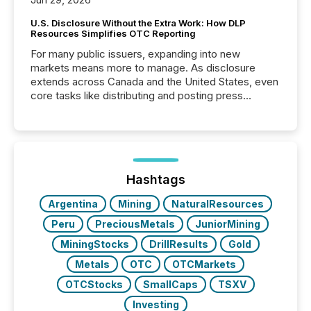
U.S. Disclosure Without the Extra Work: How DLP
Resources Simplifies OTC Reporting
For many public issuers, expanding into new
markets means more to manage. As disclosure
extends across Canada and the United States, even
core tasks like distributing and posting press
releases can involve additional steps, systems, and
coordination. For DLP Resources Inc., a publicly
traded mineral exploration company, the focus has
been on keeping the distribution and cross-border
posting of its news simple. “They seamlessly post
our news on the OTC Markets site. I don’t even
Hashtags
have to think...
Argentina
Mining
NaturalResources
Peru
PreciousMetals
JuniorMining
MiningStocks
DrillResults
Gold
Metals
OTC
OTCMarkets
OTCStocks
SmallCaps
TSXV
Investing