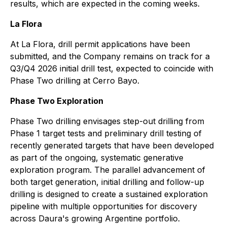
results, which are expected in the coming weeks.
La Flora
At La Flora, drill permit applications have been
submitted, and the Company remains on track for a
Q3/Q4 2026 initial drill test, expected to coincide with
Phase Two drilling at Cerro Bayo.
Phase Two Exploration
Phase Two drilling envisages step-out drilling from
Phase 1 target tests and preliminary drill testing of
recently generated targets that have been developed
as part of the ongoing, systematic generative
exploration program. The parallel advancement of
both target generation, initial drilling and follow-up
drilling is designed to create a sustained exploration
pipeline with multiple opportunities for discovery
across Daura's growing Argentine portfolio.