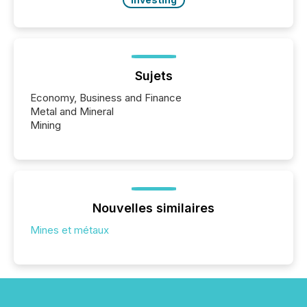
Sujets
Economy, Business and Finance
Metal and Mineral
Mining
Nouvelles similaires
Mines et métaux