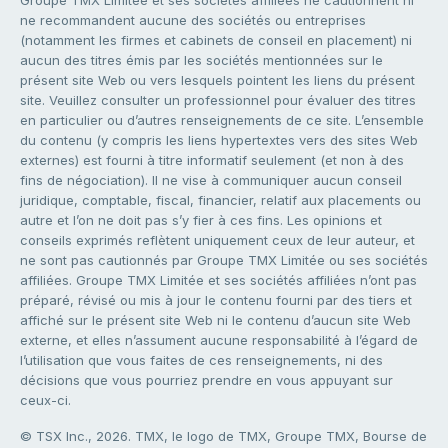
ne recommandent aucune des sociétés ou entreprises
(notamment les firmes et cabinets de conseil en placement) ni
aucun des titres émis par les sociétés mentionnées sur le
présent site Web ou vers lesquels pointent les liens du présent
site. Veuillez consulter un professionnel pour évaluer des titres
en particulier ou d’autres renseignements de ce site. L’ensemble
du contenu (y compris les liens hypertextes vers des sites Web
externes) est fourni à titre informatif seulement (et non à des
fins de négociation). Il ne vise à communiquer aucun conseil
juridique, comptable, fiscal, financier, relatif aux placements ou
autre et l’on ne doit pas s’y fier à ces fins. Les opinions et
conseils exprimés reflètent uniquement ceux de leur auteur, et
ne sont pas cautionnés par Groupe TMX Limitée ou ses sociétés
affiliées. Groupe TMX Limitée et ses sociétés affiliées n’ont pas
préparé, révisé ou mis à jour le contenu fourni par des tiers et
affiché sur le présent site Web ni le contenu d’aucun site Web
externe, et elles n’assument aucune responsabilité à l’égard de
l’utilisation que vous faites de ces renseignements, ni des
décisions que vous pourriez prendre en vous appuyant sur
ceux-ci.
© TSX Inc., 2026. TMX, le logo de TMX, Groupe TMX, Bourse de