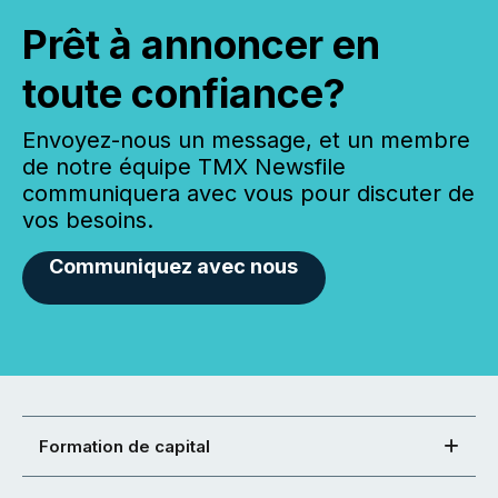
Prêt à annoncer en
toute confiance?
Envoyez-nous un message, et un membre
de notre équipe TMX Newsfile
communiquera avec vous pour discuter de
vos besoins.
Communiquez avec nous
Formation de capital