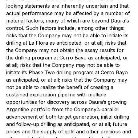
looking statements are inherently uncertain and that
actual performance may be affected by a number of
material factors, many of which are beyond Daura's
control. Such factors include, among other things:
risks that the Company may not be able to initiate its
drilling at La Flora as anticipated, or at all; risks that
the Company may not obtain the assay results for
the drilling program at Cerro Bayo as anticipated, or
at all; risks that the Company may not be able to
initiate its Phase Two drilling program at Cerro Bayo
as anticipated, or at all; risks that the Company may
not be able to realize the benefit of creating a
sustained exploration pipeline with multiple
opportunities for discovery across Daura’s growing
Argentine portfolio from the Company’s parallel
advancement of both target generation, initial drilling
and follow-up drilling as anticipated, or at all; future
prices and the supply of gold and other precious and