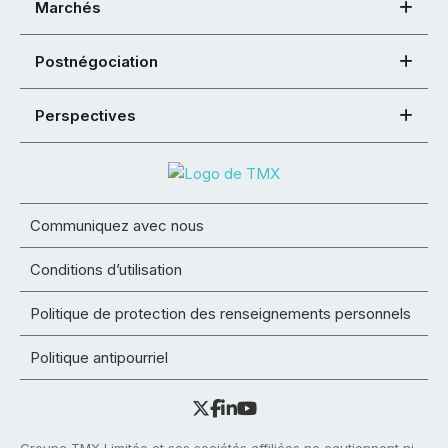
Marchés
Postnégociation
Perspectives
Communiquez avec nous
Conditions d’utilisation
Politique de protection des renseignements personnels
Politique antipourriel
Groupe TMX Limitée et ses sociétés affiliées ne cautionnent ni