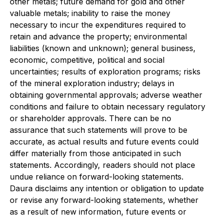
other metals; future demand for gold and other
valuable metals; inability to raise the money
necessary to incur the expenditures required to
retain and advance the property; environmental
liabilities (known and unknown); general business,
economic, competitive, political and social
uncertainties; results of exploration programs; risks
of the mineral exploration industry; delays in
obtaining governmental approvals; adverse weather
conditions and failure to obtain necessary regulatory
or shareholder approvals. There can be no
assurance that such statements will prove to be
accurate, as actual results and future events could
differ materially from those anticipated in such
statements. Accordingly, readers should not place
undue reliance on forward-looking statements.
Daura disclaims any intention or obligation to update
or revise any forward-looking statements, whether
as a result of new information, future events or