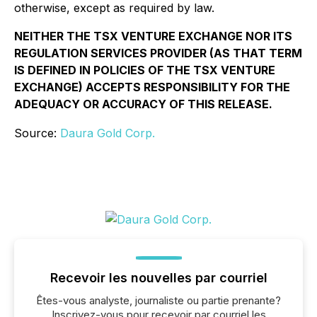
otherwise, except as required by law.
NEITHER THE TSX VENTURE EXCHANGE NOR ITS
REGULATION SERVICES PROVIDER (AS THAT TERM
IS DEFINED IN POLICIES OF THE TSX VENTURE
EXCHANGE) ACCEPTS RESPONSIBILITY FOR THE
ADEQUACY OR ACCURACY OF THIS RELEASE.
Source:
Daura Gold Corp.
Recevoir les nouvelles par courriel
Êtes-vous analyste, journaliste ou partie prenante?
Inscrivez-vous pour recevoir par courriel les