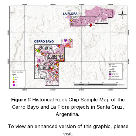
Figure 1:
Historical Rock Chip Sample Map of the
Cerro Bayo and La Flora projects in Santa Cruz,
Argentina.
To view an enhanced version of this graphic, please
visit: