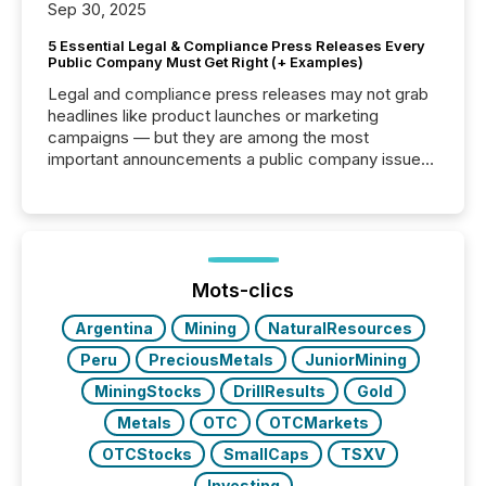
Sep 30, 2025
5 Essential Legal & Compliance Press Releases Every
Public Company Must Get Right (+ Examples)
Legal and compliance press releases may not grab
headlines like product launches or marketing
campaigns — but they are among the most
important announcements a public company issues.
These updates are the backbone of transparent
disclosure, ensuring you meet regulatory obligations
while protecting your credibility in the market. In this
post in our “Reasons to Announce” series, we
highlight five critical legal and compliance press
release types every company must get right — with
Mots-clics
real-world...
Argentina
Mining
NaturalResources
Peru
PreciousMetals
JuniorMining
MiningStocks
DrillResults
Gold
Metals
OTC
OTCMarkets
OTCStocks
SmallCaps
TSXV
Investing