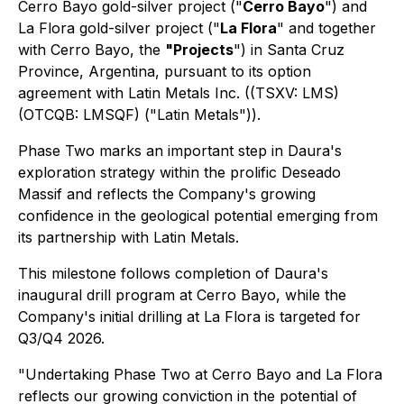
Cerro Bayo gold-silver project ("
Cerro Bayo
") and
La Flora gold-silver project ("
La Flora
" and together
with Cerro Bayo, the
"Projects
") in Santa Cruz
Province, Argentina, pursuant to its option
agreement with Latin Metals Inc. ((TSXV: LMS)
(OTCQB: LMSQF) ("Latin Metals")).
Phase Two marks an important step in Daura's
exploration strategy within the prolific Deseado
Massif and reflects the Company's growing
confidence in the geological potential emerging from
its partnership with Latin Metals.
This milestone follows completion of Daura's
inaugural drill program at Cerro Bayo, while the
Company's initial drilling at La Flora is targeted for
Q3/Q4 2026.
"Undertaking Phase Two at Cerro Bayo and La Flora
reflects our growing conviction in the potential of