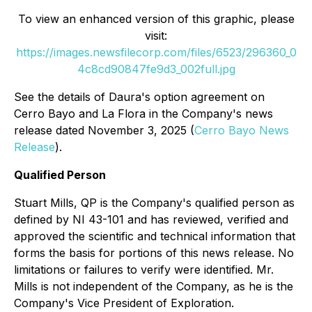
To view an enhanced version of this graphic, please
visit:
https://images.newsfilecorp.com/files/6523/296360_0
4c8cd90847fe9d3_002full.jpg
See the details of Daura's option agreement on
Cerro Bayo and La Flora in the Company's news
release dated November 3, 2025 (
Cerro Bayo News
Release
).
Qualified Person
Stuart Mills, QP is the Company's qualified person as
defined by NI 43-101 and has reviewed, verified and
approved the scientific and technical information that
forms the basis for portions of this news release. No
limitations or failures to verify were identified. Mr.
Mills is not independent of the Company, as he is the
Company's Vice President of Exploration.