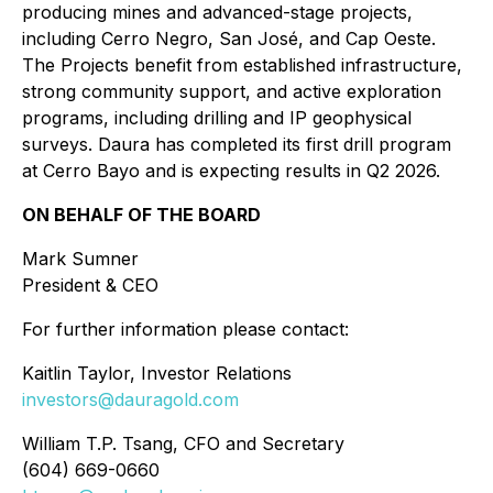
producing mines and advanced-stage projects,
including Cerro Negro, San José, and Cap Oeste.
The Projects benefit from established infrastructure,
strong community support, and active exploration
programs, including drilling and IP geophysical
surveys. Daura has completed its first drill program
at Cerro Bayo and is expecting results in Q2 2026.
ON BEHALF OF THE BOARD
Mark Sumner
President & CEO
For further information please contact:
Kaitlin Taylor, Investor Relations
investors@dauragold.com
William T.P. Tsang, CFO and Secretary
(604) 669-0660