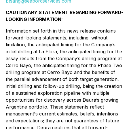
btsang@seabordservices.com
CAUTIONARY STATEMENT REGARDING FORWARD-
LOOKING INFORMATION:
Information set forth in this news release contains
forward-looking statements, including, without
limitation, the anticipated timing for the Company’s
initial drilling at La Flora, the anticipated timing for the
assay results from the Company’s drilling program at
Cerro Bayo, the anticipated timing for the Phase Two
drilling program at Cerro Bayo and the benefits of
the parallel advancement of both target generation,
initial drilling and follow-up drilling, being the creation
of a sustained exploration pipeline with multiple
opportunities for discovery across Daura’s growing
Argentine portfolio. These statements reflect
management's current estimates, beliefs, intentions
and expectations; they are not guarantees of future
performance. Daura cautions that all forward-