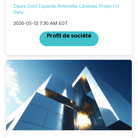
Daura Gold Expands Antonella-Libelulas Project in
Peru
2026-05-13 7:30 AM EDT
Profil de société