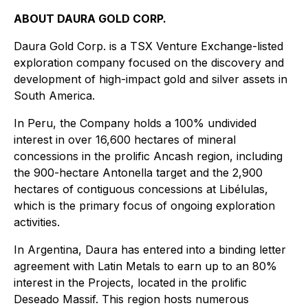
ABOUT DAURA GOLD CORP.
Daura Gold Corp. is a TSX Venture Exchange-listed
exploration company focused on the discovery and
development of high-impact gold and silver assets in
South America.
In Peru, the Company holds a 100% undivided
interest in over 16,600 hectares of mineral
concessions in the prolific Ancash region, including
the 900-hectare Antonella target and the 2,900
hectares of contiguous concessions at Libélulas,
which is the primary focus of ongoing exploration
activities.
In Argentina, Daura has entered into a binding letter
agreement with Latin Metals to earn up to an 80%
interest in the Projects, located in the prolific
Deseado Massif. This region hosts numerous