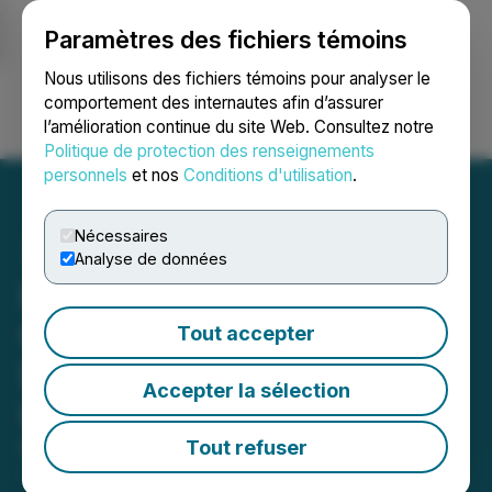
Paramètres des fichiers témoins
NEWSFILE
Nous utilisons des fichiers témoins pour analyser le
comportement des internautes afin d’assurer
l’amélioration continue du site Web. Consultez notre
Ouvrir une session
Recherche
English
Politique de protection des renseignements
personnels
et nos
Conditions d'utilisation
.
Nécessaires
Analyse de données
Daura Gold Advances
Option to Phase Two
Tout accepter
Drilling at Cerro Bayo and
Accepter la sélection
La Flora
Tout refuser
May 07, 2026 7:30 AM EDT | Source:
Daura Gold
Corp.