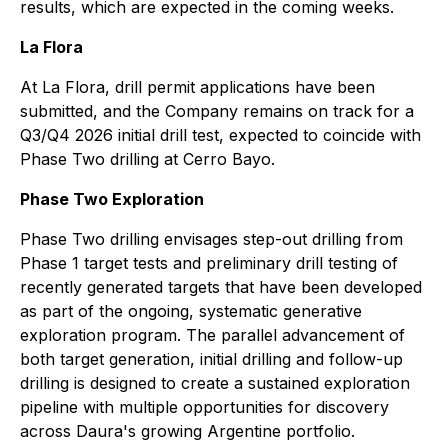
results, which are expected in the coming weeks.
La Flora
At La Flora, drill permit applications have been
submitted, and the Company remains on track for a
Q3/Q4 2026 initial drill test, expected to coincide with
Phase Two drilling at Cerro Bayo.
Phase Two Exploration
Phase Two drilling envisages step-out drilling from
Phase 1 target tests and preliminary drill testing of
recently generated targets that have been developed
as part of the ongoing, systematic generative
exploration program. The parallel advancement of
both target generation, initial drilling and follow-up
drilling is designed to create a sustained exploration
pipeline with multiple opportunities for discovery
across Daura's growing Argentine portfolio.