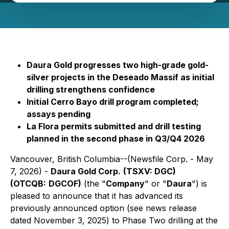
Daura Gold progresses two high-grade gold-
silver projects in the Deseado Massif as initial
drilling strengthens confidence
Initial Cerro Bayo drill program completed;
assays pending
La Flora permits submitted and drill testing
planned in the second phase in Q3/Q4 2026
Vancouver, British Columbia--(Newsfile Corp. - May
7, 2026) -
Daura Gold Corp.
(TSXV: DGC)
(OTCQB:
DGCOF)
(the "
Company
" or "
Daura
") is
pleased to announce that it has advanced its
previously announced option (see news release
dated November 3, 2025) to Phase Two drilling at the