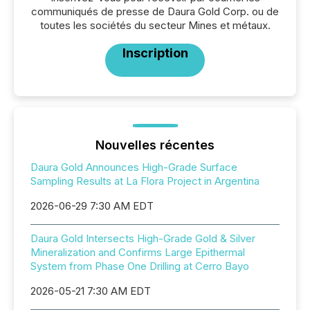
communiqués de presse de Daura Gold Corp. ou de
toutes les sociétés du secteur Mines et métaux.
Inscription
Nouvelles récentes
Daura Gold Announces High-Grade Surface
Sampling Results at La Flora Project in Argentina
2026-06-29 7:30 AM EDT
Daura Gold Intersects High-Grade Gold & Silver
Mineralization and Confirms Large Epithermal
System from Phase One Drilling at Cerro Bayo
2026-05-21 7:30 AM EDT