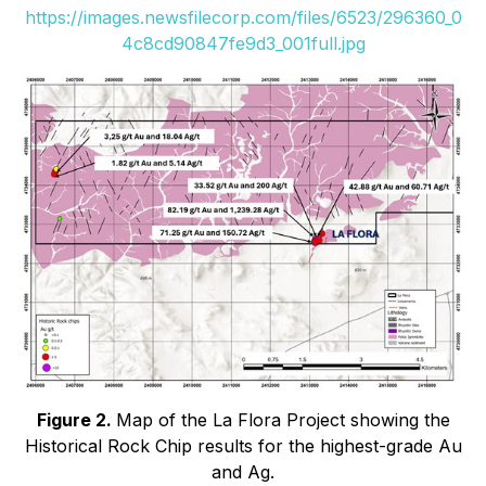
https://images.newsfilecorp.com/files/6523/296360_0
4c8cd90847fe9d3_001full.jpg
Figure 2.
Map of the La Flora Project showing the
Historical Rock Chip results for the highest-grade Au
and Ag.