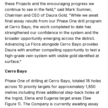
these Projects and the encouraging progress we
continue to see in the field,"
said Mark Sumner,
Chairman and CEO of Daura Gold.
"While we await
final assay results from our Phase One drill program
at Cerro Bayo, the work completed to date has
strengthened our confidence in the system and the
broader opportunity emerging across the district.
Advancing La Flora alongside Cerro Bayo provides
Daura with another compelling opportunity to test a
high-grade vein system with visible gold identified at
surface."
Cerro Bayo
Phase One of drilling at Cerro Bayo, totaled 18 holes
across 10 priority targets for approximately 1,850
metres including three additional step-back holes at
the Ingrid, Elena and Eugenia target areas (See
Figure 1). The Company is currently awaiting assay