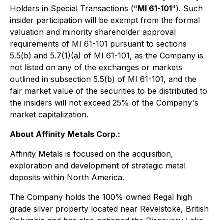
Holders in Special Transactions
("
MI 61-101
"). Such
insider participation will be exempt from the formal
valuation and minority shareholder approval
requirements of MI 61-101 pursuant to sections
5.5(b) and 5.7(1)(a) of MI 61-101, as the Company is
not listed on any of the exchanges or markets
outlined in subsection 5.5(b) of MI 61-101, and the
fair market value of the securities to be distributed to
the insiders will not exceed 25% of the Company's
market capitalization.
About Affinity Metals Corp.:
Affinity Metals is focused on the acquisition,
exploration and development of strategic metal
deposits within North America.
The Company holds the 100% owned Regal high
grade silver property located near Revelstoke, British