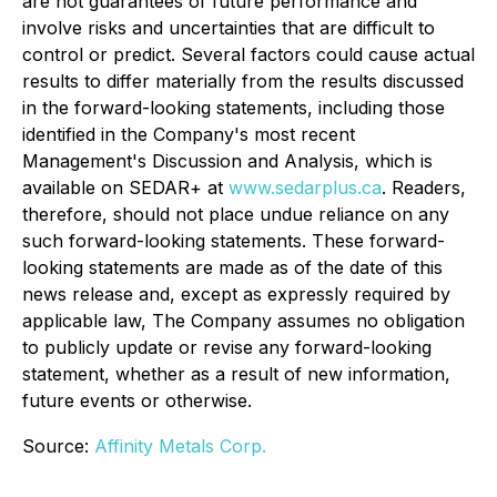
are not guarantees of future performance and
involve risks and uncertainties that are difficult to
control or predict. Several factors could cause actual
results to differ materially from the results discussed
in the forward-looking statements, including those
identified in the Company's most recent
Management's Discussion and Analysis, which is
available on SEDAR+ at
www.sedarplus.ca
. Readers,
therefore, should not place undue reliance on any
such forward-looking statements. These forward-
looking statements are made as of the date of this
news release and, except as expressly required by
applicable law, The Company assumes no obligation
to publicly update or revise any forward-looking
statement, whether as a result of new information,
future events or otherwise.
Source:
Affinity Metals Corp.