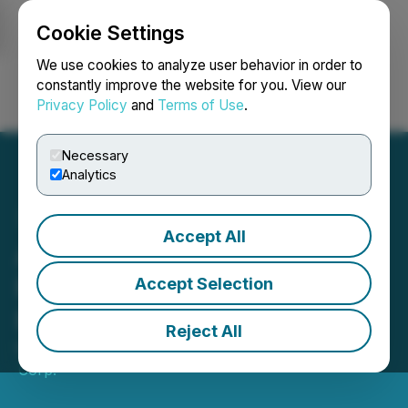
Cookie Settings
NEWSFILE
We use cookies to analyze user behavior in order to
constantly improve the website for you. View our
Privacy Policy
and
Terms of Use
.
Login
Search
Français
Necessary
Analytics
Accept All
Affinity Metals Corp.
Reprices Non-Brokered
Accept Selection
Private Placement
Reject All
May 06, 2026 7:00 PM EDT | Source:
Affinity Metals
Corp.