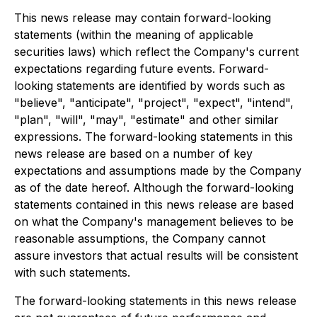
This news release may contain forward-looking
statements (within the meaning of applicable
securities laws) which reflect the Company's current
expectations regarding future events. Forward-
looking statements are identified by words such as
"believe", "anticipate", "project", "expect", "intend",
"plan", "will", "may", "estimate" and other similar
expressions. The forward-looking statements in this
news release are based on a number of key
expectations and assumptions made by the Company
as of the date hereof. Although the forward-looking
statements contained in this news release are based
on what the Company's management believes to be
reasonable assumptions, the Company cannot
assure investors that actual results will be consistent
with such statements.
The forward-looking statements in this news release