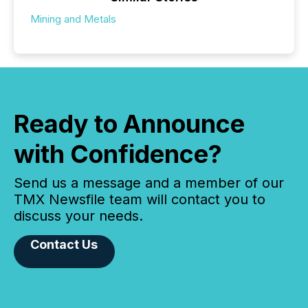
Mining and Metals
Ready to Announce
with Confidence?
Send us a message and a member of our
TMX Newsfile team will contact you to
discuss your needs.
Contact Us