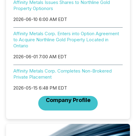
Affinity Metals Issues Shares to Northline Gold
Property Optionors
2026-06-10 6:00 AM EDT
Affinity Metals Corp. Enters into Option Agreement
to Acquire Northline Gold Property Located in
Ontario
2026-06-01 7:00 AM EDT
Affinity Metals Corp. Completes Non-Brokered
Private Placement
2026-05-15 6:48 PM EDT
Company Profile