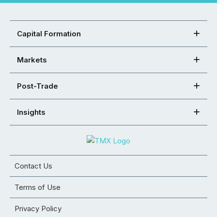
Capital Formation
Markets
Post-Trade
Insights
Contact Us
Terms of Use
Privacy Policy