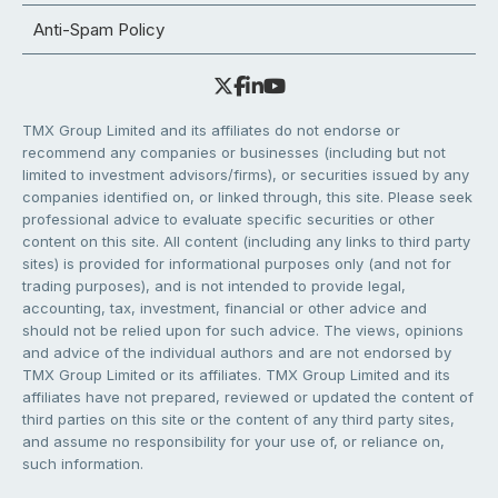
Anti-Spam Policy
TMX Group Limited and its affiliates do not endorse or
recommend any companies or businesses (including but not
limited to investment advisors/firms), or securities issued by any
companies identified on, or linked through, this site. Please seek
professional advice to evaluate specific securities or other
content on this site. All content (including any links to third party
sites) is provided for informational purposes only (and not for
trading purposes), and is not intended to provide legal,
accounting, tax, investment, financial or other advice and
should not be relied upon for such advice. The views, opinions
and advice of the individual authors and are not endorsed by
TMX Group Limited or its affiliates. TMX Group Limited and its
affiliates have not prepared, reviewed or updated the content of
third parties on this site or the content of any third party sites,
and assume no responsibility for your use of, or reliance on,
such information.