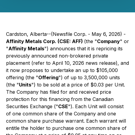
Cardston, Alberta--(Newsfile Corp. - May 6, 2026) -
Affinity Metals Corp. (CSE: AFF)
(the "
Company
" or
"
Affinity Metals
") announces that it is repricing its
previously announced non-brokered private
placement (refer to April 10, 2026 news release), and
it now proposes to undertake an up to $105,000
offering (the "
Offering
") of up to 3,500,000 units
(the "
Units
") to be sold at a price of $0.03 per Unit.
The Company has filed for and received price
protection for this financing from the Canadian
Securities Exchange ("
CSE
"). Each Unit will consist
of one common share of the Company and one
common share purchase warrant. Each warrant will
entitle the holder to purchase one common share of