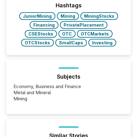
click ” reality, where Generative AI systems...
Hashtags
JuniorMining
Mining
MiningStocks
Financing
PrivatePlacement
CSEStocks
OTC
OTCMarkets
OTCStocks
SmallCaps
Investing
Subjects
Economy, Business and Finance
Metal and Mineral
Mining
Similar Stories