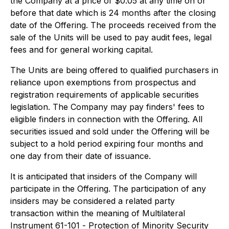
the Company at a price of $0.05 at any time on or
before that date which is 24 months after the closing
date of the Offering. The proceeds received from the
sale of the Units will be used to pay audit fees, legal
fees and for general working capital.
The Units are being offered to qualified purchasers in
reliance upon exemptions from prospectus and
registration requirements of applicable securities
legislation. The Company may pay finders' fees to
eligible finders in connection with the Offering. All
securities issued and sold under the Offering will be
subject to a hold period expiring four months and
one day from their date of issuance.
It is anticipated that insiders of the Company will
participate in the Offering. The participation of any
insiders may be considered a related party
transaction within the meaning of Multilateral
Instrument 61-101 -
Protection of Minority Security