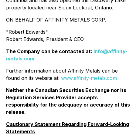
Columbia and has also optioned the Discovery Lake
property located near Sioux Lookout, Ontario.
ON BEHALF OF AFFINITY METALS CORP.
"
Robert Edwards
"
Robert Edwards, President & CEO
The Company can be contacted at:
info@affinity-
metals.com
Further information about Affinity Metals can be
found on its website at:
www.affinity-metals.com
Neither the Canadian Securities Exchange nor its
Regulation Services Provider accepts
responsibility for the adequacy or accuracy of this
release.
Cautionary Statement Regarding Forward-Looking
Statements