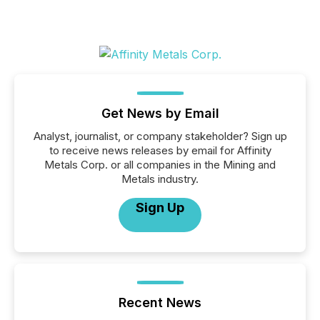
Get News by Email
Analyst, journalist, or company stakeholder? Sign up
to receive news releases by email for Affinity
Metals Corp. or all companies in the Mining and
Metals industry.
Sign Up
Recent News