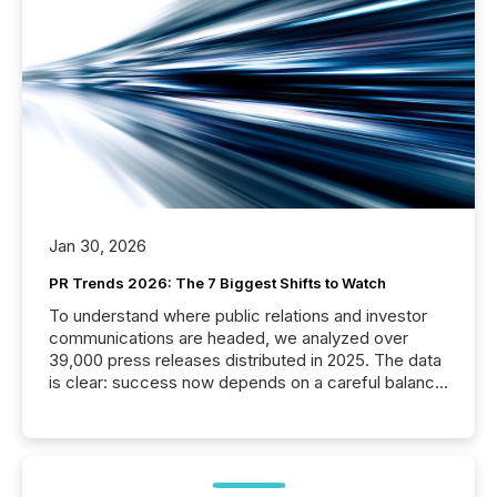
Jan 30, 2026
PR Trends 2026: The 7 Biggest Shifts to Watch
To understand where public relations and investor
communications are headed, we analyzed over
39,000 press releases distributed in 2025. The data
is clear: success now depends on a careful balance
between AI-readability and human trust. More than
50% of news activity on the TMX Newsfile network
is now driven by AI bots from OpenAI and Microsoft.
Yet these systems rely on human-verified facts to
ground their answers. We have entered a “ zero-