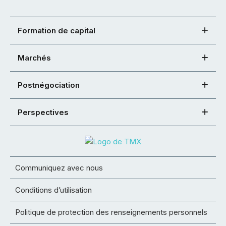
Formation de capital
Marchés
Postnégociation
Perspectives
Communiquez avec nous
Conditions d’utilisation
Politique de protection des renseignements personnels