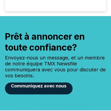
Prêt à annoncer en
toute confiance?
Envoyez-nous un message, et un membre
de notre équipe TMX Newsfile
communiquera avec vous pour discuter de
vos besoins.
Communiquez avec nous