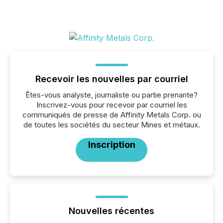
Recevoir les nouvelles par courriel
Êtes-vous analyste, journaliste ou partie prenante?
Inscrivez-vous pour recevoir par courriel les
communiqués de presse de Affinity Metals Corp. ou
de toutes les sociétés du secteur Mines et métaux.
Inscription
Nouvelles récentes