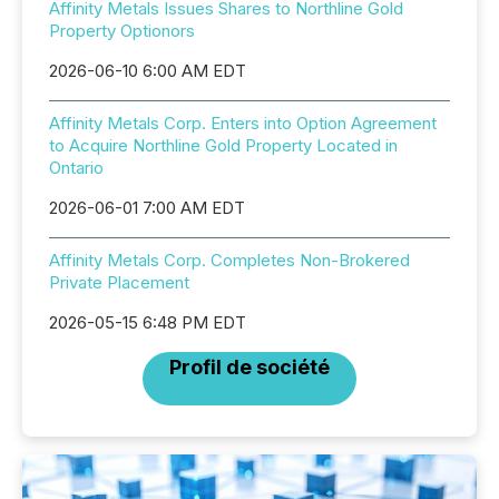
Affinity Metals Issues Shares to Northline Gold
Property Optionors
2026-06-10 6:00 AM EDT
Affinity Metals Corp. Enters into Option Agreement
to Acquire Northline Gold Property Located in
Ontario
2026-06-01 7:00 AM EDT
Affinity Metals Corp. Completes Non-Brokered
Private Placement
2026-05-15 6:48 PM EDT
Profil de société