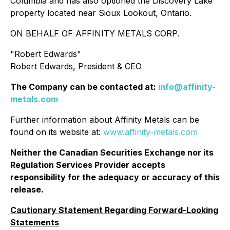
Columbia and has also optioned the Discovery Lake
property located near Sioux Lookout, Ontario.
ON BEHALF OF AFFINITY METALS CORP.
"
Robert Edwards
"
Robert Edwards, President & CEO
The Company can be contacted at:
info@affinity-
metals.com
Further information about Affinity Metals can be
found on its website at:
www.affinity-metals.com
Neither the Canadian Securities Exchange nor its
Regulation Services Provider accepts
responsibility for the adequacy or accuracy of this
release.
Cautionary Statement Regarding Forward-Looking
Statements