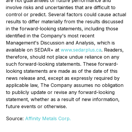
are not guarantees of future performance and
involve risks and uncertainties that are difficult to
control or predict. Several factors could cause actual
results to differ materially from the results discussed
in the forward-looking statements, including those
identified in the Company's most recent
Management's Discussion and Analysis, which is
available on SEDAR+ at
www.sedarplus.ca
. Readers,
therefore, should not place undue reliance on any
such forward-looking statements. These forward-
looking statements are made as of the date of this
news release and, except as expressly required by
applicable law, The Company assumes no obligation
to publicly update or revise any forward-looking
statement, whether as a result of new information,
future events or otherwise.
Source:
Affinity Metals Corp.