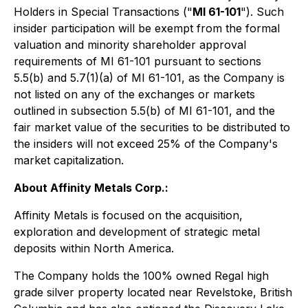
Holders in Special Transactions
("
MI 61-101
"). Such
insider participation will be exempt from the formal
valuation and minority shareholder approval
requirements of MI 61-101 pursuant to sections
5.5(b) and 5.7(1)(a) of MI 61-101, as the Company is
not listed on any of the exchanges or markets
outlined in subsection 5.5(b) of MI 61-101, and the
fair market value of the securities to be distributed to
the insiders will not exceed 25% of the Company's
market capitalization.
About Affinity Metals Corp.:
Affinity Metals is focused on the acquisition,
exploration and development of strategic metal
deposits within North America.
The Company holds the 100% owned Regal high
grade silver property located near Revelstoke, British