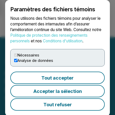
Paramètres des fichiers témoins
NEWSFILE
Nous utilisons des fichiers témoins pour analyser le
comportement des internautes afin d’assurer
l’amélioration continue du site Web. Consultez notre
Ouvrir une session
Recherche
English
Politique de protection des renseignements
personnels
et nos
Conditions d'utilisation
.
Nécessaires
Analyse de données
Affinity Metals Corp.
Tout accepter
Reprices Non-Brokered
Private Placement
Accepter la sélection
May 06, 2026 7:00 PM EDT | Source:
Affinity Metals
Corp.
Tout refuser