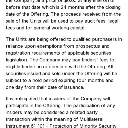
the Company at a price of $0.05 at any time on or
before that date which is 24 months after the closing
date of the Offering. The proceeds received from the
sale of the Units will be used to pay audit fees, legal
fees and for general working capital.
The Units are being offered to qualified purchasers in
reliance upon exemptions from prospectus and
registration requirements of applicable securities
legislation. The Company may pay finders' fees to
eligible finders in connection with the Offering. All
securities issued and sold under the Offering will be
subject to a hold period expiring four months and
one day from their date of issuance.
It is anticipated that insiders of the Company will
participate in the Offering. The participation of any
insiders may be considered a related party
transaction within the meaning of Multilateral
Instrument 61-101 -
Protection of Minority Security