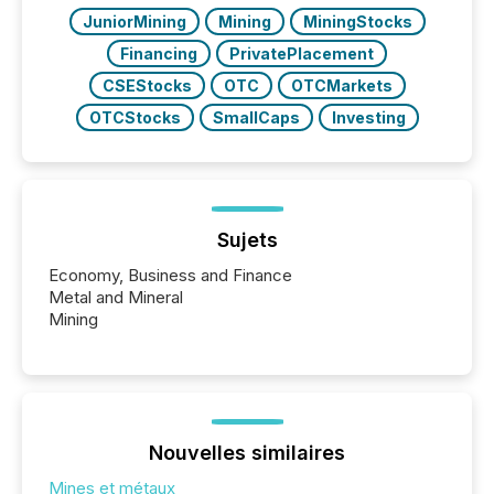
JuniorMining
Mining
MiningStocks
Financing
PrivatePlacement
CSEStocks
OTC
OTCMarkets
OTCStocks
SmallCaps
Investing
Sujets
Economy, Business and Finance
Metal and Mineral
Mining
Nouvelles similaires
Mines et métaux