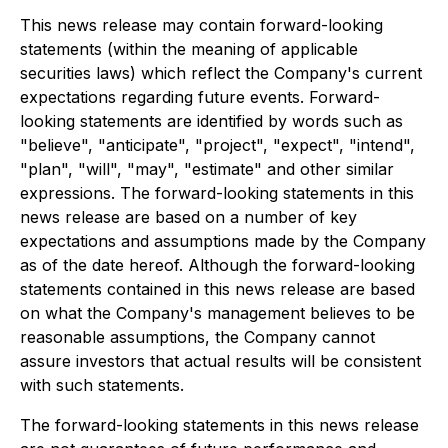
This news release may contain forward-looking
statements (within the meaning of applicable
securities laws) which reflect the Company's current
expectations regarding future events. Forward-
looking statements are identified by words such as
"believe", "anticipate", "project", "expect", "intend",
"plan", "will", "may", "estimate" and other similar
expressions. The forward-looking statements in this
news release are based on a number of key
expectations and assumptions made by the Company
as of the date hereof. Although the forward-looking
statements contained in this news release are based
on what the Company's management believes to be
reasonable assumptions, the Company cannot
assure investors that actual results will be consistent
with such statements.
The forward-looking statements in this news release