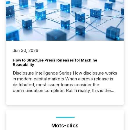
Jun 30, 2026
How to Structure Press Releases for Machine
Readability
Disclosure Intelligence Series How disclosure works
in modern capital markets When a press release is
distributed, most issuer teams consider the
communication complete. But in reality, this is the
point at which another audience begins reading it.
Search engines, AI models, financial data platforms,
and brokerage systems start processing corporate
announcements within seconds of publication.
Before many investors read a press release,
machines identify companies, extract key facts,...
Mots-clics