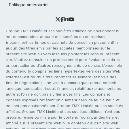
Politique antipourriel
Groupe TMX Limitée et ses sociétés affiliées ne cautionnent ni
ne recommandent aucune des sociétés ou entreprises
(notamment les firmes et cabinets de conseil en placement) ni
aucun des titres émis par les sociétés mentionnées sur le
présent site Web ou vers lesquels pointent les liens du présent
site. Veuillez consulter un professionnel pour évaluer des titres
en particulier ou d’autres renseignements de ce site. L’ensemble
du contenu (y compris les liens hypertextes vers des sites Web
externes) est fourni à titre informatif seulement (et non à des
fins de négociation). Il ne vise à communiquer aucun conseil
juridique, comptable, fiscal, financier, relatif aux placements ou
autre et l’on ne doit pas s’y fier à ces fins. Les opinions et
conseils exprimés reflètent uniquement ceux de leur auteur, et
ne sont pas cautionnés par Groupe TMX Limitée ou ses sociétés
affiliées. Groupe TMX Limitée et ses sociétés affiliées n’ont pas
préparé, révisé ou mis à jour le contenu fourni par des tiers et
affiché sur le présent site Web ni le contenu d’aucun site Web
externe, et elles n’assument aucune responsabilité à l’égard de