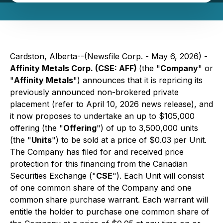
Cardston, Alberta--(Newsfile Corp. - May 6, 2026) -
Affinity Metals Corp. (CSE: AFF)
(the "
Company
" or
"
Affinity Metals
") announces that it is repricing its
previously announced non-brokered private
placement (refer to April 10, 2026 news release), and
it now proposes to undertake an up to $105,000
offering (the "
Offering
") of up to 3,500,000 units
(the "
Units
") to be sold at a price of $0.03 per Unit.
The Company has filed for and received price
protection for this financing from the Canadian
Securities Exchange ("
CSE
"). Each Unit will consist
of one common share of the Company and one
common share purchase warrant. Each warrant will
entitle the holder to purchase one common share of