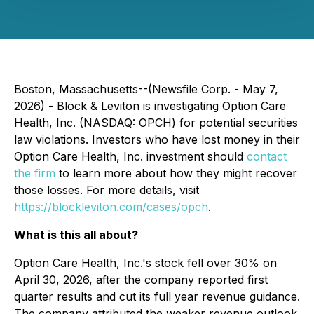
Boston, Massachusetts--(Newsfile Corp. - May 7,
2026) - Block & Leviton is investigating Option Care
Health, Inc. (NASDAQ: OPCH) for potential securities
law violations. Investors who have lost money in their
Option Care Health, Inc. investment should
contact
the firm
to learn more about how they might recover
those losses. For more details, visit
https://blockleviton.com/cases/opch
.
What is this all about?
Option Care Health, Inc.'s stock fell over 30% on
April 30, 2026, after the company reported first
quarter results and cut its full year revenue guidance.
The company attributed the weaker revenue outlook