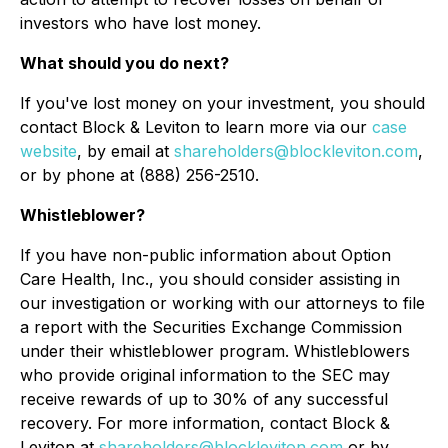
investors who have lost money.
What should you do next?
If you've lost money on your investment, you should
contact Block & Leviton to learn more via our
case
website
, by email at
shareholders@blockleviton.com
,
or by phone at (888) 256-2510.
Whistleblower?
If you have non-public information about Option
Care Health, Inc., you should consider assisting in
our investigation or working with our attorneys to file
a report with the Securities Exchange Commission
under their whistleblower program. Whistleblowers
who provide original information to the SEC may
receive rewards of up to 30% of any successful
recovery. For more information, contact Block &
Leviton at
shareholders@blockleviton.com
or by