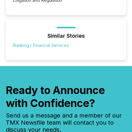
Litigation and Regulation
Similar Stories
Banking / Financial Services
Ready to Announce
with Confidence?
Send us a message and a member of our
TMX Newsfile team will contact you to
discuss your needs.