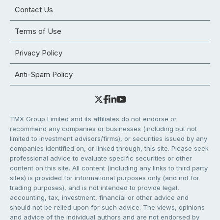
Contact Us
Terms of Use
Privacy Policy
Anti-Spam Policy
TMX Group Limited and its affiliates do not endorse or
recommend any companies or businesses (including but not
limited to investment advisors/firms), or securities issued by any
companies identified on, or linked through, this site. Please seek
professional advice to evaluate specific securities or other
content on this site. All content (including any links to third party
sites) is provided for informational purposes only (and not for
trading purposes), and is not intended to provide legal,
accounting, tax, investment, financial or other advice and
should not be relied upon for such advice. The views, opinions
and advice of the individual authors and are not endorsed by