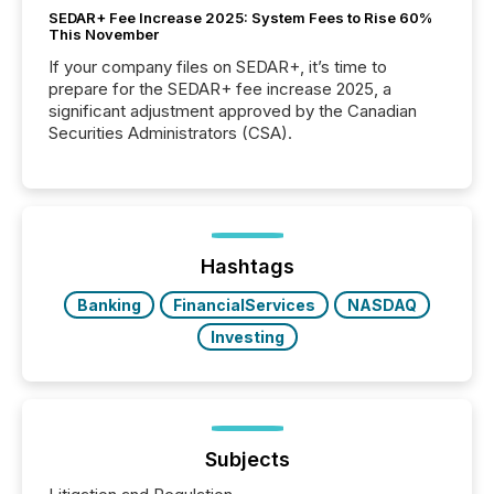
SEDAR+ Fee Increase 2025: System Fees to Rise 60%
This November
If your company files on SEDAR+, it’s time to
prepare for the SEDAR+ fee increase 2025, a
significant adjustment approved by the Canadian
Securities Administrators (CSA).
Hashtags
Banking
FinancialServices
NASDAQ
Investing
Subjects