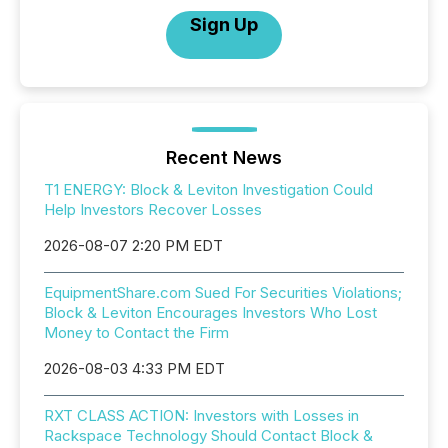
Sign Up
Recent News
T1 ENERGY: Block & Leviton Investigation Could
Help Investors Recover Losses
2026-08-07 2:20 PM EDT
EquipmentShare.com Sued For Securities Violations;
Block & Leviton Encourages Investors Who Lost
Money to Contact the Firm
2026-08-03 4:33 PM EDT
RXT CLASS ACTION: Investors with Losses in
Rackspace Technology Should Contact Block &