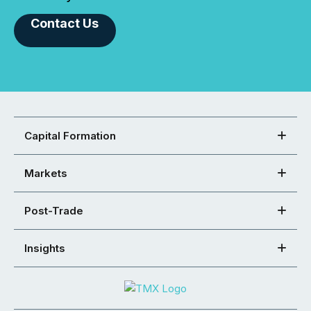
Contact Us
Capital Formation
Markets
Post-Trade
Insights