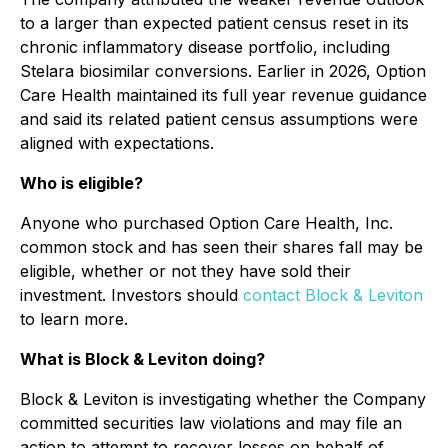
to a larger than expected patient census reset in its
chronic inflammatory disease portfolio, including
Stelara biosimilar conversions. Earlier in 2026, Option
Care Health maintained its full year revenue guidance
and said its related patient census assumptions were
aligned with expectations.
Who is eligible?
Anyone who purchased Option Care Health, Inc.
common stock and has seen their shares fall may be
eligible, whether or not they have sold their
investment. Investors should
contact Block & Leviton
to learn more.
What is Block & Leviton doing?
Block & Leviton is investigating whether the Company
committed securities law violations and may file an
action to attempt to recover losses on behalf of