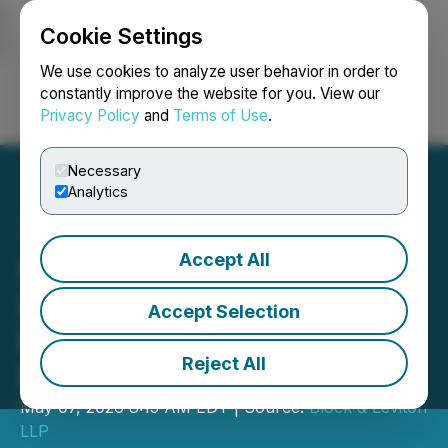
Cookie Settings
NEWSFILE
We use cookies to analyze user behavior in order to
constantly improve the website for you. View our
Privacy Policy
and
Terms of Use
.
Login
Search
Français
Necessary
Analytics
Accept All
Option Care Health
Investors Should Contact
Accept Selection
Block & Leviton to Possibly
Reject All
Recover Losses
May 07, 2026 8:15 AM EDT | Source:
Block & Leviton
LLP