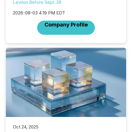
Leviton Before Sept. 28
2026-08-03 4:19 PM EDT
Company Profile
Oct 24, 2025