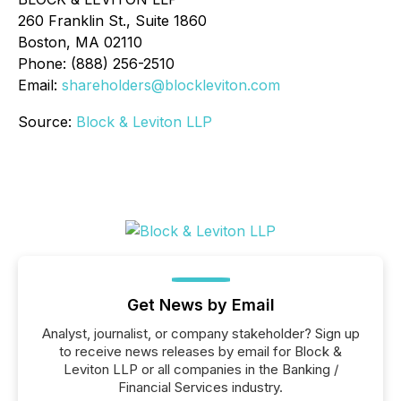
260 Franklin St., Suite 1860
Boston, MA 02110
Phone: (888) 256-2510
Email:
shareholders@blockleviton.com
Source:
Block & Leviton LLP
Get News by Email
Analyst, journalist, or company stakeholder? Sign up
to receive news releases by email for Block &
Leviton LLP or all companies in the Banking /
Financial Services industry.