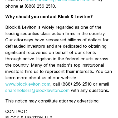
phone at (888) 256-2510.
Why should you contact Block & Leviton?
Block & Leviton is widely regarded as one of the
leading securities class action firms in the country.
Our attorneys have recovered billions of dollars for
defrauded investors and are dedicated to obtaining
significant recoveries on behalf of our clients
through active litigation in the federal courts across
the country. Many of the nation's top institutional
investors hire us to represent their interests. You can
learn more about us at our website
www.blockleviton.com
, call (888) 256-2510 or email
shareholders@blockleviton.com
with any questions.
This notice may constitute attorney advertising.
CONTACT:
BLOCK & LEVITON LLP