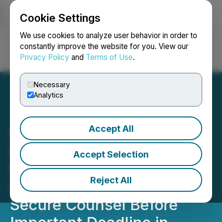
Cookie Settings
NEWSFILE
We use cookies to analyze user behavior in order to
constantly improve the website for you. View our
Privacy Policy
and
Terms of Use
.
Login
Search
Français
Necessary
Analytics
Accept All
ROSEN, SKILLED
INVESTOR COUNSEL,
Accept Selection
Encourages SES AI
Reject All
Corporation Investors to
Secure Counsel Before