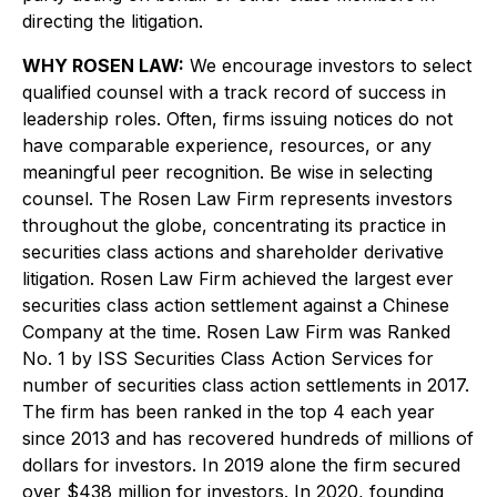
directing the litigation.
WHY ROSEN LAW:
We encourage investors to select
qualified counsel with a track record of success in
leadership roles. Often, firms issuing notices do not
have comparable experience, resources, or any
meaningful peer recognition. Be wise in selecting
counsel. The Rosen Law Firm represents investors
throughout the globe, concentrating its practice in
securities class actions and shareholder derivative
litigation. Rosen Law Firm achieved the largest ever
securities class action settlement against a Chinese
Company at the time. Rosen Law Firm was Ranked
No. 1 by ISS Securities Class Action Services for
number of securities class action settlements in 2017.
The firm has been ranked in the top 4 each year
since 2013 and has recovered hundreds of millions of
dollars for investors. In 2019 alone the firm secured
over $438 million for investors. In 2020, founding