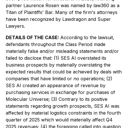
partner Laurence Rosen was named by law360 as a
Titan of Plaintiffs' Bar. Many of the firm's attorneys
have been recognized by Lawdragon and Super
Lawyers.
DETAILS OF THE CASE:
According to the lawsuit,
defendants throughout the Class Period made
materially false and/or misleading statements and/or
failed to disclose that: (1) SES AI overstated its
business prospects by materially overstating the
expected results that could be achieved by deals with
companies that have limited or no operations; (2)
SES AI created an appearance of revenue by
purchasing services in exchange for purchases of
Molecular Universe; (3) Contrary to its positive
statements regarding growth prospects, SES AI was
affected by material logistics constraints in the fourth
quarter of 2025 which would materially affect Q4
2025 revenues; (4) the foregoing called into question