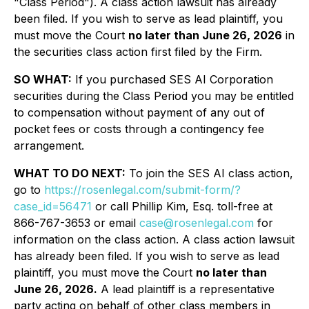
"Class Period"). A class action lawsuit has already
been filed. If you wish to serve as lead plaintiff, you
must move the Court
no later than June 26, 2026
in
the securities class action first filed by the Firm.
SO WHAT:
If you purchased SES AI Corporation
securities during the Class Period you may be entitled
to compensation without payment of any out of
pocket fees or costs through a contingency fee
arrangement.
WHAT TO DO NEXT:
To join the SES AI class action,
go to
https://rosenlegal.com/submit-form/?
case_id=56471
or call Phillip Kim, Esq. toll-free at
866-767-3653 or email
case@rosenlegal.com
for
information on the class action. A class action lawsuit
has already been filed. If you wish to serve as lead
plaintiff, you must move the Court
no later than
June 26, 2026.
A lead plaintiff is a representative
party acting on behalf of other class members in