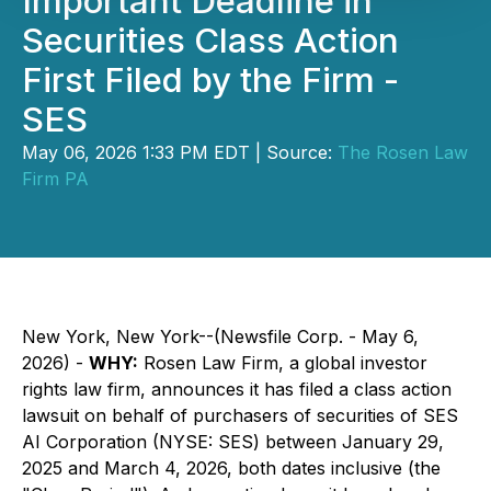
Important Deadline in
Securities Class Action
First Filed by the Firm -
SES
May 06, 2026 1:33 PM EDT | Source:
The Rosen Law
Firm PA
New York, New York--(Newsfile Corp. - May 6,
2026) -
WHY:
Rosen Law Firm, a global investor
rights law firm, announces it has filed a class action
lawsuit on behalf of purchasers of securities of SES
AI Corporation (NYSE: SES) between January 29,
2025 and March 4, 2026, both dates inclusive (the