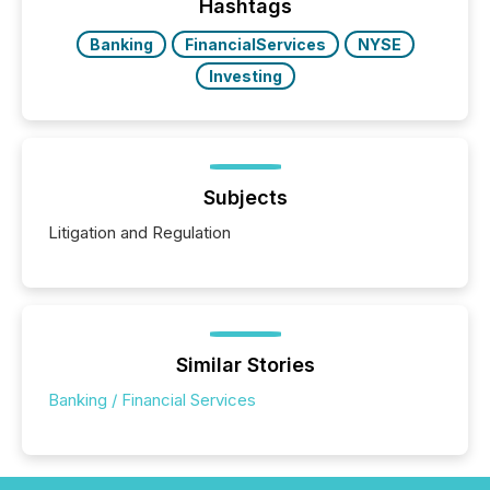
Hashtags
Banking
FinancialServices
NYSE
Investing
Subjects
Litigation and Regulation
Similar Stories
Banking / Financial Services