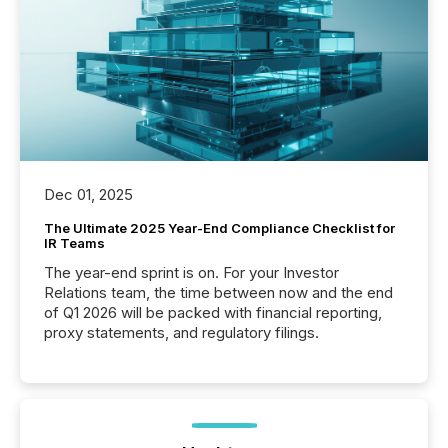
Dec 01, 2025
The Ultimate 2025 Year-End Compliance Checklist for
IR Teams
The year-end sprint is on. For your Investor
Relations team, the time between now and the end
of Q1 2026 will be packed with financial reporting,
proxy statements, and regulatory filings.