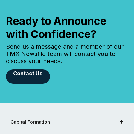
Ready to Announce
with Confidence?
Send us a message and a member of our
TMX Newsfile team will contact you to
discuss your needs.
Contact Us
Capital Formation