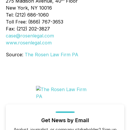
275 Madison Avenue, 40
Floor
New York, NY 10016
Tel: (212) 686-1060
Toll Free: (866) 767-3653
Fax: (212) 202-3827
case@rosenlegal.com
www.rosenlegal.com
Source:
The Rosen Law Firm PA
Get News by Email
Analyst, journalist, or company stakeholder? Sign up