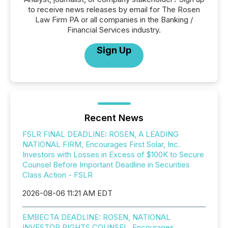
to receive news releases by email for The Rosen
Law Firm PA or all companies in the Banking /
Financial Services industry.
Sign Up
Recent News
FSLR FINAL DEADLINE: ROSEN, A LEADING
NATIONAL FIRM, Encourages First Solar, Inc.
Investors with Losses in Excess of $100K to Secure
Counsel Before Important Deadline in Securities
Class Action - FSLR
2026-08-06 11:21 AM EDT
EMBECTA DEADLINE: ROSEN, NATIONAL
INVESTOR RIGHTS COUNSEL, Encourages