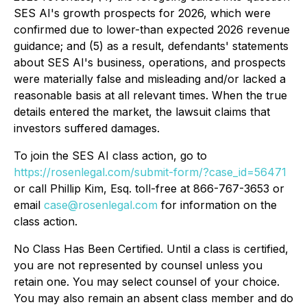
SES AI's growth prospects for 2026, which were
confirmed due to lower-than expected 2026 revenue
guidance; and (5) as a result, defendants' statements
about SES AI's business, operations, and prospects
were materially false and misleading and/or lacked a
reasonable basis at all relevant times. When the true
details entered the market, the lawsuit claims that
investors suffered damages.
To join the SES AI class action, go to
https://rosenlegal.com/submit-form/?case_id=56471
or call Phillip Kim, Esq. toll-free at 866-767-3653 or
email
case@rosenlegal.com
for information on the
class action.
No Class Has Been Certified. Until a class is certified,
you are not represented by counsel unless you
retain one. You may select counsel of your choice.
You may also remain an absent class member and do