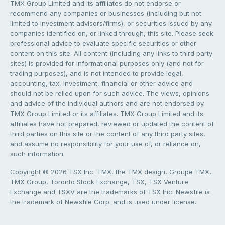
TMX Group Limited and its affiliates do not endorse or
recommend any companies or businesses (including but not
limited to investment advisors/firms), or securities issued by any
companies identified on, or linked through, this site. Please seek
professional advice to evaluate specific securities or other
content on this site. All content (including any links to third party
sites) is provided for informational purposes only (and not for
trading purposes), and is not intended to provide legal,
accounting, tax, investment, financial or other advice and
should not be relied upon for such advice. The views, opinions
and advice of the individual authors and are not endorsed by
TMX Group Limited or its affiliates. TMX Group Limited and its
affiliates have not prepared, reviewed or updated the content of
third parties on this site or the content of any third party sites,
and assume no responsibility for your use of, or reliance on,
such information.
Copyright © 2026 TSX Inc. TMX, the TMX design, Groupe TMX,
TMX Group, Toronto Stock Exchange, TSX, TSX Venture
Exchange and TSXV are the trademarks of TSX Inc. Newsfile is
the trademark of Newsfile Corp. and is used under license.