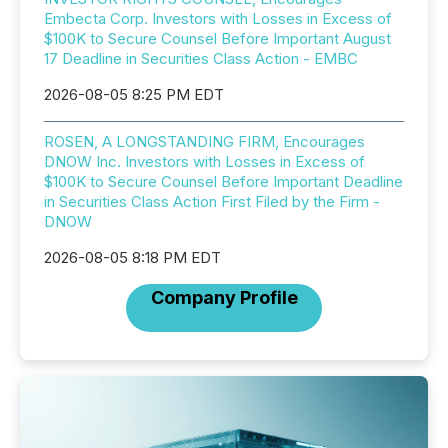
Embecta Corp. Investors with Losses in Excess of
$100K to Secure Counsel Before Important August
17 Deadline in Securities Class Action - EMBC
2026-08-05 8:25 PM EDT
ROSEN, A LONGSTANDING FIRM, Encourages
DNOW Inc. Investors with Losses in Excess of
$100K to Secure Counsel Before Important Deadline
in Securities Class Action First Filed by the Firm -
DNOW
2026-08-05 8:18 PM EDT
Company Profile