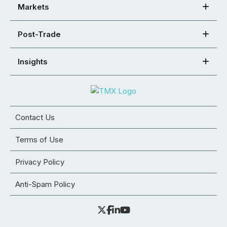
Markets
Post-Trade
Insights
Contact Us
Terms of Use
Privacy Policy
Anti-Spam Policy