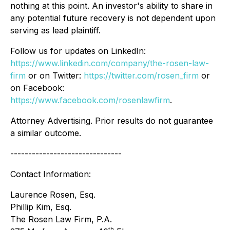
nothing at this point. An investor's ability to share in
any potential future recovery is not dependent upon
serving as lead plaintiff.
Follow us for updates on LinkedIn:
https://www.linkedin.com/company/the-rosen-law-
firm
or on Twitter:
https://twitter.com/rosen_firm
or
on Facebook:
https://www.facebook.com/rosenlawfirm
.
Attorney Advertising. Prior results do not guarantee
a similar outcome.
-------------------------------
Contact Information:
Laurence Rosen, Esq.
Phillip Kim, Esq.
The Rosen Law Firm, P.A.
th