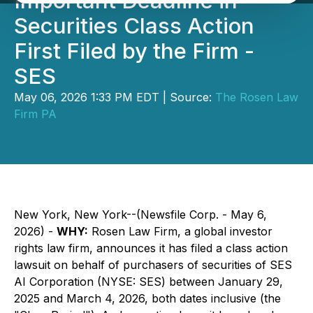
Important Deadline in
Securities Class Action
First Filed by the Firm -
SES
May 06, 2026 1:33 PM EDT | Source:
The Rosen Law
Firm PA
New York, New York--(Newsfile Corp. - May 6,
2026) -
WHY:
Rosen Law Firm, a global investor
rights law firm, announces it has filed a class action
lawsuit on behalf of purchasers of securities of SES
AI Corporation (NYSE: SES) between January 29,
2025 and March 4, 2026, both dates inclusive (the