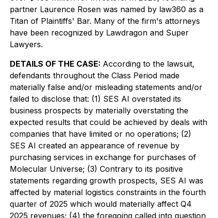
partner Laurence Rosen was named by law360 as a
Titan of Plaintiffs' Bar. Many of the firm's attorneys
have been recognized by Lawdragon and Super
Lawyers.
DETAILS OF THE CASE:
According to the lawsuit,
defendants throughout the Class Period made
materially false and/or misleading statements and/or
failed to disclose that: (1) SES AI overstated its
business prospects by materially overstating the
expected results that could be achieved by deals with
companies that have limited or no operations; (2)
SES AI created an appearance of revenue by
purchasing services in exchange for purchases of
Molecular Universe; (3) Contrary to its positive
statements regarding growth prospects, SES AI was
affected by material logistics constraints in the fourth
quarter of 2025 which would materially affect Q4
2025 revenues; (4) the foregoing called into question