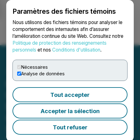
Paramètres des fichiers témoins
NEWSFILE
Nous utilisons des fichiers témoins pour analyser le
comportement des internautes afin d’assurer
l’amélioration continue du site Web. Consultez notre
Ouvrir une session
Recherche
English
Politique de protection des renseignements
personnels
et nos
Conditions d'utilisation
.
Nécessaires
Analyse de données
ROSEN, SKILLED
INVESTOR COUNSEL,
Tout accepter
Encourages SES AI
Accepter la sélection
Corporation Investors to
Secure Counsel Before
Tout refuser