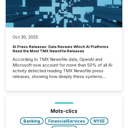
Oct 30, 2025
AI Press Releases: Data Reveals Which AI Platforms
Read the Most TMX Newsfile Releases
According to TMX Newsfile data, OpenAI and
Microsoft now account for more than 50% of all AI
activity detected reading TMX Newsfile press
releases, showing how deeply these systems
engage with corporate news.
Mots-clics
Banking
FinancialServices
NYSE