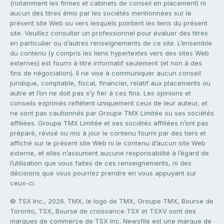
(notamment les firmes et cabinets de conseil en placement) ni
aucun des titres émis par les sociétés mentionnées sur le
présent site Web ou vers lesquels pointent les liens du présent
site. Veuillez consulter un professionnel pour évaluer des titres
en particulier ou d’autres renseignements de ce site. L’ensemble
du contenu (y compris les liens hypertextes vers des sites Web
externes) est fourni à titre informatif seulement (et non à des
fins de négociation). Il ne vise à communiquer aucun conseil
juridique, comptable, fiscal, financier, relatif aux placements ou
autre et l’on ne doit pas s’y fier à ces fins. Les opinions et
conseils exprimés reflètent uniquement ceux de leur auteur, et
ne sont pas cautionnés par Groupe TMX Limitée ou ses sociétés
affiliées. Groupe TMX Limitée et ses sociétés affiliées n’ont pas
préparé, révisé ou mis à jour le contenu fourni par des tiers et
affiché sur le présent site Web ni le contenu d’aucun site Web
externe, et elles n’assument aucune responsabilité à l’égard de
l’utilisation que vous faites de ces renseignements, ni des
décisions que vous pourriez prendre en vous appuyant sur
ceux-ci.
© TSX Inc., 2026. TMX, le logo de TMX, Groupe TMX, Bourse de
Toronto, TSX, Bourse de croissance TSX et TSXV sont des
marques de commerce de TSX Inc. Newsfile est une marque de