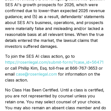
SES AI's growth prospects for 2026, which were
confirmed due to lower-than expected 2026 revenue
guidance; and (5) as a result, defendants' statements
about SES AI's business, operations, and prospects
were materially false and misleading and/or lacked a
reasonable basis at all relevant times. When the true
details entered the market, the lawsuit claims that
investors suffered damages.
To join the SES AI class action, go to
https://rosenlegal.com/submit-form/?case_id=56471
or call Phillip Kim, Esq. toll-free at 866-767-3653 or
email
case@rosenlegal.com
for information on the
class action.
No Class Has Been Certified. Until a class is certified,
you are not represented by counsel unless you
retain one. You may select counsel of your choice.
You may also remain an absent class member and do