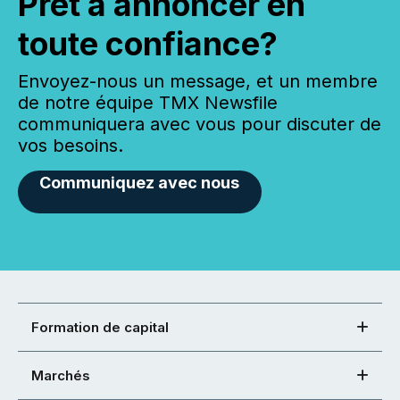
Prêt à annoncer en
toute confiance?
Envoyez-nous un message, et un membre
de notre équipe TMX Newsfile
communiquera avec vous pour discuter de
vos besoins.
Communiquez avec nous
Formation de capital
Marchés