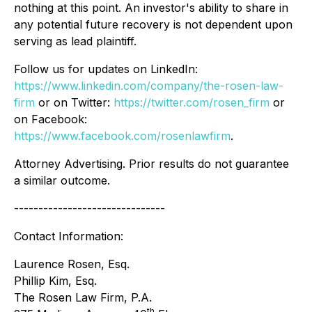
nothing at this point. An investor's ability to share in
any potential future recovery is not dependent upon
serving as lead plaintiff.
Follow us for updates on LinkedIn:
https://www.linkedin.com/company/the-rosen-law-
firm
or on Twitter:
https://twitter.com/rosen_firm
or
on Facebook:
https://www.facebook.com/rosenlawfirm
.
Attorney Advertising. Prior results do not guarantee
a similar outcome.
-------------------------------
Contact Information:
Laurence Rosen, Esq.
Phillip Kim, Esq.
The Rosen Law Firm, P.A.
th