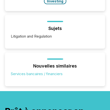
Investing
Sujets
Litigation and Regulation
Nouvelles similaires
Services bancaires / financiers