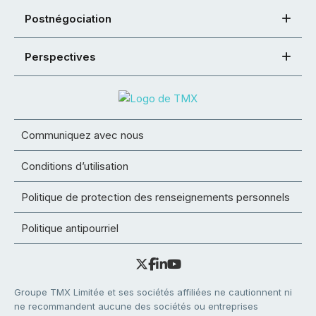
Postnégociation
Perspectives
Communiquez avec nous
Conditions d’utilisation
Politique de protection des renseignements personnels
Politique antipourriel
Groupe TMX Limitée et ses sociétés affiliées ne cautionnent ni
ne recommandent aucune des sociétés ou entreprises