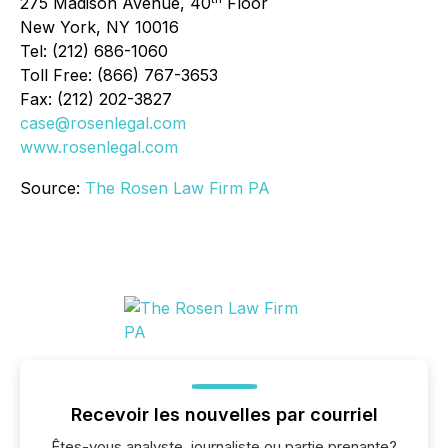
275 Madison Avenue, 40
Floor
New York, NY 10016
Tel: (212) 686-1060
Toll Free: (866) 767-3653
Fax: (212) 202-3827
case@rosenlegal.com
www.rosenlegal.com
Source:
The Rosen Law Firm PA
Recevoir les nouvelles par courriel
Êtes-vous analyste, journaliste ou partie prenante?