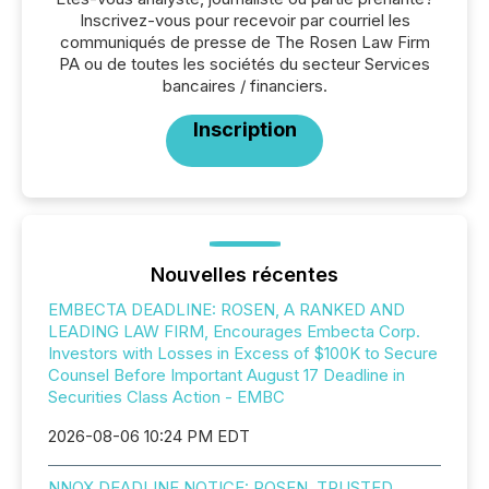
Inscrivez-vous pour recevoir par courriel les
communiqués de presse de The Rosen Law Firm
PA ou de toutes les sociétés du secteur Services
bancaires / financiers.
Inscription
Nouvelles récentes
EMBECTA DEADLINE: ROSEN, A RANKED AND
LEADING LAW FIRM, Encourages Embecta Corp.
Investors with Losses in Excess of $100K to Secure
Counsel Before Important August 17 Deadline in
Securities Class Action - EMBC
2026-08-06 10:24 PM EDT
NNOX DEADLINE NOTICE: ROSEN, TRUSTED