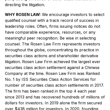
directing the litigation.
WHY ROSEN LAW:
We encourage investors to select
qualified counsel with a track record of success in
leadership roles. Often, firms issuing notices do not
have comparable experience, resources, or any
meaningful peer recognition. Be wise in selecting
counsel. The Rosen Law Firm represents investors
throughout the globe, concentrating its practice in
securities class actions and shareholder derivative
litigation. Rosen Law Firm achieved the largest ever
securities class action settlement against a Chinese
Company at the time. Rosen Law Firm was Ranked
No. 1 by ISS Securities Class Action Services for
number of securities class action settlements in 2017.
The firm has been ranked in the top 4 each year
since 2013 and has recovered hundreds of millions of
dollars for investors. In 2019 alone the firm secured
over $438 million for investors. In 2020, founding