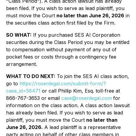
"Class Period"). A class action lawsuit has already
been filed. If you wish to serve as lead plaintiff, you
must move the Court
no later than June 26, 2026
in
the securities class action first filed by the Firm.
SO WHAT:
If you purchased SES AI Corporation
securities during the Class Period you may be entitled
to compensation without payment of any out of
pocket fees or costs through a contingency fee
arrangement.
WHAT TO DO NEXT:
To join the SES AI class action,
go to
https://rosenlegal.com/submit-form/?
case_id=56471
or call Phillip Kim, Esq. toll-free at
866-767-3653 or email
case@rosenlegal.com
for
information on the class action. A class action lawsuit
has already been filed. If you wish to serve as lead
plaintiff, you must move the Court
no later than
June 26, 2026.
A lead plaintiff is a representative
party acting on behalf of other class members in