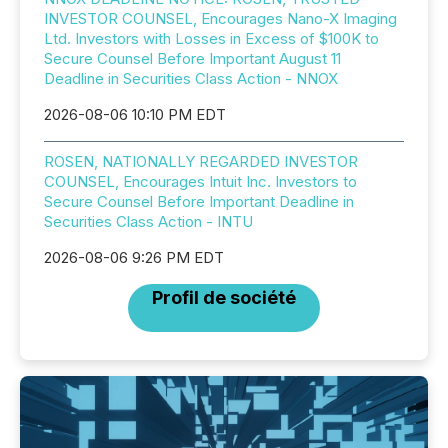
INVESTOR COUNSEL, Encourages Nano-X Imaging
Ltd. Investors with Losses in Excess of $100K to
Secure Counsel Before Important August 11
Deadline in Securities Class Action - NNOX
2026-08-06 10:10 PM EDT
ROSEN, NATIONALLY REGARDED INVESTOR
COUNSEL, Encourages Intuit Inc. Investors to
Secure Counsel Before Important Deadline in
Securities Class Action - INTU
2026-08-06 9:26 PM EDT
Profil de société