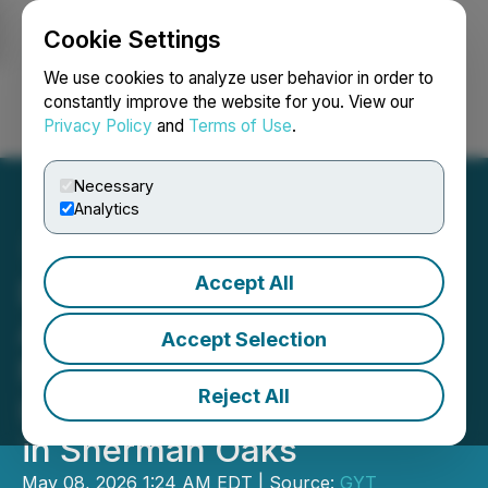
Cookie Settings
NEWSFILE
We use cookies to analyze user behavior in order to
constantly improve the website for you. View our
Privacy Policy
and
Terms of Use
.
Login
Search
Français
Necessary
Analytics
Accept All
Dr. Austin Harris
Announces Expansion of
Accept Selection
NeuroRelief Ketamine &
Reject All
Infusion Therapy Services
in Sherman Oaks
May 08, 2026 1:24 AM EDT | Source:
GYT