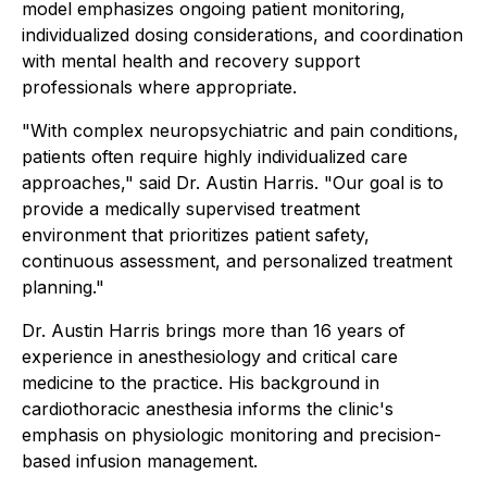
model emphasizes ongoing patient monitoring,
individualized dosing considerations, and coordination
with mental health and recovery support
professionals where appropriate.
"With complex neuropsychiatric and pain conditions,
patients often require highly individualized care
approaches," said Dr. Austin Harris. "Our goal is to
provide a medically supervised treatment
environment that prioritizes patient safety,
continuous assessment, and personalized treatment
planning."
Dr. Austin Harris brings more than 16 years of
experience in anesthesiology and critical care
medicine to the practice. His background in
cardiothoracic anesthesia informs the clinic's
emphasis on physiologic monitoring and precision-
based infusion management.