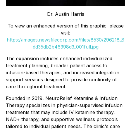
Dr. Austin Harris
To view an enhanced version of this graphic, please
visit:
https://images.newsfilecorp.com/files/8530/296218_8
dd35db2b46398d3_001full.jpg
The expansion includes enhanced individualized
treatment planning, broader patient access to
infusion-based therapies, and increased integration
support services designed to provide continuity of
care throughout treatment.
Founded in 2019, NeuroRelief Ketamine & Infusion
Therapy specializes in physician-supervised infusion
treatments that may include IV ketamine therapy,
NAD+ therapy, and supportive wellness protocols
tailored to individual patient needs. The clinic's care