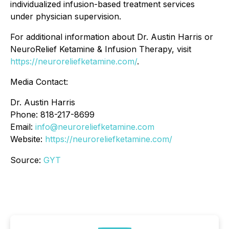
individualized infusion-based treatment services
under physician supervision.
For additional information about Dr. Austin Harris or
NeuroRelief Ketamine & Infusion Therapy, visit
https://neuroreliefketamine.com/
.
Media Contact:
Dr. Austin Harris
Phone: 818-217-8699
Email:
info@neuroreliefketamine.com
Website:
https://neuroreliefketamine.com/
Source:
GYT