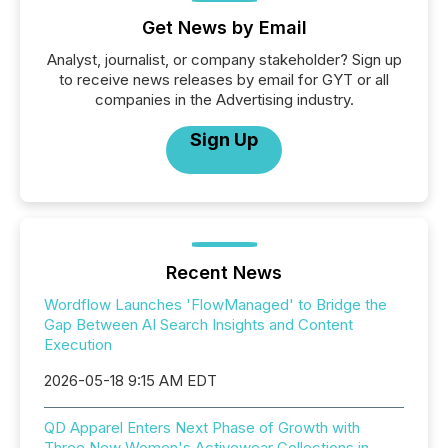
Get News by Email
Analyst, journalist, or company stakeholder? Sign up
to receive news releases by email for GYT or all
companies in the Advertising industry.
Sign Up
Recent News
Wordflow Launches 'FlowManaged' to Bridge the
Gap Between AI Search Insights and Content
Execution
2026-05-18 9:15 AM EDT
QD Apparel Enters Next Phase of Growth with
Three New Women's Activewear Collections in