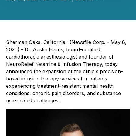
Sherman Oaks, California--(Newsfile Corp. - May 8,
2026) - Dr. Austin Harris, board-certified
cardiothoracic anesthesiologist and founder of
NeuroRelief Ketamine & Infusion Therapy, today
announced the expansion of the clinic's precision-
based infusion therapy services for patients
experiencing treatment-resistant mental health
conditions, chronic pain disorders, and substance
use-related challenges.