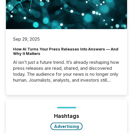
Sep 29, 2025
How AI Turns Your Press Releases Into Answers — And
Why It Matters
AI isn’t just a future trend. It’s already reshaping how
press releases are read, shared, and discovered
today. The audience for your news is no longer only
human. Journalists, analysts, and investors still
matter, but now AI systems are scanning, indexing,
and summarizing your announcements at scale.
Here are a few numbers that show the size of this
shift: 78% of companies now use AI in at least one
function (McKinsey, 2025) 92% of Fortune 500
companies are using OpenAI's technology...
Hashtags
Advertising