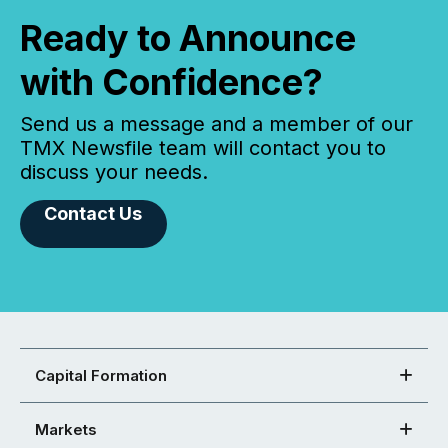
Ready to Announce
with Confidence?
Send us a message and a member of our
TMX Newsfile team will contact you to
discuss your needs.
Contact Us
Capital Formation
Markets