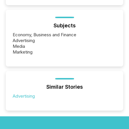
Subjects
Economy, Business and Finance
Advertising
Media
Marketing
Similar Stories
Advertising