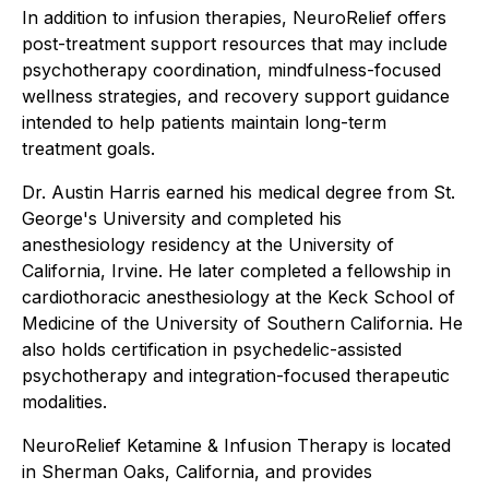
In addition to infusion therapies, NeuroRelief offers
post-treatment support resources that may include
psychotherapy coordination, mindfulness-focused
wellness strategies, and recovery support guidance
intended to help patients maintain long-term
treatment goals.
Dr. Austin Harris earned his medical degree from St.
George's University and completed his
anesthesiology residency at the University of
California, Irvine. He later completed a fellowship in
cardiothoracic anesthesiology at the Keck School of
Medicine of the University of Southern California. He
also holds certification in psychedelic-assisted
psychotherapy and integration-focused therapeutic
modalities.
NeuroRelief Ketamine & Infusion Therapy is located
in Sherman Oaks, California, and provides