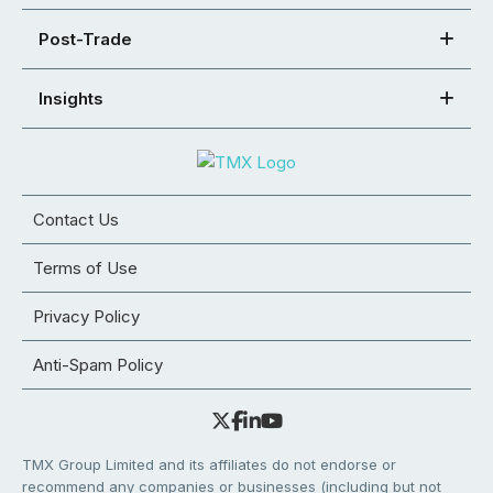
Post-Trade
Insights
Contact Us
Terms of Use
Privacy Policy
Anti-Spam Policy
TMX Group Limited and its affiliates do not endorse or
recommend any companies or businesses (including but not