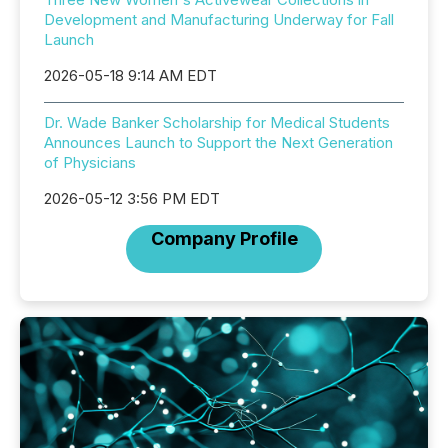
Development and Manufacturing Underway for Fall
Launch
2026-05-18 9:14 AM EDT
Dr. Wade Banker Scholarship for Medical Students
Announces Launch to Support the Next Generation
of Physicians
2026-05-12 3:56 PM EDT
Company Profile