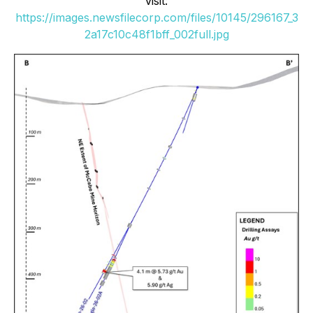
visit:
https://images.newsfilecorp.com/files/10145/296167_3
2a17c10c48f1bff_002full.jpg