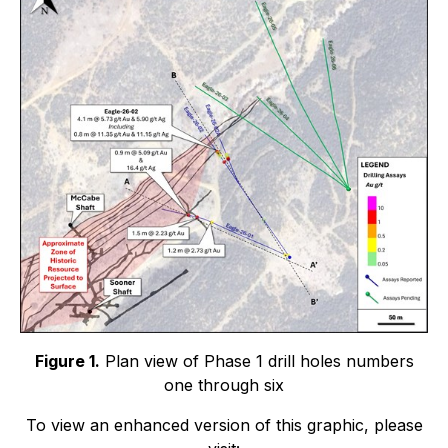
Figure 1.
Plan view of Phase 1 drill holes numbers
one through six
To view an enhanced version of this graphic, please