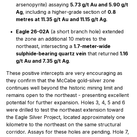
arsenopyrite) assaying
5.73 g/t Au and 5.90 g/t
Ag
, including a higher-grade section of
0.8
metres at 11.35 g/t Au and 11.15 g/t Ag
.
Eagle 26-02A
(a short branch hole) extended
the zone an additional 10 metres to the
northeast, intersecting a
1.7-meter-wide
sulphide-bearing quartz vein
that returned
1.16
g/t Au and 7.35 g/t Ag
.
These positive intercepts are very encouraging as
they confirm that the McCabe gold-silver zone
continues well beyond the historic mining limit and
remains open to the northeast - presenting excellent
potential for further expansion. Holes 3, 4, 5 and 6
were drilled to test the northeast extension toward
the Eagle Silver Project, located approximately one
kilometre to the northeast on the same structural
corridor. Assays for these holes are pending. Hole 7,