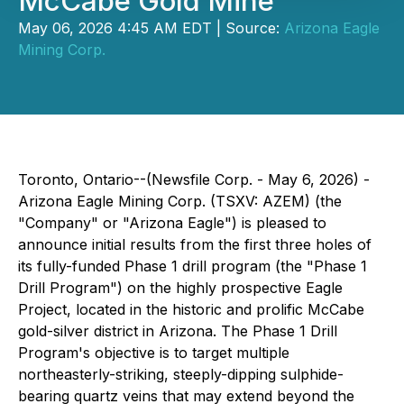
McCabe Gold Mine
May 06, 2026 4:45 AM EDT | Source:
Arizona Eagle
Mining Corp.
Toronto, Ontario--(Newsfile Corp. - May 6, 2026) -
Arizona Eagle Mining Corp. (TSXV: AZEM) (the
"Company" or "Arizona Eagle") is pleased to
announce initial results from the first three holes of
its fully-funded Phase 1 drill program (the "Phase 1
Drill Program") on the highly prospective Eagle
Project, located in the historic and prolific McCabe
gold-silver district in Arizona. The Phase 1 Drill
Program's objective is to target multiple
northeasterly-striking, steeply-dipping sulphide-
bearing quartz veins that may extend beyond the