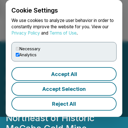
Cookie Settings
NEWSFILE
We use cookies to analyze user behavior in order to
constantly improve the website for you. View our
Privacy Policy
and
Terms of Use
.
Login
Search
Français
Necessary
Analytics
Accept All
Arizona Eagle Mining Corp.
Announces Discovery in
Accept Selection
Phase 1 Drilling, Extends
Reject All
Gold Mineralization
Northeast of Historic