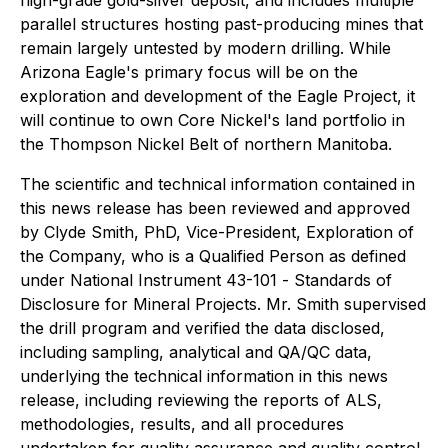
parallel structures hosting past-producing mines that
remain largely untested by modern drilling. While
Arizona Eagle's primary focus will be on the
exploration and development of the Eagle Project, it
will continue to own Core Nickel's land portfolio in
the Thompson Nickel Belt of northern Manitoba.
The scientific and technical information contained in
this news release has been reviewed and approved
by Clyde Smith, PhD, Vice-President, Exploration of
the Company, who is a Qualified Person as defined
under National Instrument 43-101 -
Standards of
Disclosure for Mineral Projects
. Mr. Smith supervised
the drill program and verified the data disclosed,
including sampling, analytical and QA/QC data,
underlying the technical information in this news
release, including reviewing the reports of ALS,
methodologies, results, and all procedures
undertaken for quality assurance and quality control