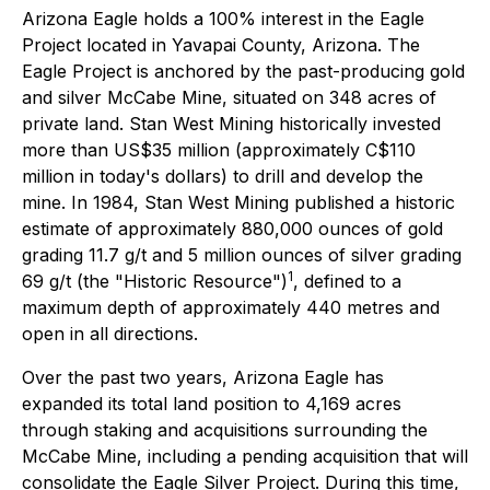
Arizona Eagle holds a 100% interest in the Eagle
Project located in Yavapai County, Arizona. The
Eagle Project is anchored by the past-producing gold
and silver McCabe Mine, situated on 348 acres of
private land. Stan West Mining historically invested
more than US$35 million (approximately C$110
million in today's dollars) to drill and develop the
mine. In 1984, Stan West Mining published a historic
estimate of approximately 880,000 ounces of gold
grading 11.7 g/t and 5 million ounces of silver grading
1
69 g/t (the "Historic Resource")
, defined to a
maximum depth of approximately 440 metres and
open in all directions.
Over the past two years, Arizona Eagle has
expanded its total land position to 4,169 acres
through staking and acquisitions surrounding the
McCabe Mine, including a pending acquisition that will
consolidate the Eagle Silver Project. During this time,