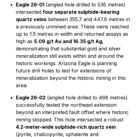
Eagle 26-01
(angled hole drilled to 536 metres)
intersected
four separate sulphide-bearing
quartz veins
between 355.7 and 447.6 metres in
a previously unmined area. These veins reached
up to 1.5 metres in width and returned assays as
high as
5.09 g/t Au and 16.35 g/t Ag
,
demonstrating that substantial gold and silver
mineralization still exists within and around the
historic workings. Arizona Eagle is planning
future drill holes to test for extensions of
mineralization beyond the historic mining in this
area.
Eagle 26-02
(angled hole drilled to 468 metres)
successfully tested the northeast extension
beyond an interpreted fault offset where historic
mining stopped. This hole intersected a robust
4.2-meter-wide sulphide-rich quartz vein
(pyrite, chalcopyrite, sphalerite and