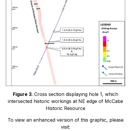
Figure 3
. Cross section displaying hole 1, which
intersected historic workings at NE edge of McCabe
Historic Resource
To view an enhanced version of this graphic, please
visit: