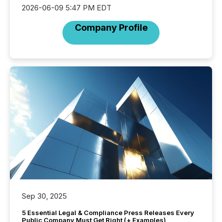
2026-06-09 5:47 PM EDT
Company Profile
Sep 30, 2025
5 Essential Legal & Compliance Press Releases Every
Public Company Must Get Right (+ Examples)