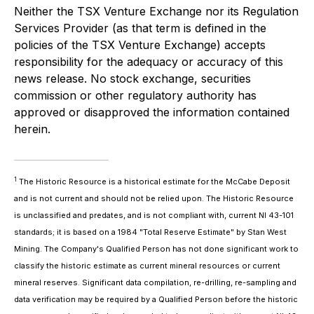
Neither the TSX Venture Exchange nor its Regulation
Services Provider (as that term is defined in the
policies of the TSX Venture Exchange) accepts
responsibility for the adequacy or accuracy of this
news release. No stock exchange, securities
commission or other regulatory authority has
approved or disapproved the information contained
herein.
1
The Historic Resource is a historical estimate for the McCabe Deposit
and is not current and should not be relied upon. The Historic Resource
is unclassified and predates, and is not compliant with, current NI 43-101
standards; it is based on a 1984 "Total Reserve Estimate" by Stan West
Mining. The Company's Qualified Person has not done significant work to
classify the historic estimate as current mineral resources or current
mineral reserves. Significant data compilation, re-drilling, re-sampling and
data verification may be required by a Qualified Person before the historic