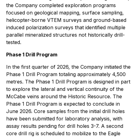
the Company completed exploration programs
focused on geological mapping, surface sampling,
helicopter-borne VTEM surveys and ground-based
induced polarization surveys that identified multiple
parallel mineralized structures not historically drill-
tested.
Phase 1 Drill Program
In the first quarter of 2026, the Company initiated the
Phase 1 Drill Program totaling approximately 4,500
metres. The Phase 1 Drill Program is designed in part
to explore the lateral and vertical continuity of the
McCabe veins around the Historic Resource. The
Phase 1 Drill Program is expected to conclude in
June 2026. Core samples from the initial drill holes
have been submitted for laboratory analysis, with
assay results pending for drill holes 3-7. A second
core drill rig is scheduled to mobilize to the Eagle