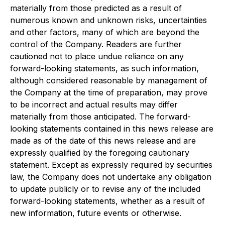
materially from those predicted as a result of
numerous known and unknown risks, uncertainties
and other factors, many of which are beyond the
control of the Company. Readers are further
cautioned not to place undue reliance on any
forward-looking statements, as such information,
although considered reasonable by management of
the Company at the time of preparation, may prove
to be incorrect and actual results may differ
materially from those anticipated. The forward-
looking statements contained in this news release are
made as of the date of this news release and are
expressly qualified by the foregoing cautionary
statement. Except as expressly required by securities
law, the Company does not undertake any obligation
to update publicly or to revise any of the included
forward-looking statements, whether as a result of
new information, future events or otherwise.