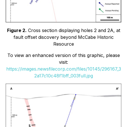
Figure 2.
Cross section displaying holes 2 and 2A, at
fault offset discovery beyond McCabe Historic
Resource
To view an enhanced version of this graphic, please
visit:
https://images.newsfilecorp.com/files/10145/296167_3
2a17c10c48f1bff_003full.jpg