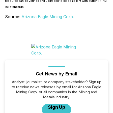
resource can be verified and upgraded to be compliant with current NI 43-
101 standards.
Source:
Arizona Eagle Mining Corp.
Get News by Email
Analyst, journalist, or company stakeholder? Sign up
to receive news releases by email for Arizona Eagle
Mining Corp. or all companies in the Mining and
Metals industry.
Sign Up