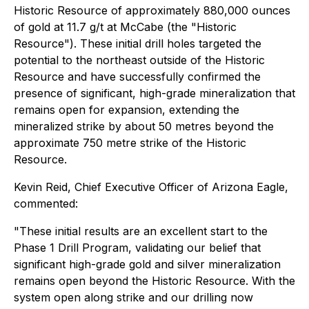
Historic Resource of approximately 880,000 ounces
of gold at 11.7 g/t at McCabe (the "Historic
Resource"). These initial drill holes targeted the
potential to the northeast outside of the Historic
Resource and have successfully confirmed the
presence of significant, high-grade mineralization that
remains open for expansion, extending the
mineralized strike by about 50 metres beyond the
approximate 750 metre strike of the Historic
Resource.
Kevin Reid, Chief Executive Officer of Arizona Eagle,
commented:
"These initial results are an excellent start to the
Phase 1 Drill Program, validating our belief that
significant high-grade gold and silver mineralization
remains open beyond the Historic Resource. With the
system open along strike and our drilling now