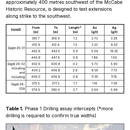
approximately 400 metres southwest of the McCabe
Historic Resource, is designed to test extensions
along strike to the southwest.
From
To
Length*
Au
Ag
HoleID
(m)
(m)
(m)
(g/t)
(g/t)
355.7
356.9
1.2
2.73
3.28
410.9
412.4
1.5
2.23
6.03
Eagle 26-01
442.6
443.5
0.9
5.09
16.35
446.8
447.6
0.8
1.86
1.50
Eagle 26-02
402.6
406.8
4.2
5.73
5.90
including
404.2
406.8
2.6
8.05
7.73
and
406.0
406.8
0.8
11.35
11.15
including
375.5
377.2
1.7
1.16
7.38
Eagle 26-
02A
379.6
382.4
2.7
0.54
5.99
Table 1.
Phase 1 Drilling assay intercepts (*more
drilling is required to confirm true widths)