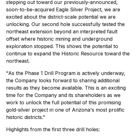
stepping out toward our previously-announced,
soon-to-be-acquired Eagle Silver Project, we are
excited about the district-scale potential we are
unlocking. Our second hole successfully tested the
northeast extension beyond an interpreted fault
offset where historic mining and underground
exploration stopped. This shows the potential to
continue to expand the Historic Resource toward the
northeast.
"As the Phase 1 Drill Program is actively underway,
the Company looks forward to sharing additional
results as they become available. This is an exciting
time for the Company and its shareholders as we
work to unlock the full potential of this promising
gold-silver project in one of Arizona's most prolific
historic districts."
Highlights from the first three drill holes: