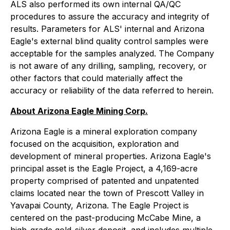
ALS also performed its own internal QA/QC
procedures to assure the accuracy and integrity of
results. Parameters for ALS' internal and Arizona
Eagle's external blind quality control samples were
acceptable for the samples analyzed. The Company
is not aware of any drilling, sampling, recovery, or
other factors that could materially affect the
accuracy or reliability of the data referred to herein.
About Arizona Eagle Mining Corp.
Arizona Eagle is a mineral exploration company
focused on the acquisition, exploration and
development of mineral properties. Arizona Eagle's
principal asset is the Eagle Project, a 4,169-acre
property comprised of patented and unpatented
claims located near the town of Prescott Valley in
Yavapai County, Arizona. The Eagle Project is
centered on the past-producing McCabe Mine, a
high-grade gold-silver deposit, and includes multiple