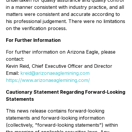
in a manner consistent with industry practice, and all
matters were consistent and accurate according to
his professional judgement. There were no limitations
on the verification process.
For Further Information
For further information on Arizona Eagle, please
contact:
Kevin Reid, Chief Executive Officer and Director
Email:
kreid@arizonaeaglemining.com
https://www.arizonaeaglemining.com/
Cautionary Statement Regarding Forward-Looking
Statements
This news release contains forward-looking
statements and forward-looking information
(collectively, "forward-looking statements") within
the meaning of applicable securities laws. Any