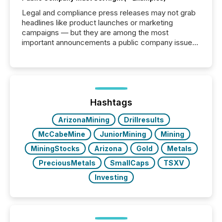
Legal and compliance press releases may not grab
headlines like product launches or marketing
campaigns — but they are among the most
important announcements a public company issues.
These updates are the backbone of transparent
disclosure, ensuring you meet regulatory obligations
while protecting your credibility in the market. In this
post in our “Reasons to Announce” series, we
highlight five critical legal and compliance press
release types every company must get right — with
Hashtags
real-world...
ArizonaMining
Drillresults
McCabeMine
JuniorMining
Mining
MiningStocks
Arizona
Gold
Metals
PreciousMetals
SmallCaps
TSXV
Investing