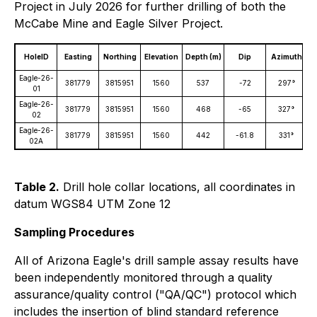
Project in July 2026 for further drilling of both the
McCabe Mine and Eagle Silver Project.
HoleID
Easting
Northing
Elevation
Depth (m)
Dip
Azimuth
D
Eagle-26-
381779
3815951
1560
537
-72
297°
01
Eagle-26-
381779
3815951
1560
468
-65
327°
02
Eagle-26-
381779
3815951
1560
442
-61.8
331°
02A
Table 2.
Drill hole collar locations, all coordinates in
datum WGS84 UTM Zone 12
Sampling Procedures
All of Arizona Eagle's drill sample assay results have
been independently monitored through a quality
assurance/quality control ("QA/QC") protocol which
includes the insertion of blind standard reference