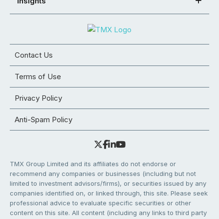
Insights
Contact Us
Terms of Use
Privacy Policy
Anti-Spam Policy
TMX Group Limited and its affiliates do not endorse or
recommend any companies or businesses (including but not
limited to investment advisors/firms), or securities issued by any
companies identified on, or linked through, this site. Please seek
professional advice to evaluate specific securities or other
content on this site. All content (including any links to third party