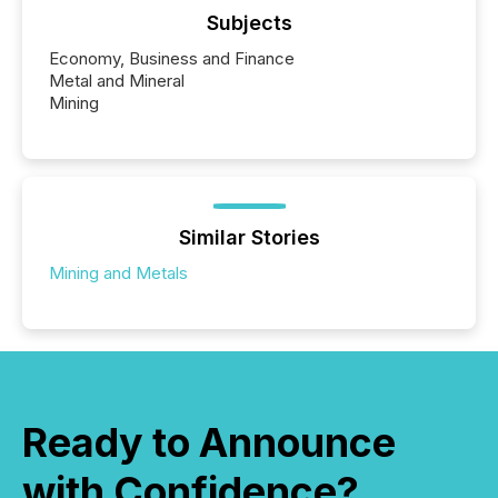
Subjects
Economy, Business and Finance
Metal and Mineral
Mining
Similar Stories
Mining and Metals
Ready to Announce
with Confidence?