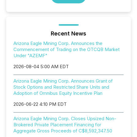
Recent News
Arizona Eagle Mining Corp. Announces the
Commencement of Trading on the OTCQB Market
Under "AZEMF"
2026-08-04 5:00 AM EDT
Arizona Eagle Mining Corp. Announces Grant of
Stock Options and Restricted Share Units and
Adoption of Omnibus Equity Incentive Plan
2026-06-22 4:10 PM EDT
Arizona Eagle Mining Corp. Closes Upsized Non-
Brokered Private Placement Financing for
Aggregate Gross Proceeds of C$8,592,347.50