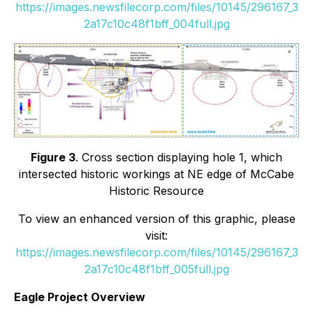
https://images.newsfilecorp.com/files/10145/296167_3
2a17c10c48f1bff_004full.jpg
Figure 3
. Cross section displaying hole 1, which
intersected historic workings at NE edge of McCabe
Historic Resource
To view an enhanced version of this graphic, please
visit:
https://images.newsfilecorp.com/files/10145/296167_3
2a17c10c48f1bff_005full.jpg
Eagle Project Overview