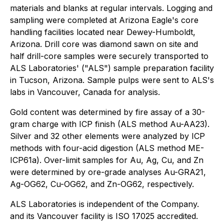
materials and blanks at regular intervals. Logging and
sampling were completed at Arizona Eagle's core
handling facilities located near Dewey-Humboldt,
Arizona. Drill core was diamond sawn on site and
half drill-core samples were securely transported to
ALS Laboratories' ("ALS") sample preparation facility
in Tucson, Arizona. Sample pulps were sent to ALS's
labs in Vancouver, Canada for analysis.
Gold content was determined by fire assay of a 30-
gram charge with ICP finish (ALS method Au-AA23).
Silver and 32 other elements were analyzed by ICP
methods with four-acid digestion (ALS method ME-
ICP61a). Over-limit samples for Au, Ag, Cu, and Zn
were determined by ore-grade analyses Au-GRA21,
Ag-OG62, Cu-OG62, and Zn-OG62, respectively.
ALS Laboratories is independent of the Company.
and its Vancouver facility is ISO 17025 accredited.