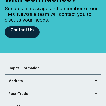
Send us a message and a member of our
TMX Newsfile team will contact you to
discuss your needs.
Contact Us
Capital Formation
Markets
Post-Trade