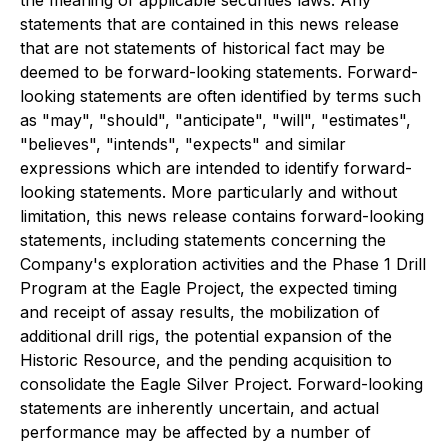
statements that are contained in this news release
that are not statements of historical fact may be
deemed to be forward-looking statements. Forward-
looking statements are often identified by terms such
as "may", "should", "anticipate", "will", "estimates",
"believes", "intends", "expects" and similar
expressions which are intended to identify forward-
looking statements. More particularly and without
limitation, this news release contains forward-looking
statements, including statements concerning the
Company's exploration activities and the Phase 1 Drill
Program at the Eagle Project, the expected timing
and receipt of assay results, the mobilization of
additional drill rigs, the potential expansion of the
Historic Resource, and the pending acquisition to
consolidate the Eagle Silver Project. Forward-looking
statements are inherently uncertain, and actual
performance may be affected by a number of