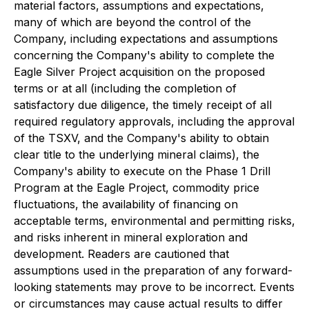
material factors, assumptions and expectations,
many of which are beyond the control of the
Company, including expectations and assumptions
concerning the Company's ability to complete the
Eagle Silver Project acquisition on the proposed
terms or at all (including the completion of
satisfactory due diligence, the timely receipt of all
required regulatory approvals, including the approval
of the TSXV, and the Company's ability to obtain
clear title to the underlying mineral claims), the
Company's ability to execute on the Phase 1 Drill
Program at the Eagle Project, commodity price
fluctuations, the availability of financing on
acceptable terms, environmental and permitting risks,
and risks inherent in mineral exploration and
development. Readers are cautioned that
assumptions used in the preparation of any forward-
looking statements may prove to be incorrect. Events
or circumstances may cause actual results to differ