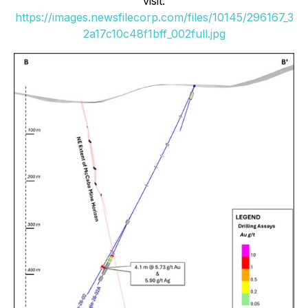
visit:
https://images.newsfilecorp.com/files/10145/296167_3
2a17c10c48f1bff_002full.jpg