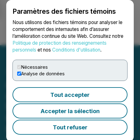
Paramètres des fichiers témoins
NEWSFILE
Nous utilisons des fichiers témoins pour analyser le
comportement des internautes afin d’assurer
l’amélioration continue du site Web. Consultez notre
Ouvrir une session
Recherche
English
Politique de protection des renseignements
personnels
et nos
Conditions d'utilisation
.
Nécessaires
Analyse de données
Arizona Eagle Mining Corp.
Announces Discovery in
Tout accepter
Phase 1 Drilling, Extends
Accepter la sélection
Gold Mineralization
Northeast of Historic
Tout refuser