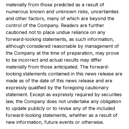
materially from those predicted as a result of
numerous known and unknown risks, uncertainties
and other factors, many of which are beyond the
control of the Company. Readers are further
cautioned not to place undue reliance on any
forward-looking statements, as such information,
although considered reasonable by management of
the Company at the time of preparation, may prove
to be incorrect and actual results may differ
materially from those anticipated. The forward-
looking statements contained in this news release are
made as of the date of this news release and are
expressly qualified by the foregoing cautionary
statement. Except as expressly required by securities
law, the Company does not undertake any obligation
to update publicly or to revise any of the included
forward-looking statements, whether as a result of
new information, future events or otherwise.