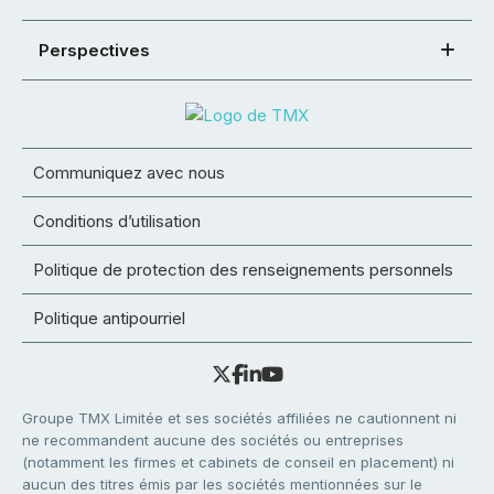
Perspectives
Communiquez avec nous
Conditions d’utilisation
Politique de protection des renseignements personnels
Politique antipourriel
Groupe TMX Limitée et ses sociétés affiliées ne cautionnent ni
ne recommandent aucune des sociétés ou entreprises
(notamment les firmes et cabinets de conseil en placement) ni
aucun des titres émis par les sociétés mentionnées sur le