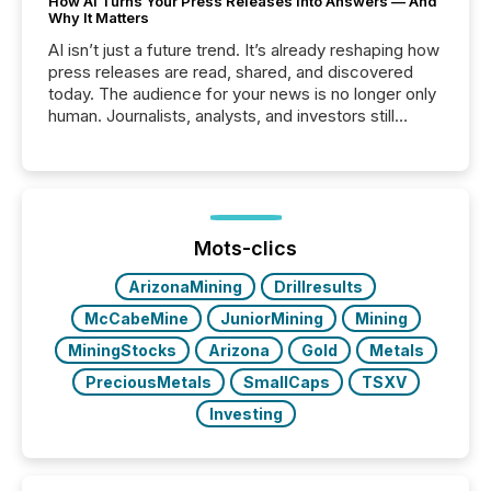
How AI Turns Your Press Releases Into Answers — And
Why It Matters
AI isn’t just a future trend. It’s already reshaping how
press releases are read, shared, and discovered
today. The audience for your news is no longer only
human. Journalists, analysts, and investors still
matter, but now AI systems are scanning, indexing,
and summarizing your announcements at scale.
Here are a few numbers that show the size of this
shift: 78% of companies now use AI in at least one
function (McKinsey, 2025) 92% of Fortune 500
companies are using OpenAI's technology...
Mots-clics
ArizonaMining
Drillresults
McCabeMine
JuniorMining
Mining
MiningStocks
Arizona
Gold
Metals
PreciousMetals
SmallCaps
TSXV
Investing