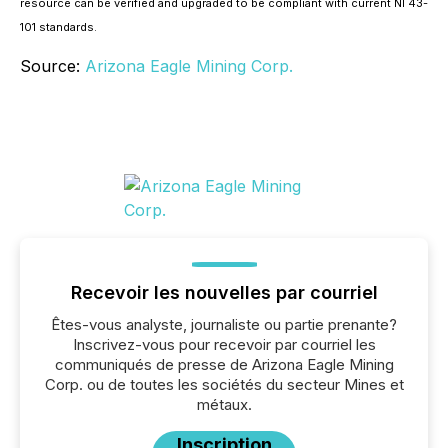
resource can be verified and upgraded to be compliant with current NI 43-
101 standards.
Source:
Arizona Eagle Mining Corp.
Recevoir les nouvelles par courriel
Êtes-vous analyste, journaliste ou partie prenante?
Inscrivez-vous pour recevoir par courriel les
communiqués de presse de Arizona Eagle Mining
Corp. ou de toutes les sociétés du secteur Mines et
métaux.
Inscription