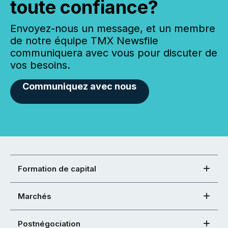
toute confiance?
Envoyez-nous un message, et un membre
de notre équipe TMX Newsfile
communiquera avec vous pour discuter de
vos besoins.
Communiquez avec nous
Formation de capital
Marchés
Postnégociation