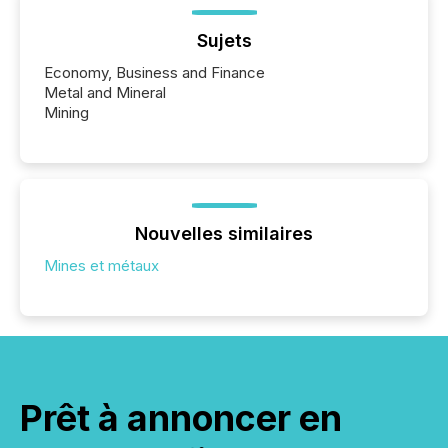
Sujets
Economy, Business and Finance
Metal and Mineral
Mining
Nouvelles similaires
Mines et métaux
Prêt à annoncer en