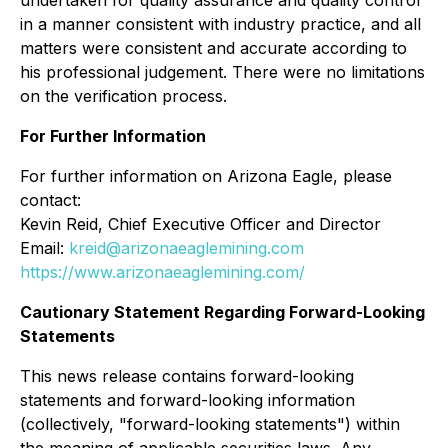
in a manner consistent with industry practice, and all
matters were consistent and accurate according to
his professional judgement. There were no limitations
on the verification process.
For Further Information
For further information on Arizona Eagle, please
contact:
Kevin Reid, Chief Executive Officer and Director
Email:
kreid@arizonaeaglemining.com
https://www.arizonaeaglemining.com/
Cautionary Statement Regarding Forward-Looking
Statements
This news release contains forward-looking
statements and forward-looking information
(collectively, "forward-looking statements") within
the meaning of applicable securities laws. Any