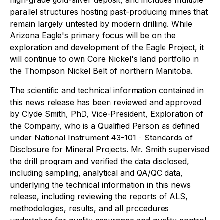
parallel structures hosting past-producing mines that
remain largely untested by modern drilling. While
Arizona Eagle's primary focus will be on the
exploration and development of the Eagle Project, it
will continue to own Core Nickel's land portfolio in
the Thompson Nickel Belt of northern Manitoba.
The scientific and technical information contained in
this news release has been reviewed and approved
by Clyde Smith, PhD, Vice-President, Exploration of
the Company, who is a Qualified Person as defined
under National Instrument 43-101 -
Standards of
Disclosure for Mineral Projects
. Mr. Smith supervised
the drill program and verified the data disclosed,
including sampling, analytical and QA/QC data,
underlying the technical information in this news
release, including reviewing the reports of ALS,
methodologies, results, and all procedures
undertaken for quality assurance and quality control