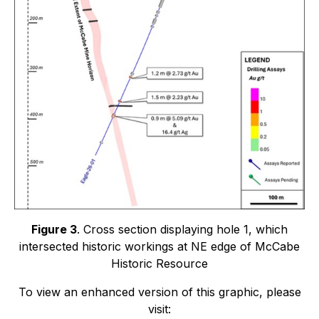
Figure 3
. Cross section displaying hole 1, which
intersected historic workings at NE edge of McCabe
Historic Resource
To view an enhanced version of this graphic, please
visit: