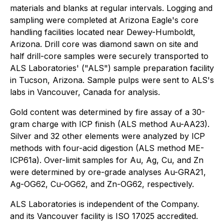
materials and blanks at regular intervals. Logging and
sampling were completed at Arizona Eagle's core
handling facilities located near Dewey-Humboldt,
Arizona. Drill core was diamond sawn on site and
half drill-core samples were securely transported to
ALS Laboratories' ("ALS") sample preparation facility
in Tucson, Arizona. Sample pulps were sent to ALS's
labs in Vancouver, Canada for analysis.
Gold content was determined by fire assay of a 30-
gram charge with ICP finish (ALS method Au-AA23).
Silver and 32 other elements were analyzed by ICP
methods with four-acid digestion (ALS method ME-
ICP61a). Over-limit samples for Au, Ag, Cu, and Zn
were determined by ore-grade analyses Au-GRA21,
Ag-OG62, Cu-OG62, and Zn-OG62, respectively.
ALS Laboratories is independent of the Company.
and its Vancouver facility is ISO 17025 accredited.