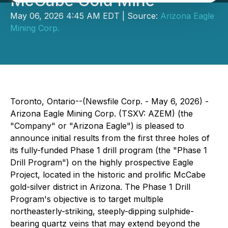
McCabe Gold Mine
May 06, 2026 4:45 AM EDT | Source:
Arizona Eagle
Mining Corp.
Toronto, Ontario--(Newsfile Corp. - May 6, 2026) -
Arizona Eagle Mining Corp. (TSXV: AZEM) (the
"Company" or "Arizona Eagle") is pleased to
announce initial results from the first three holes of
its fully-funded Phase 1 drill program (the "Phase 1
Drill Program") on the highly prospective Eagle
Project, located in the historic and prolific McCabe
gold-silver district in Arizona. The Phase 1 Drill
Program's objective is to target multiple
northeasterly-striking, steeply-dipping sulphide-
bearing quartz veins that may extend beyond the