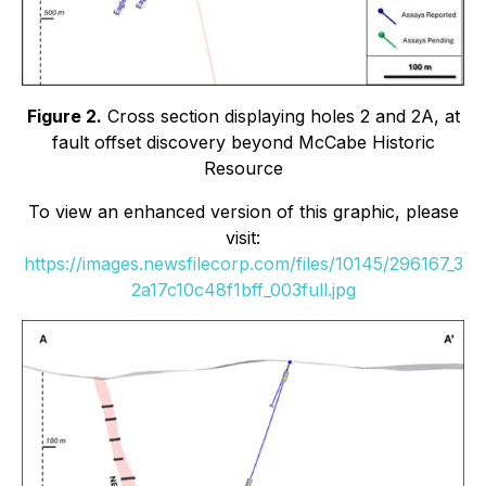
Figure 2.
Cross section displaying holes 2 and 2A, at
fault offset discovery beyond McCabe Historic
Resource
To view an enhanced version of this graphic, please
visit:
https://images.newsfilecorp.com/files/10145/296167_3
2a17c10c48f1bff_003full.jpg