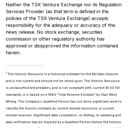
Neither the TSX Venture Exchange nor its Regulation
Services Provider (as that term is defined in the
policies of the TSX Venture Exchange) accepts
responsibility for the adequacy or accuracy of this
news release. No stock exchange, securities
commission or other regulatory authority has
approved or disapproved the information contained
herein.
1
The Historic Resource is a historical estimate for the McCabe Deposit
and is not current and should not be relied upon. The Historic Resource
is unclassified and predates, and is not compliant with, current NI 43-101
standards; it is based on a 1984 "Total Reserve Estimate" by Stan West
Mining. The Company's Qualified Person has not done significant work to
classify the historic estimate as current mineral resources or current
mineral reserves. Significant data compilation, re-drilling, re-sampling and
data verification may be required by a Qualified Person before the historic