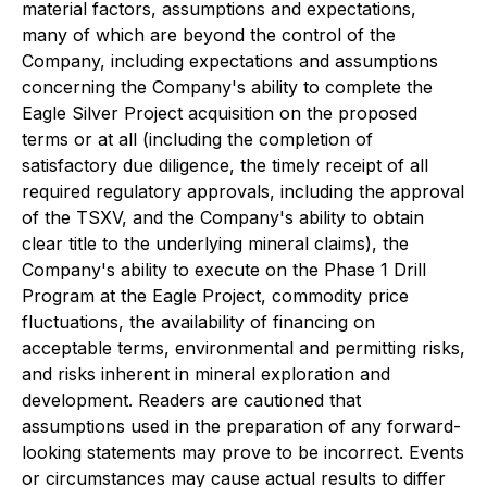
material factors, assumptions and expectations,
many of which are beyond the control of the
Company, including expectations and assumptions
concerning the Company's ability to complete the
Eagle Silver Project acquisition on the proposed
terms or at all (including the completion of
satisfactory due diligence, the timely receipt of all
required regulatory approvals, including the approval
of the TSXV, and the Company's ability to obtain
clear title to the underlying mineral claims), the
Company's ability to execute on the Phase 1 Drill
Program at the Eagle Project, commodity price
fluctuations, the availability of financing on
acceptable terms, environmental and permitting risks,
and risks inherent in mineral exploration and
development. Readers are cautioned that
assumptions used in the preparation of any forward-
looking statements may prove to be incorrect. Events
or circumstances may cause actual results to differ