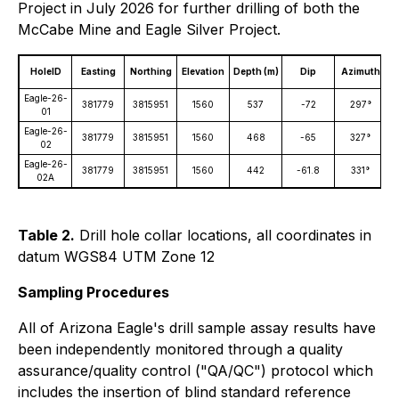
Project in July 2026 for further drilling of both the
McCabe Mine and Eagle Silver Project.
HoleID
Easting
Northing
Elevation
Depth (m)
Dip
Azimuth
D
Eagle-26-
381779
3815951
1560
537
-72
297°
01
Eagle-26-
381779
3815951
1560
468
-65
327°
02
Eagle-26-
381779
3815951
1560
442
-61.8
331°
02A
Table 2.
Drill hole collar locations, all coordinates in
datum WGS84 UTM Zone 12
Sampling Procedures
All of Arizona Eagle's drill sample assay results have
been independently monitored through a quality
assurance/quality control ("QA/QC") protocol which
includes the insertion of blind standard reference