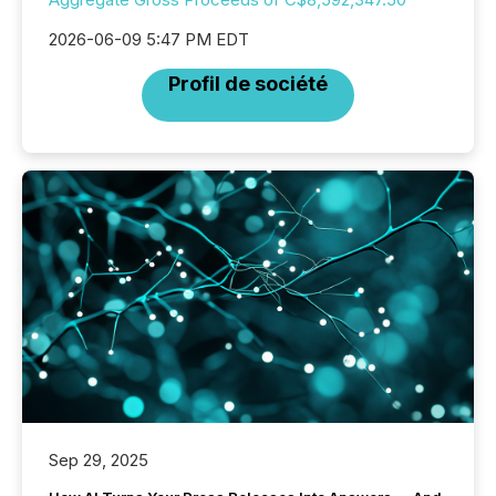
2026-06-09 5:47 PM EDT
Profil de société
Sep 29, 2025