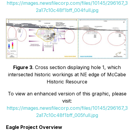
https://images.newsfilecorp.com/files/10145/296167_3
2a17c10c48f1bff_004full.jpg
Figure 3
. Cross section displaying hole 1, which
intersected historic workings at NE edge of McCabe
Historic Resource
To view an enhanced version of this graphic, please
visit:
https://images.newsfilecorp.com/files/10145/296167_3
2a17c10c48f1bff_005full.jpg
Eagle Project Overview