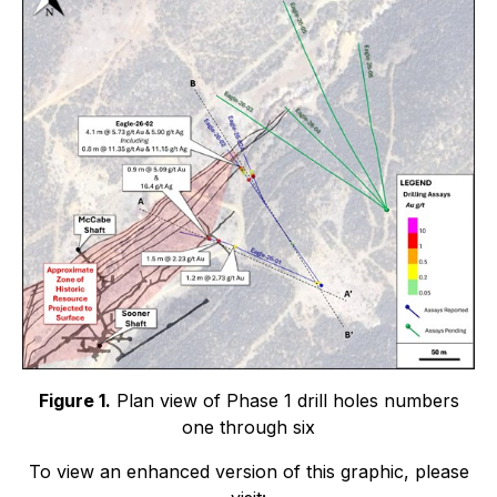
Figure 1.
Plan view of Phase 1 drill holes numbers
one through six
To view an enhanced version of this graphic, please