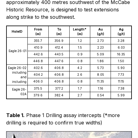
approximately 400 metres southwest of the McCabe
Historic Resource, is designed to test extensions
along strike to the southwest.
From
To
Length*
Au
Ag
HoleID
(m)
(m)
(m)
(g/t)
(g/t)
355.7
356.9
1.2
2.73
3.28
410.9
412.4
1.5
2.23
6.03
Eagle 26-01
442.6
443.5
0.9
5.09
16.35
446.8
447.6
0.8
1.86
1.50
Eagle 26-02
402.6
406.8
4.2
5.73
5.90
including
404.2
406.8
2.6
8.05
7.73
and
406.0
406.8
0.8
11.35
11.15
including
375.5
377.2
1.7
1.16
7.38
Eagle 26-
02A
379.6
382.4
2.7
0.54
5.99
Table 1.
Phase 1 Drilling assay intercepts (*more
drilling is required to confirm true widths)