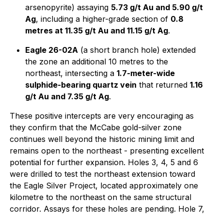
arsenopyrite) assaying
5.73 g/t Au and 5.90 g/t
Ag
, including a higher-grade section of
0.8
metres at 11.35 g/t Au and 11.15 g/t Ag
.
Eagle 26-02A
(a short branch hole) extended
the zone an additional 10 metres to the
northeast, intersecting a
1.7-meter-wide
sulphide-bearing quartz vein
that returned
1.16
g/t Au and 7.35 g/t Ag
.
These positive intercepts are very encouraging as
they confirm that the McCabe gold-silver zone
continues well beyond the historic mining limit and
remains open to the northeast - presenting excellent
potential for further expansion. Holes 3, 4, 5 and 6
were drilled to test the northeast extension toward
the Eagle Silver Project, located approximately one
kilometre to the northeast on the same structural
corridor. Assays for these holes are pending. Hole 7,