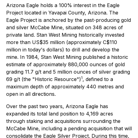
Arizona Eagle holds a 100% interest in the Eagle
Project located in Yavapai County, Arizona. The
Eagle Project is anchored by the past-producing gold
and silver McCabe Mine, situated on 348 acres of
private land. Stan West Mining historically invested
more than US$35 million (approximately C$110
million in today's dollars) to drill and develop the
mine. In 1984, Stan West Mining published a historic
estimate of approximately 880,000 ounces of gold
grading 11.7 g/t and 5 million ounces of silver grading
1
69 g/t (the "Historic Resource")
, defined to a
maximum depth of approximately 440 metres and
open in all directions.
Over the past two years, Arizona Eagle has
expanded its total land position to 4,169 acres
through staking and acquisitions surrounding the
McCabe Mine, including a pending acquisition that will
consolidate the Eagle Silver Project. During this time,