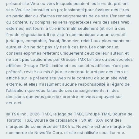
présent site Web ou vers lesquels pointent les liens du présent
site. Veuillez consulter un professionnel pour évaluer des titres
en particulier ou d’autres renseignements de ce site. L’ensemble
du contenu (y compris les liens hypertextes vers des sites Web
externes) est fourni à titre informatif seulement (et non à des
fins de négociation). Il ne vise à communiquer aucun conseil
juridique, comptable, fiscal, financier, relatif aux placements ou
autre et l’on ne doit pas s’y fier à ces fins. Les opinions et
conseils exprimés reflètent uniquement ceux de leur auteur, et
ne sont pas cautionnés par Groupe TMX Limitée ou ses sociétés
affiliées. Groupe TMX Limitée et ses sociétés affiliées n’ont pas
préparé, révisé ou mis à jour le contenu fourni par des tiers et
affiché sur le présent site Web ni le contenu d’aucun site Web
externe, et elles n’assument aucune responsabilité à l’égard de
l’utilisation que vous faites de ces renseignements, ni des
décisions que vous pourriez prendre en vous appuyant sur
ceux-ci.
© TSX Inc., 2026. TMX, le logo de TMX, Groupe TMX, Bourse de
Toronto, TSX, Bourse de croissance TSX et TSXV sont des
marques de commerce de TSX Inc. Newsfile est une marque de
commerce de Newsfile Corp. et elle est utilisée sous licence.