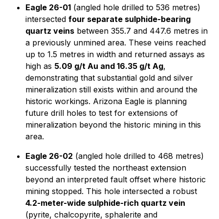
Eagle 26-01
(angled hole drilled to 536 metres)
intersected
four separate sulphide-bearing
quartz veins
between 355.7 and 447.6 metres in
a previously unmined area. These veins reached
up to 1.5 metres in width and returned assays as
high as
5.09 g/t Au and 16.35 g/t Ag
,
demonstrating that substantial gold and silver
mineralization still exists within and around the
historic workings. Arizona Eagle is planning
future drill holes to test for extensions of
mineralization beyond the historic mining in this
area.
Eagle 26-02
(angled hole drilled to 468 metres)
successfully tested the northeast extension
beyond an interpreted fault offset where historic
mining stopped. This hole intersected a robust
4.2-meter-wide sulphide-rich quartz vein
(pyrite, chalcopyrite, sphalerite and