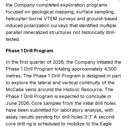
the Company completed exploration programs
focused on geological mapping, surface sampling,
helicopter-borne VTEM surveys and ground-based
induced polarization surveys that identified multiple
parallel mineralized structures not historically drill-
tested.
Phase 1 Drill Program
In the first quarter of 2026, the Company initiated the
Phase 1 Drill Program totaling approximately 4,500
metres. The Phase 1 Drill Program is designed in part
to explore the lateral and vertical continuity of the
McCabe veins around the Historic Resource. The
Phase 1 Drill Program is expected to conclude in
June 2026. Core samples from the initial drill holes
have been submitted for laboratory analysis, with
assay results pending for drill holes 3-7. A second
core drill rig is scheduled to mobilize to the Eagle