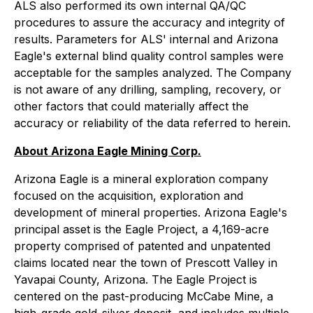
ALS also performed its own internal QA/QC
procedures to assure the accuracy and integrity of
results. Parameters for ALS' internal and Arizona
Eagle's external blind quality control samples were
acceptable for the samples analyzed. The Company
is not aware of any drilling, sampling, recovery, or
other factors that could materially affect the
accuracy or reliability of the data referred to herein.
About Arizona Eagle Mining Corp.
Arizona Eagle is a mineral exploration company
focused on the acquisition, exploration and
development of mineral properties. Arizona Eagle's
principal asset is the Eagle Project, a 4,169-acre
property comprised of patented and unpatented
claims located near the town of Prescott Valley in
Yavapai County, Arizona. The Eagle Project is
centered on the past-producing McCabe Mine, a
high-grade gold-silver deposit, and includes multiple