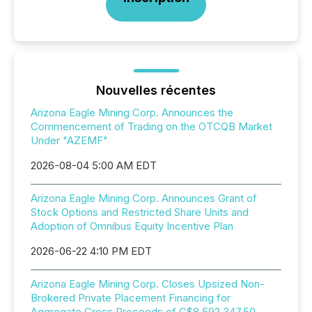
Nouvelles récentes
Arizona Eagle Mining Corp. Announces the
Commencement of Trading on the OTCQB Market
Under "AZEMF"
2026-08-04 5:00 AM EDT
Arizona Eagle Mining Corp. Announces Grant of
Stock Options and Restricted Share Units and
Adoption of Omnibus Equity Incentive Plan
2026-06-22 4:10 PM EDT
Arizona Eagle Mining Corp. Closes Upsized Non-
Brokered Private Placement Financing for
Aggregate Gross Proceeds of C$8,592,347.50