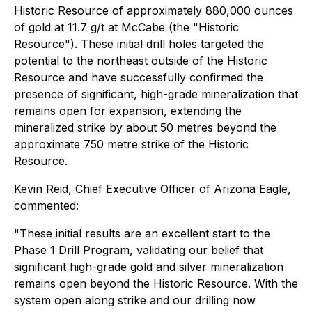
Historic Resource of approximately 880,000 ounces
of gold at 11.7 g/t at McCabe (the "Historic
Resource"). These initial drill holes targeted the
potential to the northeast outside of the Historic
Resource and have successfully confirmed the
presence of significant, high-grade mineralization that
remains open for expansion, extending the
mineralized strike by about 50 metres beyond the
approximate 750 metre strike of the Historic
Resource.
Kevin Reid, Chief Executive Officer of Arizona Eagle,
commented:
"These initial results are an excellent start to the
Phase 1 Drill Program, validating our belief that
significant high-grade gold and silver mineralization
remains open beyond the Historic Resource. With the
system open along strike and our drilling now