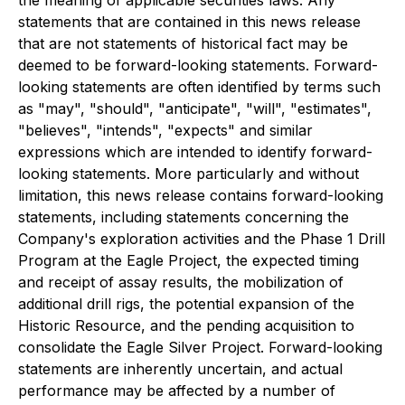
statements that are contained in this news release
that are not statements of historical fact may be
deemed to be forward-looking statements. Forward-
looking statements are often identified by terms such
as "may", "should", "anticipate", "will", "estimates",
"believes", "intends", "expects" and similar
expressions which are intended to identify forward-
looking statements. More particularly and without
limitation, this news release contains forward-looking
statements, including statements concerning the
Company's exploration activities and the Phase 1 Drill
Program at the Eagle Project, the expected timing
and receipt of assay results, the mobilization of
additional drill rigs, the potential expansion of the
Historic Resource, and the pending acquisition to
consolidate the Eagle Silver Project. Forward-looking
statements are inherently uncertain, and actual
performance may be affected by a number of