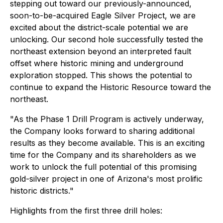
stepping out toward our previously-announced,
soon-to-be-acquired Eagle Silver Project, we are
excited about the district-scale potential we are
unlocking. Our second hole successfully tested the
northeast extension beyond an interpreted fault
offset where historic mining and underground
exploration stopped. This shows the potential to
continue to expand the Historic Resource toward the
northeast.
"As the Phase 1 Drill Program is actively underway,
the Company looks forward to sharing additional
results as they become available. This is an exciting
time for the Company and its shareholders as we
work to unlock the full potential of this promising
gold-silver project in one of Arizona's most prolific
historic districts."
Highlights from the first three drill holes: