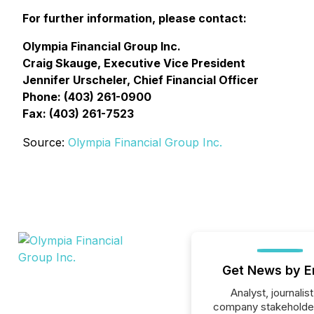
For further information, please contact:
Olympia Financial Group Inc.
Craig Skauge, Executive Vice President
Jennifer Urscheler, Chief Financial Officer
Phone: (403) 261-0900
Fax: (403) 261-7523
Source:
Olympia Financial Group Inc.
Get News by E
Analyst, journalist
company stakeholde