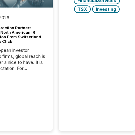
FinancialServices
TSX
Investing
 2026
raction Partners
 North American IR
tion From Switzerland
e Click
opean investor
s firms, global reach is
r a nice to have. It is
ctation. For
tion Partners, a Swiss
rovider of investor
ns software and
al communications
s, the challenge was
bility. It was
hy. By partnering with
sfile, they found a
bridge the gap
n European markets
th American press