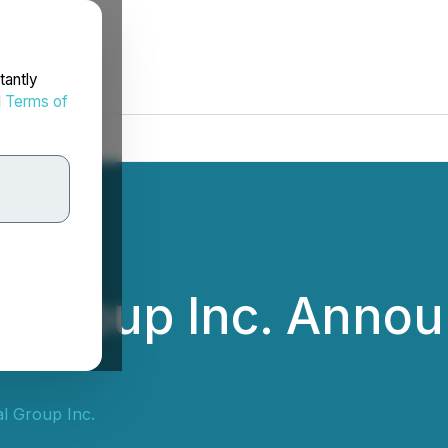
tantly
d
Terms of
l Group Inc. Anno
al Group Inc.