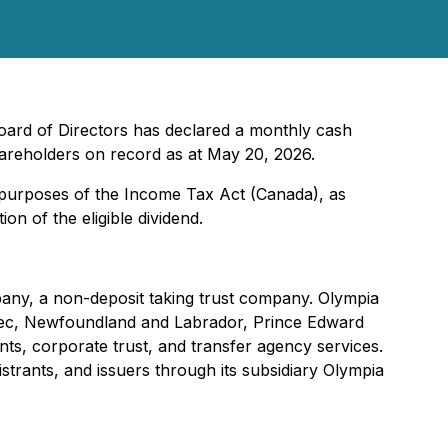
Board of Directors has declared a monthly cash
areholders on record as at May 20, 2026.
r purposes of the
Income Tax Act
(Canada), as
on of the eligible dividend.
pany, a non-deposit taking trust company. Olympia
uebec, Newfoundland and Labrador, Prince Edward
ts, corporate trust, and transfer agency services.
strants, and issuers through its subsidiary Olympia