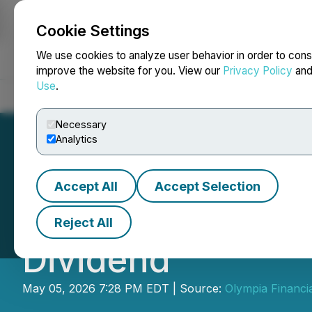
Cookie Settings
NEWSFILE
We use cookies to analyze user behavior in order to cons
improve the website for you. View our
Privacy Policy
an
Use
.
Home
About
Services
Newsroom
Blog
Contact
Necessary
Analytics
Accept All
Accept Selection
Olympia Financia
Reject All
Dividend
May 05, 2026 7:28 PM EDT | Source:
Olympia Financi