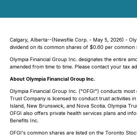
Calgary, Alberta--(Newsfile Corp. - May 5, 2026) - Ol
dividend on its common shares of $0.60 per common sh
Olympia Financial Group Inc. designates the entire amou
amended from time to time. Please contact your tax advi
About Olympia Financial Group Inc.
Olympia Financial Group Inc. ("OFGI") conducts most o
Trust Company is licensed to conduct trust activitie
Island, New Brunswick, and Nova Scotia. Olympia Trust
OFGI also offers private health services plans and inf
Benefits Inc.
OFGI's common shares are listed on the Toronto Sto