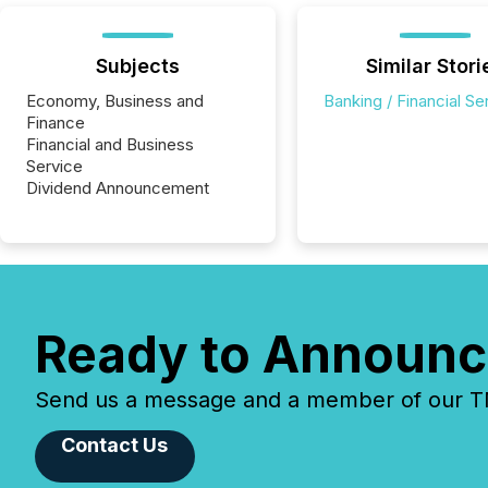
Subjects
Similar Stori
Economy, Business and
Banking / Financial Se
Finance
Financial and Business
Service
Dividend Announcement
Ready to Announc
Send us a message and a member of our TMX
Contact Us