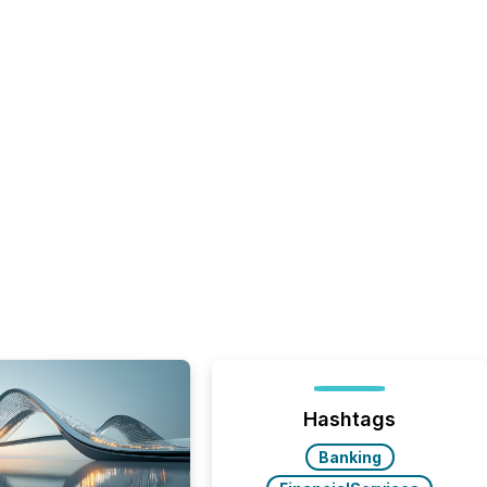
Hashtags
Banking