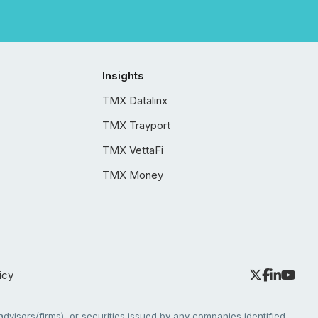
Insights
TMX Datalinx
TMX Trayport
TMX VettaFi
TMX Money
icy
dvisors/firms), or securities issued by any companies identified