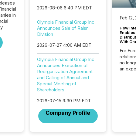
eleases
2026-08-06 6:40 PM EDT
inancial
anies in
Feb 12,
ncial
Olympia Financial Group Inc.
y.
Announces Sale of Raisr
How Inte
Enables
Division
Distribu
With On
2026-07-27 4:00 AM EDT
For Eur
relation
Olympia Financial Group Inc.
no longe
Announces Execution of
an expe
Reorganization Agreement
Interac
and Calling of Annual and
based p
Special Meeting of
relatio
Shareholders
financi
service
2026-07-15 9:30 PM EDT
not capa
geograp
Company Profile
TMX New
way to 
betwee
and Nor