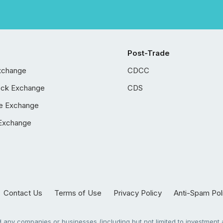
Post-Trade
xchange
CDCC
ock Exchange
CDS
e Exchange
Exchange
Contact Us
Terms of Use
Privacy Policy
Anti-Spam Pol
any companies or businesses (including but not limited to investment a