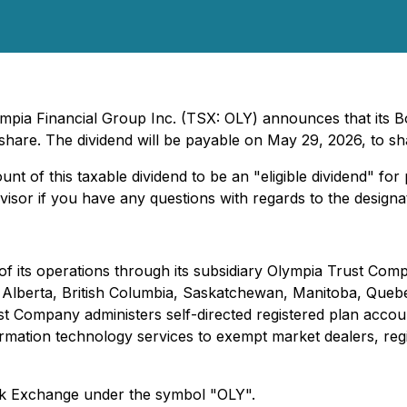
ympia Financial Group Inc. (TSX: OLY) announces that its 
are. The dividend will be payable on May 29, 2026, to sh
nt of this taxable dividend to be an "eligible dividend" fo
sor if you have any questions with regards to the designati
f its operations through its subsidiary Olympia Trust Com
s in Alberta, British Columbia, Saskatchewan, Manitoba, Q
 Company administers self-directed registered plan accoun
ormation technology services to exempt market dealers, regi
ck Exchange under the symbol "OLY".