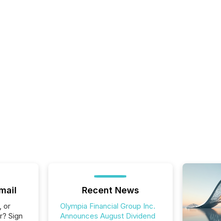
mail
Recent News
, or
Olympia Financial Group Inc.
r? Sign
Announces August Dividend