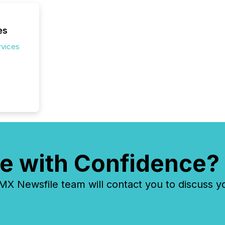
release 
shared 
executi
es
Canada 
rvices
e with Confidence?
 Newsfile team will contact you to discuss y