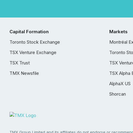
Capital Formation
Markets
Toronto Stock Exchange
Montréal E
TSX Venture Exchange
Toronto St
TSX Trust
TSX Ventur
TMX Newsfile
TSX Alpha 
AlphaX US
Shorcan
TMX Group Limited and its affiliates do not endorse or recommend 