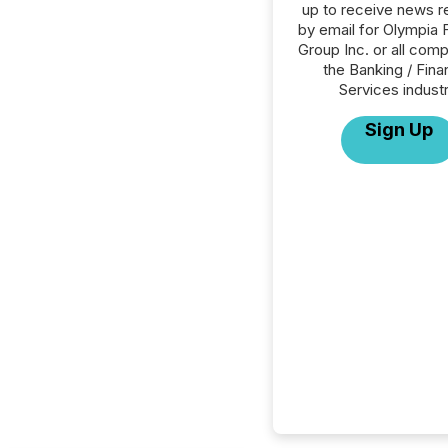
up to receive news r
by email for Olympia F
Group Inc. or all comp
the Banking / Fina
Services industr
Sign Up