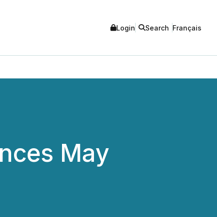
Login
Search
Français
unces May