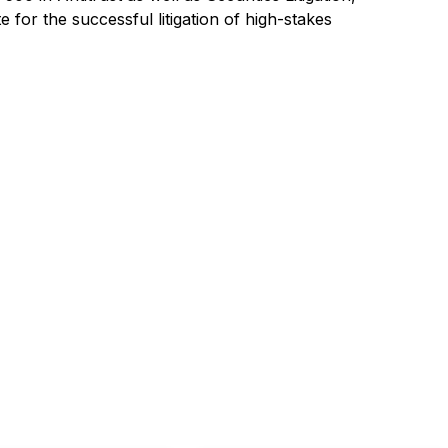
for the successful litigation of high-stakes