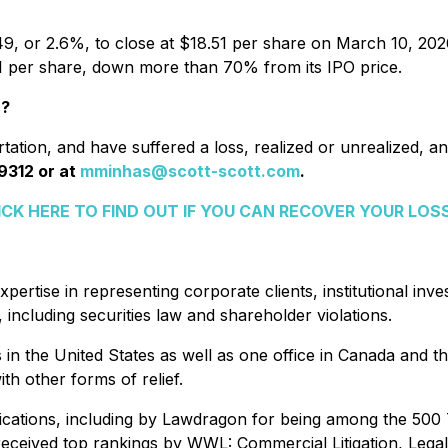
49, or 2.6%, to close at $18.51 per share on March 10, 2026,
.11 per share, down more than 70% from its IPO price.
r?
ation, and have suffered a loss, realized or unrealized, and
9312 or at
mminhas@scott-scott.com
.
ICK HERE TO FIND OUT IF YOU CAN RECOVER YOUR LOS
xpertise in representing corporate clients, institutional in
including securities law and shareholder violations.
es in the United States as well as one office in Canada and t
th other forms of relief.
ications, including by Lawdragon for being among the 500
eceived top rankings by WWL: Commercial Litigation, Legal 50