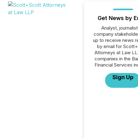
Get News by E
Analyst, journalist
company stakeholde
up to receive news r
by email for Scott
Attorneys at Law LLP
companies in the Ba
Financial Services in
Sign Up