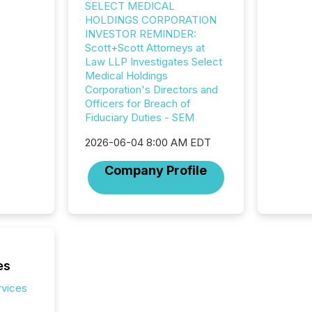
SELECT MEDICAL
HOLDINGS CORPORATION
INVESTOR REMINDER:
Scott+Scott Attorneys at
Law LLP Investigates Select
Medical Holdings
Corporation's Directors and
Officers for Breach of
Fiduciary Duties - SEM
2026-06-04 8:00 AM EDT
Company Profile
es
rvices