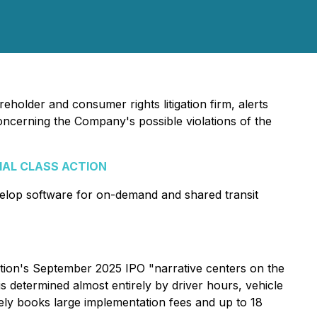
eholder and consumer rights litigation firm, alerts
concerning the Company's possible violations of the
IAL CLASS ACTION
elop software for on-demand and shared transit
ation's September 2025 IPO "narrative centers on the
is determined almost entirely by driver hours, vehicle
nely books large implementation fees and up to 18