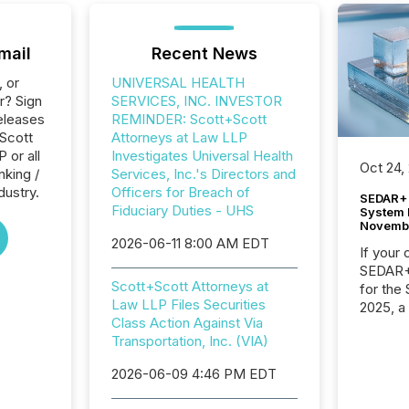
mail
Recent News
, or
UNIVERSAL HEALTH
r? Sign
SERVICES, INC. INVESTOR
eleases
REMINDER: Scott+Scott
+Scott
Attorneys at Law LLP
 or all
Investigates Universal Health
Oct 24,
nking /
Services, Inc.'s Directors and
dustry.
Officers for Breach of
SEDAR+ 
Fiduciary Duties - UHS
System 
Novemb
2026-06-11 8:00 AM EDT
If your
SEDAR+,
Scott+Scott Attorneys at
for the
Law LLP Files Securities
2025, a
Class Action Against Via
approve
Transportation, Inc. (VIA)
Securit
(CSA).
2026-06-09 4:46 PM EDT