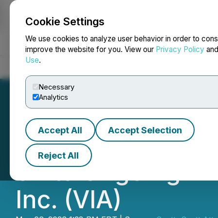
Cookie Settings
NEWSFILE
We use cookies to analyze user behavior in order to cons
improve the website for you. View our
Privacy Policy
an
Use
.
Home
About
Services
Newsroom
Blog
Contact
Necessary
Analytics
Accept All
Accept Selection
Scott+Scott Atto
Reject All
of Its Ongoing In
Inc. (VIA)