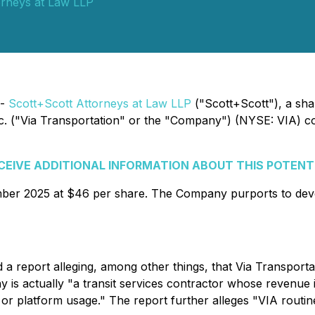
orneys at Law LLP
 -
Scott+Scott Attorneys at Law LLP
("Scott+Scott"), a shar
, Inc. ("Via Transportation" or the "Company") (NYSE: VIA) 
ECEIVE ADDITIONAL INFORMATION ABOUT THIS POTENT
mber 2025 at $46 per share. The Company purports to dev
a report alleging, among other things, that Via Transport
ny is actually "a transit services contractor whose revenue 
 or platform usage." The report further alleges "VIA routi