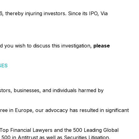
 thereby injuring investors. Since its IPO, Via
 you wish to discuss this investigation,
please
SES
vestors, businesses, and individuals harmed by
hree in Europe, our advocacy has resulted in significant
 Top Financial Lawyers and the 500 Leading Global
0 in Antitrust as well as Securities Litigation,