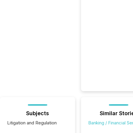
Subjects
Similar Stori
Litigation and Regulation
Banking / Financial Se