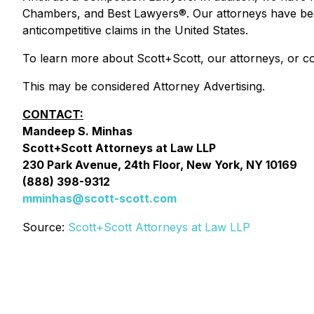
Chambers, and Best Lawyers®. Our attorneys have been 
anticompetitive claims in the United States.
To learn more about Scott+Scott, our attorneys, or co
This may be considered Attorney Advertising.
CONTACT:
Mandeep S. Minhas
Scott+Scott Attorneys at Law LLP
230 Park Avenue, 24th Floor, New York, NY 10169
(888) 398-9312
mminhas@scott-scott.com
Source:
Scott+Scott Attorneys at Law LLP