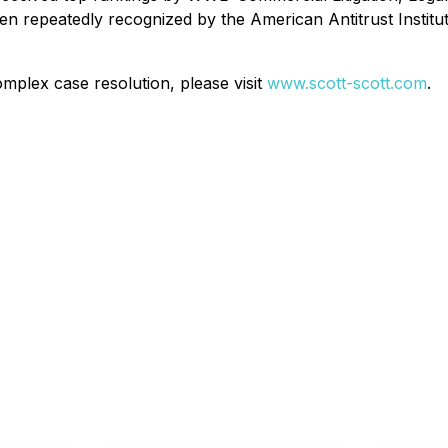
repeatedly recognized by the American Antitrust Institute 
mplex case resolution, please visit
www.scott-scott.com
.