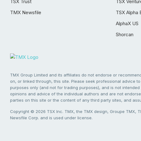
TSX Trust
TSX Ventur
TMX Newsfile
TSX Alpha 
AlphaX US
Shorcan
TMX Group Limited and its affiliates do not endorse or recommend 
on, or linked through, this site. Please seek professional advice to 
purposes only (and not for trading purposes), and is not intended 
opinions and advice of the individual authors and are not endorsed
parties on this site or the content of any third party sites, and as
Copyright © 2026 TSX Inc. TMX, the TMX design, Groupe TMX, TM
Newsfile Corp. and is used under license.