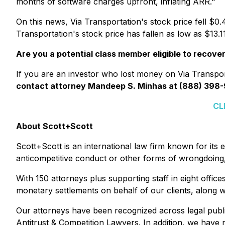
months of software charges upfront, inflating ARR."
On this news, Via Transportation's stock price fell $0.
Transportation's stock price has fallen as low as $13
Are you a potential class member eligible to recove
If you are an investor who lost money on Via Transport
contact attorney Mandeep S. Minhas at (888) 398-
CL
About Scott+Scott
Scott+Scott is an international law firm known for its e
anticompetitive conduct or other forms of wrongdoing, 
With 150 attorneys plus supporting staff in eight offic
monetary settlements on behalf of our clients, along wi
Our attorneys have been recognized across legal publ
Antitrust & Competition Lawyers. In addition, we have r