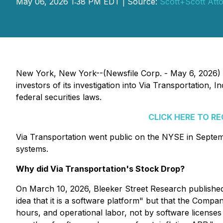
May 06, 2026 1:38 PM EDT | Source:
Scott+Scott Att
New York, New York--(Newsfile Corp. - May 6, 2026)
investors of its investigation into Via Transportation
federal securities laws.
CLICK HERE TO R
Via Transportation went public on the NYSE in Septe
systems.
Why did Via Transportation's Stock Drop?
On March 10, 2026, Bleeker Street Research published 
idea that it is a software platform" but that the Compa
hours, and operational labor, not by software licenses