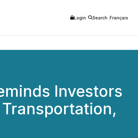
Login
Search
Français
eminds Investors
a Transportation,