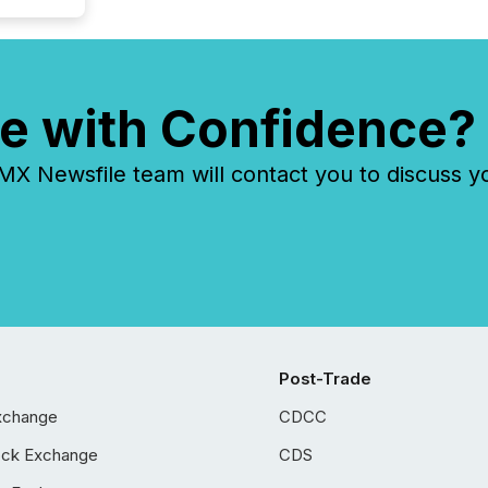
e with Confidence?
 Newsfile team will contact you to discuss y
Post-Trade
xchange
CDCC
ock Exchange
CDS