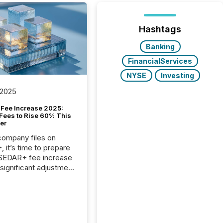
Hashtags
Banking
FinancialServices
NYSE
Investing
 2025
Fee Increase 2025:
Fees to Rise 60% This
er
 company files on
 it’s time to prepare
 SEDAR+ fee increase
 significant adjustment
d by the Canadian
ies Administrators