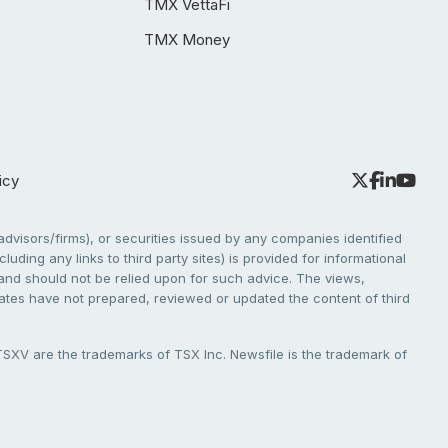
TMX VettaFi
TMX Money
icy
dvisors/firms), or securities issued by any companies identified
cluding any links to third party sites) is provided for informational
e and should not be relied upon for such advice. The views,
liates have not prepared, reviewed or updated the content of third
V are the trademarks of TSX Inc. Newsfile is the trademark of