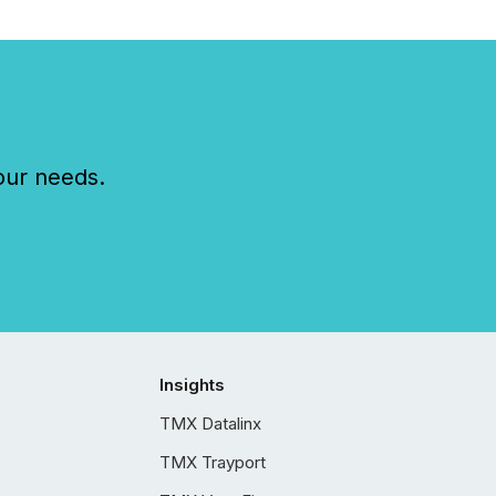
our needs.
Insights
TMX Datalinx
TMX Trayport