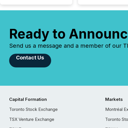
Ready to Announc
Send us a message and a member of our TMX
Contact Us
Capital Formation
Markets
Toronto Stock Exchange
Montréal E
TSX Venture Exchange
Toronto St