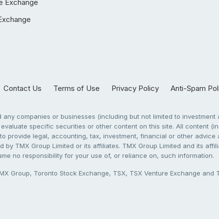
e Exchange
Exchange
Contact Us
Terms of Use
Privacy Policy
Anti-Spam Pol
any companies or businesses (including but not limited to investment a
evaluate specific securities or other content on this site. All content (in
to provide legal, accounting, tax, investment, financial or other advic
 by TMX Group Limited or its affiliates. TMX Group Limited and its affi
sume no responsibility for your use of, or reliance on, such information.
X Group, Toronto Stock Exchange, TSX, TSX Venture Exchange and TSX