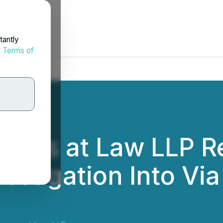
tantly
d
Terms of
rneys at Law LLP R
vestigation Into Vi